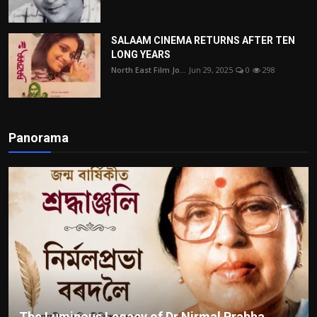
SALAAM CINEMA RETURNS AFTER TEN
LONG YEARS
North East Film Jo...
Jun 29, 2025
0
298
Panorama
The Luminous Legacy of Dr Nirmal Prabha