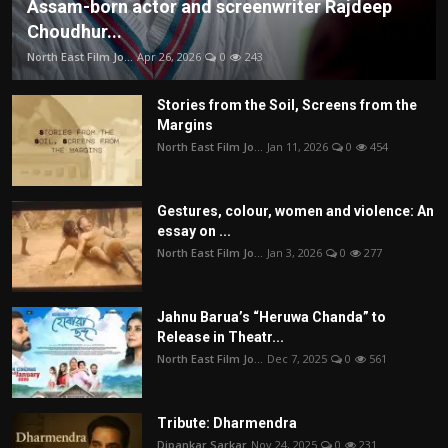
Assam-born actor and screenwriter Rajdeep
Choudhur...
North East Film Jo...
Apr 26, 2026
0
243
Stories from the Soil, Screens from the
Margins
North East Film Jo...
Jan 11, 2026
0
454
Gestures, colour, women and violence: An
essay on ...
North East Film Jo...
Jan 3, 2026
0
277
Jahnu Barua’s “Heruwa Chanda” to
Release in Theatr...
North East Film Jo...
Dec 7, 2025
0
561
Tribute: Dharmendra
Dipankar Sarkar
Nov 24, 2025
0
231