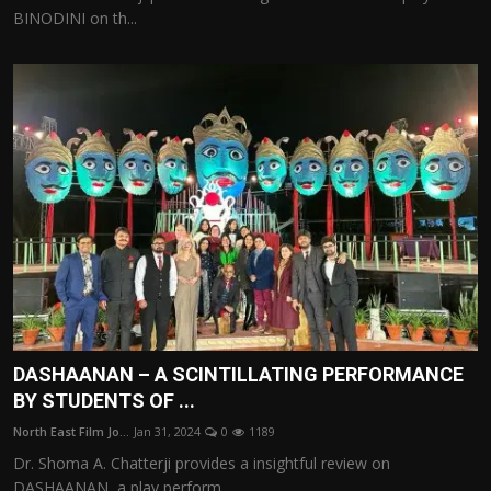
BINODINI on th...
DASHAANAN – A SCINTILLATING PERFORMANCE
BY STUDENTS OF ...
North East Film Jo...
Jan 31, 2024
0
1189
Dr. Shoma A. Chatterji provides a insightful review on
DASHAANAN, a play perform...