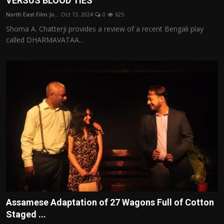
VERSUS BLOOD TIES
North East Film Jo...
Oct 13, 2024
0
625
Shoma A. Chatterji provides a review of a recent Bengali play
called DHARMAVATAA...
Assamese Adaptation of 27 Wagons Full of Cotton
Staged ...