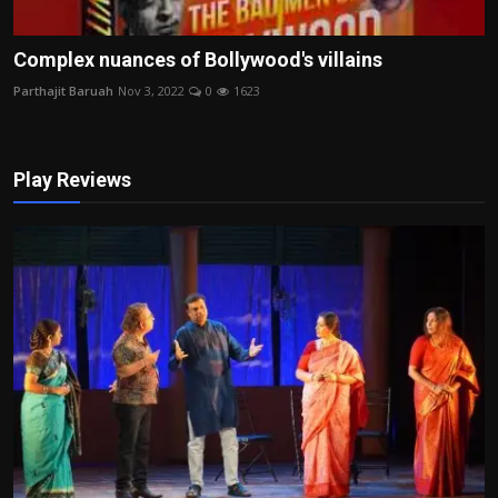
Complex nuances of Bollywood's villains
Parthajit Baruah
Nov 3, 2022
0
1623
Play Reviews