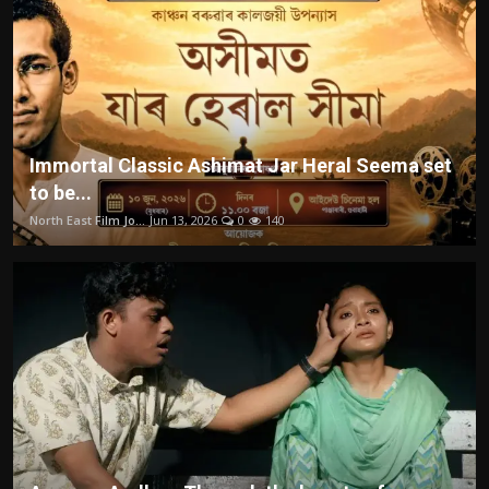
Immortal Classic Ashimat Jar Heral Seema set
to be...
North East Film Jo...
Jun 13, 2026
0
140