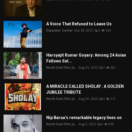
A Voice That Refused to Leave Us
Dipankar Sarkar
Sep 28, 2025
0
264
Harsyajit Kumar Goyary: Among 24 Asian
Fellows Sel...
North East Film Jo...
Aug 23, 2025
0
382
A MIRACLE CALLED SHOLAY : A GOLDEN
JUBILEE TRIBUTE
North East Film Jo...
Aug 20, 2025
0
272
Nip Barua’s remarkable legacy lives on
North East Film Jo...
Aug 3, 2025
0
958