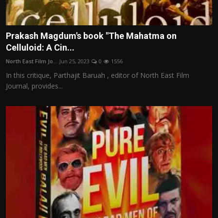
Prakash Magdum's book "The Mahatma on
Celluloid: A Cin...
North East Film Jo...
Jun 25, 2023
0
1556
In this critique, Parthajit Baruah , editor of North East Film
Journal, provides...