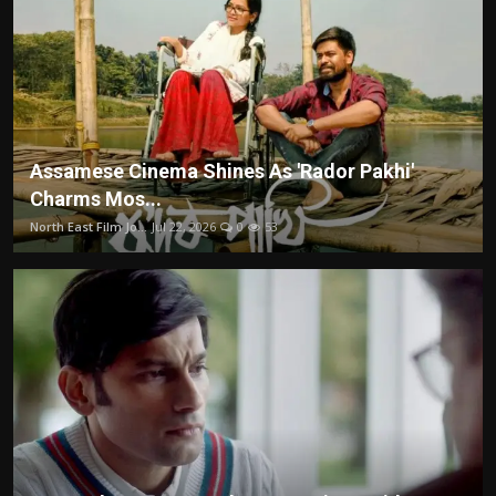
Assamese Cinema Shines As 'Rador Pakhi'
Charms Mos...
North East Film Jo...
Jul 22, 2026
0
53