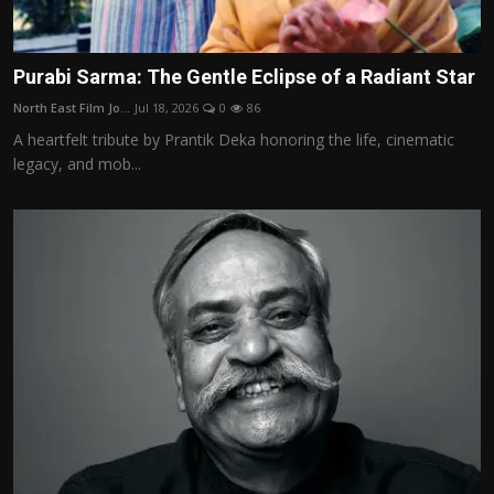
Purabi Sarma: The Gentle Eclipse of a Radiant Star
North East Film Jo...
Jul 18, 2026
0
86
A heartfelt tribute by Prantik Deka honoring the life, cinematic
legacy, and mob...