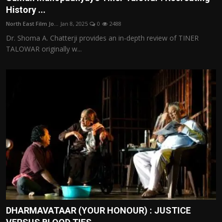
History ...
North East Film Jo...
Jan 8, 2025
0
2488
Dr. Shoma A. Chatterji provides an in-depth review of TINER
TALOWAR originally w...
DHARMAVATAAR (YOUR HONOUR) : JUSTICE