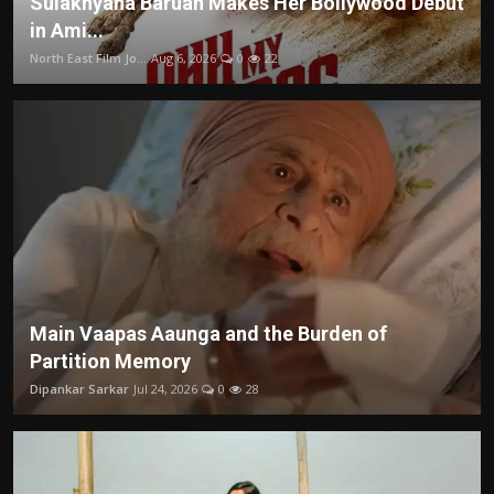
Sulakhyana Baruah Makes Her Bollywood Debut
in Ami...
North East Film Jo...
Aug 6, 2026
0
22
Main Vaapas Aaunga and the Burden of
Partition Memory
Dipankar Sarkar
Jul 24, 2026
0
28