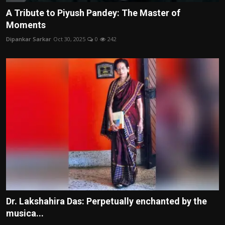
A Tribute to Piyush Pandey: The Master of
Moments
Dipankar Sarkar
Oct 30, 2025
0
242
Dr. Lakshahira Das: Perpetually enchanted by the
musica...