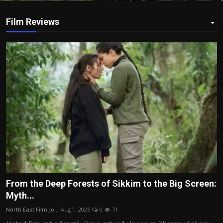
Film Reviews
From the Deep Forests of Sikkim to the Big Screen:
Myth...
North East Film Jo...
Aug 1, 2026
0
71