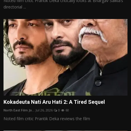
Noted film critic Prantik Deka critically looks at Bhargav Saikia’s
directorial ...
Kokadeuta Nati Aru Hati 2: A Tired Sequel
North East Film Jo...
Jul 26, 2026
0
60
Noted film critic Prantik Deka reviews the film