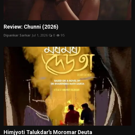
Review: Chunni (2026)
Dipankar Sarkar
Jul 1, 2026
0
95
Himjyoti Talukdar’s Moromar Deuta