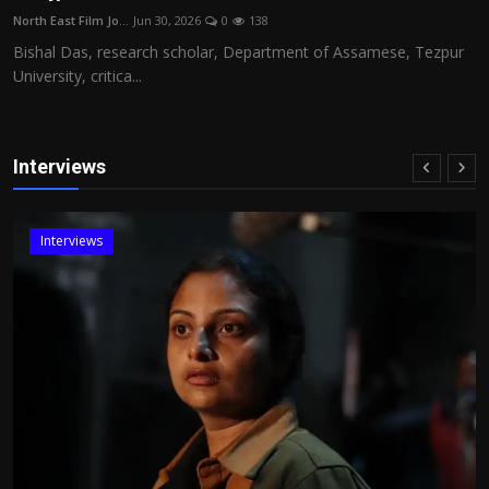
North East Film Jo...
Jun 30, 2026
0
138
Bishal Das, research scholar, Department of Assamese, Tezpur
University, critica...
Interviews
Interviews