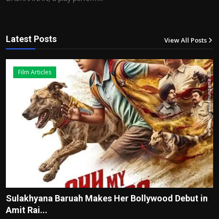
Latest Posts
View All Posts
12
Film Articles
Sulakhyana Baruah Makes Her Bollywood Debut in
Amit Rai...