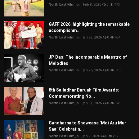
North East Film Jo...
Feb 8, 2026
0
170
GAFF 2026: highlighting the remarkable
accomplishm...
North East Film Jo...
Jan 29, 2026
0
484
JP Das: The Incomparable Maestro of
Melodies
North East Film Jo...
Jan 26, 2026
0
315
8th Sailadhar Baruah Film Awards:
Commemorating No...
North East Film Jo...
Jan 11, 2026
0
328
Gandharba to Showcase ‘Moi Aru Mur
Saa’ Celebratin...
North East Film Jo...
Jan 7, 2026
0
202