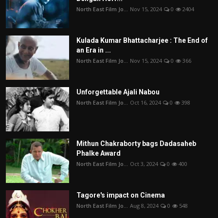
North East Film Jo...
Nov 15, 2024
0
2404
Kulada Kumar Bhattacharjee : The End of
an Era in ...
North East Film Jo...
Nov 15, 2024
0
366
Unforgettable Ajali Nabou
North East Film Jo...
Oct 16, 2024
0
398
Mithun Chakraborty bags Dadasaheb
Phalke Award
North East Film Jo...
Oct 3, 2024
0
400
Tagore's impact on Cinema
North East Film Jo...
Aug 8, 2024
0
548