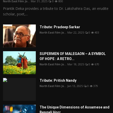
North East Film Jo...
Mar 31, 2025
0
800
Prantik Deka provides a tribute to Dr. Lakshahira Das, an erudite
scholar, poet,...
Tribute: Pradeep Sarkar
North East Film Jo...
Mar 22, 2025
0
403
SUPERMEN OF MALEGAON – A SYMBOL
OF HOPE : A RETRO...
North East Film Jo...
Mar 18, 2025
0
670
Tribute: Pritish Nandy
North East Film Jo...
Jan 13, 2025
0
379
The Unique Dimensions of Assamese and
Bengali Horr...