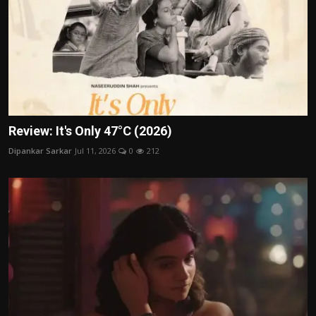
Review: It's Only 47°C (2026)
Dipankar Sarkar
Jul 11, 2026
0
212