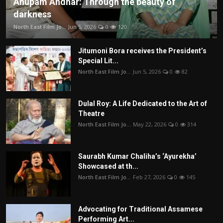
Anupam Andhar: Through the beauty of
darkness
North East Film Jo...
Jun 5, 2026
0
120
Jitumoni Bora receives the President’s
Special Lit...
North East Film Jo...
Jun 5, 2026
0
82
Dulal Roy: A Life Dedicated to the Art of
Theatre
North East Film Jo...
May 22, 2026
0
314
Saurabh Kumar Chaliha’s ‘Ayurekha’
Showcased at th...
North East Film Jo...
Feb 27, 2026
0
145
Advocating for Traditional Assamese
Performing Art...