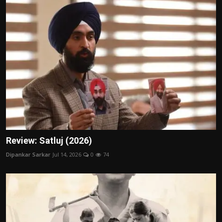
Review: Satluj (2026)
Dipankar Sarkar
Jul 14, 2026
0
74