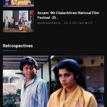
Assam: 9th Chalachitram National Film
Festival -25...
North East Film Jo...
Dec 4, 2025
0
273
Retrospectives