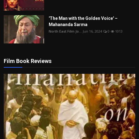
'The Man with the Golden Voice' –
Mahananda Sarma
North East Film Jo...
Jun 16, 2024
0
1013
Film Book Reviews