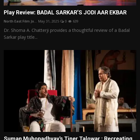
Play Review: BADAL SARKAR’S JODI AAR EKBAR
North East Film Jo...
May 31, 2025
0
639
Dr. Shoma A. Chatterji provides a thoughtful review of a Badal
Sarkar play title...
Suman Muhopadhyay's Tiner Talowar : Recreating