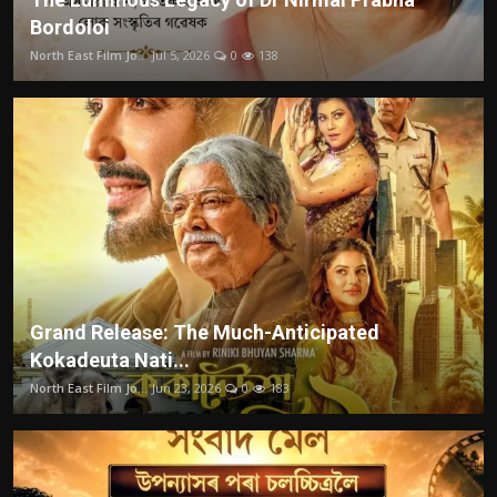
Bordoloi
North East Film Jo...
Jul 5, 2026
0
138
Grand Release: The Much-Anticipated
Kokadeuta Nati...
North East Film Jo...
Jun 23, 2026
0
183