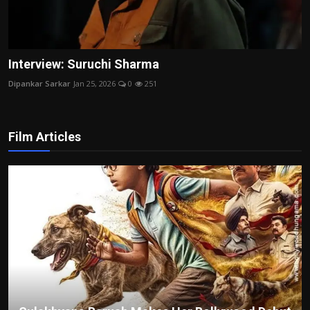
Interview: Suruchi Sharma
Dipankar Sarkar
Jan 25, 2026
0
251
Film Articles