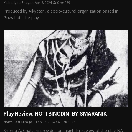
Kalpa Jyoti Bhuyan
Apr 6, 2024
0
989
Produced by Aikyatan, a socio-cultural organization based in
Guwahati, the play ...
Play Review: NOTI BINODINI BY SMARANIK
North East Film Jo...
Feb 13, 2024
0
1923
Shoma A. Chatterji provides an insightful review of the play NATI