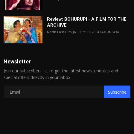
Review: BOHURUPI - A FILM FOR THE
ARCHIVE
North East Film Jo...
Oct 21, 2024
0
6494
Newsletter
Join our subscribers list to get the latest news, updates and
special offers directly in your inbox
Subscribe