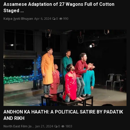
Assamese Adaptation of 27 Wagons Full of Cotton
Staged ...
Kalpa Jyoti Bhuyan
Apr 6, 2024
0
990
ANDHON KA HAATHI: A POLITICAL SATIRE BY PADATIK
AND RIKH
North East Film Jo...
Jan 21, 2024
0
1803