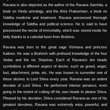
Ravana is also depicted as the author of the
Ravana Samhita,
a
book on Hindu astrology, and the
Arka Prakasham
, a book on
Siddha medicine and treatment. Ravana possessed thorough
knowledge of Siddha and political science. He is said to have
possessed the nectar of immortality, which was stored inside his
belly thanks to a celestial boon from Brahma.
Ravana was born to the great sage Vishrava and princess
Kaikesi. He was a Brahmin with profound knowledge of the four
Vedas and the six Shastras. Each of Ravana’s ten heads
symbolizes a different aspect of desire, such as greed, anger,
lust, attachment, pride, etc. He was known to surrender one of
these desires to Lord Shiva every year. Ravana was an ardent
devotee of Lord Shiva. He performed intense penance, even
going to the extent of cutting off his own heads to please Shiva.
Pleased by his devotion, Shiva considered Ravana as one of his
greatest devotees. Ravana was extremely wise, powerful, and