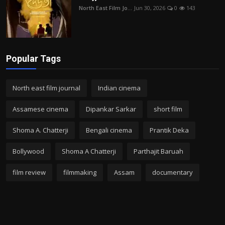
North East Film Jo...
Jun 30, 2026
0
143
Popular Tags
North east film journal
Indian cinema
Assamese cinema
Dipankar Sarkar
short film
Shoma A. Chatterji
Bengali cinema
Prantik Deka
Bollywood
Shoma A Chatterji
Parthajit Baruah
film review
filmmaking
Assam
documentary