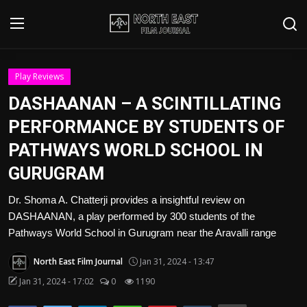
Login
Register
Play Reviews
DASHAANAN – A SCINTILLATING
Writer's Guidelines
PERFORMANCE BY STUDENTS OF
Contact
PATHWAYS WORLD SCHOOL IN
GURUGRAM
Disclaimer
Dr. Shoma A. Chatterji provides a insightful review on
Home
DASHAANAN, a play performed by 300 students of the
Pathways World School in Gurugram near the Aravalli range
Film Reviews
North East Film Journal
Jan 31, 2024 - 13:47
Interviews
Jan 31, 2024 - 17:02
0
1190
Editorial Team