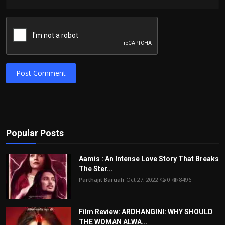
Post Comment
Popular Posts
Aamis : An Intense Love Story That Breaks
The Ster...
Parthajit Baruah
Oct 27, 2022
0
8496
Film Review: ARDHANGINI: WHY SHOULD
THE WOMAN ALWA...