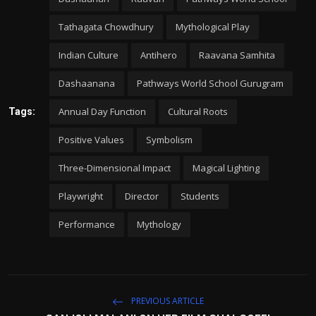
Tathagata Chowdhury
Mythological Play
Indian Culture
Antihero
Raavana Samhita
Dashaanana
Pathways World School Gurugram
Annual Day Function
Cultural Roots
Tags:
Positive Values
Symbolism
Three-Dimensional Impact
Magical Lighting
Playwright
Director
Students
Performance
Mythology
PREVIOUS ARTICLE