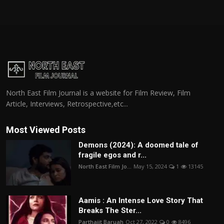
North East Film Journal is a website for Film Review, Film
Article, Interviews, Retrospective,etc...
Most Viewed Posts
Demons (2024): A doomed tale of
fragile egos and r...
North East Film Jo...
May 15, 2024
1
13145
Aamis : An Intense Love Story That
Breaks The Ster...
Parthajit Baruah
Oct 27, 2022
0
8496