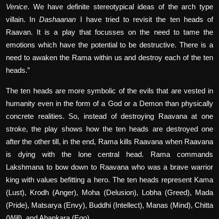
Venice
. We have definite stereotypical ideas of the arch type
villain. In
Dashaanan
I have tried to revisit the ten heads of
Raavan. It is a play that focusses on the need to tame the
emotions which have the potential to be destructive. There is a
need to awaken the Rama within us and destroy each of the ten
heads.”
The ten heads are more symbolic of the evils that are vested in
humanity even in the form of a God or a Demon than physically
concrete realities. So, instead of destroying Raavana at one
stroke, the play shows how the ten heads are destroyed one
after the other till, in the end, Rama kills Raavana when Raavana
is dying with the lone central head. Rama commands
Lakshmana to bow down to Raavana who was a brave warrior
king with values befitting a hero. The ten heads represent Kama
(Lust), Krodh (Anger), Moha (Delusion), Lobha (Greed), Mada
(Pride), Matsarya (Envy), Buddhi (Intellect), Manas (Mind), Chitta
(Will), and Ahankara (Ego).