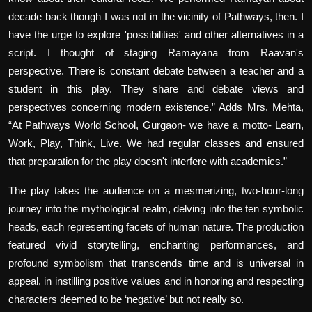
decade back though I was not in the vicinity of Pathways, then. I
have the urge to explore 'possibilities' and other alternatives in a
script. I thought of staging Ramayana from Raavan's
perspective. There is constant debate between a teacher and a
student in this play. They share and debate views and
perspectives concerning modern existence.” Adds Mrs. Mehta,
“At Pathways World School, Gurgaon- we have a motto- Learn,
Work, Play, Think, Live. We had regular classes and ensured
that preparation for the play doesn't interfere with academics.”
The play takes the audience on a mesmerizing, two-hour-long
journey into the mythological realm, delving into the ten symbolic
heads, each representing facets of human nature. The production
featured vivid storytelling, enchanting performances, and
profound symbolism that transcends time and is universal in
appeal, in instilling positive values and in honoring and respecting
characters deemed to be ‘negative’ but not really so.