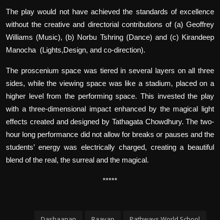
The play would not have achieved the standards of excellence
without the creative and directorial contributions of (a) Geoffrey
Williams (Music), (b) Norbu Tshring (Dance) and (c) Kirandeep
Manocha (Lights,Design, and co-direction).
The proscenium space was tiered in several layers on all three
sides, while the viewing space was like a stadium, placed on a
higher level from the performing space. This invested the play
with a three-dimensional impact enhanced by the magical light
effects created and designed by Tathagata Chowdhury. The two-
hour long performance did not allow for breaks or pauses and the
students’ energy was electrically charged, creating a beautiful
blend of the real, the surreal and the magical.
*****
Dashaanan
Raavan
Pathways World School