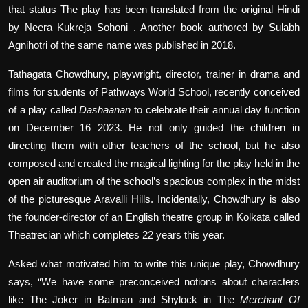
that status The play has been translated from the original Hindi
by Neera Kukreja Sohoni . Another book authored by Sulabh
Agnihotri of the same name was published in 2018.
Tathagata Chowdhury, playwright, director, trainer in drama and
films for students of Pathways World School, recently conceived
of a play called
Dashaanan
to celebrate their annual day function
on December 16 2023. He not only guided the children in
directing them with other teachers of the school, but he also
composed and created the magical lighting for the play held in the
open air auditorium of the school’s spacious complex in the midst
of the picturesque Aravalli Hills. Incidentally, Chowdhury is also
the founder-director of an English theatre group in Kolkata called
Theatrecian which completes 22 years this year.
Asked what motivated him to write this unique play, Chowdhury
says, “We have some preconceived notions about characters
like The Joker in Batman and Shylock in The
Merchant Of