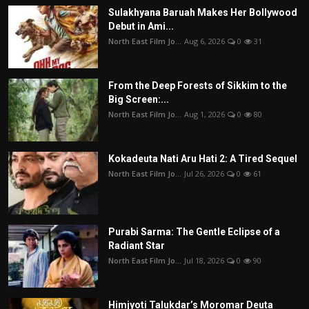
Sulakhyana Baruah Makes Her Bollywood
Debut in Ami...
North East Film Jo...
Aug 6, 2026
0
31
From the Deep Forests of Sikkim to the
Big Screen:...
North East Film Jo...
Aug 1, 2026
0
80
Kokadeuta Nati Aru Hati 2: A Tired Sequel
North East Film Jo...
Jul 26, 2026
0
61
Purabi Sarma: The Gentle Eclipse of a
Radiant Star
North East Film Jo...
Jul 18, 2026
0
90
Himjyoti Talukdar’s Moromar Deuta