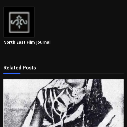
North East Film Journal
Related Posts