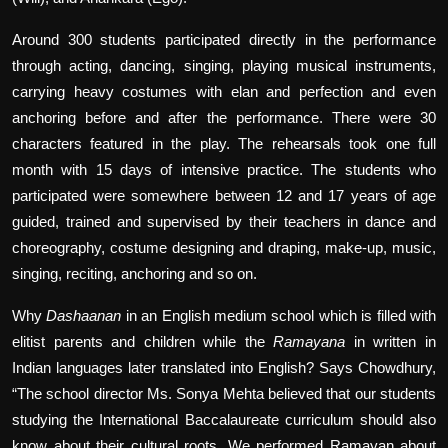
Around 300 students participated directly in the performance
through acting, dancing, singing, playing musical instruments,
carrying heavy costumes with elan and perfection and even
anchoring before and after the performance. There were 30
characters featured in the play. The rehearsals took one full
month with 15 days of intensive practice. The students who
participated were somewhere between 12 and 17 years of age
guided, trained and supervised by their teachers in dance and
choreography, costume designing and draping, make-up, music,
singing, reciting, anchoring and so on.
Why
Dashaanan
in an English medium school which is filled with
elitist parents and children while the
Ramayana
in written in
Indian languages later translated into English? Says Chowdhury,
“The school director Ms. Sonya Mehta believed that our students
studying the International Baccalaureate curriculum should also
know about their cultural roots. We performed Ramayan about