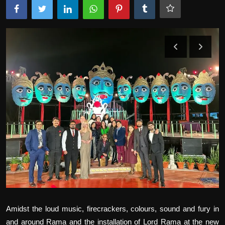
Film Articles
Panorama
Retrospectives
Film Book Reviews
Play Reviews
Amidst the loud music, firecrackers, colours, sound and fury in
and around Rama and the installation of Lord Rama at the new