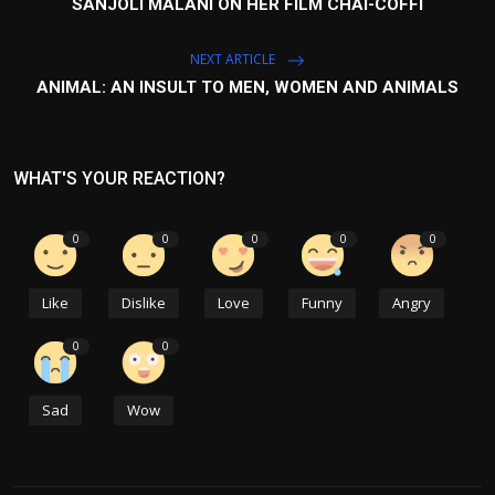
SANJOLI MALANI ON HER FILM CHAI-COFFI
NEXT ARTICLE
ANIMAL: AN INSULT TO MEN, WOMEN AND ANIMALS
WHAT'S YOUR REACTION?
0
0
0
0
0
Like
Dislike
Love
Funny
Angry
0
0
Sad
Wow