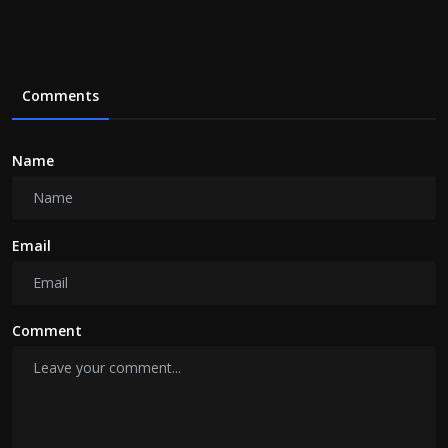
Comments
Name
Email
Comment