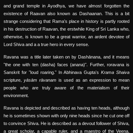
and grand temple in Ayodhya, we have almost forgotten the
existence of Raavan also known as Dashaanan. This is a bit
strange considering that Rama’s place in history is partly rooted
in his destruction of Raavan, the erstwhile King of Sri Lanka who,
otherwise, is known to be a great warrior, an ardent devotee of
Lord Shiva and a a true hero in every sense.
Ravana was a title later taken on by Dashānana, and it means
"the one with ten (dasha) faces (anana)". Further, roravana is
Sanskrit for "loud roaring." In Abhinava Gupta's
Krama Shaiva
scripture,
yāsām rāvanam
is used as an expression to mean
people who are truly aware of the materialism of their
environment.
Ravana is depicted and described as having ten heads, although
he is sometimes shown with only nine heads since he cut one off
to convince Shiva. He is described as a devout follower of Shiva,
a great scholar, a capable ruler, and a maestro of the Veena.