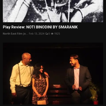
Play Review: NOTI BINODINI BY SMARANIK
North East Film Jo...
Feb 13, 2024
0
1925