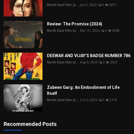
North East Film Jo...
Jun 9, 2023
0
6297
Review: The Promise (2024)
North East Film Jo...
Mar 31, 2025
0
2948
DEEWAR AND VIJAY’S BADGE NUMBER 786
North East Film Jo...
Aug 6, 2023
0
2923
Zubeen Garg: An Embodiment of Life
Itself
North East Film Jo...
Oct 5, 2025
0
2170
Recommended Posts