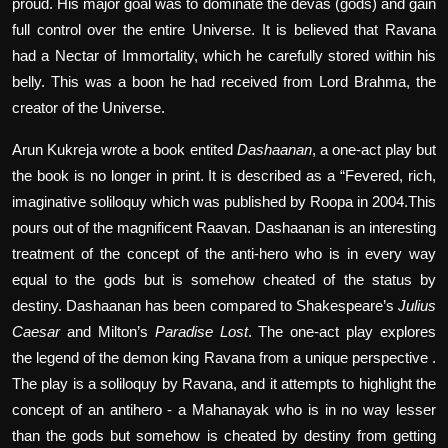
proud. His major goal was to dominate the devas (gods) and gain
full control over the entire Universe. It is believed that Ravana
had a Nectar of Immortality, which he carefully stored within his
belly. This was a boon he had received from Lord Brahma, the
creator of the Universe.
Arun Kukreja wrote a book entited
Dashaanan
, a one-act play but
the book is no longer in print. It is described as a “Fevered, rich,
imaginative soliloquy which was published by Roopa in 2004.This
pours out of the magnificent Raavan. Dashaanan is an interesting
treatment of the concept of the anti-hero who is in every way
equal to the gods but is somehow cheated of the status by
destiny. Dashaanan has been compared to Shakespeare’s
Julius
Caesar
and Milton’s
Paradise Lost
. The one-act play explores
the legend of the demon king Ravana from a unique perspective .
The play is a soliloquy by Ravana, and it attempts to highlight the
concept of an antihero - a Mahanayak who is in no way lesser
than the gods but somehow is cheated by destiny from getting