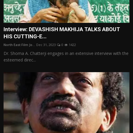
Interview: DEVASHISH MAKHIJA TALKS ABOUT
HIS CUTTING-E...
North East Film Jo...
Dec 31, 2023
0
1422
Dr. Shoma A. Chatterji engages in an extensive interview with the
esteemed direc...