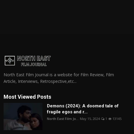
North East Film Journal is a website for Film Review, Film
Article, Interviews, Retrospective,etc...
Most Viewed Posts
Demons (2024): A doomed tale of
fragile egos and r...
North East Film Jo...
May 15, 2024
1
13145