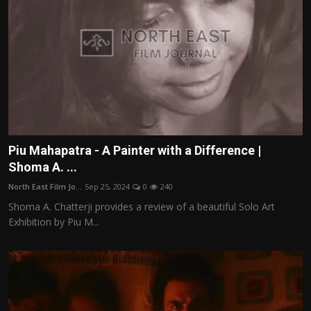
Piu Mahapatra - A Painter with a Difference |
Shoma A. ...
North East Film Jo...
Sep 25, 2024
0
240
Shoma A. Chatterji provides a review of a beautiful Solo Art
Exhibition by Piu M...