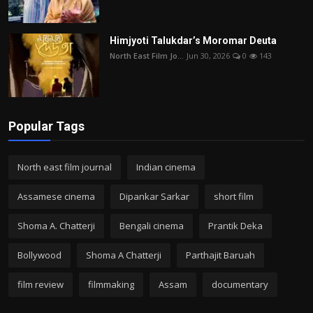
Himjyoti Talukdar’s Moromar Deuta
North East Film Jo...
Jun 30, 2026
0
143
Popular Tags
North east film journal
Indian cinema
Assamese cinema
Dipankar Sarkar
short film
Shoma A. Chatterji
Bengali cinema
Prantik Deka
Bollywood
Shoma A Chatterji
Parthajit Baruah
film review
filmmaking
Assam
documentary