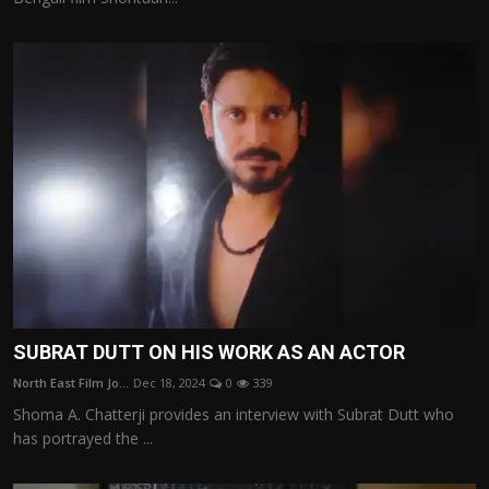
SUBRAT DUTT ON HIS WORK AS AN ACTOR
North East Film Jo...
Dec 18, 2024
0
339
Shoma A. Chatterji provides an interview with Subrat Dutt who
has portrayed the ...