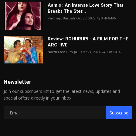
Aamis : An Intense Love Story That
Breaks The Ster...
Parthajit Baruah
Oct 27, 2022
0
8496
Review: BOHURUPI - A FILM FOR THE
ARCHIVE
North East Film Jo...
Oct 21, 2024
0
6494
Newsletter
Join our subscribers list to get the latest news, updates and
special offers directly in your inbox
Subscribe