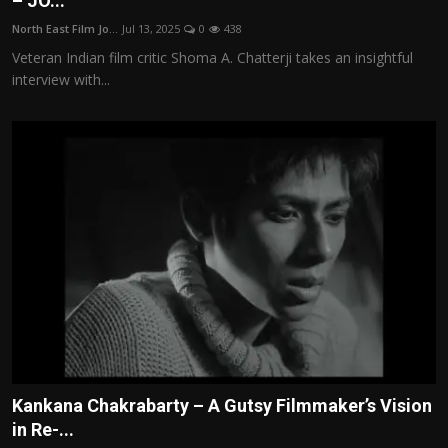
– JO...
Film Articles
North East Film Jo...
Jul 13, 2025
0
438
Veteran Indian film critic Shoma A. Chatterji takes an insightful
Panorama
interview with...
Retrospectives
Film Book Reviews
Play Reviews
Kankana Chakrabarty – A Gutsy Filmmaker’s Vision
in Re-...