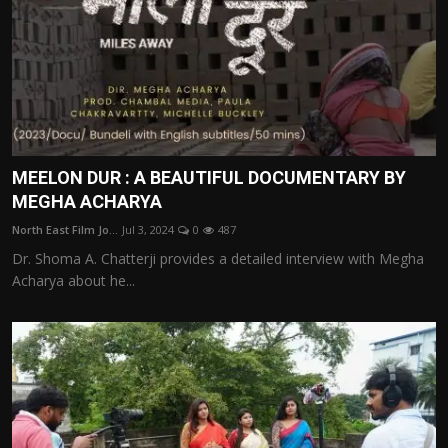
MEELON DUR : A BEAUTIFUL DOCUMENTARY BY
MEGHA ACHARYA
North East Film Jo...
Jul 3, 2024
0
487
Dr. Shoma A. Chatterji provides a detailed interview with Megha
Acharya about he...