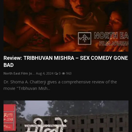
Review: TRIBHUVAN MISHRA – SEX COMEDY GONE
BAD
North East Film Jo...
Aug 4, 2024
0
963
Dr. Shoma A. Chatterji gives a comprehensive review of the
movie "Tribhuvan Mish...