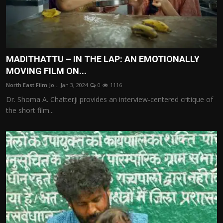
MADITHATTU – IN THE LAP: AN EMOTIONALLY
MOVING FILM ON...
North East Film Jo...
Jan 3, 2024
0
1116
Dr. Shoma A. Chatterji provides an interview-centered critique of
the short film...