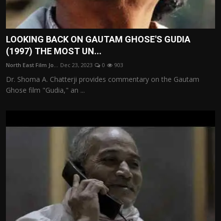
LOOKING BACK ON GAUTAM GHOSE'S GUDIA
(1997) THE MOST UN...
North East Film Jo...
Dec 23, 2023
0
903
Dr. Shoma A. Chatterji provides commentary on the Gautam
Ghose film "Gudia," an ...