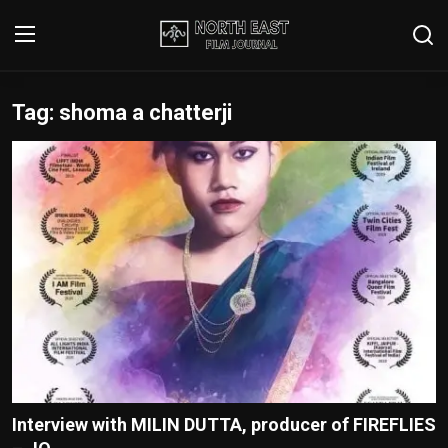
Tag: shoma a chatterji
Login
Register
Writer's Guidelines
Contact
Disclaimer
Home
Film Reviews
Interviews
Interview with MILIN DUTTA, producer of FIREFLIES
Editorial Team