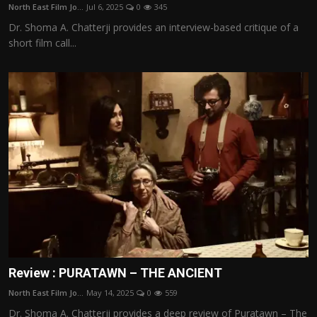
North East Film Jo...
Jul 6, 2025
0
345
Dr. Shoma A. Chatterji provides an interview-based critique of a
short film call...
Review : PURATAWN – THE ANCIENT
North East Film Jo...
May 14, 2025
0
559
Dr. Shoma A. Chatterji provides a deep review of Puratawn – The