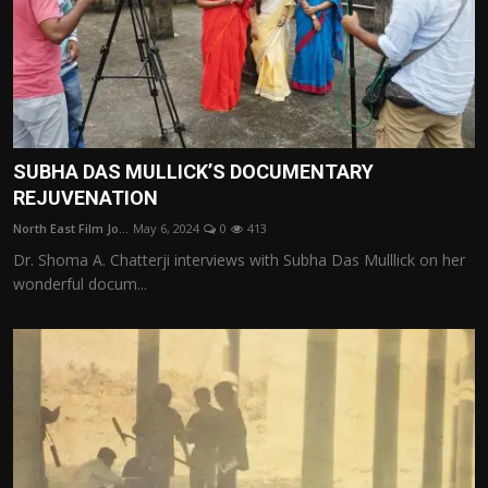
SUBHA DAS MULLICK’S DOCUMENTARY
REJUVENATION
North East Film Jo...
May 6, 2024
0
413
Dr. Shoma A. Chatterji interviews with Subha Das Mulllick on her
wonderful docum...