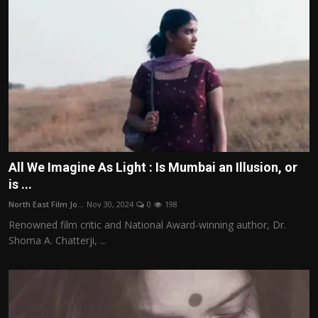
All We Imagine As Light : Is Mumbai an Illusion, or
is ...
North East Film Jo...
Nov 30, 2024
0
198
Renowned film critic and National Award-winning author, Dr.
Shoma A. Chatterji, ...