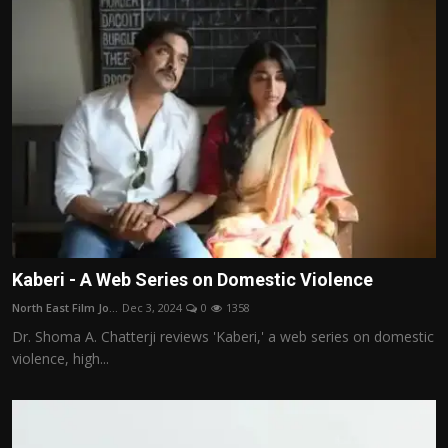
Kaberi - A Web Series on Domestic Violence
North East Film Jo...
Dec 3, 2024
0
1358
Dr. Shoma A. Chatterji reviews 'Kaberi,' a web series on domestic
violence, high...