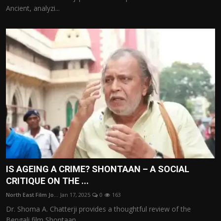
Ancient, analyzi...
IS AGEING A CRIME? SHONTAAN – A SOCIAL
CRITIQUE ON THE ...
North East Film Jo...
Jan 17, 2025
0
163
Dr. Shoma A. Chatterji provides a thoughtful review of the
Bengali film Shontaan...