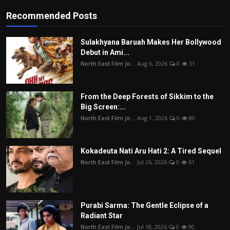
Recommended Posts
Sulakhyana Baruah Makes Her Bollywood
Debut in Ami...
North East Film Jo...
Aug 6, 2026
0
31
From the Deep Forests of Sikkim to the
Big Screen:...
North East Film Jo...
Aug 1, 2026
0
80
Kokadeuta Nati Aru Hati 2: A Tired Sequel
North East Film Jo...
Jul 26, 2026
0
61
Purabi Sarma: The Gentle Eclipse of a
Radiant Star
North East Film Jo...
Jul 18, 2026
0
90