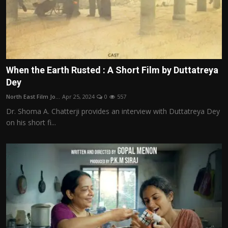
When the Earth Rusted : A Short Film by Duttatreya
Dey
North East Film Jo...
Apr 25, 2024
0
557
Dr. Shoma A. Chatterji provides an interview with Duttatreya Dey
on his short fi...