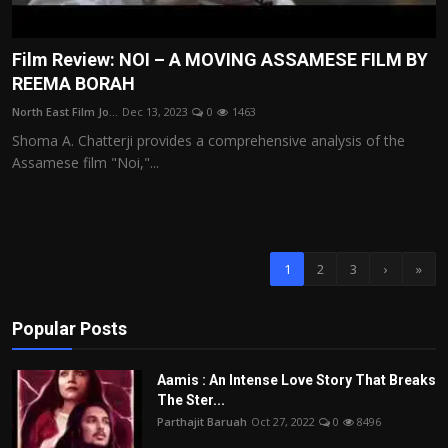
Film Review: NOI – A MOVING ASSAMESE FILM BY
REEMA BORAH
North East Film Jo...
Dec 13, 2023
0
1463
Shoma A. Chatterji provides a comprehensive analysis of the
Assamese film "Noi,"...
1
2
3
›
»
Popular Posts
Aamis : An Intense Love Story That Breaks
The Ster...
Parthajit Baruah
Oct 27, 2022
0
8496