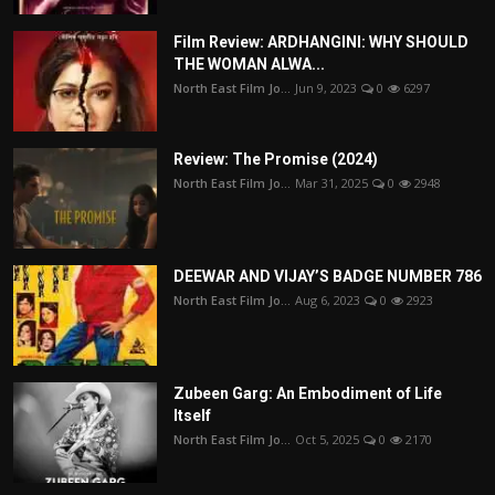
Film Review: ARDHANGINI: WHY SHOULD
THE WOMAN ALWA...
North East Film Jo...
Jun 9, 2023
0
6297
Review: The Promise (2024)
North East Film Jo...
Mar 31, 2025
0
2948
DEEWAR AND VIJAY’S BADGE NUMBER 786
North East Film Jo...
Aug 6, 2023
0
2923
Zubeen Garg: An Embodiment of Life
Itself
North East Film Jo...
Oct 5, 2025
0
2170