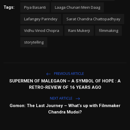
Piya Basanti
Laaga Chunari Mein Daag
Tags:
Lafangey Parindey
Sarat Chandra Chattopadhyay
Vidhu Vinod Chopra
Rani Mukerji
filmmaking
storytelling
PREVIOUS ARTICLE
SUPERMEN OF MALEGAON – A SYMBOL OF HOPE : A
RETRO-REVIEW OF 16 YEARS AGO
NEXT ARTICLE
Gomon: The Last Journey – What’s up with Filmmaker
Chandra Mudoi?