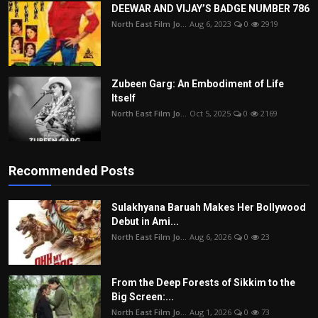
DEEWAR AND VIJAY’S BADGE NUMBER 786
North East Film Jo...
Aug 6, 2023
0
2919
Zubeen Garg: An Embodiment of Life
Itself
North East Film Jo...
Oct 5, 2025
0
2169
Recommended Posts
Sulakhyana Baruah Makes Her Bollywood
Debut in Ami...
North East Film Jo...
Aug 6, 2026
0
23
From the Deep Forests of Sikkim to the
Big Screen:...
North East Film Jo...
Aug 1, 2026
0
73