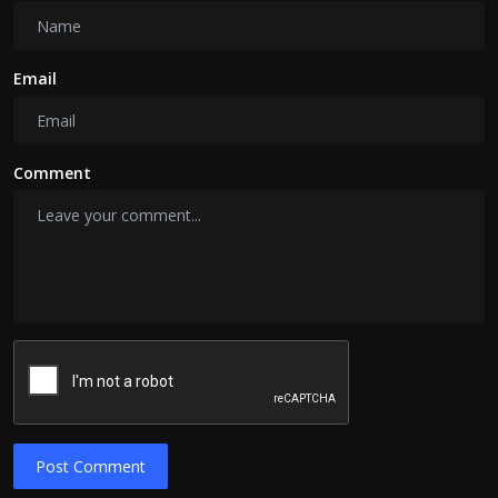
Email
Comment
Post Comment