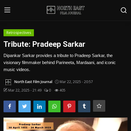
Login
Register
Retrospectives
Tribute: Pradeep Sarkar
Writer's Guidelines
Dipankar Sarkar provides a tribute to Pradeep Sarkar, the
Contact
visionary filmmaker behind Parineeta, Mardaani, and iconic
music videos.
Disclaimer
North East Film Journal
Mar 22, 2025 - 20:57
Home
Mar 22, 2025 - 21:49
0
405
Film Reviews
Interviews
Editorial Team