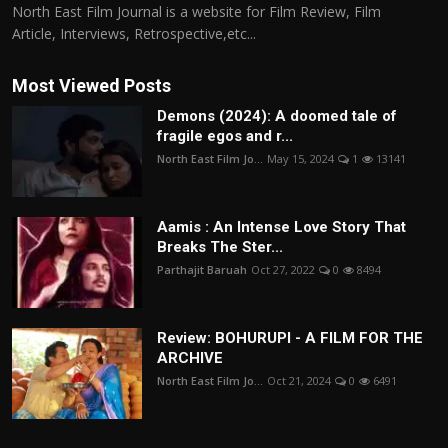
North East Film Journal is a website for Film Review, Film
Article, Interviews, Retrospective,etc...
Most Viewed Posts
Demons (2024): A doomed tale of
fragile egos and r...
North East Film Jo...
May 15, 2024
1
13141
Aamis : An Intense Love Story That
Breaks The Ster...
Parthajit Baruah
Oct 27, 2022
0
8494
Review: BOHURUPI - A FILM FOR THE
ARCHIVE
North East Film Jo...
Oct 21, 2024
0
6491