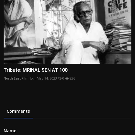
Tribute: MRINAL SEN AT 100
North East Film Jo...
May 14, 2023
0
836
Comments
Name