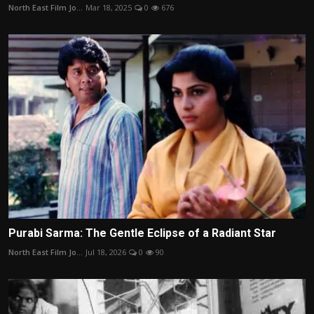
North East Film Jo...
Mar 18, 2025
0
676
Purabi Sarma: The Gentle Eclipse of a Radiant Star
North East Film Jo...
Jul 18, 2026
0
90