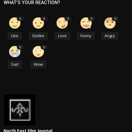
WHAT'S YOUR REACTION?
0
0
0
0
0
Like
Dislike
Love
Funny
Angry
0
0
Sad
Wow
North East Film Journal