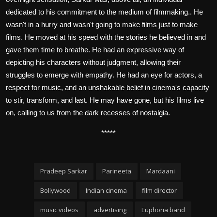
dedicated to his commitment to the medium of filmmaking.. He
wasn't in a hurry and wasn't going to make films just to make
films. He moved at his speed with the stories he believed in and
gave them time to breathe. He had an expressive way of
depicting his characters without judgment, allowing their
struggles to emerge with empathy. He had an eye for actors, a
respect for music, and an unshakable belief in cinema's capacity
to stir, transform, and last. He may have gone, but his films live
on, calling to us from the dark recesses of nostalgia.
*****
Pradeep Sarkar
Parineeta
Mardaani
Bollywood
Indian cinema
film director
music videos
advertising
Euphoria band