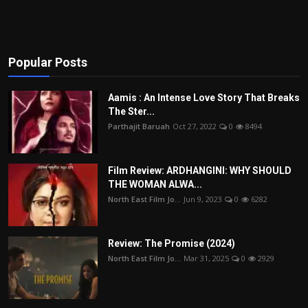
Popular Posts
Aamis : An Intense Love Story That Breaks
The Ster...
Parthajit Baruah
Oct 27, 2022
0
8494
Film Review: ARDHANGINI: WHY SHOULD
THE WOMAN ALWA...
North East Film Jo...
Jun 9, 2023
0
6282
Review: The Promise (2024)
North East Film Jo...
Mar 31, 2025
0
2929