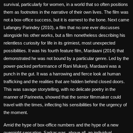
survival, particularly for women, in a world that so often positions
them as footnotes in the narrative of their own lives. The film was
not a box-office success, but it is earnest to the bone. Next came
Lafangey Parindey (2010), a film that no one ever discusses
alongside his other works, but a film nonetheless describing his
relentless curiosity for life in its grimiest, most unexpected
possibilities. It was his fourth feature film, Mardaani (2014) that
demonstrated he was not bound by a particular genre. Led by the
power-packed performance of Rani Mukerji, Mardaani was a
punch in the gut. It was a harrowing and fierce look at human
trafficking and the realities that are hidden behind closed doors.
This was savage storytelling, with no delicate poetry in the
manner of Parineeta, showed that the senior filmmaker could
travel with the times, inflecting his sensibilities for the urgency of
the moment.
Amid the hype of box-office numbers and the hype of a new
overnight sensation, Sarkar was, above all, an individual