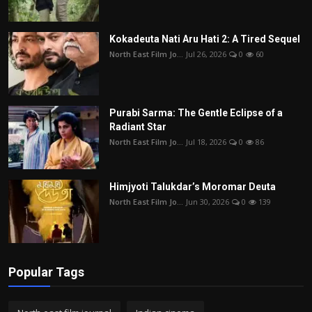
Kokadeuta Nati Aru Hati 2: A Tired Sequel
North East Film Jo...
Jul 26, 2026
0
60
Purabi Sarma: The Gentle Eclipse of a
Radiant Star
North East Film Jo...
Jul 18, 2026
0
86
Himjyoti Talukdar’s Moromar Deuta
North East Film Jo...
Jun 30, 2026
0
139
Popular Tags