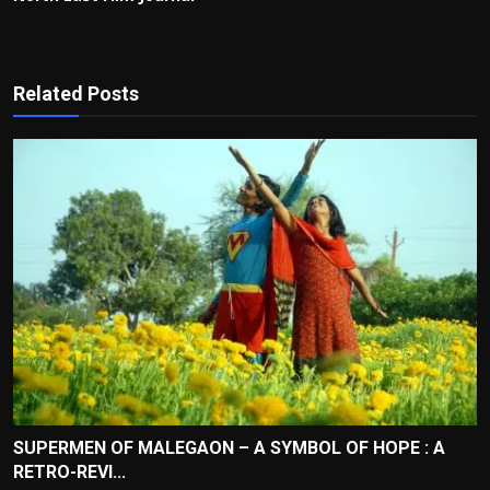
Related Posts
SUPERMEN OF MALEGAON – A SYMBOL OF HOPE : A
RETRO-REVI...