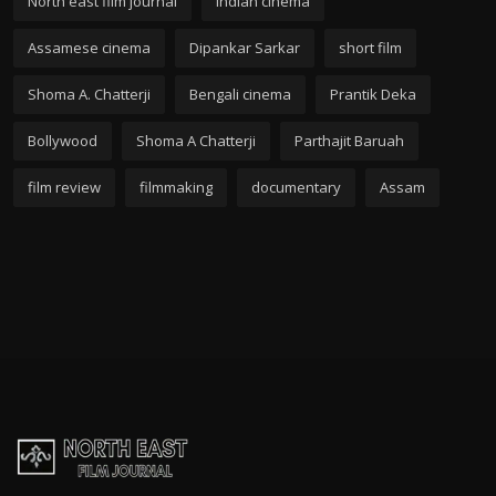
North east film journal
Indian cinema
Assamese cinema
Dipankar Sarkar
short film
Shoma A. Chatterji
Bengali cinema
Prantik Deka
Bollywood
Shoma A Chatterji
Parthajit Baruah
film review
filmmaking
documentary
Assam