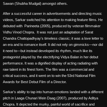
Sawan (Shubha Mudgal) amongst others.
After a successful career in advertisements and directing music
videos, Sarkar switched his attention to making feature films. He
debuted with Parineeta (2005), produced by veteran filmmaker
Vidhu Vinod Chopra. It was not just an adaptation of Sarat
Chandra Chattopadhyay's timeless classic; it was a love letter to
an era and to romance itself. It did not rely on gimmicks—nor did
it need to—but instead developed its rhythm, much like its
protagonist played by the electrifying Vidya Balan in her debut
performance. It was a dignified display of acting radiating with
raw talent in its finest form. The film was a commercial and
critical success, and it went on to win the 53rd National Film
Awards for Best Debut Film of a Director.
Sarkar's ability to tap into human emotions landed with a different
pitch in Laaga Chunari Mein Daag (2007), produced by Aditya
Chopra. It depicted the murky, painful world of sacrifice and