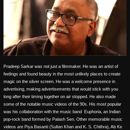
Film Articles
Panorama
Retrospectives
Film Book Reviews
Play Reviews
Pradeep Sarkar was not just a filmmaker. He was an artist of
feelings and found beauty in the most unlikely places to create
magic on the silver screen. He was a welcome presence in
advertising, making advertisements that would stick with you
long after their timing together on air stopped. He also made
some of the notable music videos of the 90s. His most popular
was his collaboration with the music band Euphoria, an Indian
pop-rock band formed by Palash Sen. Other memorable music
videos are Piya Basanti (Sultan Khan and K. S. Chithra), Ab Ke