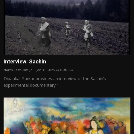
Interview: Sachin
North East Film Jo...
Jan 31, 2025
0
374
Dipankar Sarkar provides an interview of the Sachin’s
experimental documentary "...