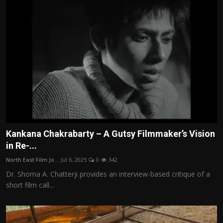
Kankana Chakrabarty – A Gutsy Filmmaker’s Vision
in Re-...
North East Film Jo...
Jul 6, 2025
0
342
Dr. Shoma A. Chatterji provides an interview-based critique of a
short film call...