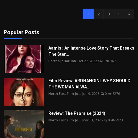
1
2
3
›
»
Popular Posts
Aamis : An Intense Love Story That Breaks
The Ster...
Parthajit Baruah
Oct 27, 2022
0
8489
Film Review: ARDHANGINI: WHY SHOULD
THE WOMAN ALWA...
North East Film Jo...
Jun 9, 2023
0
6276
Review: The Promise (2024)
North East Film Jo...
Mar 31, 2025
0
2923