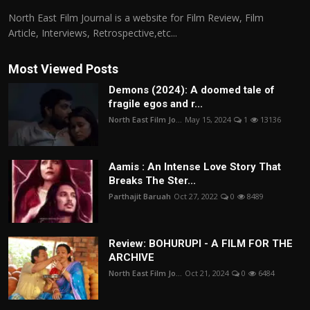
North East Film Journal is a website for Film Review, Film
Article, Interviews, Retrospective,etc...
Most Viewed Posts
Demons (2024): A doomed tale of
fragile egos and r...
North East Film Jo...
May 15, 2024
1
13136
Aamis : An Intense Love Story That
Breaks The Ster...
Parthajit Baruah
Oct 27, 2022
0
8489
Review: BOHURUPI - A FILM FOR THE
ARCHIVE
North East Film Jo...
Oct 21, 2024
0
6484