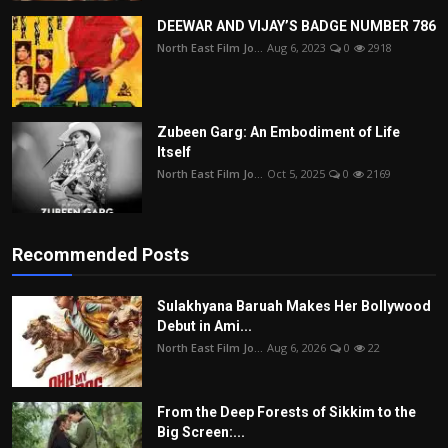
DEEWAR AND VIJAY’S BADGE NUMBER 786
North East Film Jo...
Aug 6, 2023
0
2918
Zubeen Garg: An Embodiment of Life
Itself
North East Film Jo...
Oct 5, 2025
0
2169
Recommended Posts
Sulakhyana Baruah Makes Her Bollywood
Debut in Ami...
North East Film Jo...
Aug 6, 2026
0
22
From the Deep Forests of Sikkim to the
Big Screen:...