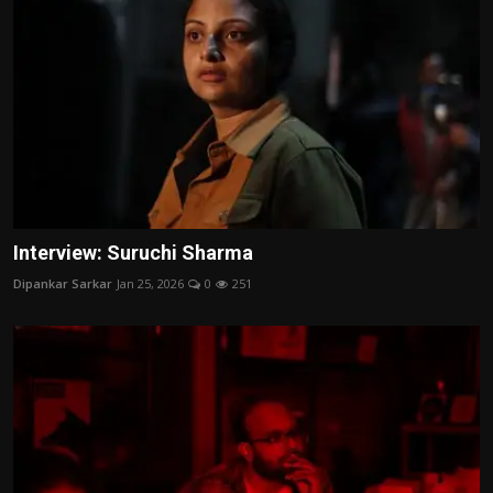
Interview: Suruchi Sharma
Dipankar Sarkar
Jan 25, 2026
0
251