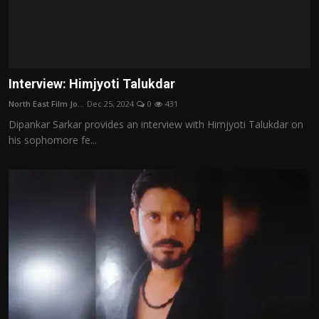
Interview: Himjyoti Talukdar
North East Film Jo...
Dec 25, 2024
0
431
Dipankar Sarkar provides an interview with Himjyoti Talukdar on
his sophomore fe...