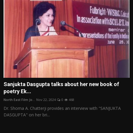
Sanjukta Dasgupta talks about her new book of
poetry Ek...
North East Film Jo...
Nov 22, 2024
0
468
Dr. Shoma A. Chatterji provides an interview with "SANJUKTA
DASGUPTA" on her bri...