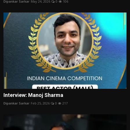
Dipankar Sarkar
May 24, 2026
0
106
Film Articles
Panorama
Retrospectives
Film Book Reviews
Play Reviews
Interview: Manoj Sharma
Dipankar Sarkar
Feb 25, 2026
0
217