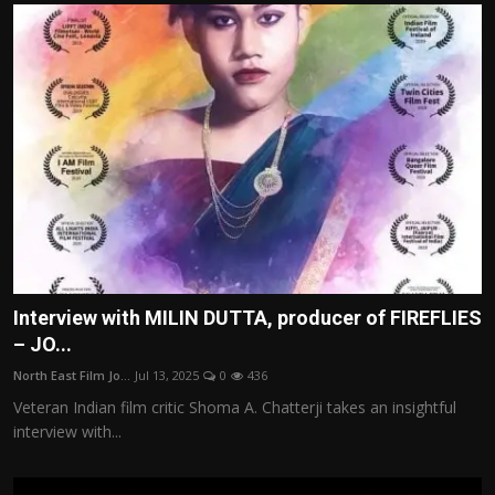
Interview with MILIN DUTTA, producer of FIREFLIES
– JO...
North East Film Jo...
Jul 13, 2025
0
436
Veteran Indian film critic Shoma A. Chatterji takes an insightful
interview with...