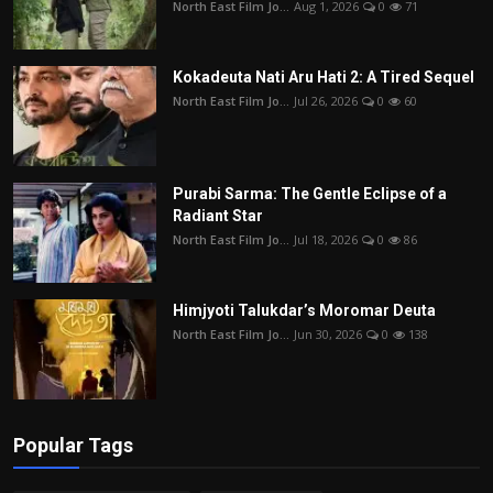
North East Film Jo...
Aug 1, 2026
0
71
Kokadeuta Nati Aru Hati 2: A Tired Sequel
North East Film Jo...
Jul 26, 2026
0
60
Purabi Sarma: The Gentle Eclipse of a
Radiant Star
North East Film Jo...
Jul 18, 2026
0
86
Himjyoti Talukdar’s Moromar Deuta
North East Film Jo...
Jun 30, 2026
0
138
Popular Tags