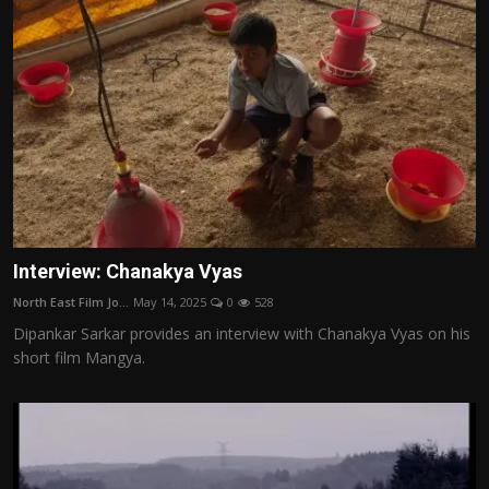
Interview: Chanakya Vyas
North East Film Jo...
May 14, 2025
0
528
Dipankar Sarkar provides an interview with Chanakya Vyas on his
short film Mangya.