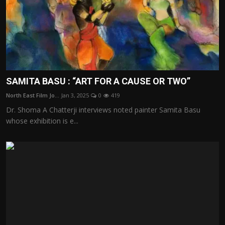
SAMITA BASU : “ART FOR A CAUSE OR TWO”
North East Film Jo...
Jan 3, 2025
0
419
Dr. Shoma A Chatterji interviews noted painter Samita Basu
whose exhibition is e...