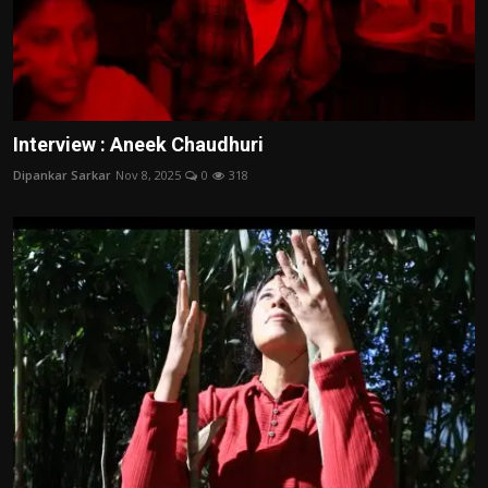
Interview : Aneek Chaudhuri
Dipankar Sarkar
Nov 8, 2025
0
318