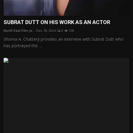
SUBRAT DUTT ON HIS WORK AS AN ACTOR
North East Film Jo...
Dec 18, 2024
0
338
Shoma A. Chatterji provides an interview with Subrat Dutt who
has portrayed the ...