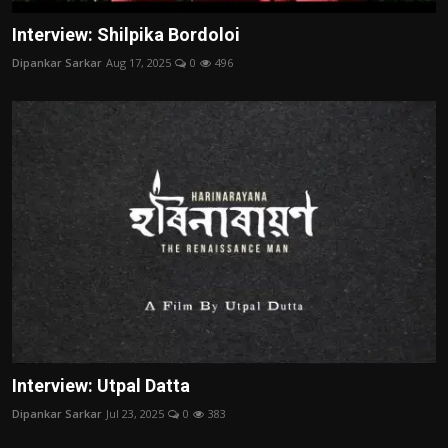
Interview: Shilpika Bordoloi
Dipankar Sarkar
Aug 17, 2025
0
496
Interview: Utpal Datta
Dipankar Sarkar
Jul 23, 2025
0
383