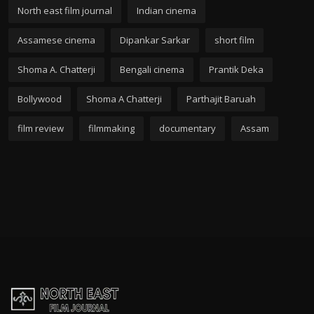
North east film journal
Indian cinema
Assamese cinema
Dipankar Sarkar
short film
Shoma A. Chatterji
Bengali cinema
Prantik Deka
Bollywood
Shoma A Chatterji
Parthajit Baruah
film review
filmmaking
documentary
Assam