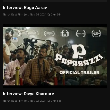
Interview: Ragu Aarav
North East Film Jo...
Nov 24, 2024
0
544
Interview: Divya Kharnare
North East Film Jo...
Nov 22, 2024
0
368