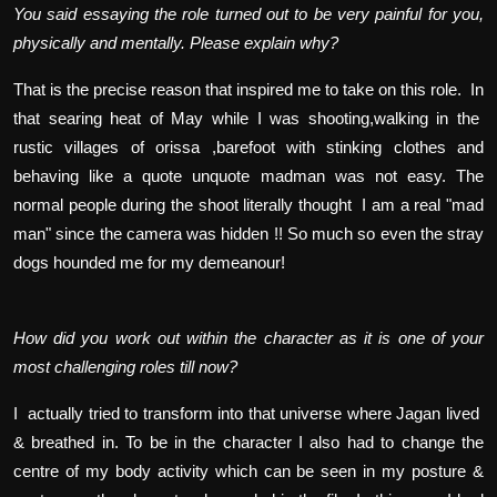
You said essaying the role turned out to be very painful for you,
physically and mentally. Please explain why?
That is the precise reason that inspired me to take on this role. In
that searing heat of May while I was shooting,walking in the
rustic villages of orissa ,barefoot with stinking clothes and
behaving like a quote unquote madman was not easy. The
normal people during the shoot literally thought I am a real "mad
man" since the camera was hidden !! So much so even the stray
dogs hounded me for my demeanour!
How did you work out within the character as it is one of your
most challenging roles till now?
I actually tried to transform into that universe where Jagan lived
& breathed in. To be in the character I also had to change the
centre of my body activity which can be seen in my posture &