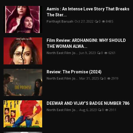
Aamis : An Intense Love Story That Breaks
The Ster...
Parthajit Baruah
Oct 27, 2022
0
8485
Film Review: ARDHANGINI: WHY SHOULD
THE WOMAN ALWA...
North East Film Jo...
Jun 9, 2023
0
6261
Review: The Promise (2024)
North East Film Jo...
Mar 31, 2025
0
2919
DEEWAR AND VIJAY’S BADGE NUMBER 786
North East Film Jo...
Aug 6, 2023
0
2911