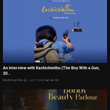
An interview with Kachichinithu (The Boy With a Gun,
20...
North East Film Jo...
Jul 17, 2024
0
384