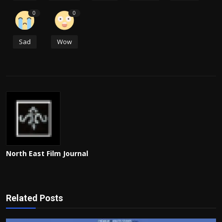
0
0
Sad
Wow
North East Film Journal
Related Posts