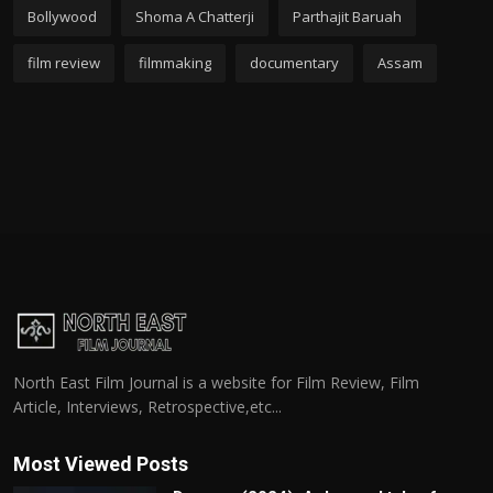
Bollywood
Shoma A Chatterji
Parthajit Baruah
film review
filmmaking
documentary
Assam
North East Film Journal is a website for Film Review, Film
Article, Interviews, Retrospective,etc...
Most Viewed Posts