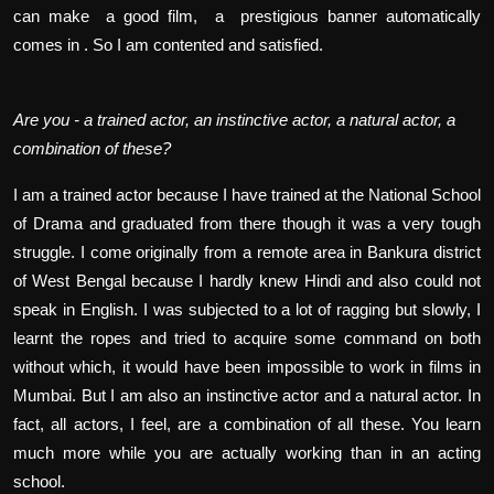
can make a good film, a prestigious banner automatically
comes in . So I am contented and satisfied.
Are you - a trained actor, an instinctive actor, a natural actor, a
combination of these?
I am a trained actor because I have trained at the National School
of Drama and graduated from there though it was a very tough
struggle. I come originally from a remote area in Bankura district
of West Bengal because I hardly knew Hindi and also could not
speak in English. I was subjected to a lot of ragging but slowly, I
learnt the ropes and tried to acquire some command on both
without which, it would have been impossible to work in films in
Mumbai. But I am also an instinctive actor and a natural actor. In
fact, all actors, I feel, are a combination of all these. You learn
much more while you are actually working than in an acting
school.