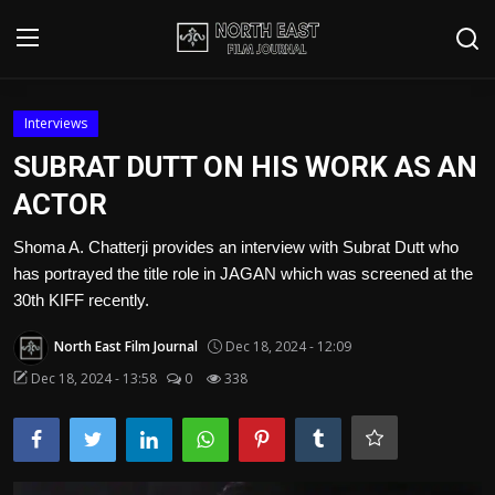
Login
Register
Interviews
SUBRAT DUTT ON HIS WORK AS AN
Writer's Guidelines
ACTOR
Contact
Shoma A. Chatterji provides an interview with Subrat Dutt who
has portrayed the title role in JAGAN which was screened at the
Disclaimer
30th KIFF recently.
Home
North East Film Journal
Dec 18, 2024 - 12:09
Film Reviews
Dec 18, 2024 - 13:58
0
338
Interviews
Editorial Team