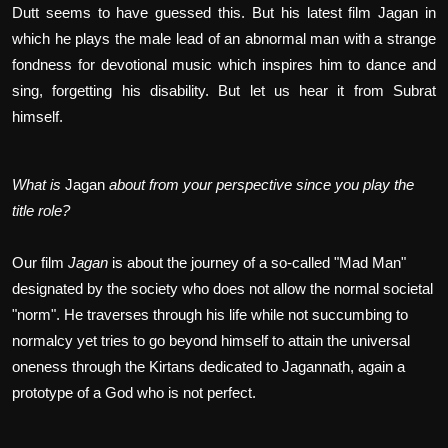
Dutt seems to have guessed this. But his latest film Jagan in
which he plays the male lead of an abnormal man with a strange
fondness for devotional music which inspires him to dance and
sing, forgetting his disability. But let us hear it from Subrat
himself.
What is
Jagan
about from your perspective since you play the
title role?
Our film
Jagan
is about the journey of a so-called "Mad Man"
designated by the society who does not allow the normal societal
"norm". He traverses through his life while not succumbing to
normalcy yet tries to go beyond himself to attain the universal
oneness through the Kirtans dedicated to Jagannath, again a
prototype of a God who is not perfect.