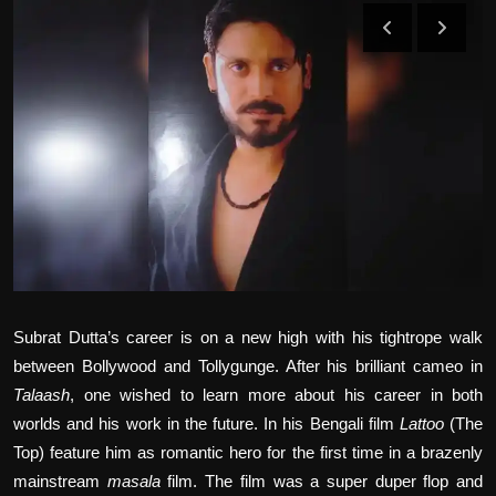
Film Articles
Panorama
Retrospectives
Film Book Reviews
Play Reviews
Subrat Dutta’s career is on a new high with his tightrope walk
between Bollywood and Tollygunge. After his brilliant cameo in
Talaash
, one wished to learn more about his career in both
worlds and his work in the future. In his Bengali film
Lattoo
(The
Top) feature him as romantic hero for the first time in a brazenly
mainstream
masala
film. The film was a super duper flop and