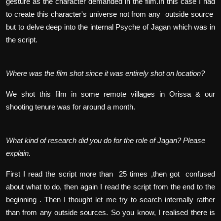
gesture as the character demanded in the film.In this case I had
to create this character's universe not from any outside source
but to delve deep into the internal Psyche of Jagan which was in
the script.
Where was the film shot since it was entirely shot on location?
We shot this film in some remote villages in Orissa & our
shooting tenure was for around a month.
What kind of research did you do for the role of Jagan? Please
explain.
First I read the script more than 25 times ,then got confused
about what to do, then again I read the script from the end to the
beginning . Then I thought let me try to search internally rather
than from any outside sources. So you know, I realised there is