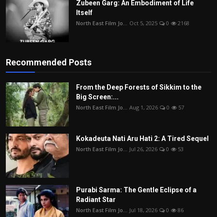
Zubeen Garg: An Embodiment of Life
Itself
North East Film Jo...
Oct 5, 2025
0
2168
Recommended Posts
From the Deep Forests of Sikkim to the
Big Screen:...
North East Film Jo...
Aug 1, 2026
0
57
Kokadeuta Nati Aru Hati 2: A Tired Sequel
North East Film Jo...
Jul 26, 2026
0
53
Purabi Sarma: The Gentle Eclipse of a
Radiant Star
North East Film Jo...
Jul 18, 2026
0
86