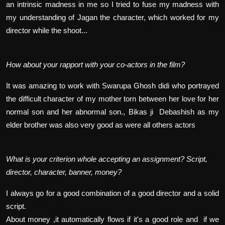
an intrinsic madness in me so I tried to fuse my madness with
my understanding of Jagan the character, which worked for my
director while the shoot...
How about your rapport with your co-actors in the film?
It was amazing to work with Swarupa Ghosh didi who portrayed
the difficult character of my mother torn between her love for her
normal son and her abnormal son., Bikas ji Debashish as my
elder brother was also very good as were all others actors
What is your criterion whole accepting an assignment? Script,
director, character, banner, money?
I always go for a good combination of a good director and a solid
script.
About money ,it automatically flows if it's a good role and if we