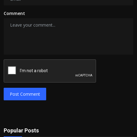
Comment
Post Comment
Popular Posts