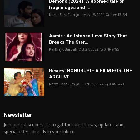
Demons (2024): A doomed tale of
fragile egos and r...
North East Film Jo...
May 15, 2024
1
13134
Aamis : An Intense Love Story That
Breaks The Ster...
Parthajit Baruah
Oct 27, 2022
0
8485
Review: BOHURUPI - A FILM FOR THE
ARCHIVE
North East Film Jo...
Oct 21, 2024
0
6479
Newsletter
Join our subscribers list to get the latest news, updates and
special offers directly in your inbox