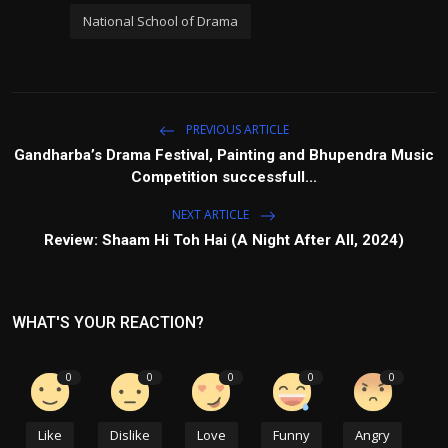
National School of Drama
PREVIOUS ARTICLE
Gandharba’s Drama Festival, Painting and Bhupendra Music
Competition successfull...
NEXT ARTICLE
Review: Shaam Hi Toh Hai (A Night After All, 2024)
WHAT'S YOUR REACTION?
0
0
0
0
0
Like
Dislike
Love
Funny
Angry