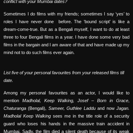
conflict with your Mumbai dates?
Sometimes I do films with my friends; sometimes I say ‘yes’ to
roles I have never done
before. The ‘bound script’ is like a
dream-come-true. But as a Bengali myself, I want to do at least
three to four Bengali films in a year. I have done some very bad
films in the bargain and I am aware of that and have made up my
mind not to do such films ever again.
List five of your personal favourites from your released films till
date.
Among my personal favourites as an actor, I would like to
mention
Madholal, Keep Walking,
Josef – Born in Grace
,
Chaturanga
(Bengali),
Sameer,
Guthlee Laddu
and now
Jagan.
Madholal Keep Walking
sees me in the title role of a security
guard who loses his hands in the massive train accident in
Mumbai. Sadly, the film died a silent death because of its weak