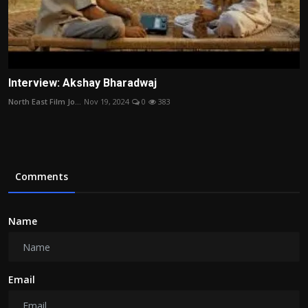
Interview: Akshay Bharadwaj
North East Film Jo...
Nov 19, 2024
0
383
Comments
Name
Email