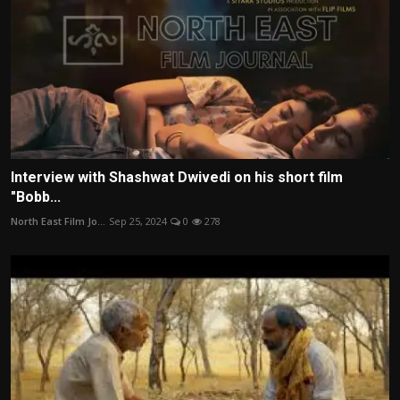
Interview with Shashwat Dwivedi on his short film
"Bobb...
North East Film Jo...
Sep 25, 2024
0
278