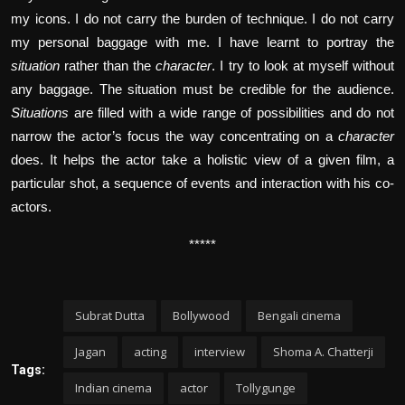
my icons. I do not carry the burden of technique. I do not carry
my personal baggage with me. I have learnt to portray the
situation
rather than the
character
. I try to look at myself without
any baggage. The situation must be credible for the audience.
Situations
are filled with a wide range of possibilities and do not
narrow the actor’s focus the way concentrating on a
character
does. It helps the actor take a holistic view of a given film, a
particular shot, a sequence of events and interaction with his co-
actors.
*****
Subrat Dutta
Bollywood
Bengali cinema
Jagan
acting
interview
Shoma A. Chatterji
Tags:
Indian cinema
actor
Tollygunge