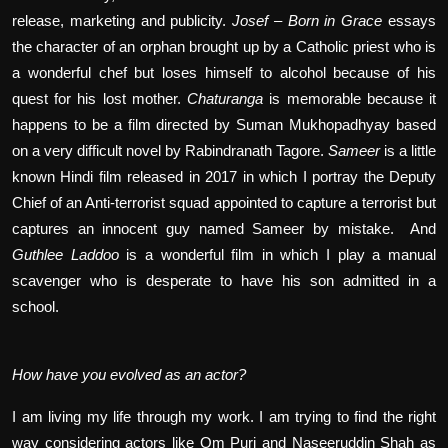
release, marketing and publicity.
Josef – Born in Grace
essays
the character of an orphan brought up by a Catholic priest who is
a wonderful chef but loses himself to alcohol because of his
quest for his lost mother.
Chaturanga
is memorable because it
happens to be a film directed by Suman Mukhopadhyay based
on a very difficult novel by Rabindranath Tagore.
Sameer
is a little
known Hindi film released in 2017 in which I portray the Deputy
Chief of an Anti-terrorist squad appointed to capture a terrorist but
captures an innocent guy named Sameer by mistake.
And
Guthlee Laddoo
is a wonderful film in which I play a manual
scavenger who is desperate to have his son admitted in a
school.
How have you evolved as an actor?
I am living my life through my work. I am trying to find the right
way considering actors like Om Puri and Naseeruddin Shah as