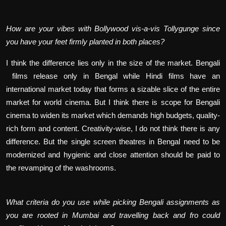
How are your vibes with Bollywood vis-a-vis Tollygunge since
you have your feet firmly planted in both places?
I think the difference lies only in the size of the market. Bengali
films release only in Bengal while Hindi films have an
international market today that forms a sizable slice of the entire
market for world cinema. But I think there is scope for Bengali
cinema to widen its market which demands high budgets, quality-
rich form and content. Creativity-wise, I do not think there is any
difference. But the single screen theatres in Bengal need to be
modernized and hygienic and close attention should be paid to
the revamping of the washrooms.
What criteria do you use while picking Bengali assignments as
you are rooted in Mumbai and travelling back and fro could