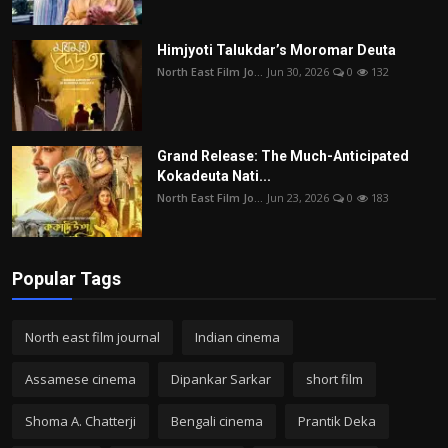
Himjyoti Talukdar’s Moromar Deuta
North East Film Jo...
Jun 30, 2026
0
132
Grand Release: The Much-Anticipated
Kokadeuta Nati...
North East Film Jo...
Jun 23, 2026
0
183
Popular Tags
North east film journal
Indian cinema
Assamese cinema
Dipankar Sarkar
short film
Shoma A. Chatterji
Bengali cinema
Prantik Deka