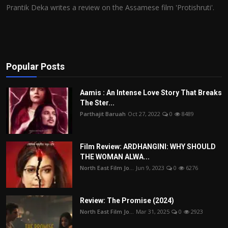
Prantik Deka writes a review on the Assamese film 'Protishruti'.
Popular Posts
Aamis : An Intense Love Story That Breaks
The Ster...
Parthajit Baruah
Oct 27, 2022
0
8489
Film Review: ARDHANGINI: WHY SHOULD
THE WOMAN ALWA...
North East Film Jo...
Jun 9, 2023
0
6276
Review: The Promise (2024)
North East Film Jo...
Mar 31, 2025
0
2923