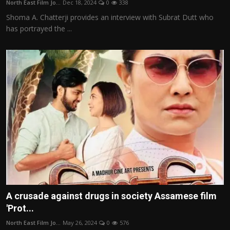
North East Film Jo...
Dec 18, 2024
0
338
Film Articles
Shoma A. Chatterji provides an interview with Subrat Dutt who
has portrayed the ...
Panorama
Retrospectives
Film Book Reviews
Play Reviews
A crusade against drugs in society Assamese film
'Prot...
North East Film Jo...
May 26, 2024
0
576