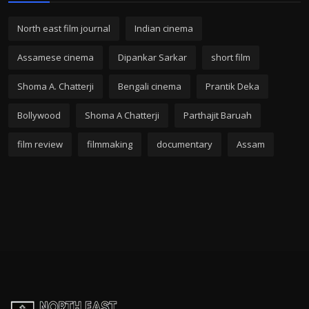
North east film journal
Indian cinema
Assamese cinema
Dipankar Sarkar
short film
Shoma A. Chatterji
Bengali cinema
Prantik Deka
Bollywood
Shoma A Chatterji
Parthajit Baruah
film review
filmmaking
documentary
Assam