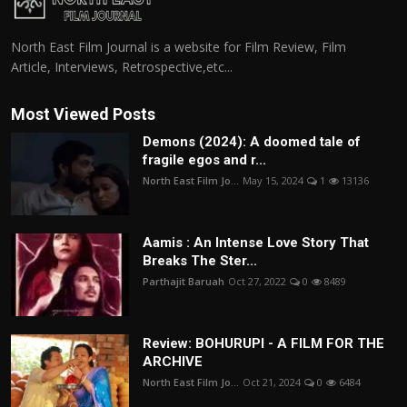
North East Film Journal is a website for Film Review, Film
Article, Interviews, Retrospective,etc...
Most Viewed Posts
Demons (2024): A doomed tale of
fragile egos and r...
North East Film Jo...
May 15, 2024
1
13136
Aamis : An Intense Love Story That
Breaks The Ster...
Parthajit Baruah
Oct 27, 2022
0
8489
Review: BOHURUPI - A FILM FOR THE
ARCHIVE
North East Film Jo...
Oct 21, 2024
0
6484