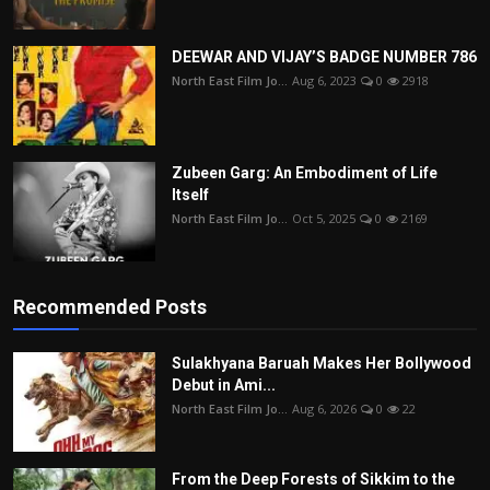
DEEWAR AND VIJAY’S BADGE NUMBER 786
North East Film Jo...
Aug 6, 2023
0
2918
Zubeen Garg: An Embodiment of Life
Itself
North East Film Jo...
Oct 5, 2025
0
2169
Recommended Posts
Sulakhyana Baruah Makes Her Bollywood
Debut in Ami...
North East Film Jo...
Aug 6, 2026
0
22
From the Deep Forests of Sikkim to the