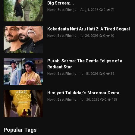
Big Screen:...
North East Film Jo...
Aug 1, 2026
0
71
Kokadeuta Nati Aru Hati 2: A Tired Sequel
North East Film Jo...
Jul 26, 2026
0
60
Purabi Sarma: The Gentle Eclipse of a
Radiant Star
North East Film Jo...
Jul 18, 2026
0
86
Himjyoti Talukdar’s Moromar Deuta
North East Film Jo...
Jun 30, 2026
0
138
Popular Tags