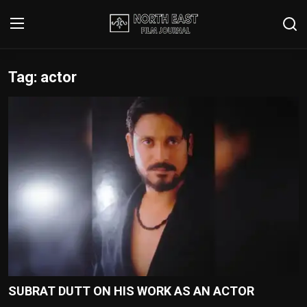
Tag: actor
Login
Register
Writer's Guidelines
Contact
Disclaimer
Home
Film Reviews
Interviews
SUBRAT DUTT ON HIS WORK AS AN ACTOR
Editorial Team