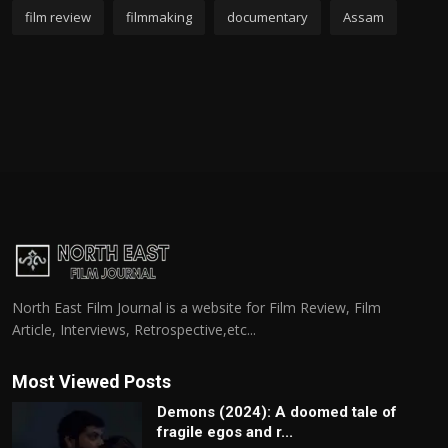
film review
filmmaking
documentary
Assam
North East Film Journal is a website for Film Review, Film
Article, Interviews, Retrospective,etc...
Most Viewed Posts
Demons (2024): A doomed tale of
fragile egos and r...