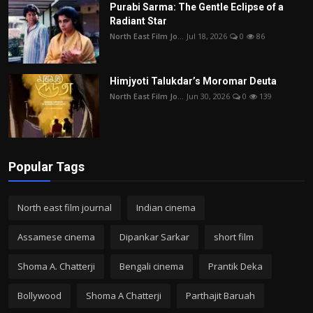
Purabi Sarma: The Gentle Eclipse of a
Radiant Star
North East Film Jo...
Jul 18, 2026
0
86
Himjyoti Talukdar’s Moromar Deuta
North East Film Jo...
Jun 30, 2026
0
139
Popular Tags
North east film journal
Indian cinema
Assamese cinema
Dipankar Sarkar
short film
Shoma A. Chatterji
Bengali cinema
Prantik Deka
Bollywood
Shoma A Chatterji
Parthajit Baruah