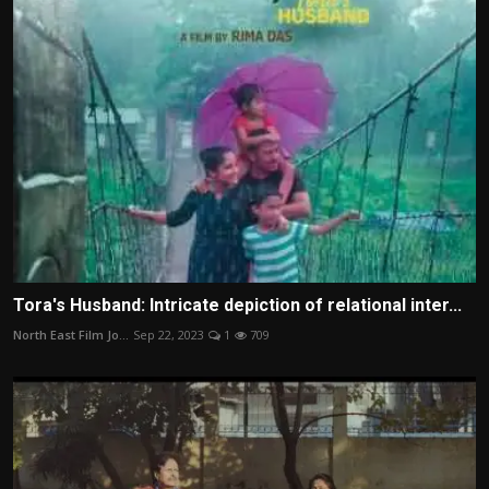
Tora's Husband: Intricate depiction of relational inter...
North East Film Jo...
Sep 22, 2023
1
709