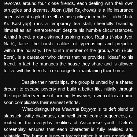
revolves around four close friends, each dealing with their own
struggles and dreams. Jibon (Ujjal Rajkhowa) is a life insurance
agent who struggled to sell a single policy in months. Lakhi (Jintu
Kr. Kashyap) runs a temporary tea stall, cheerfully branding
himself as an “entrepreneur” despite his humble circumstances.
A third friend, a dark-skinned aspiring actor, Raghu (Naba Jyoti
Nath), faces the harsh realities of typecasting and prejudice
within the industry. The fourth member of the group, Abhi (Bolin
Bora), is a caretaker who claims that he provides “ideas” to his
friend. In fact, he manages the house they share and is allowed
to live with his friends in exchange for maintaining their home.
Despite their hardships, the group is united by a shared
dream: to escape poverty and build a better life, initially through
the hope-filled venture of farming. However, a web of local crime
soon complicates their earnest efforts.
What distinguishes
Malamal Boyyyz
is its deft blend of
slapstick, witty dialogues, and well-timed comic sequences, all
rooted in the everyday realities of Assamese youth. Deka’s
screenplay ensures that each character is fully realised and
relatable. The humour is never forced; rather, it arises organically