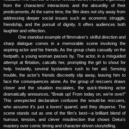
from the characters’ interactions and the absurdity of their
predicaments. At the same time, the film does not shy away from
addressing deeper social issues such as economic struggle,
friendship, and the pursuit of dignity. It offers audiences both
laughter and reflection.
One standout example of filmmaker's skilful direction and
sharp dialogue comes in a memorable scene involving the
aspiring actor and his friends. As the group chats casually on the
footpath, a young woman passes by. The actor, in a misguided
attempt at flirtation, catcalls her, prompting the girl to shout for
help. Instantly, several bystanders rush to her aid. Sensing
trouble, the actor’s friends discreetly slip away, leaving him to
face the consequences alone. As the group of rescuers draws
closer and the situation escalates, the quick-thinking actor
dramatically announces, “Break up! From today on, we’re over!”
This unexpected declaration confuses the would-be rescuers,
who assume it’s just a lovers’ quarrel, and they disperse. The
scene stands out as one of the film’s best—a brilliant blend of
humour, tension, and clever misdirection that shows Deka’s
mastery over comic timing and character-driven storytelling.