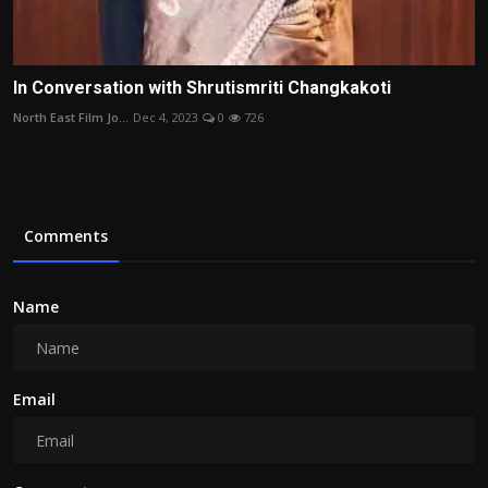
In Conversation with Shrutismriti Changkakoti
North East Film Jo...
Dec 4, 2023
0
726
Comments
Name
Email