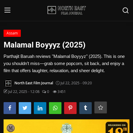
Login
Register
Assam
Malamal Boyyyz (2025)
Writer's Guidelines
Parthajit Baruah reviews "Malamal Boyyyz" (2025). This is one
Contact
you shouldn’t miss—grab some popcorn, sit back, and enjoy a
film that offers laughter, relaxation, and sheer delight.
Disclaimer
North East Film Journal
Jul 22, 2025 - 09:20
Home
Jul 22, 2025 - 12:08
0
3451
Film Reviews
Interviews
Editorial Team