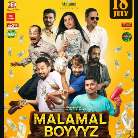
Film Articles
Panorama
Retrospectives
Film Book Reviews
Play Reviews