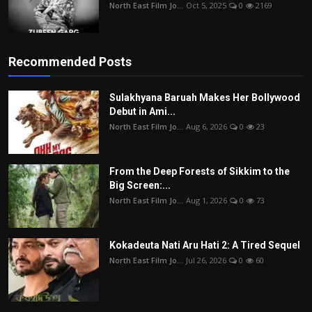
North East Film Jo...
Oct 5, 2025
0
2169
Recommended Posts
Sulakhyana Baruah Makes Her Bollywood
Debut in Ami...
North East Film Jo...
Aug 6, 2026
0
23
From the Deep Forests of Sikkim to the
Big Screen:...
North East Film Jo...
Aug 1, 2026
0
73
Kokadeuta Nati Aru Hati 2: A Tired Sequel
North East Film Jo...
Jul 26, 2026
0
60