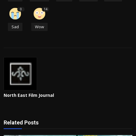
0
14
Sad
Wow
North East Film Journal
Related Posts