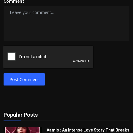
Comment
Post Comment
Popular Posts
Aamis : An Intense Love Story That Breaks