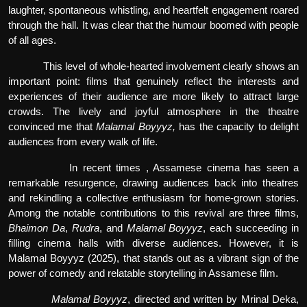
laughter, spontaneous whistling, and heartfelt engagement roared
through the hall. It was clear that the humour boomed with people
of all ages.
This level of whole-hearted involvement clearly shows an
important point: films that genuinely reflect the interests and
experiences of their audience are more likely to attract large
crowds. The lively and joyful atmosphere in the theatre
convinced me that
Malamal Boyyyz,
has the capacity to delight
audiences from every walk of life.
In recent times , Assamese cinema has seen a
remarkable resurgence, drawing audiences back into theatres
and rekindling a collective enthusiasm for home-grown stories.
Among the notable contributions to this revival are three films,
Bhaimon Da
,
Rudra
, and
Malamal Boyyyz
, each succeeding in
filling cinema halls with diverse audiences. However, it is
Malamal Boyyyz (2025), that stands out as a vibrant sign of the
power of comedy and relatable storytelling in Assamese film.
Malamal Boyyyz
, directed and written by Mrinal Deka,