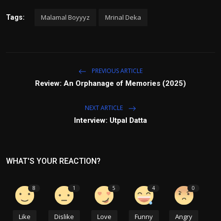
Malamal Boyyyz
Mrinal Deka
Tags:
PREVIOUS ARTICLE
Review: An Orphanage of Memories (2025)
NEXT ARTICLE
Interview: Utpal Datta
WHAT'S YOUR REACTION?
8
1
5
4
0
Like
Dislike
Love
Funny
Angry