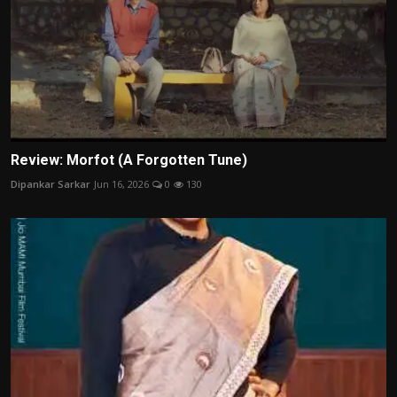
Review: Morfot (A Forgotten Tune)
Dipankar Sarkar
Jun 16, 2026
0
130