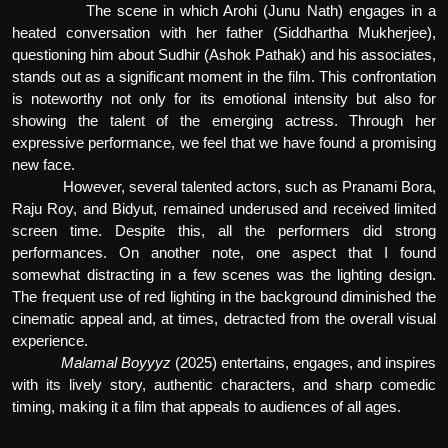
The scene in which Arohi (Junu Nath) engages in a
heated conversation with her father (Siddhartha Mukherjee),
questioning him about Sudhir (Ashok Pathak) and his associates,
stands out as a significant moment in the film. This confrontation
is noteworthy not only for its emotional intensity but also for
showing the talent of the emerging actress. Through her
expressive performance, we feel that we have found a promising
new face.
However, several talented actors, such as Pranami Bora,
Raju Roy, and Bidyut, remained underused and received limited
screen time. Despite this, all the performers did strong
performances. On another note, one aspect that I found
somewhat distracting in a few scenes was the lighting design.
The frequent use of red lighting in the background diminished the
cinematic appeal and, at times, detracted from the overall visual
experience.
Malamal Boyyyz
(2025) entertains, engages, and inspires
with its lively story, authentic characters, and sharp comedic
timing, making it a film that appeals to audiences of all ages.