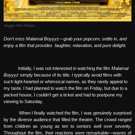
Image: Film Poster
Don’t miss
Malamal Boyyyz
—grab your popcorn, settle in, and
enjoy a film that provides laughter, relaxation, and pure delight.
Initially, I was not interested in watching the film
Malamal
Boyyyz
simply because of its title. I typically avoid films with
such light-hearted or whimsical names, as they rarely appeal to
my taste. I had planned to watch the film on Friday, but due to a
packed house, I couldn’t get a ticket and had to postpone my
viewing to Saturday.
When I finally watched the film, I was genuinely surprised
by the diverse audience that filled the theatre. The crowd ranged
from children as young as ten to seniors well over seventy.
Throughout the film, their reactions were remarkable—waves of