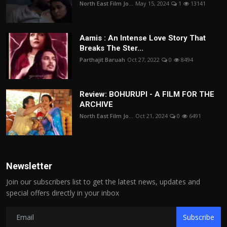
North East Film Jo...
May 15, 2024
1
13141
Aamis : An Intense Love Story That
Breaks The Ster...
Parthajit Baruah
Oct 27, 2022
0
8494
Review: BOHURUPI - A FILM FOR THE
ARCHIVE
North East Film Jo...
Oct 21, 2024
0
6491
Newsletter
Join our subscribers list to get the latest news, updates and
special offers directly in your inbox
Subscribe