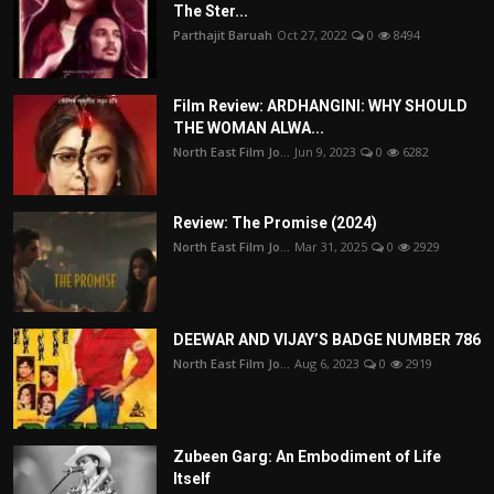
The Ster...
Parthajit Baruah
Oct 27, 2022
0
8494
Film Review: ARDHANGINI: WHY SHOULD
THE WOMAN ALWA...
North East Film Jo...
Jun 9, 2023
0
6282
Review: The Promise (2024)
North East Film Jo...
Mar 31, 2025
0
2929
DEEWAR AND VIJAY’S BADGE NUMBER 786
North East Film Jo...
Aug 6, 2023
0
2919
Zubeen Garg: An Embodiment of Life
Itself