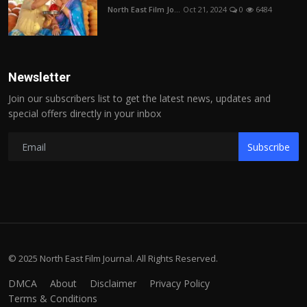
North East Film Jo...
Oct 21, 2024
0
6484
Newsletter
Join our subscribers list to get the latest news, updates and
special offers directly in your inbox
Subscribe
© 2025 North East Film Journal. All Rights Reserved.
DMCA
About
Disclaimer
Privacy Policy
Terms & Conditions