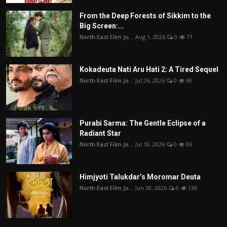
From the Deep Forests of Sikkim to the
Big Screen:...
North East Film Jo...
Aug 1, 2026
0
71
Kokadeuta Nati Aru Hati 2: A Tired Sequel
North East Film Jo...
Jul 26, 2026
0
60
Purabi Sarma: The Gentle Eclipse of a
Radiant Star
North East Film Jo...
Jul 18, 2026
0
86
Himjyoti Talukdar’s Moromar Deuta
North East Film Jo...
Jun 30, 2026
0
138