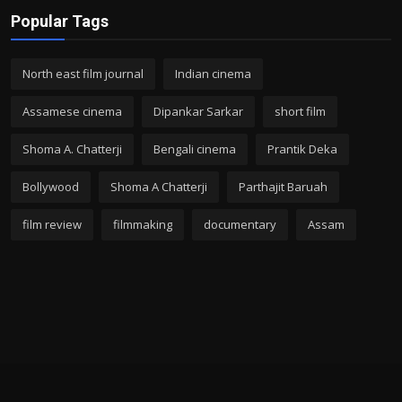
Popular Tags
North east film journal
Indian cinema
Assamese cinema
Dipankar Sarkar
short film
Shoma A. Chatterji
Bengali cinema
Prantik Deka
Bollywood
Shoma A Chatterji
Parthajit Baruah
film review
filmmaking
documentary
Assam