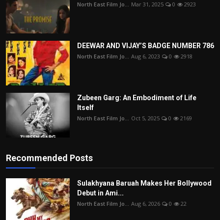
North East Film Jo...
Mar 31, 2025
0
2923
DEEWAR AND VIJAY’S BADGE NUMBER 786
North East Film Jo...
Aug 6, 2023
0
2918
Zubeen Garg: An Embodiment of Life
Itself
North East Film Jo...
Oct 5, 2025
0
2169
Recommended Posts
Sulakhyana Baruah Makes Her Bollywood
Debut in Ami...
North East Film Jo...
Aug 6, 2026
0
22