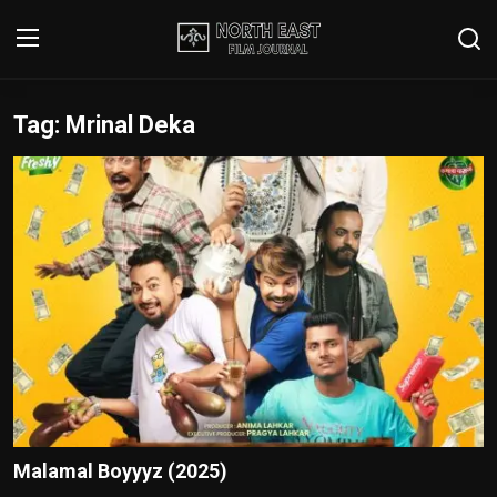
Tag: Mrinal Deka
Login
Register
Writer's Guidelines
Contact
Disclaimer
Home
Film Reviews
Interviews
Malamal Boyyyz (2025)
Editorial Team