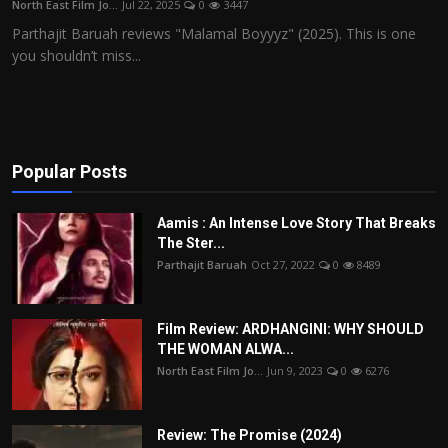
North East Film Jo...
Jul 22, 2025
0
3447
Film Articles
Parthajit Baruah reviews "Malamal Boyyyz" (2025). This is one
you shouldn’t miss...
Panorama
Retrospectives
Film Book Reviews
Popular Posts
Play Reviews
Aamis : An Intense Love Story That Breaks
The Ster...
Parthajit Baruah
Oct 27, 2022
0
8489
Film Review: ARDHANGINI: WHY SHOULD
THE WOMAN ALWA...
North East Film Jo...
Jun 9, 2023
0
6276
Review: The Promise (2024)