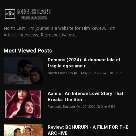
North East Film Journal is a website for Film Review, Film
Article, Interviews, Retrospective,etc...
Most Viewed Posts
Demons (2024): A doomed tale of
fragile egos and r...
North East Film Jo...
May 15, 2024
1
13136
Aamis : An Intense Love Story That
Breaks The Ster...
Parthajit Baruah
Oct 27, 2022
0
8489
Review: BOHURUPI - A FILM FOR THE
ARCHIVE