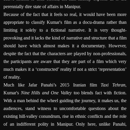
perennially dire state of affairs in Manipur.
Because of the fact that it feels so real, it would have been more
appropriate to classify Kumar's film as a docu-drama rather than
limiting it solely to a fictional narrative. It is very thought-
provoking and it lacks the kind of narrative and structure that a film
should have which almost makes it a documentary. However,
despite the fact that the characters are played by non-professionals,
the participants are aware that they are part of a film which very
much makes it a ‘constructed’ reality if not a strict ‘representation’
of reality.
Much like Jafar Panahi’s 2015 Iranian film
Taxi Tehran
,
Kumar's
Nine Hills and One Valley
too blends fact with fiction.
With a man behind the wheel guiding the journey, it makes us, the
audiences, stand witness to uncomfortable questions about the
existing hill-valley conundrum, rise in ethnic conflicts and the role
of an indifferent polity in Manipur. Only here, unlike Panahi,