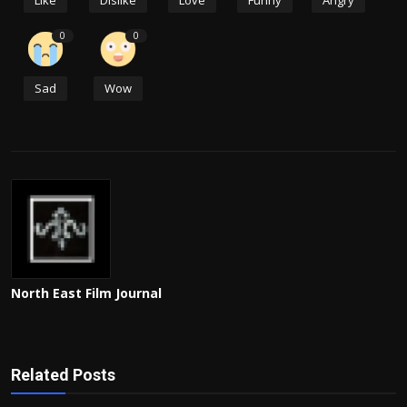
Like
Dislike
Love
Funny
Angry
0
0
Sad
Wow
North East Film Journal
Related Posts