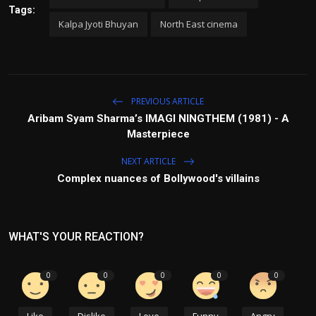
Tags:
Kalpa Jyoti Bhuyan
North East cinema
PREVIOUS ARTICLE
Aribam Syam Sharma’s IMAGI NINGTHEM (1981) - A
Masterpiece
NEXT ARTICLE
Complex nuances of Bollywood's villains
WHAT'S YOUR REACTION?
0
0
0
0
0