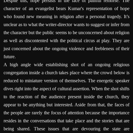
Despite this, hope persists in the face of painful remorse. The
character of an evangelist bears Kumar's representation of hope
who found new meaning in religion after a personal tragedy. It’s
unclear as to what the writer-director wants to suggest or infer from
the character but the public seems to be unconcerned about religion
as well as discontented with the political circus at play. They are
just concerned about the ongoing violence and feebleness of their
future.
A high angle wide establishing shot of an ongoing religious
congregation inside a church takes place where the crowd below is
reduced to miniature version of themselves. The energetic speaker
dives right into the aspect of cultural assertion. When the shot shifts
to the reaction of the audience present inside the church, they
appear to be anything but interested. Aside from that, the faces of
the people are rarely the focus of attention because the importance
resides in the conversations that take place and the stories that are
being shared. These issues that are devouring the state are