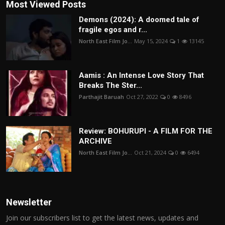
Most Viewed Posts
Demons (2024): A doomed tale of
fragile egos and r...
North East Film Jo...
May 15, 2024
1
13145
Aamis : An Intense Love Story That
Breaks The Ster...
Parthajit Baruah
Oct 27, 2022
0
8496
Review: BOHURUPI - A FILM FOR THE
ARCHIVE
North East Film Jo...
Oct 21, 2024
0
6494
Newsletter
Join our subscribers list to get the latest news, updates and