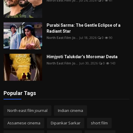
North East Film Jo...
Jul 26, 2026
0
61
Purabi Sarma: The Gentle Eclipse of a
Radiant Star
North East Film Jo...
Jul 18, 2026
0
90
Himjyoti Talukdar’s Moromar Deuta
North East Film Jo...
Jun 30, 2026
0
143
Popular Tags
North east film journal
Indian cinema
Assamese cinema
Dipankar Sarkar
short film