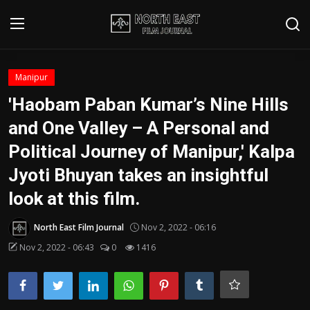
Login
Register
Manipur
'Haobam Paban Kumar’s Nine Hills
Writer's Guidelines
and One Valley – A Personal and
Contact
Political Journey of Manipur,' Kalpa
Jyoti Bhuyan takes an insightful
Disclaimer
look at this film.
Home
North East Film Journal
Nov 2, 2022 - 06:16
Film Reviews
Nov 2, 2022 - 06:43
0
1416
Interviews
Editorial Team