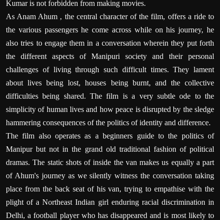
Kumar is not forbidden from making movies.
As Anam Ahum , the central character of the film, offers a ride to
the various passengers he come across while on his journey, he
also tries to engage them in a conversation wherein they put forth
the different aspects of Manipuri society and their personal
challenges of living through such difficult times. They lament
about lives being lost, houses being burnt, and the collective
difficulties being shared. The film is a very subtle ode to the
simplicity of human lives and how peace is disrupted by the sledge
hammering consequences of the politics of identity and difference.
The film also operates as a beginners guide to the politics of
Manipur but not in the grand old traditional fashion of political
dramas. The static shots of inside the van makes us equally a part
of Ahum's journey as we silently witness the conversation taking
place from the back seat of his van, trying to empathise with the
plight of a Northeast Indian girl enduring racial discrimination in
Delhi, a football player who has disappeared and is most likely to