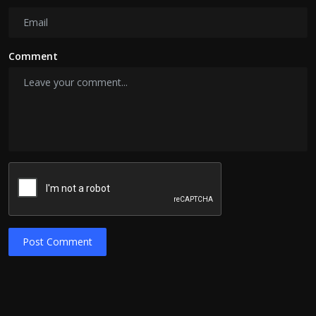
Comment
Post Comment