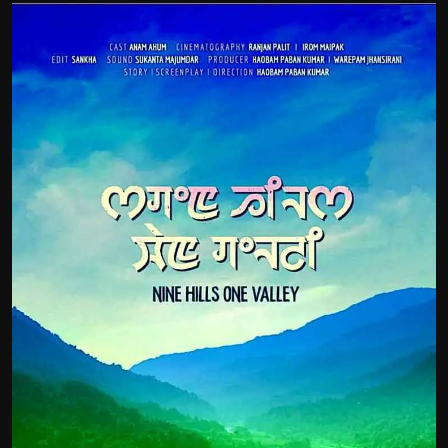
Film Articles
Panorama
Retrospectives
Film Book Reviews
Play Reviews