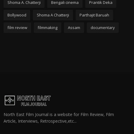
Shoma A. Chatterji
Bengali cinema
Prantik Deka
Bollywood
Shoma A Chatterji
Parthajit Baruah
film review
filmmaking
Assam
documentary
North East Film Journal is a website for Film Review, Film
Article, Interviews, Retrospective,etc...