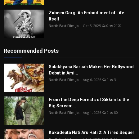
Zubeen Garg: An Embodiment of Life
Itself
North East Film Jo...
Oct 5, 2025
0
2170
Recommended Posts
Sulakhyana Baruah Makes Her Bollywood
Debut in Ami...
North East Film Jo...
Aug 6, 2026
0
31
From the Deep Forests of Sikkim to the
Big Screen:...
North East Film Jo...
Aug 1, 2026
0
80
Kokadeuta Nati Aru Hati 2: A Tired Sequel