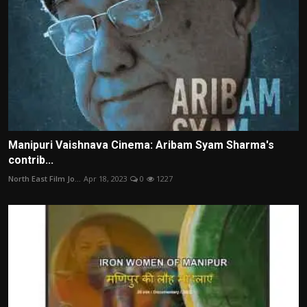
Manipuri Vaishnava Cinema: Aribam Syam Sharma's
contrib...
North East Film Jo...
Apr 18, 2023
0
1227