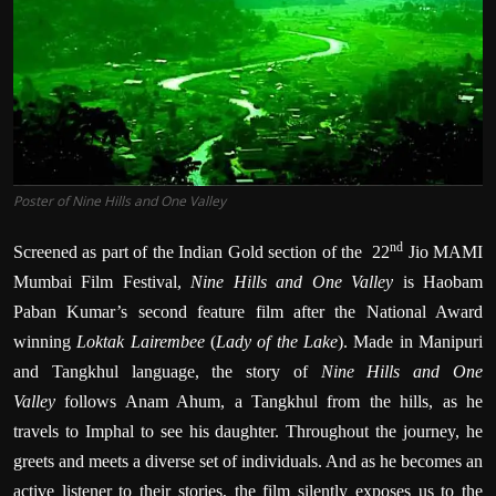
Poster of Nine Hills and One Valley
nd
Screened as part of the Indian Gold section of the 22
Jio MAMI
Mumbai Film Festival,
Nine Hills and One Valley
is
Haobam
Paban Kumar’s second feature film after the National Award
winning
Loktak Lairembee
(
Lady of the Lake
). Made in Manipuri
and Tangkhul language, the story of
Nine Hills and One
Valley
follows Anam Ahum, a Tangkhul from the hills, as he
travels to Imphal to see his daughter. Throughout the journey, he
greets and meets a diverse set of individuals. And as he becomes an
active listener to their stories, the film silently exposes us to the