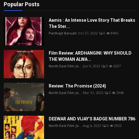
Popular Posts
Aamis : An Intense Love Story That Breaks
The Ster...
Parthajit Baruah
Oct 27, 2022
0
8496
Film Review: ARDHANGINI: WHY SHOULD
THE WOMAN ALWA...
North East Film Jo...
Jun 9, 2023
0
6297
Review: The Promise (2024)
North East Film Jo...
Mar 31, 2025
0
2948
DEEWAR AND VIJAY’S BADGE NUMBER 786
North East Film Jo...
Aug 6, 2023
0
2923