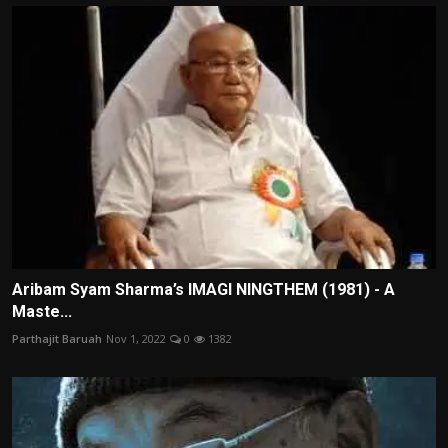
Aribam Syam Sharma’s IMAGI NINGTHEM (1981) - A
Maste...
Parthajit Baruah
Nov 1, 2022
0
1382