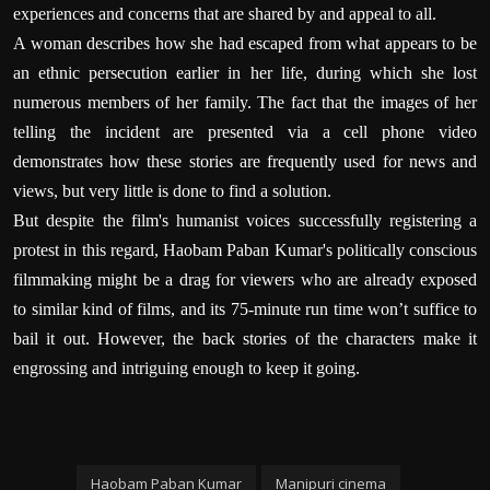
experiences and concerns that are shared by and appeal to all.
A woman describes how she had escaped from what appears to be
an ethnic persecution earlier in her life, during which she lost
numerous members of her family.
The fact that the images of her
telling the incident are presented via a cell phone video
demonstrates how these stories are frequently used for news and
views, but very little is done to find a solution.
But despite the film's humanist voices successfully registering a
protest in this regard, Haobam Paban Kumar's politically conscious
filmmaking might be a drag for viewers who are already exposed
to similar kind of films, and its 75-minute run time won’t suffice to
bail it out. However, the back stories of the characters make it
engrossing and intriguing enough to keep it going.
Haobam Paban Kumar
Manipuri cinema