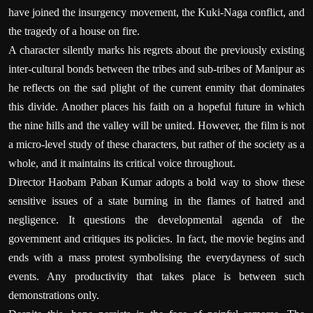
have joined the insurgency movement, the Kuki-Naga conflict, and
the tragedy of a house on fire.
A character silently marks his regrets about the previously existing
inter-cultural bonds between the tribes and sub-tribes of Manipur as
he reflects on the sad plight of the current enmity that dominates
this divide. Another places his faith on a hopeful future in which
the nine hills and the valley will be united. However, the film is not
a micro-level study of these characters, but rather of the society as a
whole, and it maintains its critical voice throughout.
Director Haobam Paban Kumar adopts a bold way to show these
sensitive issues of a state burning in the flames of hatred and
negligence. It questions the developmental agenda of the
government and critiques its policies. In fact, the movie begins and
ends with a mass protest symbolising the everydayness of such
events. Any productivity that takes place is between such
demonstrations only.