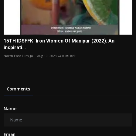
15TH IDSFFK- Iron Women Of Manipur (2022): An
inspirati...
North East Film Jo...
Aug 10, 2023
0
1051
Comments
Name
Email