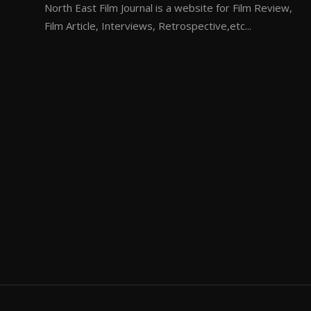
North East Film Journal is a website for Film Review,
Film Article, Interviews, Retrospective,etc...