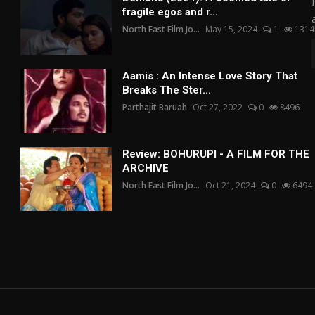
fragile egos and r...
North East Film Jo...
May 15, 2024
1
1314
Aamis : An Intense Love Story That
Breaks The Ster...
Parthajit Baruah
Oct 27, 2022
0
8496
Review: BOHURUPI - A FILM FOR THE
ARCHIVE
North East Film Jo...
Oct 21, 2024
0
6494