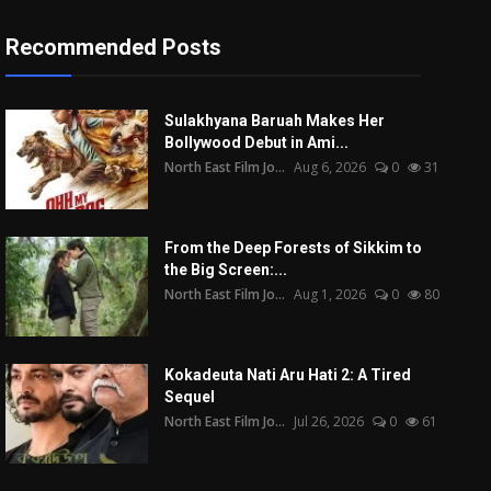
Recommended Posts
Sulakhyana Baruah Makes Her
Bollywood Debut in Ami...
North East Film Jo...
Aug 6, 2026
0
31
From the Deep Forests of Sikkim to
the Big Screen:...
North East Film Jo...
Aug 1, 2026
0
80
Kokadeuta Nati Aru Hati 2: A Tired
Sequel
North East Film Jo...
Jul 26, 2026
0
61