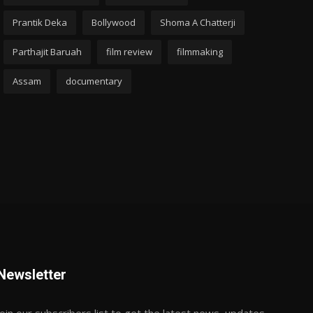
Prantik Deka
Bollywood
Shoma A Chatterji
Parthajit Baruah
film review
filmmaking
Assam
documentary
Newsletter