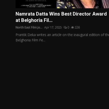
Film Articles
Namrata Datta Wins Best Director Award
Panorama
at Belghoria Fil...
North East Film Jo...
Apr 17, 2025
0
226
Retrospectives
Prantik Deka writes an article on the inaugural edition of th
Film Book Reviews
Belghoria Film Fe...
Play Reviews