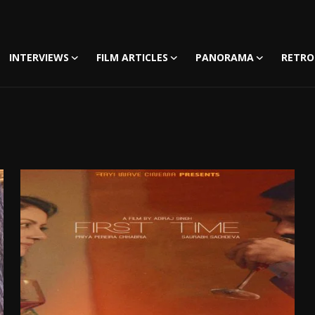
INTERVIEWS
FILM ARTICLES
PANORAMA
RETRO