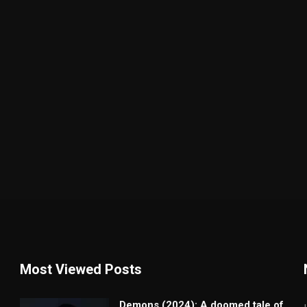
Most Viewed Posts
Demons (2024): A doomed tale of