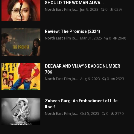
SHOULD THE WOMAN ALWA...
North East Film Jo...
Jun 9, 2023
0
6297
Review: The Promise (2024)
North East Film Jo...
Mar 31, 2025
0
2948
DEEWAR AND VIJAY’S BADGE NUMBER
786
North East Film Jo...
Aug 6, 2023
0
2923
Zubeen Garg: An Embodiment of Life
Itself
North East Film Jo...
Oct 5, 2025
0
2170