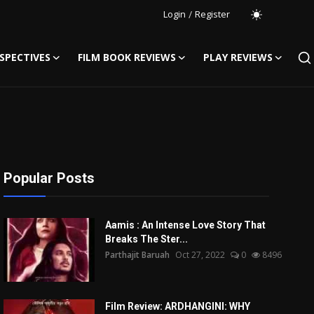
Login
/
Register
SPECTIVES
FILM BOOK REVIEWS
PLAY REVIEWS
Popular Posts
Aamis : An Intense Love Story That
Breaks The Ster...
Parthajit Baruah
Oct 27, 2022
0
8496
Film Review: ARDHANGINI: WHY