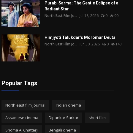
Purabi Sarma: The Gentle Eclipse of a
Radiant Star
North East Film Jo...
Jul 18, 2026
0
90
Himjyoti Talukdar’s Moromar Deuta
North East Film Jo...
Jun 30, 2026
0
143
Popular Tags
North east film journal
Indian cinema
Assamese cinema
Dipankar Sarkar
short film
Shoma A. Chatterji
Bengali cinema