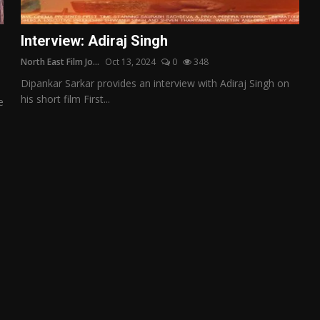
Interview: Adiraj Singh
North East Film Jo...
Oct 13, 2024
0
348
Dipankar Sarkar provides an interview with Adiraj Singh on
his short film First...
e