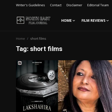
Writer's Guidelines
Contact
Disclaimer
Editorial Team
HOME
FILM REVIEWS
Login
Register
Home
short films
Writer's Guidelines
Tag: short films
Contact
Disclaimer
Home
Film Reviews
Interviews
Editorial Team