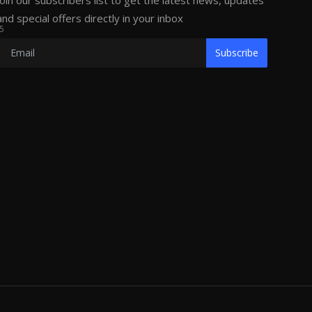
Join our subscribers list to get the latest news, updates
and special offers directly in your inbox
5
Subscribe