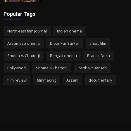
Popular Tags
North east film journal
Indian cinema
Assamese cinema
Dipankar Sarkar
short film
Shoma A. Chatterji
Bengali cinema
Prantik Deka
Bollywood
Shoma A Chatterji
Parthajit Baruah
film review
filmmaking
Assam
documentary