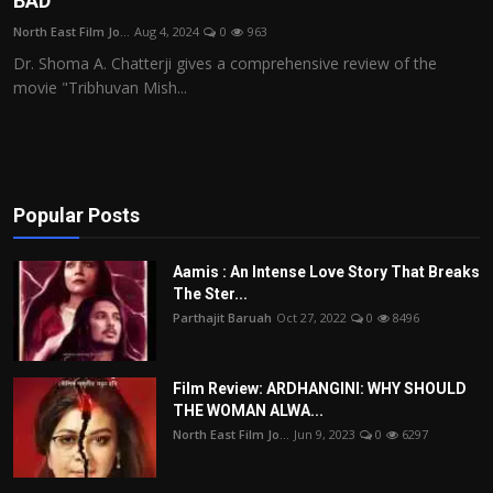
BAD
Film Articles
North East Film Jo...
Aug 4, 2024
0
963
Dr. Shoma A. Chatterji gives a comprehensive review of the
Panorama
movie "Tribhuvan Mish...
Retrospectives
Film Book Reviews
Popular Posts
Play Reviews
Aamis : An Intense Love Story That Breaks
The Ster...
Parthajit Baruah
Oct 27, 2022
0
8496
Film Review: ARDHANGINI: WHY SHOULD
THE WOMAN ALWA...
North East Film Jo...
Jun 9, 2023
0
6297