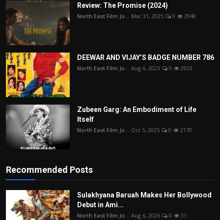
Review: The Promise (2024)
North East Film Jo...
Mar 31, 2025
0
2948
DEEWAR AND VIJAY’S BADGE NUMBER 786
North East Film Jo...
Aug 6, 2023
0
2923
Zubeen Garg: An Embodiment of Life
Itself
North East Film Jo...
Oct 5, 2025
0
2170
Recommended Posts
Sulakhyana Baruah Makes Her Bollywood
Debut in Ami...
North East Film Jo...
Aug 6, 2026
0
31