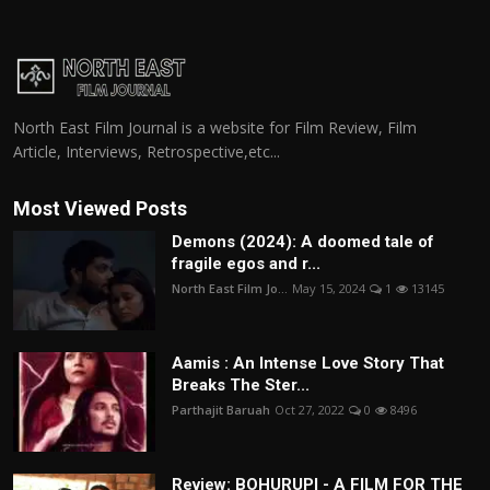
North East Film Journal is a website for Film Review, Film
Article, Interviews, Retrospective,etc...
Most Viewed Posts
Demons (2024): A doomed tale of
fragile egos and r...
North East Film Jo...
May 15, 2024
1
13145
Aamis : An Intense Love Story That
Breaks The Ster...
Parthajit Baruah
Oct 27, 2022
0
8496
Review: BOHURUPI - A FILM FOR THE