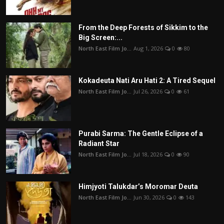
From the Deep Forests of Sikkim to the
Big Screen:...
North East Film Jo...
Aug 1, 2026
0
80
Kokadeuta Nati Aru Hati 2: A Tired Sequel
North East Film Jo...
Jul 26, 2026
0
61
Purabi Sarma: The Gentle Eclipse of a
Radiant Star
North East Film Jo...
Jul 18, 2026
0
90
Himjyoti Talukdar’s Moromar Deuta
North East Film Jo...
Jun 30, 2026
0
143