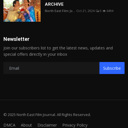
ARCHIVE
North East Film Jo...
Oct 21, 2024
0
6494
Newsletter
Join our subscribers list to get the latest news, updates and
special offers directly in your inbox
Subscribe
© 2025 North East Film Journal. All Rights Reserved.
DMCA
About
Disclaimer
Privacy Policy