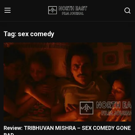
Tag: sex comedy
Login
Register
Writer's Guidelines
Contact
Disclaimer
Home
Film Reviews
Interviews
Review: TRIBHUVAN MISHRA – SEX COMEDY GONE
Editorial Team