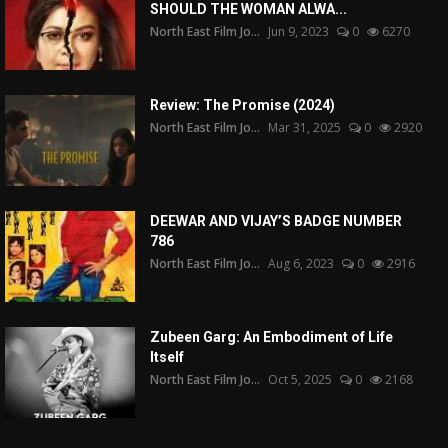
SHOULD THE WOMAN ALWA...
North East Film Jo...
Jun 9, 2023
0
6270
Review: The Promise (2024)
North East Film Jo...
Mar 31, 2025
0
2920
DEEWAR AND VIJAY’S BADGE NUMBER
786
North East Film Jo...
Aug 6, 2023
0
2916
Zubeen Garg: An Embodiment of Life
Itself
North East Film Jo...
Oct 5, 2025
0
2168