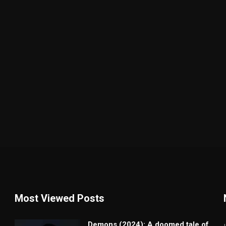
Most Viewed Posts
Demons (2024): A doomed tale of