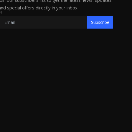
Join our subscribers list to get the latest news, updates
and special offers directly in your inbox
4
Subscribe