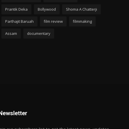
Prantik Deka
Bollywood
Shoma A Chatterji
Parthajit Baruah
film review
filmmaking
Assam
documentary
Newsletter