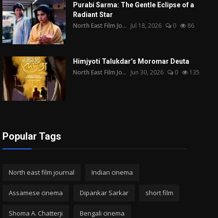
Purabi Sarma: The Gentle Eclipse of a
Radiant Star
North East Film Jo...
Jul 18, 2026
0
86
Himjyoti Talukdar’s Moromar Deuta
North East Film Jo...
Jun 30, 2026
0
135
Popular Tags
North east film journal
Indian cinema
Assamese cinema
Dipankar Sarkar
short film
Shoma A. Chatterji
Bengali cinema