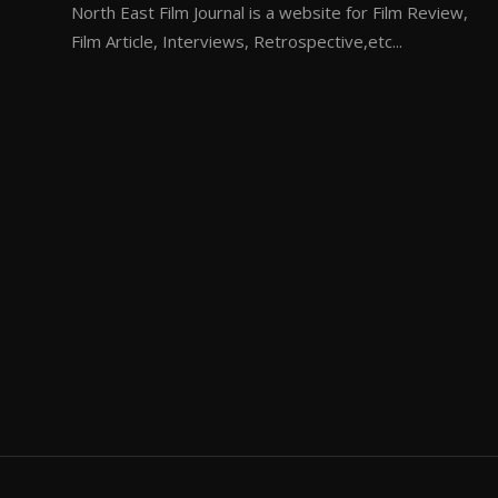
North East Film Journal is a website for Film Review,
Film Article, Interviews, Retrospective,etc...