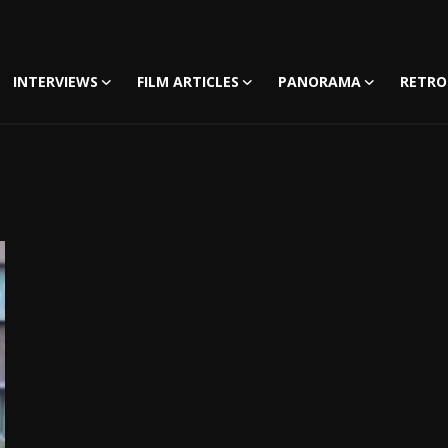
INTERVIEWS
FILM ARTICLES
PANORAMA
RETRO