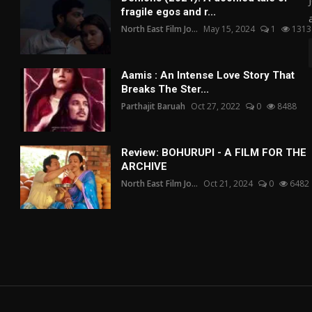
fragile egos and r...
North East Film Jo...
May 15, 2024
1
1313
Aamis : An Intense Love Story That
Breaks The Ster...
Parthajit Baruah
Oct 27, 2022
0
8488
Review: BOHURUPI - A FILM FOR THE
ARCHIVE
North East Film Jo...
Oct 21, 2024
0
6482