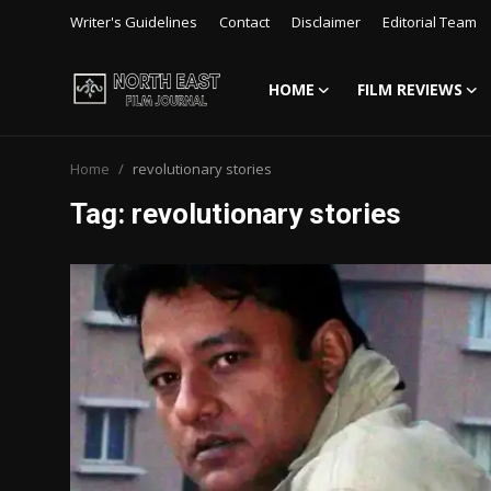
Writer's Guidelines
Contact
Disclaimer
Editorial Team
HOME
FILM REVIEWS
Login
Register
Home
revolutionary stories
Writer's Guidelines
Tag: revolutionary stories
Contact
Disclaimer
Home
Film Reviews
Interviews
Editorial Team