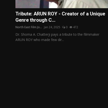
Film Articles
Tribute: ARUN ROY - Creator of a Unique
Panorama
Genre through C...
North East Film Jo...
Jan 24, 2025
0
472
Retrospectives
Dr. Shoma A. Chatterji pays a tribute to the filmmaker
Film Book Reviews
ARUN ROY who made few dir...
Play Reviews