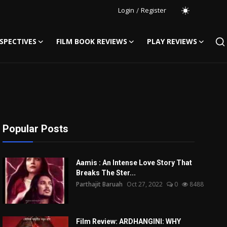
Login
/
Register
SPECTIVES
FILM BOOK REVIEWS
PLAY REVIEWS
Popular Posts
Aamis : An Intense Love Story That
Breaks The Ster...
Parthajit Baruah
Oct 27, 2022
0
8488
Film Review: ARDHANGINI: WHY