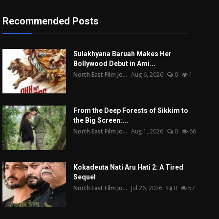
Recommended Posts
Sulakhyana Baruah Makes Her
Bollywood Debut in Ami...
North East Film Jo...
Aug 6, 2026
0
1
From the Deep Forests of Sikkim to
the Big Screen:...
North East Film Jo...
Aug 1, 2026
0
66
Kokadeuta Nati Aru Hati 2: A Tired
Sequel
North East Film Jo...
Jul 26, 2026
0
57