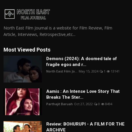
North East Film Journal is a website for Film Review, Film
Article, Interviews, Retrospective,etc...
Most Viewed Posts
Demons (2024): A doomed tale of
fragile egos and r...
North East Film Jo...
May 15, 2024
1
13141
Aamis : An Intense Love Story That
Breaks The Ster...
Parthajit Baruah
Oct 27, 2022
0
8494
Review: BOHURUPI - A FILM FOR THE
ARCHIVE