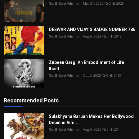
North East Film Jo...
Mar 31, 2025
0
2929
DEEWAR AND VIJAY’S BADGE NUMBER 786
North East Film Jo...
Aug 6, 2023
0
2919
Zubeen Garg: An Embodiment of Life
Itself
North East Film Jo...
Oct 5, 2025
0
2169
Recommended Posts
Sulakhyana Baruah Makes Her Bollywood
Debut in Ami...
North East Film Jo...
Aug 6, 2026
0
23