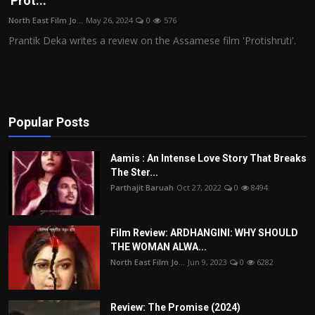
'Prot...
Film Articles
North East Film Jo...
May 26, 2024
0
576
Prantik Deka writes a review on the Assamese film 'Protishruti'.
Panorama
Retrospectives
Film Book Reviews
Popular Posts
Play Reviews
Aamis : An Intense Love Story That Breaks
The Ster...
Parthajit Baruah
Oct 27, 2022
0
8494
Film Review: ARDHANGINI: WHY SHOULD
THE WOMAN ALWA...
North East Film Jo...
Jun 9, 2023
0
6282
Review: The Promise (2024)