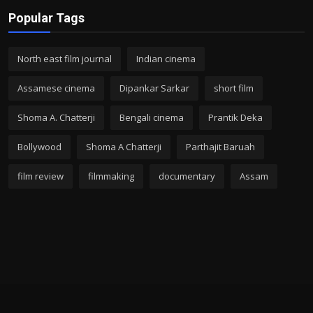
Popular Tags
North east film journal
Indian cinema
Assamese cinema
Dipankar Sarkar
short film
Shoma A. Chatterji
Bengali cinema
Prantik Deka
Bollywood
Shoma A Chatterji
Parthajit Baruah
film review
filmmaking
documentary
Assam