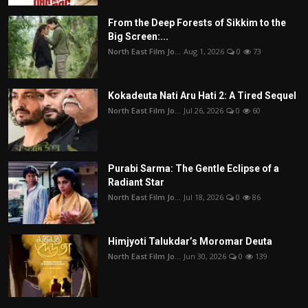
From the Deep Forests of Sikkim to the
Big Screen:...
North East Film Jo...
Aug 1, 2026
0
73
Kokadeuta Nati Aru Hati 2: A Tired Sequel
North East Film Jo...
Jul 26, 2026
0
60
Purabi Sarma: The Gentle Eclipse of a
Radiant Star
North East Film Jo...
Jul 18, 2026
0
86
Himjyoti Talukdar’s Moromar Deuta
North East Film Jo...
Jun 30, 2026
0
139