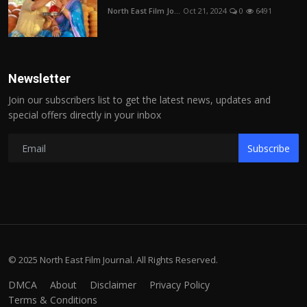
North East Film Jo...
Oct 21, 2024
0
6491
Newsletter
Join our subscribers list to get the latest news, updates and
special offers directly in your inbox
Subscribe
© 2025 North East Film Journal. All Rights Reserved.
DMCA
About
Disclaimer
Privacy Policy
Terms & Conditions