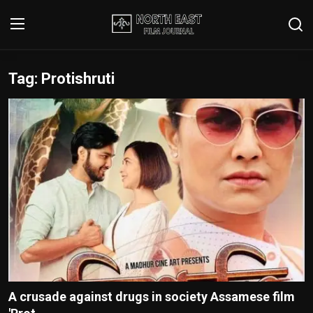
Tag: Protishruti
Login
Register
Writer's Guidelines
Contact
Disclaimer
Home
Film Reviews
Interviews
A crusade against drugs in society Assamese film
Editorial Team