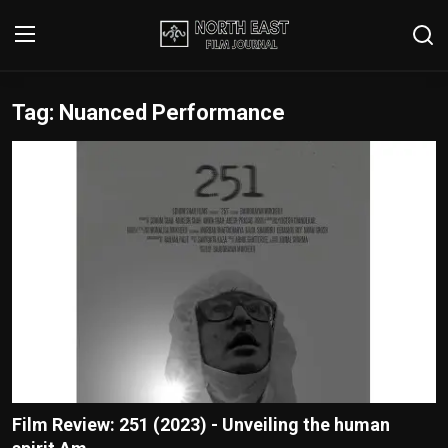
Tag: Nuanced Performance
Login
Register
Writer's Guidelines
Contact
Disclaimer
Home
Film Reviews
Interviews
Film Review: 251 (2023) - Unveiling the human
Editorial Team