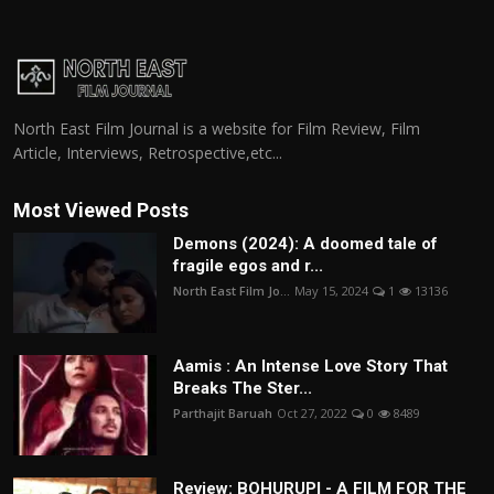
North East Film Journal is a website for Film Review, Film
Article, Interviews, Retrospective,etc...
Most Viewed Posts
Demons (2024): A doomed tale of
fragile egos and r...
North East Film Jo...
May 15, 2024
1
13136
Aamis : An Intense Love Story That
Breaks The Ster...
Parthajit Baruah
Oct 27, 2022
0
8489
Review: BOHURUPI - A FILM FOR THE