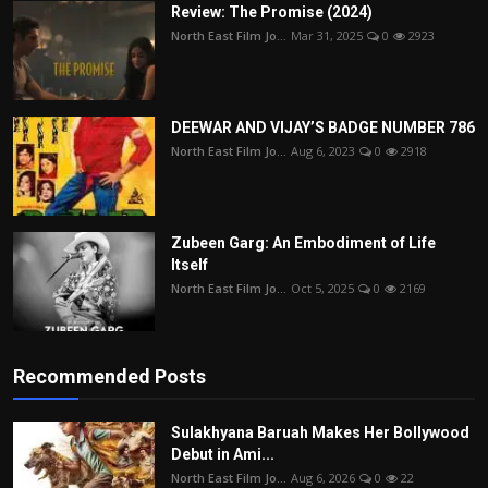
Review: The Promise (2024)
North East Film Jo...
Mar 31, 2025
0
2923
DEEWAR AND VIJAY’S BADGE NUMBER 786
North East Film Jo...
Aug 6, 2023
0
2918
Zubeen Garg: An Embodiment of Life
Itself
North East Film Jo...
Oct 5, 2025
0
2169
Recommended Posts
Sulakhyana Baruah Makes Her Bollywood
Debut in Ami...
North East Film Jo...
Aug 6, 2026
0
22