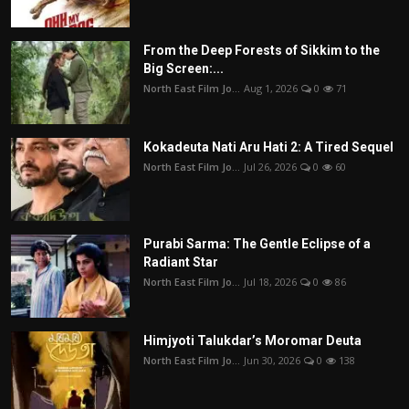
From the Deep Forests of Sikkim to the
Big Screen:...
North East Film Jo...
Aug 1, 2026
0
71
Kokadeuta Nati Aru Hati 2: A Tired Sequel
North East Film Jo...
Jul 26, 2026
0
60
Purabi Sarma: The Gentle Eclipse of a
Radiant Star
North East Film Jo...
Jul 18, 2026
0
86
Himjyoti Talukdar’s Moromar Deuta
North East Film Jo...
Jun 30, 2026
0
138