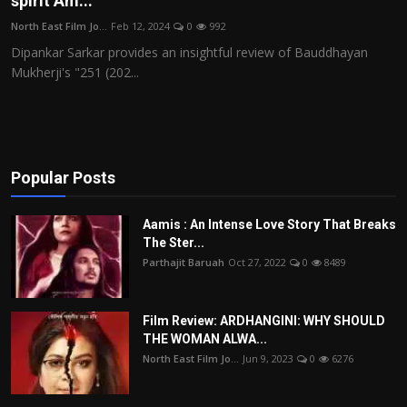
spirit Am...
Film Articles
North East Film Jo...
Feb 12, 2024
0
992
Dipankar Sarkar provides an insightful review of Bauddhayan
Panorama
Mukherji's "251 (202...
Retrospectives
Film Book Reviews
Popular Posts
Play Reviews
Aamis : An Intense Love Story That Breaks
The Ster...
Parthajit Baruah
Oct 27, 2022
0
8489
Film Review: ARDHANGINI: WHY SHOULD
THE WOMAN ALWA...
North East Film Jo...
Jun 9, 2023
0
6276