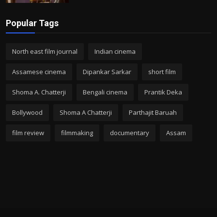
Popular Tags
North east film journal
Indian cinema
Assamese cinema
Dipankar Sarkar
short film
Shoma A. Chatterji
Bengali cinema
Prantik Deka
Bollywood
Shoma A Chatterji
Parthajit Baruah
film review
filmmaking
documentary
Assam