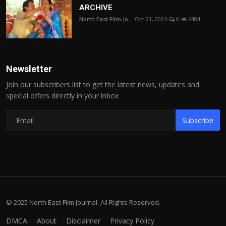
ARCHIVE
North East Film Jo...
Oct 21, 2024
0
6484
Newsletter
Join our subscribers list to get the latest news, updates and
special offers directly in your inbox
Subscribe
© 2025 North East Film Journal. All Rights Reserved.
DMCA
About
Disclaimer
Privacy Policy