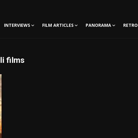
INTERVIEWS
FILM ARTICLES
PANORAMA
RETRO
i films