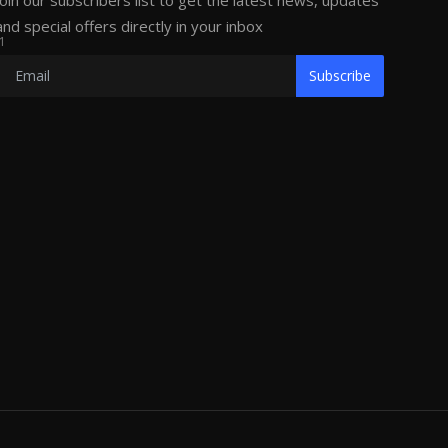
Join our subscribers list to get the latest news, updates
and special offers directly in your inbox
1
Subscribe