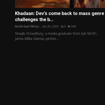
Film Articles
Khadaan: Dev’s come back to mass genre
Panorama
challenges the b...
North East Film Jo...
Jan 20, 2025
0
346
Retrospectives
Shaqib Chowdhury, a media graduate from AJK MCRC,
Film Book Reviews
Jamia Millia Islamia, pitches ...
Play Reviews