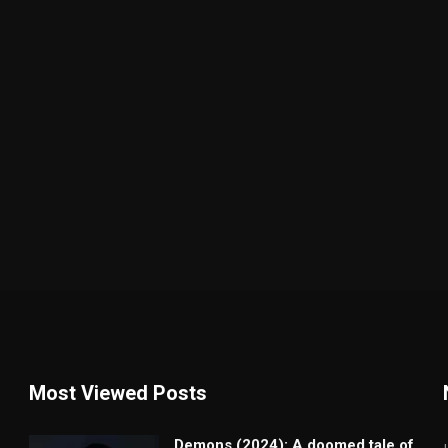
Most Viewed Posts
Demons (2024): A doomed tale of