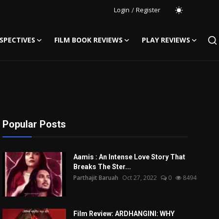
Login
/
Register
SPECTIVES
FILM BOOK REVIEWS
PLAY REVIEWS
Popular Posts
Aamis : An Intense Love Story That
Breaks The Ster...
Parthajit Baruah
Oct 27, 2022
0
8494
Film Review: ARDHANGINI: WHY