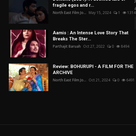
fragile egos and r...
North East Film Jo...
May 15, 2024
1
1314
Aamis : An Intense Love Story That
Breaks The Ster...
Parthajit Baruah
Oct 27, 2022
0
8494
Review: BOHURUPI - A FILM FOR THE
ARCHIVE
North East Film Jo...
Oct 21, 2024
0
6491