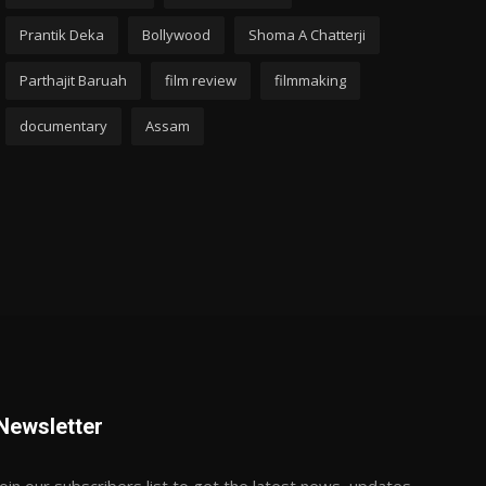
Prantik Deka
Bollywood
Shoma A Chatterji
Parthajit Baruah
film review
filmmaking
documentary
Assam
Newsletter