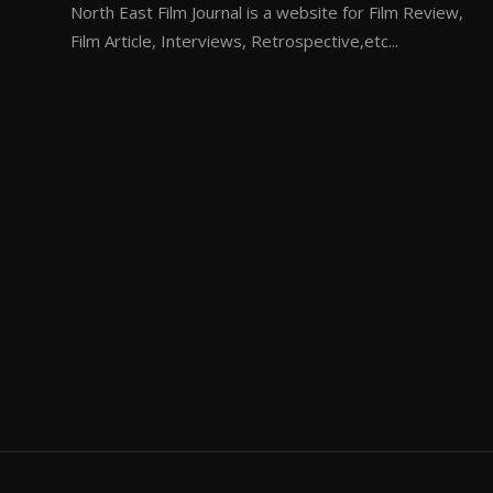
North East Film Journal is a website for Film Review,
Film Article, Interviews, Retrospective,etc...