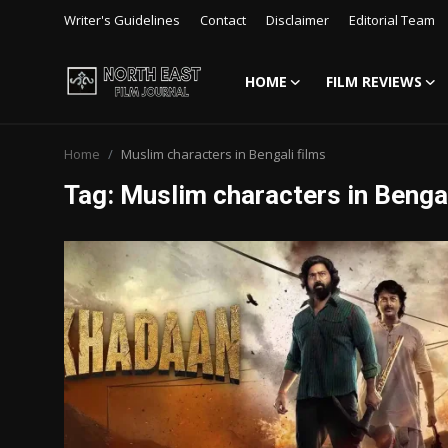
Writer's Guidelines
Contact
Disclaimer
Editorial Team
HOME
FILM REVIEWS
Login
Register
Home
Muslim characters in Bengali films
Writer's Guidelines
Tag: Muslim characters in Bengal
Contact
Disclaimer
Home
Film Reviews
Interviews
Editorial Team