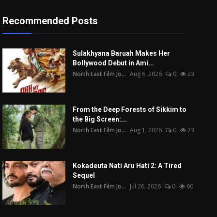
Recommended Posts
Sulakhyana Baruah Makes Her
Bollywood Debut in Ami...
North East Film Jo...
Aug 6, 2026
0
23
From the Deep Forests of Sikkim to
the Big Screen:...
North East Film Jo...
Aug 1, 2026
0
73
Kokadeuta Nati Aru Hati 2: A Tired
Sequel
North East Film Jo...
Jul 26, 2026
0
60