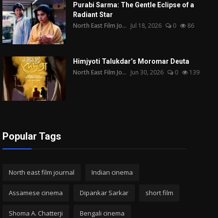
Purabi Sarma: The Gentle Eclipse of a
Radiant Star
North East Film Jo...
Jul 18, 2026
0
86
Himjyoti Talukdar’s Moromar Deuta
North East Film Jo...
Jun 30, 2026
0
139
Popular Tags
North east film journal
Indian cinema
Assamese cinema
Dipankar Sarkar
short film
Shoma A. Chatterji
Bengali cinema