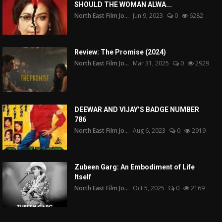
SHOULD THE WOMAN ALWA...
North East Film Jo...
Jun 9, 2023
0
6282
Review: The Promise (2024)
North East Film Jo...
Mar 31, 2025
0
2929
DEEWAR AND VIJAY’S BADGE NUMBER
786
North East Film Jo...
Aug 6, 2023
0
2919
Zubeen Garg: An Embodiment of Life
Itself
North East Film Jo...
Oct 5, 2025
0
2169