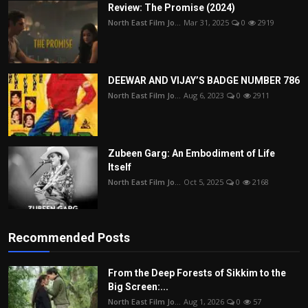
Review: The Promise (2024)
North East Film Jo...
Mar 31, 2025
0
2919
DEEWAR AND VIJAY’S BADGE NUMBER 786
North East Film Jo...
Aug 6, 2023
0
2911
Zubeen Garg: An Embodiment of Life
Itself
North East Film Jo...
Oct 5, 2025
0
2168
Recommended Posts
From the Deep Forests of Sikkim to the
Big Screen:...
North East Film Jo...
Aug 1, 2026
0
57