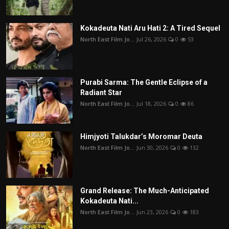
Kokadeuta Nati Aru Hati 2: A Tired Sequel
North East Film Jo...
Jul 26, 2026
0
53
Purabi Sarma: The Gentle Eclipse of a
Radiant Star
North East Film Jo...
Jul 18, 2026
0
86
Himjyoti Talukdar’s Moromar Deuta
North East Film Jo...
Jun 30, 2026
0
132
Grand Release: The Much-Anticipated
Kokadeuta Nati...
North East Film Jo...
Jun 23, 2026
0
183