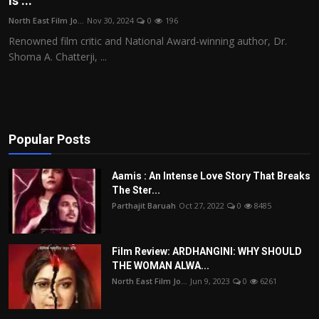
is ...
Film Articles
North East Film Jo...
Nov 30, 2024
0
196
Renowned film critic and National Award-winning author, Dr.
Panorama
Shoma A. Chatterji, ...
Retrospectives
Film Book Reviews
Popular Posts
Play Reviews
Aamis : An Intense Love Story That Breaks
The Ster...
Parthajit Baruah
Oct 27, 2022
0
8485
Film Review: ARDHANGINI: WHY SHOULD
THE WOMAN ALWA...
North East Film Jo...
Jun 9, 2023
0
6261