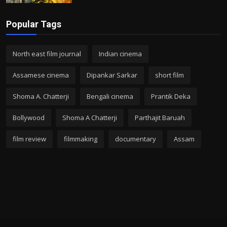
Popular Tags
North east film journal
Indian cinema
Assamese cinema
Dipankar Sarkar
short film
Shoma A. Chatterji
Bengali cinema
Prantik Deka
Bollywood
Shoma A Chatterji
Parthajit Baruah
film review
filmmaking
documentary
Assam