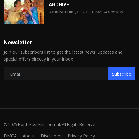
ARCHIVE
North East Film Jo...
Oct 21, 2024
0
6479
Newsletter
Join our subscribers list to get the latest news, updates and
special offers directly in your inbox
Subscribe
© 2025 North East Film Journal. All Rights Reserved.
DMCA
About
Disclaimer
Privacy Policy