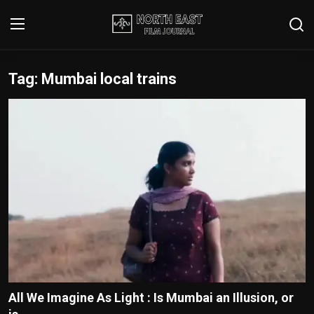
Tag: Mumbai local trains
Login
Register
Writer's Guidelines
Contact
Disclaimer
Home
Film Reviews
Interviews
All We Imagine As Light : Is Mumbai an Illusion, or
Editorial Team