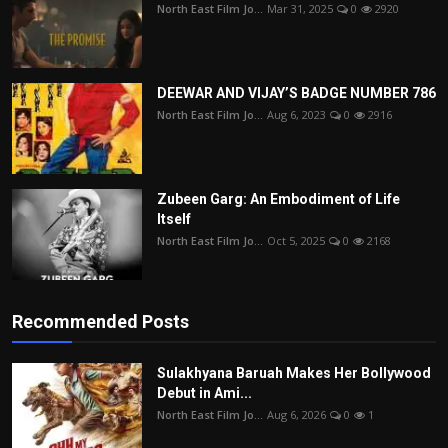
North East Film Jo...
Mar 31, 2025
0
2920
DEEWAR AND VIJAY’S BADGE NUMBER 786
North East Film Jo...
Aug 6, 2023
0
2916
Zubeen Garg: An Embodiment of Life
Itself
North East Film Jo...
Oct 5, 2025
0
2168
Recommended Posts
Sulakhyana Baruah Makes Her Bollywood
Debut in Ami...
North East Film Jo...
Aug 6, 2026
0
1