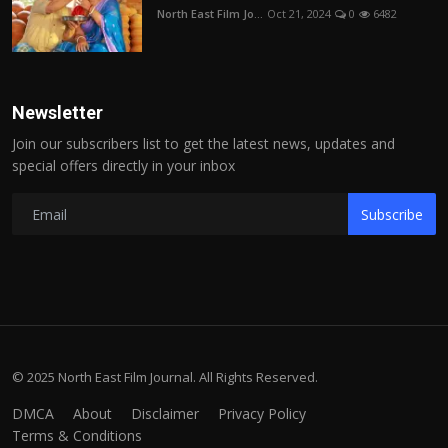
North East Film Jo...
Oct 21, 2024
0
6482
Newsletter
Join our subscribers list to get the latest news, updates and
special offers directly in your inbox
Subscribe
© 2025 North East Film Journal. All Rights Reserved.
DMCA
About
Disclaimer
Privacy Policy
Terms & Conditions