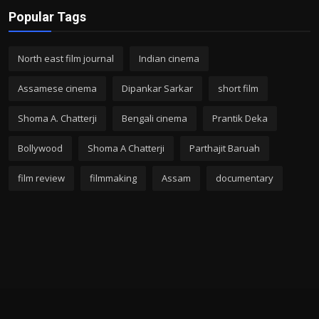
Popular Tags
North east film journal
Indian cinema
Assamese cinema
Dipankar Sarkar
short film
Shoma A. Chatterji
Bengali cinema
Prantik Deka
Bollywood
Shoma A Chatterji
Parthajit Baruah
film review
filmmaking
Assam
documentary