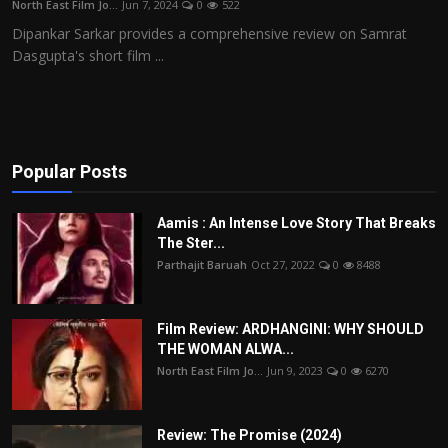
North East Film Jo...
Jun 7, 2024
0
522
Film Articles
Dipankar Sarkar provides a comprehensive review on Samrat
Dasgupta's short film ...
Panorama
Retrospectives
Film Book Reviews
Popular Posts
Play Reviews
Aamis : An Intense Love Story That Breaks
The Ster...
Parthajit Baruah
Oct 27, 2022
0
8488
Film Review: ARDHANGINI: WHY SHOULD
THE WOMAN ALWA...
North East Film Jo...
Jun 9, 2023
0
6270
Review: The Promise (2024)