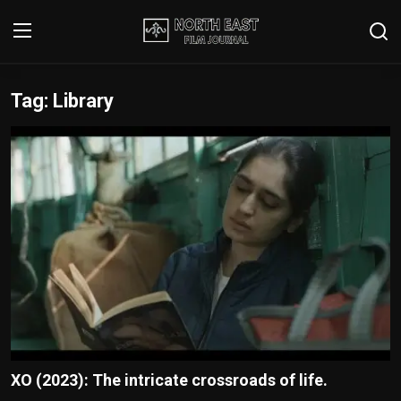
Tag: Library
Login
Register
Writer's Guidelines
Contact
Disclaimer
Home
Film Reviews
Interviews
XO (2023): The intricate crossroads of life.
Editorial Team