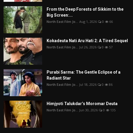
From the Deep Forests of Sikkim to the
Big Screen:...
North East Film Jo...
Aug 1, 2026
0
66
Kokadeuta Nati Aru Hati 2: A Tired Sequel
North East Film Jo...
Jul 26, 2026
0
57
Purabi Sarma: The Gentle Eclipse of a
Radiant Star
North East Film Jo...
Jul 18, 2026
0
86
Himjyoti Talukdar’s Moromar Deuta
North East Film Jo...
Jun 30, 2026
0
135