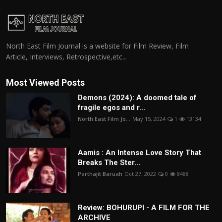
North East Film Journal is a website for Film Review, Film
Article, Interviews, Retrospective,etc...
Most Viewed Posts
Demons (2024): A doomed tale of
fragile egos and r...
North East Film Jo...
May 15, 2024
1
13134
Aamis : An Intense Love Story That
Breaks The Ster...
Parthajit Baruah
Oct 27, 2022
0
8488
Review: BOHURUPI - A FILM FOR THE
ARCHIVE