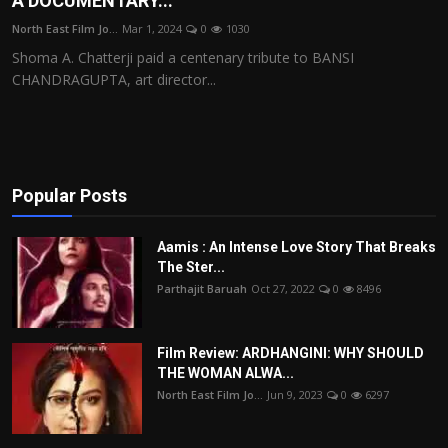
A DOCUMENTARY...
Film Articles
North East Film Jo...
Mar 1, 2024
0
1030
Shoma A. Chatterji paid a centenary tribute to BANSI
Panorama
CHANDRAGUPTA, art director...
Retrospectives
Film Book Reviews
Popular Posts
Play Reviews
Aamis : An Intense Love Story That Breaks
The Ster...
Parthajit Baruah
Oct 27, 2022
0
8496
Film Review: ARDHANGINI: WHY SHOULD
THE WOMAN ALWA...
North East Film Jo...
Jun 9, 2023
0
6297