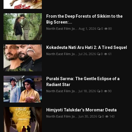
From the Deep Forests of Sikkim to the
Big Screen:...
North East Film Jo...
Aug 1, 2026
0
80
Kokadeuta Nati Aru Hati 2: A Tired Sequel
North East Film Jo...
Jul 26, 2026
0
61
Purabi Sarma: The Gentle Eclipse of a
Radiant Star
North East Film Jo...
Jul 18, 2026
0
90
Himjyoti Talukdar’s Moromar Deuta
North East Film Jo...
Jun 30, 2026
0
143