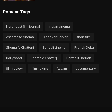
Popular Tags
North east film journal
Indian cinema
Assamese cinema
Dipankar Sarkar
short film
Shoma A. Chatterji
Bengali cinema
Prantik Deka
Bollywood
Shoma A Chatterji
Parthajit Baruah
film review
filmmaking
Assam
documentary