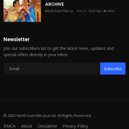
ARCHIVE
North East Film Jo...
Oct 21, 2024
0
6494
Newsletter
Join our subscribers list to get the latest news, updates and
special offers directly in your inbox
Subscribe
© 2025 North East Film Journal. All Rights Reserved.
DMCA
About
Disclaimer
Privacy Policy