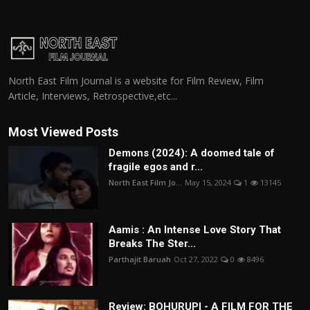
North East Film Journal is a website for Film Review, Film
Article, Interviews, Retrospective,etc...
Most Viewed Posts
Demons (2024): A doomed tale of
fragile egos and r...
North East Film Jo...
May 15, 2024
1
13145
Aamis : An Intense Love Story That
Breaks The Ster...
Parthajit Baruah
Oct 27, 2022
0
8496
Review: BOHURUPI - A FILM FOR THE