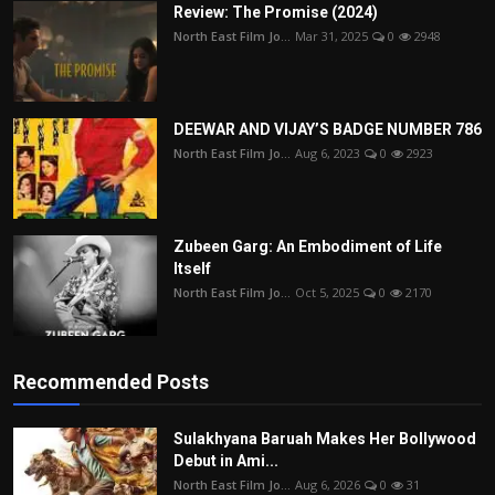
Review: The Promise (2024)
North East Film Jo...
Mar 31, 2025
0
2948
DEEWAR AND VIJAY’S BADGE NUMBER 786
North East Film Jo...
Aug 6, 2023
0
2923
Zubeen Garg: An Embodiment of Life
Itself
North East Film Jo...
Oct 5, 2025
0
2170
Recommended Posts
Sulakhyana Baruah Makes Her Bollywood
Debut in Ami...
North East Film Jo...
Aug 6, 2026
0
31