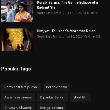
Purabi Sarma: The Gentle Eclipse of a
Radiant Star
North East Film Jo...
Jul 18, 2026
0
86
Himjyoti Talukdar’s Moromar Deuta
North East Film Jo...
Jun 30, 2026
0
138
Popular Tags
North east film journal
Indian cinema
Assamese cinema
Dipankar Sarkar
short film
Shoma A. Chatterji
Bengali cinema