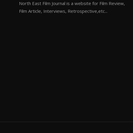
North East Film Journal is a website for Film Review,
Film Article, Interviews, Retrospective,etc...