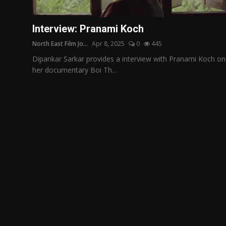
Film Articles
Interview: Pranami Koch
Panorama
North East Film Jo...
Apr 8, 2025
0
445
Retrospectives
Dipankar Sarkar provides a interview with Pranami Koch on
her documentary Boi Th...
Film Book Reviews
Play Reviews