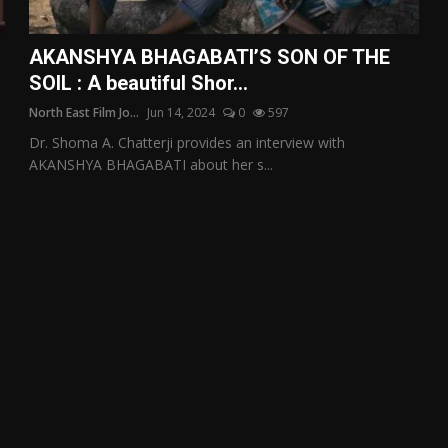
AKANSHYA BHAGABATI’S SON OF THE
SOIL : A beautiful Shor...
North East Film Jo...
Jun 14, 2024
0
597
Dr. Shoma A. Chatterji provides an interview with
AKANSHYA BHAGABATI about her s...