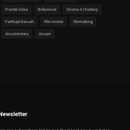
Prantik Deka
Bollywood
Shoma A Chatterji
Parthajit Baruah
film review
filmmaking
documentary
Assam
Newsletter