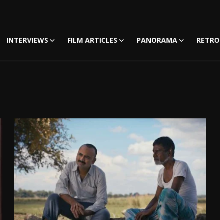
INTERVIEWS
FILM ARTICLES
PANORAMA
RETRO