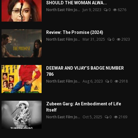
SHOULD THE WOMAN ALWA...
North East Film Jo...
Jun 9, 2023
0
6276
Review: The Promise (2024)
North East Film Jo...
Mar 31, 2025
0
2923
DEEWAR AND VIJAY’S BADGE NUMBER
786
North East Film Jo...
Aug 6, 2023
0
2918
Zubeen Garg: An Embodiment of Life
Itself
North East Film Jo...
Oct 5, 2025
0
2169