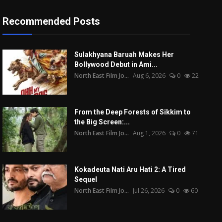
Recommended Posts
Sulakhyana Baruah Makes Her
Bollywood Debut in Ami...
North East Film Jo...
Aug 6, 2026
0
22
From the Deep Forests of Sikkim to
the Big Screen:...
North East Film Jo...
Aug 1, 2026
0
71
Kokadeuta Nati Aru Hati 2: A Tired
Sequel
North East Film Jo...
Jul 26, 2026
0
60