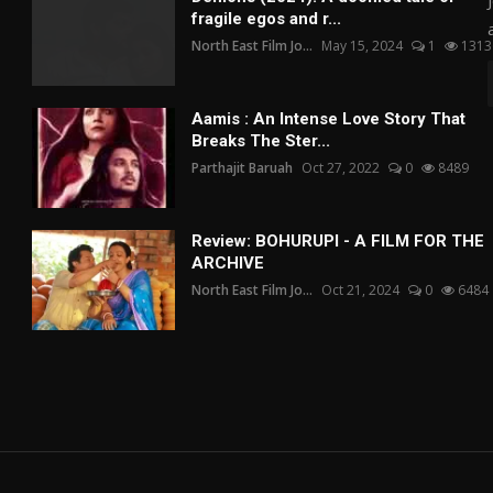
fragile egos and r...
North East Film Jo...
May 15, 2024
1
1313
Aamis : An Intense Love Story That
Breaks The Ster...
Parthajit Baruah
Oct 27, 2022
0
8489
Review: BOHURUPI - A FILM FOR THE
ARCHIVE
North East Film Jo...
Oct 21, 2024
0
6484