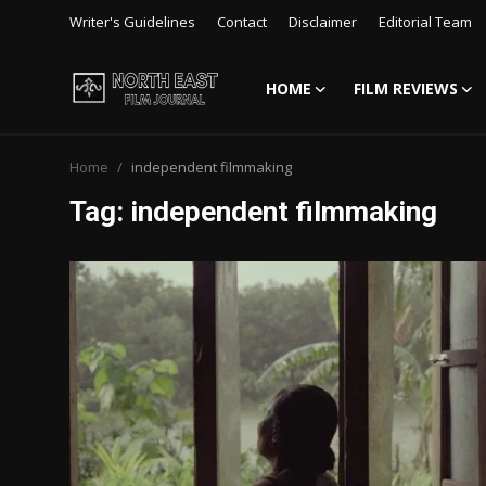
Writer's Guidelines
Contact
Disclaimer
Editorial Team
HOME
FILM REVIEWS
Login
Register
Home
independent filmmaking
Writer's Guidelines
Tag: independent filmmaking
Contact
Disclaimer
Home
Film Reviews
Interviews
Editorial Team