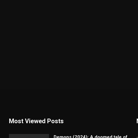
Most Viewed Posts
Demons (2024): A doomed tale of