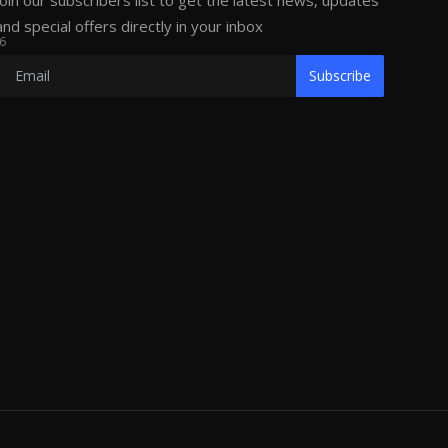
Join our subscribers list to get the latest news, updates
and special offers directly in your inbox
6
Subscribe