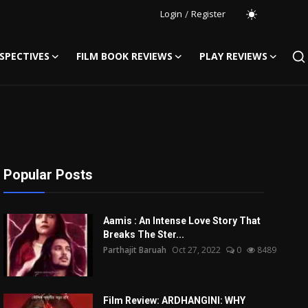
Login
/
Register
SPECTIVES
FILM BOOK REVIEWS
PLAY REVIEWS
Popular Posts
Aamis : An Intense Love Story That
Breaks The Ster...
Parthajit Baruah
Oct 27, 2022
0
8489
Film Review: ARDHANGINI: WHY