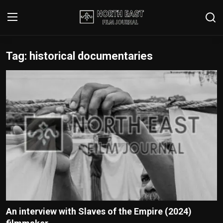
Tag: historical documentaries
Login
Register
Writer's Guidelines
Contact
Disclaimer
Home
Film Reviews
Interviews
An interview with Slaves of the Empire (2024)
Editorial Team