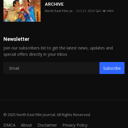
ARCHIVE
North East Film Jo...
Oct 21, 2024
0
6484
Newsletter
Join our subscribers list to get the latest news, updates and
special offers directly in your inbox
Subscribe
© 2025 North East Film Journal. All Rights Reserved.
DMCA
About
Disclaimer
Privacy Policy