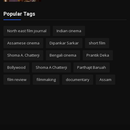
Popular Tags
North east film journal
Indian cinema
Assamese cinema
Dipankar Sarkar
short film
Shoma A. Chatterji
Bengali cinema
Prantik Deka
Bollywood
Shoma A Chatterji
Parthajit Baruah
film review
filmmaking
documentary
Assam