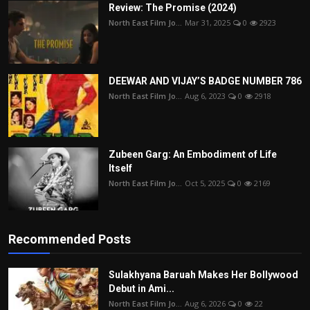
Review: The Promise (2024)
North East Film Jo...
Mar 31, 2025
0
2923
DEEWAR AND VIJAY’S BADGE NUMBER 786
North East Film Jo...
Aug 6, 2023
0
2918
Zubeen Garg: An Embodiment of Life
Itself
North East Film Jo...
Oct 5, 2025
0
2169
Recommended Posts
Sulakhyana Baruah Makes Her Bollywood
Debut in Ami...
North East Film Jo...
Aug 6, 2026
0
22