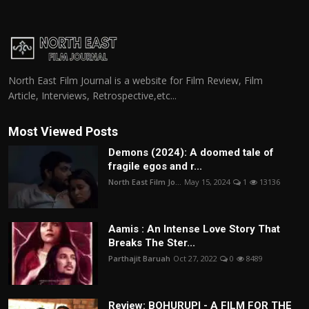
North East Film Journal is a website for Film Review, Film
Article, Interviews, Retrospective,etc...
Most Viewed Posts
Demons (2024): A doomed tale of
fragile egos and r...
North East Film Jo...
May 15, 2024
1
13136
Aamis : An Intense Love Story That
Breaks The Ster...
Parthajit Baruah
Oct 27, 2022
0
8489
Review: BOHURUPI - A FILM FOR THE