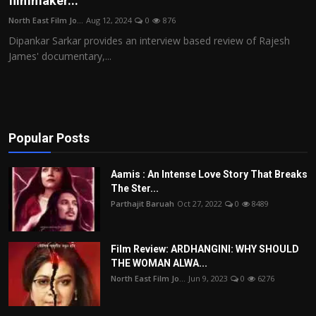
filmmaker...
Film Articles
North East Film Jo...
Aug 12, 2024
0
876
Dipankar Sarkar provides an interview based review of Rajesh
Panorama
James' documentary,...
Retrospectives
Film Book Reviews
Popular Posts
Play Reviews
Aamis : An Intense Love Story That Breaks
The Ster...
Parthajit Baruah
Oct 27, 2022
0
8489
Film Review: ARDHANGINI: WHY SHOULD
THE WOMAN ALWA...
North East Film Jo...
Jun 9, 2023
0
6276