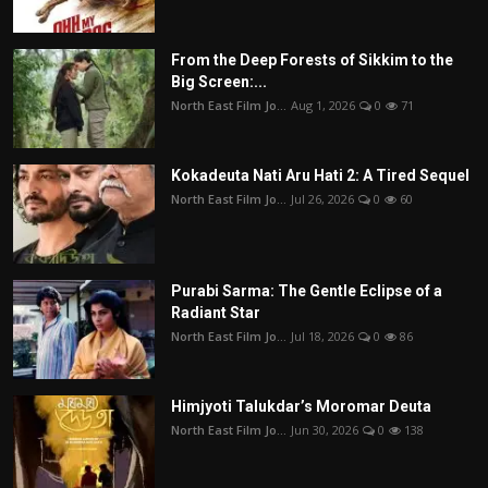
From the Deep Forests of Sikkim to the
Big Screen:...
North East Film Jo...
Aug 1, 2026
0
71
Kokadeuta Nati Aru Hati 2: A Tired Sequel
North East Film Jo...
Jul 26, 2026
0
60
Purabi Sarma: The Gentle Eclipse of a
Radiant Star
North East Film Jo...
Jul 18, 2026
0
86
Himjyoti Talukdar’s Moromar Deuta
North East Film Jo...
Jun 30, 2026
0
138