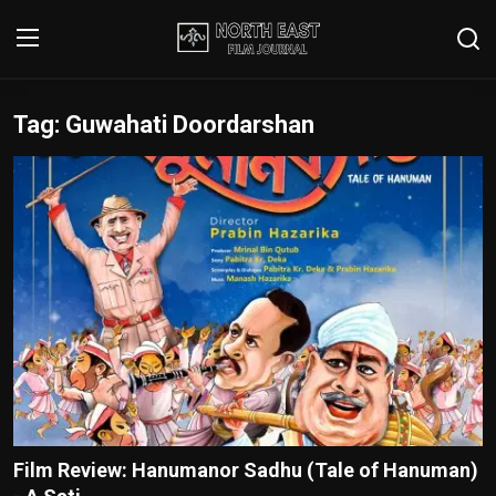
Tag: Guwahati Doordarshan
Login
Register
Writer's Guidelines
Contact
Disclaimer
Home
Film Reviews
Interviews
Film Review: Hanumanor Sadhu (Tale of Hanuman)
Editorial Team