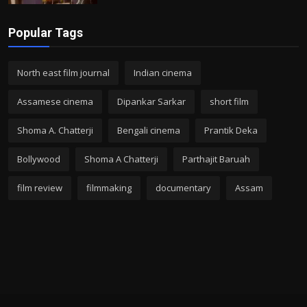
Popular Tags
North east film journal
Indian cinema
Assamese cinema
Dipankar Sarkar
short film
Shoma A. Chatterji
Bengali cinema
Prantik Deka
Bollywood
Shoma A Chatterji
Parthajit Baruah
film review
filmmaking
documentary
Assam