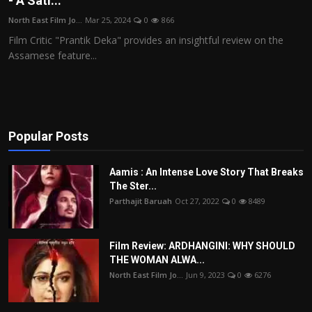
- A Sati...
Film Articles
North East Film Jo...
Mar 25, 2024
0
866
Film Critic "Prantik Deka" provides an insightful review on the
Panorama
Assamese feature...
Retrospectives
Film Book Reviews
Popular Posts
Play Reviews
Aamis : An Intense Love Story That Breaks
The Ster...
Parthajit Baruah
Oct 27, 2022
0
8489
Film Review: ARDHANGINI: WHY SHOULD
THE WOMAN ALWA...
North East Film Jo...
Jun 9, 2023
0
6276