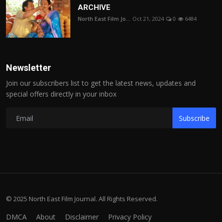
ARCHIVE
North East Film Jo...
Oct 21, 2024
0
6484
Newsletter
Join our subscribers list to get the latest news, updates and
special offers directly in your inbox
Subscribe
© 2025 North East Film Journal. All Rights Reserved.
DMCA
About
Disclaimer
Privacy Policy