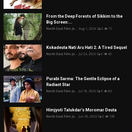
From the Deep Forests of Sikkim to the
Big Screen:...
North East Film Jo...
Aug 1, 2026
0
71
Kokadeuta Nati Aru Hati 2: A Tired Sequel
North East Film Jo...
Jul 26, 2026
0
60
Purabi Sarma: The Gentle Eclipse of a
Radiant Star
North East Film Jo...
Jul 18, 2026
0
86
Himjyoti Talukdar’s Moromar Deuta
North East Film Jo...
Jun 30, 2026
0
138