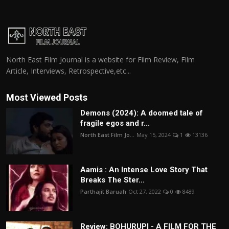
North East Film Journal is a website for Film Review, Film
Article, Interviews, Retrospective,etc...
Most Viewed Posts
Demons (2024): A doomed tale of
fragile egos and r...
North East Film Jo...
May 15, 2024
1
13136
Aamis : An Intense Love Story That
Breaks The Ster...
Parthajit Baruah
Oct 27, 2022
0
8489
Review: BOHURUPI - A FILM FOR THE