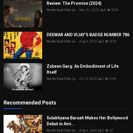
Review: The Promise (2024)
North East Film Jo...
Mar 31, 2025
0
2923
DEEWAR AND VIJAY’S BADGE NUMBER 786
North East Film Jo...
Aug 6, 2023
0
2918
Zubeen Garg: An Embodiment of Life
Itself
North East Film Jo...
Oct 5, 2025
0
2169
Recommended Posts
Sulakhyana Baruah Makes Her Bollywood
Debut in Ami...
North East Film Jo...
Aug 6, 2026
0
22