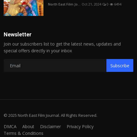
North East Film Jo...
Oct 21, 2024
0
6494
Newsletter
Join our subscribers list to get the latest news, updates and
special offers directly in your inbox
Subscribe
© 2025 North East Film Journal. All Rights Reserved.
DMCA
About
Disclaimer
Privacy Policy
Terms & Conditions