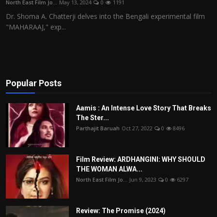
North East Film Jo...
May 13, 2024
0
1191
Film Articles
Dr. Shoma A. Chatterji delves into the Bengali experimental film
"MAHARAAJ," exp...
Panorama
Retrospectives
Film Book Reviews
Popular Posts
Play Reviews
Aamis : An Intense Love Story That Breaks
The Ster...
Parthajit Baruah
Oct 27, 2022
0
8496
Film Review: ARDHANGINI: WHY SHOULD
THE WOMAN ALWA...
North East Film Jo...
Jun 9, 2023
0
6297
Review: The Promise (2024)