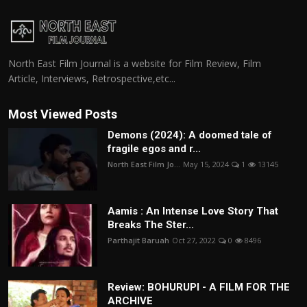
North East Film Journal is a website for Film Review, Film
Article, Interviews, Retrospective,etc...
Most Viewed Posts
Demons (2024): A doomed tale of
fragile egos and r...
North East Film Jo...
May 15, 2024
1
13145
Aamis : An Intense Love Story That
Breaks The Ster...
Parthajit Baruah
Oct 27, 2022
0
8496
Review: BOHURUPI - A FILM FOR THE
ARCHIVE