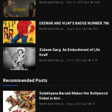
North East Film Jo...
Mar 31, 2025
0
2948
DEEWAR AND VIJAY’S BADGE NUMBER 786
North East Film Jo...
Aug 6, 2023
0
2923
Zubeen Garg: An Embodiment of Life
Itself
North East Film Jo...
Oct 5, 2025
0
2170
Recommended Posts
Sulakhyana Baruah Makes Her Bollywood
Debut in Ami...
North East Film Jo...
Aug 6, 2026
0
31