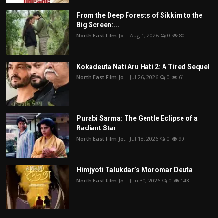
From the Deep Forests of Sikkim to the
Big Screen:...
North East Film Jo...
Aug 1, 2026
0
80
Kokadeuta Nati Aru Hati 2: A Tired Sequel
North East Film Jo...
Jul 26, 2026
0
61
Purabi Sarma: The Gentle Eclipse of a
Radiant Star
North East Film Jo...
Jul 18, 2026
0
90
Himjyoti Talukdar’s Moromar Deuta
North East Film Jo...
Jun 30, 2026
0
143