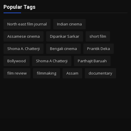
Popular Tags
North east film journal
Indian cinema
Assamese cinema
Dipankar Sarkar
short film
Shoma A. Chatterji
Bengali cinema
Prantik Deka
Bollywood
Shoma A Chatterji
Parthajit Baruah
film review
filmmaking
Assam
documentary