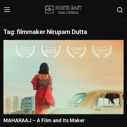
Tag: filmmaker Nirupam Dutta
Login
Register
Writer's Guidelines
Contact
Disclaimer
Home
Film Reviews
Interviews
MAHARAAJ – A Film and Its Maker
Editorial Team