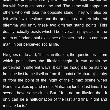
left with few questions at the end. The same will happen to
others who will take the opposite stand. They will also be
left with few questions and the questions or their inherent
dilemma will unify these two different stand points. This
duality actually exists which I believe as a physicist in the
realm of fundamental existence of matter and as a common
man in our perceived social life.”
He goes on to add, “If it is an illusion, the question is - from
which point does the illusion begin. It can again be
perceived in different ways. It can be thought to be starting
from the first frame itself or from the point of Maharaaj's entry
or from the point of the night of the climax scene when
Nandini wakes up and meets Maharaaj for the last time. The
scenes have some clues. But if it is not an illusion then it
only can be a hallucination of the last and final night and
rest are facts.”