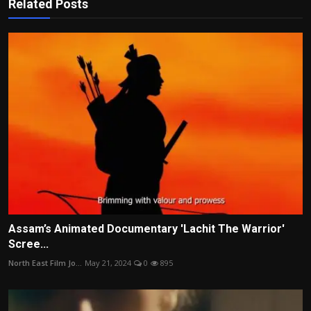
Related Posts
Assam’s Animated Documentary 'Lachit The Warrior'
Scree...
North East Film Jo...
May 21, 2024
0
895