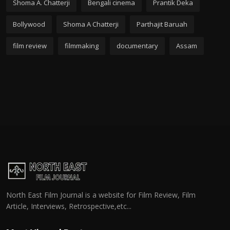
Shoma A. Chatterji
Bengali cinema
Prantik Deka
Bollywood
Shoma A Chatterji
Parthajit Baruah
film review
filmmaking
documentary
Assam
North East Film Journal is a website for Film Review, Film
Article, Interviews, Retrospective,etc...