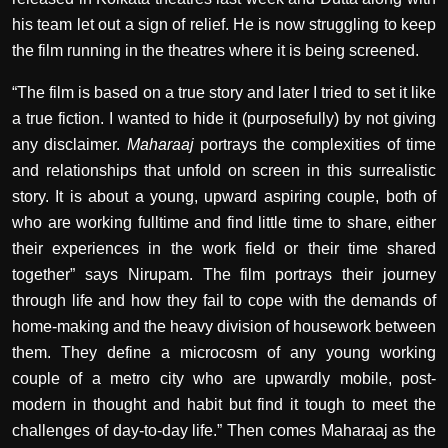
his team let out a sign of relief. He is now struggling to keep
the film running in the theatres where it is being screened.
“The film is based on a true story and later I tried to set it like
a true fiction. I wanted to hide it (purposefully) by not giving
any disclaimer.
Maharaaj
portrays the complexities of time
and relationships that unfold on screen in this surrealistic
story. It is about a young, upward aspiring couple, both of
who are working fulltime and find little time to share, either
their experiences in the work field or their time shared
together” says Nirupam. The film portrays their journey
through life and how they fail to cope with the demands of
home-making and the heavy division of housework between
them. They define a microcosm of any young working
couple of a metro city who are upwardly mobile, post-
modern in thought and habit but find it tough to meet the
challenges of day-to-day life.” Then comes Maharaaj as the