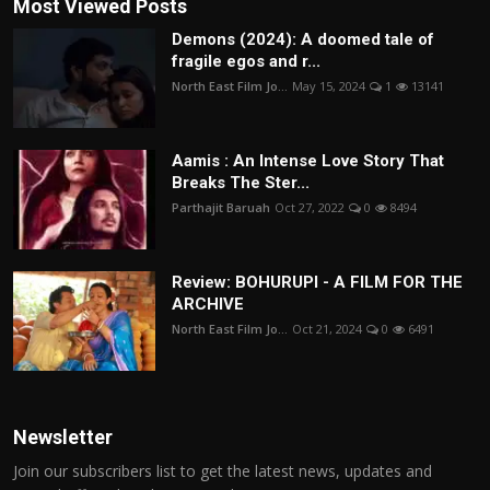
Most Viewed Posts
Demons (2024): A doomed tale of
fragile egos and r...
North East Film Jo...
May 15, 2024
1
13141
Aamis : An Intense Love Story That
Breaks The Ster...
Parthajit Baruah
Oct 27, 2022
0
8494
Review: BOHURUPI - A FILM FOR THE
ARCHIVE
North East Film Jo...
Oct 21, 2024
0
6491
Newsletter
Join our subscribers list to get the latest news, updates and