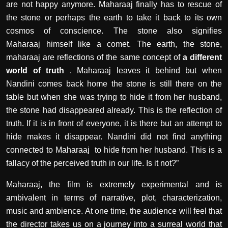
are not happy anymore. Maharaaj finally has to rescue of
the stone or perhaps the earth to take it back to its own
cosmos of conscience. The stone also signifies
Maharaaj himself like a comet. The earth, the stone,
maharaaj are reflections of the same concept of
a different
world of truth
. Maharaaj leaves it behind but when
Nandini comes back home the stone is still there on the
table but when she was trying to hide it from her husband,
the stone had disappeared already. This is the reflection of
truth. If it is in front of everyone, it is there but an attempt to
hide makes it disappear. Nandini did not find anything
connected to Maharaaj to hide from her husband. This is a
fallacy of the perceived truth in our life. Is it not?”
Maharaaj, the film is extremely experimental and is
ambivalent in terms of narrative, plot, characterization,
music and ambience. At one time, the audience will feel that
the director takes us on a journey into a surreal world that