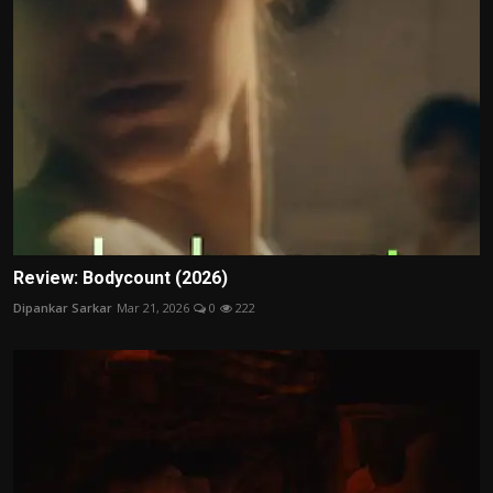
Review: Bodycount (2026)
Dipankar Sarkar
Mar 21, 2026
0
222