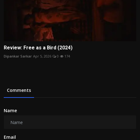
Review: Free as a Bird (2024)
Dipankar Sarkar
Apr 5, 2026
0
174
Comments
Name
Email