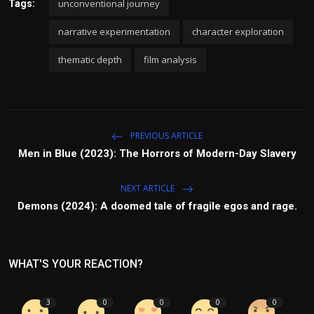
unconventional journey
Tags:
narrative experimentation
character exploration
thematic depth
film analysis
PREVIOUS ARTICLE
Men in Blue (2023): The Horrors of Modern-Day Slavery
NEXT ARTICLE
Demons (2024): A doomed tale of fragile egos and rage.
WHAT'S YOUR REACTION?
3
0
0
0
0