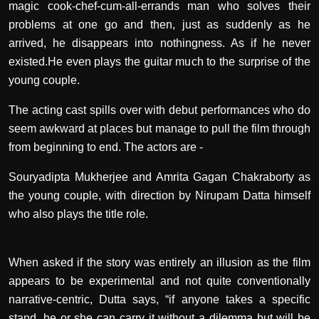
magic cook-chef-cum-all-errands man who solves their
problems at one go and then, just as suddenly as he
arrived, he disappears into nothingness. As if he never
existed.He even plays the guitar much to the surprise of the
young couple.
The acting cast spills over with debut performances who do
seem awkward at places but manage to pull the film through
from beginning to end. The actors are -
Souryadipta Mukherjee and Amrita Gagan Chakraborty as
the young couple, with direction by Nirupam Datta himself
who also plays the title role.
When asked if the story was entirely an illusion as the film
appears to be experimental and not quite conventionally
narrative-centric, Dutta says, “if anyone takes a specific
stand, he or she can carry it without a dilemma but will be