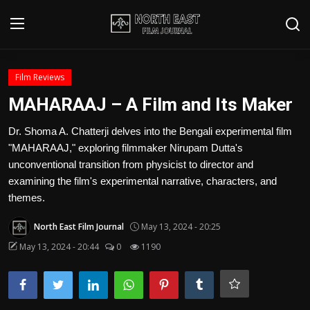
Login
Register
Film Reviews
MAHARAAJ – A Film and Its Maker
Writer's Guidelines
Dr. Shoma A. Chatterji delves into the Bengali experimental film
Contact
"MAHARAAJ," exploring filmmaker Nirupam Dutta's
unconventional transition from physicist to director and
Disclaimer
examining the film's experimental narrative, characters, and
themes.
Home
North East Film Journal
May 13, 2024 - 20:25
Film Reviews
May 13, 2024 - 20:44
0
1190
Interviews
Editorial Team