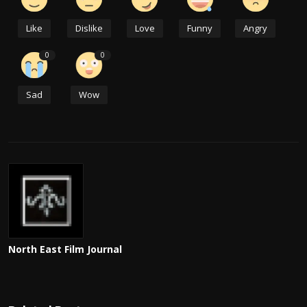
Like
Dislike
Love
Funny
Angry
0
0
Sad
Wow
North East Film Journal