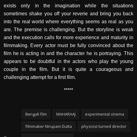
exists only in the imagination while the situations
sometimes shake you off your reverie and bring you back
into the real world where everything seems as real as you
are. The premise is challenging. But the storyline is weak
and the execution calls for more experience and maturity in
filmmaking. Every actor must be fully convinced about the
film he is acting in and the character he is portraying. This
appears to be doubtful in the actors who play the young
couple in the film. But it is quite a courageous and
challenging attempt for a first film.
*****
Bengali film
MAHARAAJ
experimental cinema
filmmaker Nirupam Dutta
physicist turned director