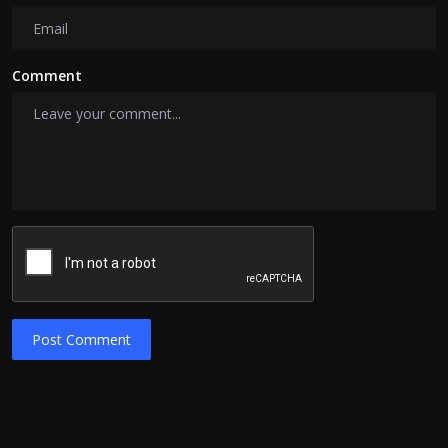
Comment
Post Comment