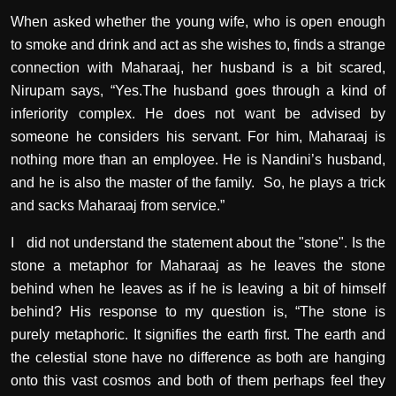
When asked whether the young wife, who is open enough
to smoke and drink and act as she wishes to, finds a strange
connection with Maharaaj, her husband is a bit scared,
Nirupam says, “Yes.The husband goes through a kind of
inferiority complex. He does not want be advised by
someone he considers his servant. For him, Maharaaj is
nothing more than an employee. He is Nandini’s husband,
and he is also the master of the family.
So, he plays a trick
and sacks Maharaaj from service.”
I
did not understand the statement about the "stone". Is the
stone a metaphor for Maharaaj as he leaves the stone
behind when he leaves as if he is leaving a bit of himself
behind? His response to my question is, “The stone is
purely metaphoric. It signifies the earth first. The earth and
the celestial stone have no difference as both are hanging
onto this vast cosmos and both of them perhaps feel they