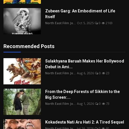
Zubeen Garg: An Embodiment of Life
Itself
North East Film Jo...
Oct 5, 2025
0
2169
Recommended Posts
Sulakhyana Baruah Makes Her Bollywood
Debut in Ami...
North East Film Jo...
Aug 6, 2026
0
23
From the Deep Forests of Sikkim to the
Big Screen:...
North East Film Jo...
Aug 1, 2026
0
73
Kokadeuta Nati Aru Hati 2: A Tired Sequel
North East Film Jo...
Jul 26, 2026
0
60