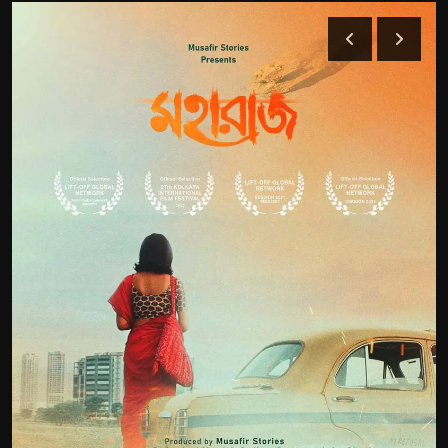
Film Articles
Panorama
Retrospectives
Film Book Reviews
Play Reviews