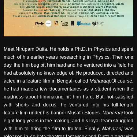
Meet Nirupam Dutta. He holds a Ph.D. in Physics and spent
much of his earlier years researching in Physics. Then one
day, the film bug bit him hard and he ventured into a field he
had absolutely no knowledge of. He produced, directed and
acted in a feature film in Bengali called
Maharaaj.
Of course,
he had made a few documentaries as a student when the
madness about filmmaking hit him hard. But, not satisfied
with shorts and docus, he ventured into his full-length
feature film under his banner Musafir Stories.
Maharaaj
took
eight long years in the making, and his loyal team struggled
with him to bring the film to fruiton. Finally,
Maharaaj
was
released in Kolkata theatres last week and Dutta along with