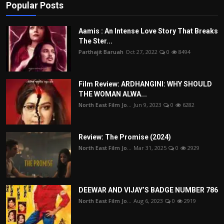
Popular Posts
Aamis : An Intense Love Story That Breaks
The Ster...
Parthajit Baruah
Oct 27, 2022
0
8494
Film Review: ARDHANGINI: WHY SHOULD
THE WOMAN ALWA...
North East Film Jo...
Jun 9, 2023
0
6282
Review: The Promise (2024)
North East Film Jo...
Mar 31, 2025
0
2929
DEEWAR AND VIJAY’S BADGE NUMBER 786
North East Film Jo...
Aug 6, 2023
0
2919