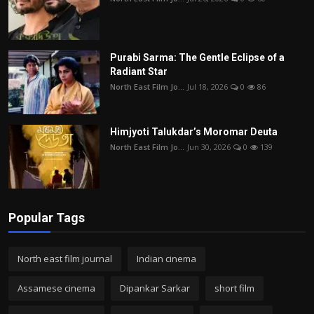
Purabi Sarma: The Gentle Eclipse of a
Radiant Star
North East Film Jo...
Jul 18, 2026
0
86
Himjyoti Talukdar’s Moromar Deuta
North East Film Jo...
Jun 30, 2026
0
139
Popular Tags
North east film journal
Indian cinema
Assamese cinema
Dipankar Sarkar
short film