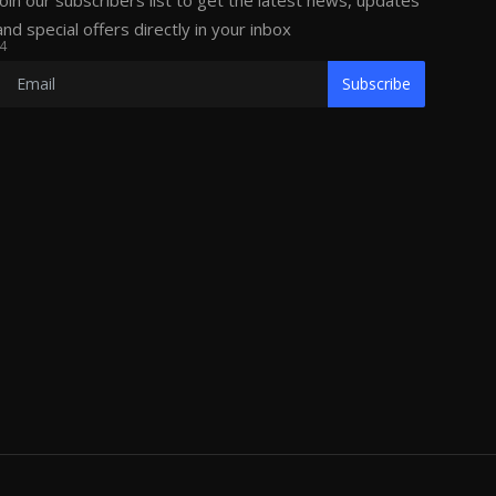
Join our subscribers list to get the latest news, updates
and special offers directly in your inbox
4
Subscribe