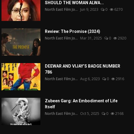
SHOULD THE WOMAN ALWA...
North East Film Jo...
Jun 9, 2023
0
6270
Review: The Promise (2024)
North East Film Jo...
Mar 31, 2025
0
2920
DEEWAR AND VIJAY’S BADGE NUMBER
786
North East Film Jo...
Aug 6, 2023
0
2916
Zubeen Garg: An Embodiment of Life
Itself
North East Film Jo...
Oct 5, 2025
0
2168