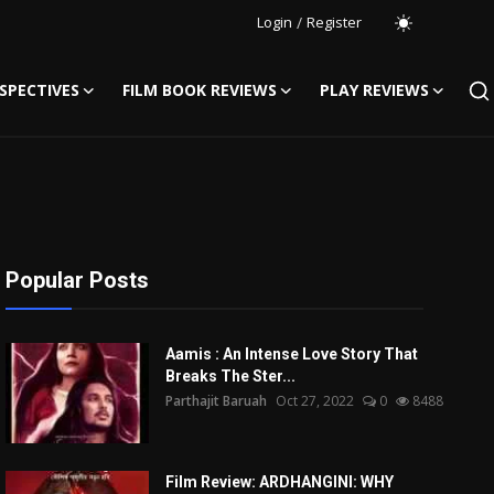
Login
/
Register
SPECTIVES
FILM BOOK REVIEWS
PLAY REVIEWS
Popular Posts
Aamis : An Intense Love Story That
Breaks The Ster...
Parthajit Baruah
Oct 27, 2022
0
8488
Film Review: ARDHANGINI: WHY