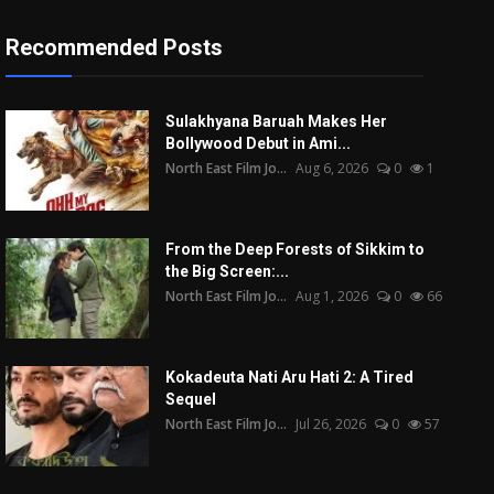
Recommended Posts
Sulakhyana Baruah Makes Her
Bollywood Debut in Ami...
North East Film Jo...
Aug 6, 2026
0
1
From the Deep Forests of Sikkim to
the Big Screen:...
North East Film Jo...
Aug 1, 2026
0
66
Kokadeuta Nati Aru Hati 2: A Tired
Sequel
North East Film Jo...
Jul 26, 2026
0
57