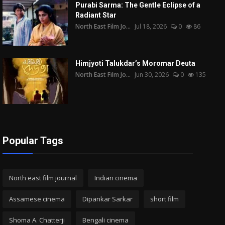
Purabi Sarma: The Gentle Eclipse of a
Radiant Star
North East Film Jo...
Jul 18, 2026
0
86
Himjyoti Talukdar’s Moromar Deuta
North East Film Jo...
Jun 30, 2026
0
135
Popular Tags
North east film journal
Indian cinema
Assamese cinema
Dipankar Sarkar
short film
Shoma A. Chatterji
Bengali cinema