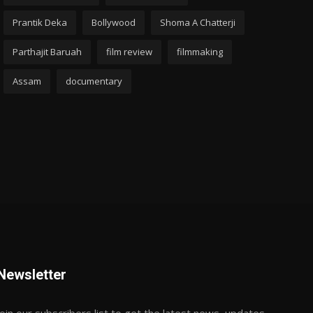
Prantik Deka
Bollywood
Shoma A Chatterji
Parthajit Baruah
film review
filmmaking
Assam
documentary
Newsletter