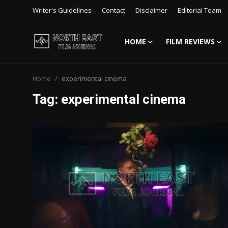
Writer's Guidelines
Contact
Disclaimer
Editorial Team
HOME
FILM REVIEWS
Login
Register
Home
experimental cinema
Writer's Guidelines
Tag: experimental cinema
Contact
Disclaimer
Home
Film Reviews
Interviews
Editorial Team