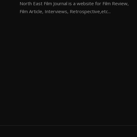
North East Film Journal is a website for Film Review,
Film Article, Interviews, Retrospective,etc...