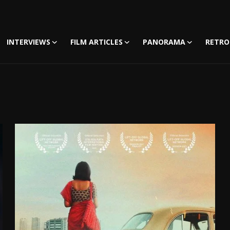
INTERVIEWS
FILM ARTICLES
PANORAMA
RETRO