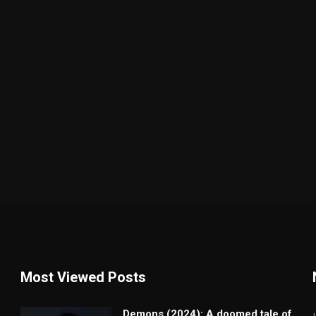
Most Viewed Posts
Demons (2024): A doomed tale of