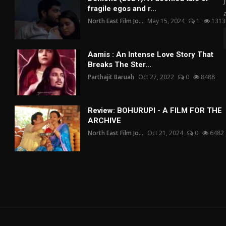
fragile egos and r...
North East Film Jo...
May 15, 2024
1
1313
Aamis : An Intense Love Story That
Breaks The Ster...
Parthajit Baruah
Oct 27, 2022
0
8488
Review: BOHURUPI - A FILM FOR THE
ARCHIVE
North East Film Jo...
Oct 21, 2024
0
6482