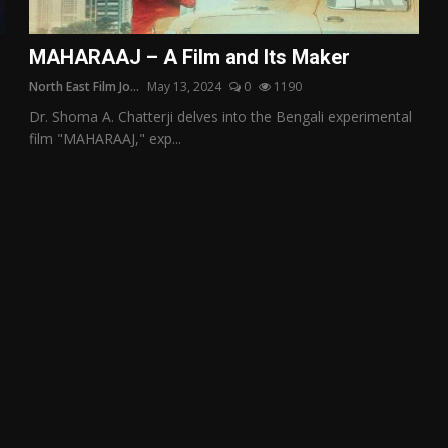
MAHARAAJ – A Film and Its Maker
North East Film Jo...
May 13, 2024
0
1190
Dr. Shoma A. Chatterji delves into the Bengali experimental
film "MAHARAAJ," exp...