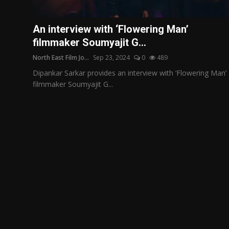
Film Articles
An interview with ‘Flowering Man’
Panorama
filmmaker Soumyajit G...
North East Film Jo...
Sep 23, 2024
0
489
Retrospectives
Dipankar Sarkar provides an interview with ‘Flowering Man’
Film Book Reviews
filmmaker Soumyajit G...
Play Reviews