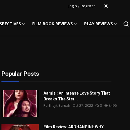
Login
/
Register
SPECTIVES
FILM BOOK REVIEWS
PLAY REVIEWS
Popular Posts
Aamis : An Intense Love Story That
Breaks The Ster...
Parthajit Baruah
Oct 27, 2022
0
8496
Film Review: ARDHANGINI: WHY