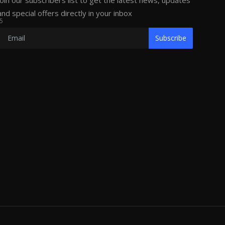
Join our subscribers list to get the latest news, updates
and special offers directly in your inbox
5
Subscribe