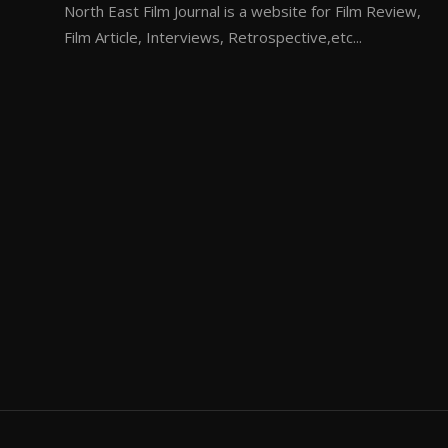
North East Film Journal is a website for Film Review,
Film Article, Interviews, Retrospective,etc...