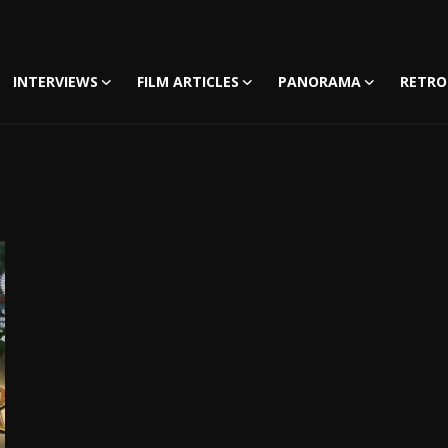
INTERVIEWS
FILM ARTICLES
PANORAMA
RETRO