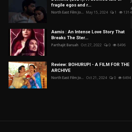
fragile egos and r...
North East Film Jo...
May 15, 2024
1
1314
Aamis : An Intense Love Story That
Breaks The Ster...
Parthajit Baruah
Oct 27, 2022
0
8496
Review: BOHURUPI - A FILM FOR THE
ARCHIVE
North East Film Jo...
Oct 21, 2024
0
6494