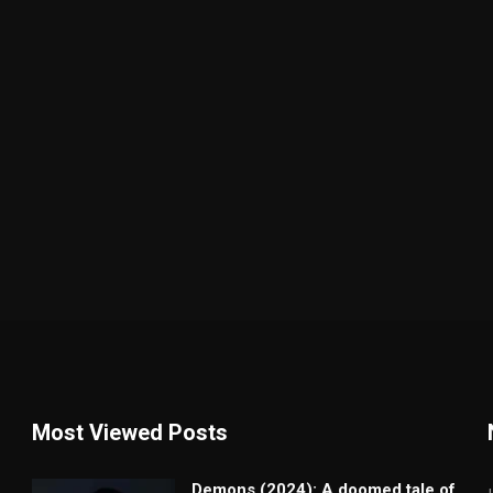
Most Viewed Posts
Demons (2024): A doomed tale of