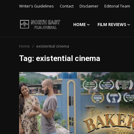
Writer's Guidelines
Contact
Disclaimer
Editorial Team
HOME
FILM REVIEWS
Login
Register
Home
existential cinema
Writer's Guidelines
Tag: existential cinema
Contact
Disclaimer
Home
Film Reviews
Interviews
Editorial Team