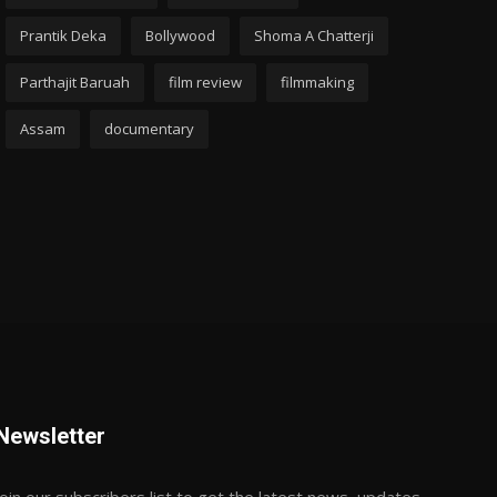
Prantik Deka
Bollywood
Shoma A Chatterji
Parthajit Baruah
film review
filmmaking
Assam
documentary
Newsletter