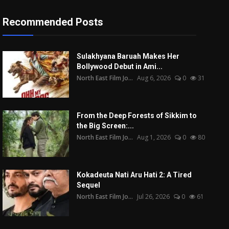
Recommended Posts
Sulakhyana Baruah Makes Her
Bollywood Debut in Ami...
North East Film Jo...
Aug 6, 2026
0
31
From the Deep Forests of Sikkim to
the Big Screen:...
North East Film Jo...
Aug 1, 2026
0
80
Kokadeuta Nati Aru Hati 2: A Tired
Sequel
North East Film Jo...
Jul 26, 2026
0
61