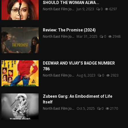
SHOULD THE WOMAN ALWA...
North East Film Jo...
Jun 9, 2023
0
6297
Review: The Promise (2024)
North East Film Jo...
Mar 31, 2025
0
2948
DEEWAR AND VIJAY’S BADGE NUMBER
786
North East Film Jo...
Aug 6, 2023
0
2923
Zubeen Garg: An Embodiment of Life
Itself
North East Film Jo...
Oct 5, 2025
0
2170