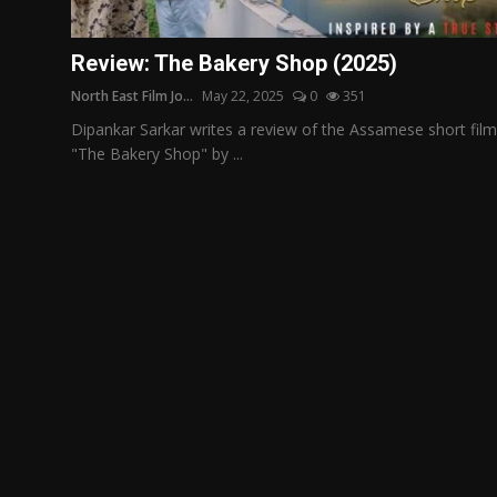
Film Articles
Review: The Bakery Shop (2025)
Panorama
North East Film Jo...
May 22, 2025
0
351
Retrospectives
Dipankar Sarkar writes a review of the Assamese short film
"The Bakery Shop" by ...
Film Book Reviews
Play Reviews