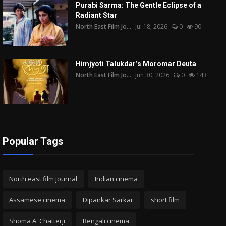
Purabi Sarma: The Gentle Eclipse of a
Radiant Star
North East Film Jo...
Jul 18, 2026
0
90
Himjyoti Talukdar’s Moromar Deuta
North East Film Jo...
Jun 30, 2026
0
143
Popular Tags
North east film journal
Indian cinema
Assamese cinema
Dipankar Sarkar
short film
Shoma A. Chatterji
Bengali cinema