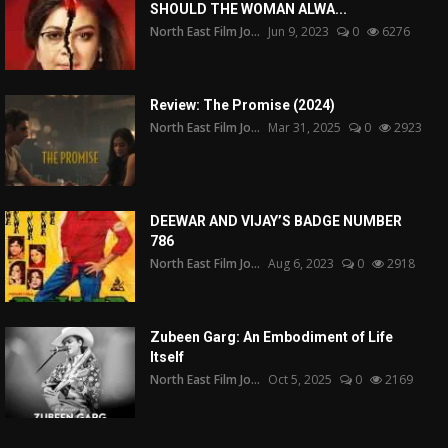
SHOULD THE WOMAN ALWA...
North East Film Jo...
Jun 9, 2023
0
6276
Review: The Promise (2024)
North East Film Jo...
Mar 31, 2025
0
2923
DEEWAR AND VIJAY’S BADGE NUMBER
786
North East Film Jo...
Aug 6, 2023
0
2918
Zubeen Garg: An Embodiment of Life
Itself
North East Film Jo...
Oct 5, 2025
0
2169