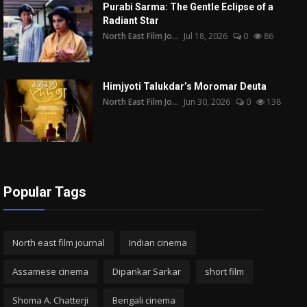
Purabi Sarma: The Gentle Eclipse of a
Radiant Star
North East Film Jo...
Jul 18, 2026
0
86
Himjyoti Talukdar’s Moromar Deuta
North East Film Jo...
Jun 30, 2026
0
138
Popular Tags
North east film journal
Indian cinema
Assamese cinema
Dipankar Sarkar
short film
Shoma A. Chatterji
Bengali cinema