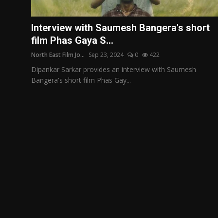
Film Articles
Interview with Saumesh Bangera's short
Panorama
film Phas Gaya S...
North East Film Jo...
Sep 23, 2024
0
422
Retrospectives
Dipankar Sarkar provides an interview with Saumesh
Film Book Reviews
Bangera's short film Phas Gay...
Play Reviews