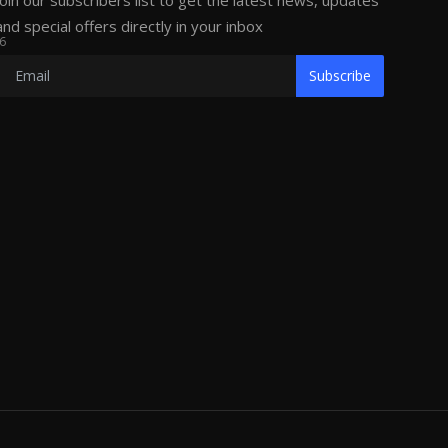
Join our subscribers list to get the latest news, updates
and special offers directly in your inbox
6
Subscribe