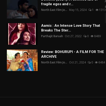
fragile egos and r...
North East Film Jo...
May 15, 2024
1
1313
Aamis : An Intense Love Story That
Breaks The Ster...
Parthajit Baruah
Oct 27, 2022
0
8489
Review: BOHURUPI - A FILM FOR THE
ARCHIVE
North East Film Jo...
Oct 21, 2024
0
6484