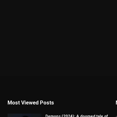
Most Viewed Posts
Demons (2024): A doomed tale of