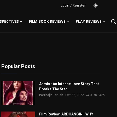
Login
/
Register
SPECTIVES
FILM BOOK REVIEWS
PLAY REVIEWS
Popular Posts
Aamis : An Intense Love Story That
Breaks The Ster...
Parthajit Baruah
Oct 27, 2022
0
8489
Film Review: ARDHANGINI: WHY