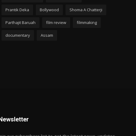
Prantik Deka
Bollywood
Shoma A Chatterji
Parthajit Baruah
film review
filmmaking
documentary
Assam
Newsletter