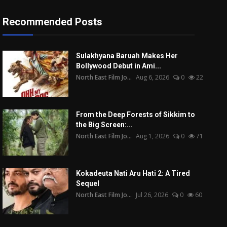
Recommended Posts
Sulakhyana Baruah Makes Her
Bollywood Debut in Ami...
North East Film Jo...
Aug 6, 2026
0
22
From the Deep Forests of Sikkim to
the Big Screen:...
North East Film Jo...
Aug 1, 2026
0
71
Kokadeuta Nati Aru Hati 2: A Tired
Sequel
North East Film Jo...
Jul 26, 2026
0
60