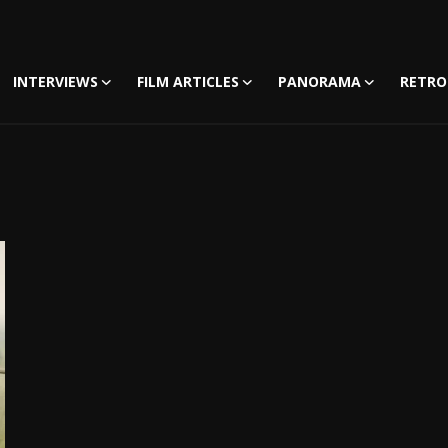
INTERVIEWS
FILM ARTICLES
PANORAMA
RETRO