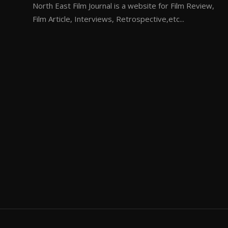
North East Film Journal is a website for Film Review,
Film Article, Interviews, Retrospective,etc...