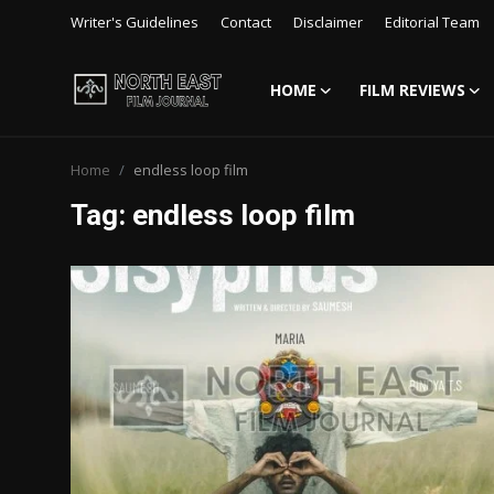
Writer's Guidelines
Contact
Disclaimer
Editorial Team
HOME
FILM REVIEWS
Login
Register
Home
endless loop film
Writer's Guidelines
Tag: endless loop film
Contact
Disclaimer
Home
Film Reviews
Interviews
Editorial Team