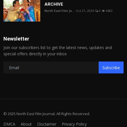
ARCHIVE
North East Film Jo...
Oct 21, 2024
0
6482
Newsletter
Join our subscribers list to get the latest news, updates and
special offers directly in your inbox
Subscribe
© 2025 North East Film Journal. All Rights Reserved.
DMCA
About
Disclaimer
Privacy Policy