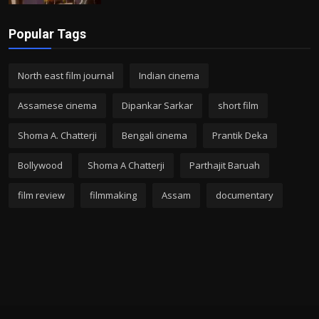
Popular Tags
North east film journal
Indian cinema
Assamese cinema
Dipankar Sarkar
short film
Shoma A. Chatterji
Bengali cinema
Prantik Deka
Bollywood
Shoma A Chatterji
Parthajit Baruah
film review
filmmaking
Assam
documentary