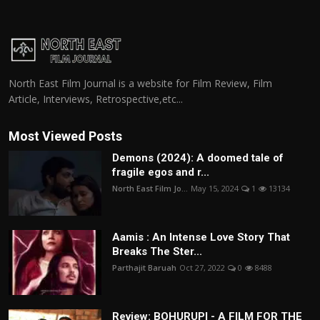
North East Film Journal is a website for Film Review, Film
Article, Interviews, Retrospective,etc...
Most Viewed Posts
Demons (2024): A doomed tale of
fragile egos and r...
North East Film Jo...
May 15, 2024
1
13134
Aamis : An Intense Love Story That
Breaks The Ster...
Parthajit Baruah
Oct 27, 2022
0
8488
Review: BOHURUPI - A FILM FOR THE