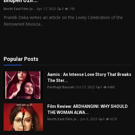
Bhupen Uzir...
Film Articles
North East Film Jo...
Apr 17, 2025
0
159
Prantik Deka writes an article on the Lively Celebration of the
Panorama
Renowned Musicia...
Retrospectives
Film Book Reviews
Popular Posts
Play Reviews
Aamis : An Intense Love Story That Breaks
The Ster...
Parthajit Baruah
Oct 27, 2022
0
8488
Film Review: ARDHANGINI: WHY SHOULD
THE WOMAN ALWA...
North East Film Jo...
Jun 9, 2023
0
6270