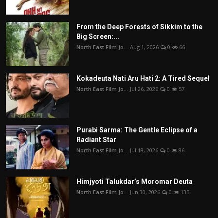
From the Deep Forests of Sikkim to the
Big Screen:...
North East Film Jo...
Aug 1, 2026
0
66
Kokadeuta Nati Aru Hati 2: A Tired Sequel
North East Film Jo...
Jul 26, 2026
0
57
Purabi Sarma: The Gentle Eclipse of a
Radiant Star
North East Film Jo...
Jul 18, 2026
0
86
Himjyoti Talukdar’s Moromar Deuta
North East Film Jo...
Jun 30, 2026
0
135