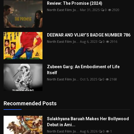
Review: The Promise (2024)
North East Film Jo...
Mar 31, 2025
0
2920
DEEWAR AND VIJAY’S BADGE NUMBER 786
North East Film Jo...
Aug 6, 2023
0
2916
Zubeen Garg: An Embodiment of Life
Itself
North East Film Jo...
Oct 5, 2025
0
2168
Recommended Posts
Sulakhyana Baruah Makes Her Bollywood
Debut in Ami...
North East Film Jo...
Aug 6, 2026
0
1