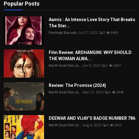
Popular Posts
Aamis : An Intense Love Story That Breaks
The Ster...
Parthajit Baruah
Oct 27, 2022
0
8496
Film Review: ARDHANGINI: WHY SHOULD
THE WOMAN ALWA...
North East Film Jo...
Jun 9, 2023
0
6297
Review: The Promise (2024)
North East Film Jo...
Mar 31, 2025
0
2948
DEEWAR AND VIJAY’S BADGE NUMBER 786
North East Film Jo...
Aug 6, 2023
0
2923