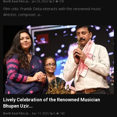
North East Film Jo...
Jan 26, 2026
0
318
Film Articles
Film critic Prantik Deka interacts with the renowned music
director, composer, a...
Panorama
Retrospectives
Film Book Reviews
Play Reviews
Lively Celebration of the Renowned Musician
Bhupen Uzir...
North East Film Jo...
Apr 17, 2025
0
160