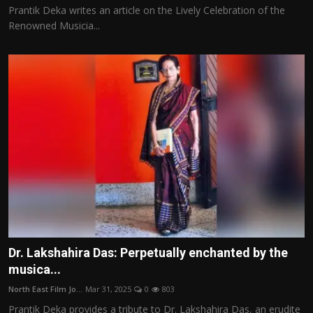
Prantik Deka writes an article on the Lively Celebration of the
Renowned Musicia...
Dr. Lakshahira Das: Perpetually enchanted by the
musica...
North East Film Jo...
Mar 31, 2025
0
803
Prantik Deka provides a tribute to Dr. Lakshahira Das, an erudite