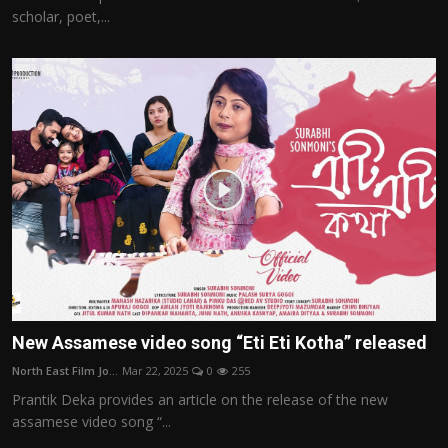
scholar, poet,...
New Assamese video song “Eti Eti Kotha” released
North East Film Jo...
Mar 22, 2025
0
255
Prantik Deka provides an article on the release of the new
assamese video song “...