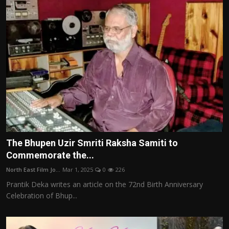
The Bhupen Uzir Smriti Raksha Samiti to
Commemorate the...
North East Film Jo...
Mar 1, 2025
0
226
Prantik Deka writes an article on the 72nd Birth Anniversary
Celebration of Bhup...