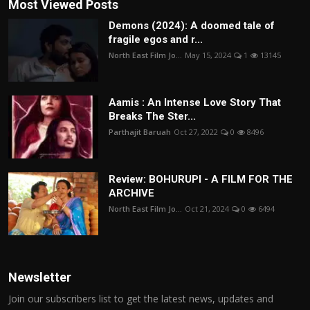
Most Viewed Posts
Demons (2024): A doomed tale of
fragile egos and r...
North East Film Jo...
May 15, 2024
1
13145
Aamis : An Intense Love Story That
Breaks The Ster...
Parthajit Baruah
Oct 27, 2022
0
8496
Review: BOHURUPI - A FILM FOR THE
ARCHIVE
North East Film Jo...
Oct 21, 2024
0
6494
Newsletter
Join our subscribers list to get the latest news, updates and