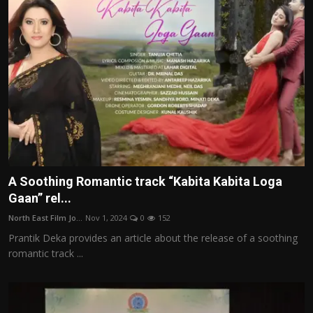
A Soothing Romantic track “Kabita Kabita Loga
Gaan” rel...
North East Film Jo...
Nov 1, 2024
0
152
Prantik Deka provides an article about the release of a soothing
romantic track ...