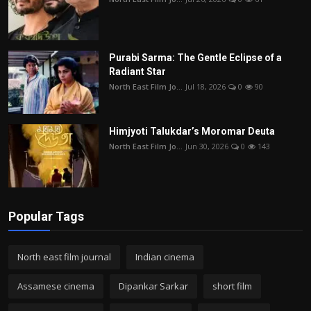
Purabi Sarma: The Gentle Eclipse of a
Radiant Star
North East Film Jo...
Jul 18, 2026
0
90
Himjyoti Talukdar’s Moromar Deuta
North East Film Jo...
Jun 30, 2026
0
143
Popular Tags
North east film journal
Indian cinema
Assamese cinema
Dipankar Sarkar
short film