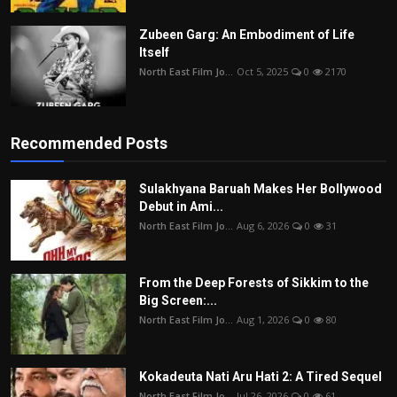
Zubeen Garg: An Embodiment of Life
Itself
North East Film Jo...
Oct 5, 2025
0
2170
Recommended Posts
Sulakhyana Baruah Makes Her Bollywood
Debut in Ami...
North East Film Jo...
Aug 6, 2026
0
31
From the Deep Forests of Sikkim to the
Big Screen:...
North East Film Jo...
Aug 1, 2026
0
80
Kokadeuta Nati Aru Hati 2: A Tired Sequel
North East Film Jo...
Jul 26, 2026
0
61