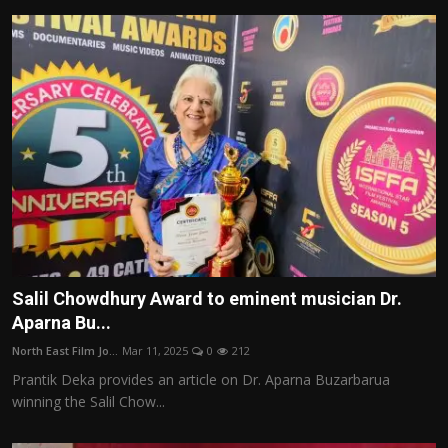
Salil Chowdhury Award to eminent musician Dr.
Aparna Bu...
North East Film Jo...
Mar 11, 2025
0
212
Prantik Deka provides an article on Dr. Aparna Buzarbarua
winning the Salil Chow...