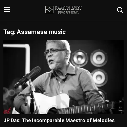
Tag: Assamese music
Login
Register
Writer's Guidelines
Contact
Disclaimer
Home
Film Reviews
Interviews
JP Das: The Incomparable Maestro of Melodies
Editorial Team