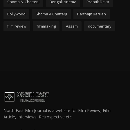
Shoma A. Chatterji
Bengali cinema
Prantik Deka
Bollywood
Shoma A Chatterji
Parthajit Baruah
film review
filmmaking
Assam
documentary
North East Film Journal is a website for Film Review, Film
Article, Interviews, Retrospective,etc...