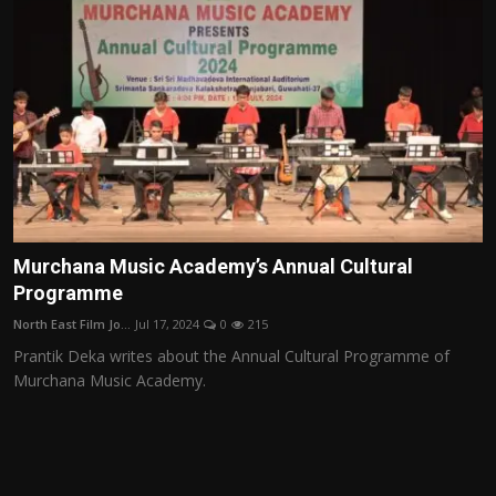
Murchana Music Academy’s Annual Cultural
Programme
North East Film Jo...
Jul 17, 2024
0
215
Prantik Deka writes about the Annual Cultural Programme of
Murchana Music Academy.