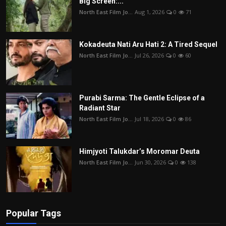
Big Screen:...
North East Film Jo...
Aug 1, 2026
0
71
Kokadeuta Nati Aru Hati 2: A Tired Sequel
North East Film Jo...
Jul 26, 2026
0
60
Purabi Sarma: The Gentle Eclipse of a
Radiant Star
North East Film Jo...
Jul 18, 2026
0
86
Himjyoti Talukdar’s Moromar Deuta
North East Film Jo...
Jun 30, 2026
0
138
Popular Tags