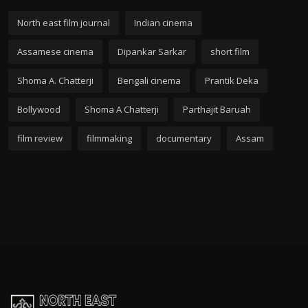
North east film journal
Indian cinema
Assamese cinema
Dipankar Sarkar
short film
Shoma A. Chatterji
Bengali cinema
Prantik Deka
Bollywood
Shoma A Chatterji
Parthajit Baruah
film review
filmmaking
documentary
Assam