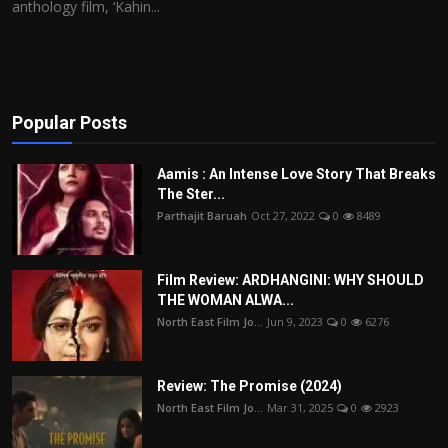
anthology film, ‘Kahin...
Popular Posts
Aamis : An Intense Love Story That Breaks
The Ster...
Parthajit Baruah
Oct 27, 2022
0
8489
Film Review: ARDHANGINI: WHY SHOULD
THE WOMAN ALWA...
North East Film Jo...
Jun 9, 2023
0
6276
Review: The Promise (2024)
North East Film Jo...
Mar 31, 2025
0
2923