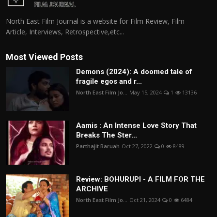
North East Film Journal is a website for Film Review, Film
Article, Interviews, Retrospective,etc...
Most Viewed Posts
Demons (2024): A doomed tale of
fragile egos and r...
North East Film Jo...
May 15, 2024
1
13136
Aamis : An Intense Love Story That
Breaks The Ster...
Parthajit Baruah
Oct 27, 2022
0
8489
Review: BOHURUPI - A FILM FOR THE
ARCHIVE
North East Film Jo...
Oct 21, 2024
0
6484