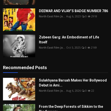
DEEWAR AND VIJAY’S BADGE NUMBER 786
North East Film Jo...
Aug 6, 2023
0
2918
Zubeen Garg: An Embodiment of Life
Itself
North East Film Jo...
Oct 5, 2025
0
2169
Recommended Posts
Sulakhyana Baruah Makes Her Bollywood
Debut in Ami...
North East Film Jo...
Aug 6, 2026
0
22
From the Deep Forests of Sikkim to the