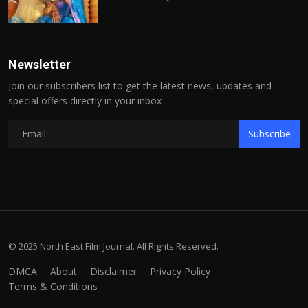
Newsletter
Join our subscribers list to get the latest news, updates and
special offers directly in your inbox
Subscribe
© 2025 North East Film Journal. All Rights Reserved.
DMCA
About
Disclaimer
Privacy Policy
Terms & Conditions