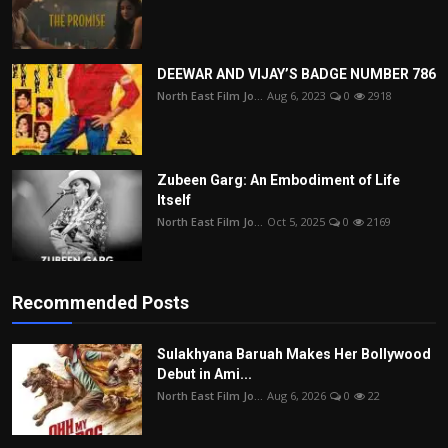
DEEWAR AND VIJAY’S BADGE NUMBER 786
North East Film Jo...
Aug 6, 2023
0
2918
Zubeen Garg: An Embodiment of Life
Itself
North East Film Jo...
Oct 5, 2025
0
2169
Recommended Posts
Sulakhyana Baruah Makes Her Bollywood
Debut in Ami...
North East Film Jo...
Aug 6, 2026
0
22