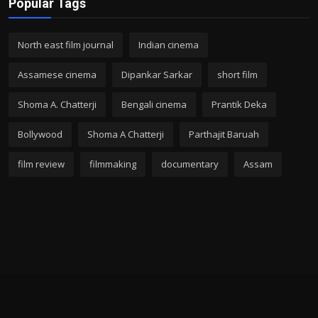
Popular Tags
North east film journal
Indian cinema
Assamese cinema
Dipankar Sarkar
short film
Shoma A. Chatterji
Bengali cinema
Prantik Deka
Bollywood
Shoma A Chatterji
Parthajit Baruah
film review
filmmaking
documentary
Assam