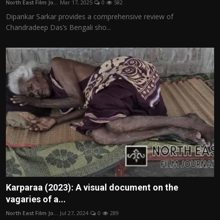
North East Film Jo...
Mar 17, 2025
0
582
Film Articles
Dipankar Sarkar provides a comprehensive review of
Chandradeep Das’s Bengali sho...
Panorama
Retrospectives
Film Book Reviews
Play Reviews
Karparaa (2023): A visual document on the
vagaries of a...
North East Film Jo...
Jul 27, 2024
0
289