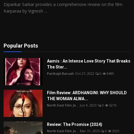
Dipankar Sarkar provides a comprehensive review on the film
Karparaa by Vignesh ...
Popular Posts
Aamis : An Intense Love Story That Breaks
The Ster...
Parthajit Baruah
Oct 27, 2022
0
8489
Film Review: ARDHANGINI: WHY SHOULD
THE WOMAN ALWA...
North East Film Jo...
Jun 9, 2023
0
6276
Review: The Promise (2024)
North East Film Jo...
Mar 31, 2025
0
2923