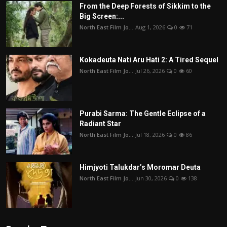
From the Deep Forests of Sikkim to the
Big Screen:...
North East Film Jo...
Aug 1, 2026
0
71
Kokadeuta Nati Aru Hati 2: A Tired Sequel
North East Film Jo...
Jul 26, 2026
0
60
Purabi Sarma: The Gentle Eclipse of a
Radiant Star
North East Film Jo...
Jul 18, 2026
0
86
Himjyoti Talukdar’s Moromar Deuta
North East Film Jo...
Jun 30, 2026
0
138