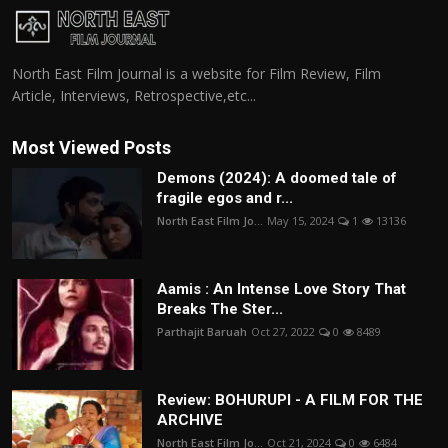
North East Film Journal is a website for Film Review, Film
Article, Interviews, Retrospective,etc...
Most Viewed Posts
Demons (2024): A doomed tale of
fragile egos and r...
North East Film Jo...
May 15, 2024
1
13136
Aamis : An Intense Love Story That
Breaks The Ster...
Parthajit Baruah
Oct 27, 2022
0
8489
Review: BOHURUPI - A FILM FOR THE
ARCHIVE
North East Film Jo...
Oct 21, 2024
0
6484