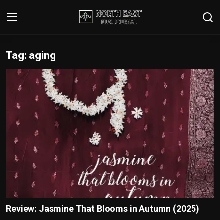
Tag: aging
Login
Register
Writer's Guidelines
Contact
Disclaimer
Home
Film Reviews
Interviews
Review: Jasmine That Blooms in Autumn (2025)
Editorial Team