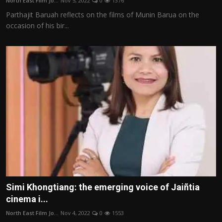
North East Film Jo...
Nov 5, 2022
0
1376
Parthajit Baruah reflects on the films of Munin Barua on the
occasion of his bir...
Simi Khongtiang: the emerging voice of Jaiñtia
cinema i...
North East Film Jo...
Nov 4, 2022
0
1553