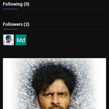
Following (0)
Film Articles
Panorama
Followers (2)
Retrospectives
Film Book Reviews
Play Reviews