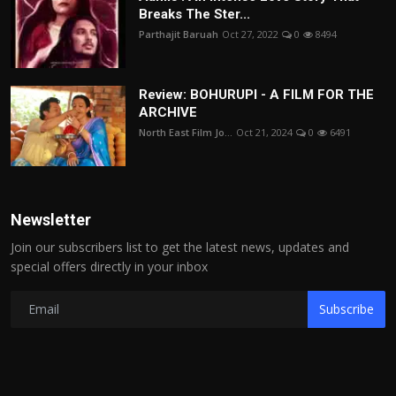
Breaks The Ster...
Parthajit Baruah
Oct 27, 2022
0
8494
Review: BOHURUPI - A FILM FOR THE
ARCHIVE
North East Film Jo...
Oct 21, 2024
0
6491
Newsletter
Join our subscribers list to get the latest news, updates and
special offers directly in your inbox
Subscribe