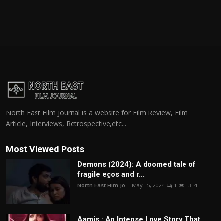
North East Film Journal is a website for Film Review, Film
Article, Interviews, Retrospective,etc...
Most Viewed Posts
Demons (2024): A doomed tale of
fragile egos and r...
North East Film Jo...
May 15, 2024
1
13141
Aamis : An Intense Love Story That