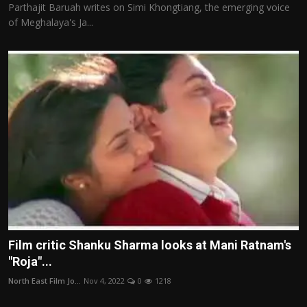
Parthajit Baruah writes on Simi Khongtiang, the emerging voice
of Meghalaya's Ja...
Film critic Shanku Sharma looks at Mani Ratnam's
"Roja"...
North East Film Jo...
Nov 4, 2022
0
1218