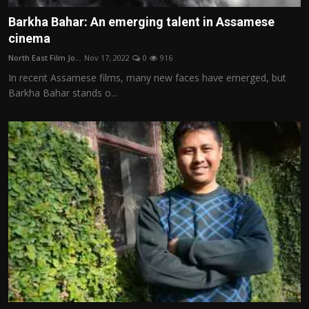
Barkha Bahar: An emerging talent in Assamese
cinema
North East Film Jo...
Nov 17, 2022
0
916
In recent Assamese films, many new faces have emerged, but
Barkha Bahar stands o...