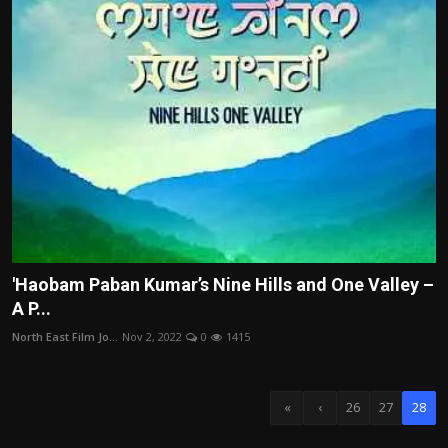
'Haobam Paban Kumar’s Nine Hills and One Valley –
A P...
North East Film Jo...
Nov 2, 2022
0
1415
«
‹
26
27
28