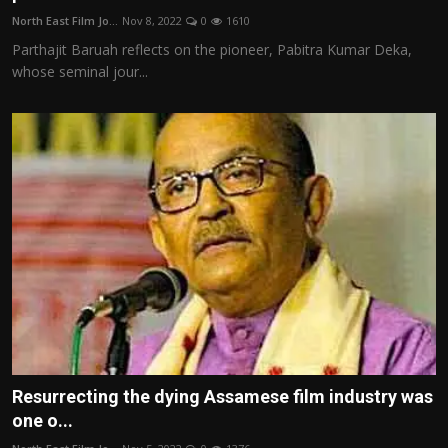
North East Film Jo...
Nov 8, 2022
0
1610
Parthajit Baruah reflects on the pioneer, Pabitra Kumar Deka,
whose seminal jour...
Resurrecting the dying Assamese film industry was
one o...