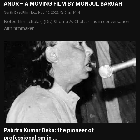
ANUR – A MOVING FILM BY MONJUL BARUAH
North East Film Jo...
Nov 16, 2022
0
1414
Noted film scholar, (Dr.) Shoma A. Chatterji, is in conversation
with filmmaker...
Pabitra Kumar Deka: the pioneer of
professionalism in ...