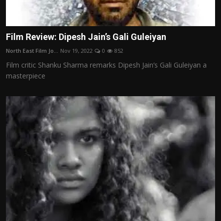
Film Review: Dipesh Jain’s Gali Guleiyan
North East Film Jo...
Nov 19, 2022
0
852
Film critic Shanku Sharma remarks Dipesh Jain’s Gali Guleiyan a
masterpiece