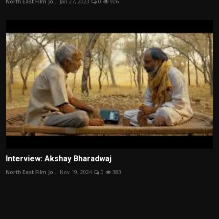
North East Film Jo...
Jan 27, 2023
0
906
Interview: Akshay Bharadwaj
North East Film Jo...
Nov 19, 2024
0
383