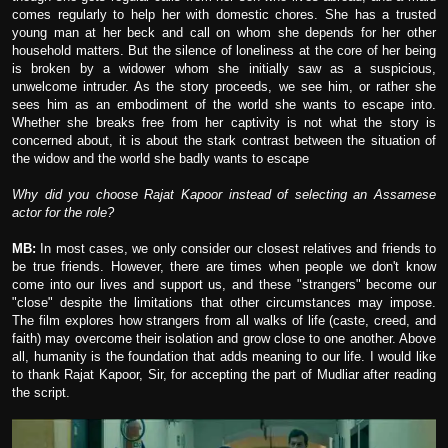
comes regularly to help her with domestic chores. She has a trusted
young man at her beck and call on whom she depends for her other
household matters. But the silence of loneliness at the core of her being
is broken by a widower whom she initially saw as a suspicious,
unwelcome intruder. As the story proceeds, we see him, or rather she
sees him as an embodiment of the world she wants to escape into.
Whether she breaks free from her captivity is not what the story is
concerned about, it is about the stark contrast between the situation of
the widow and the world she badly wants to escape
Why did you choose Rajat Kapoor instead of selecting an Assamese
actor for the role?
MB:
In most cases, we only consider our closest relatives and friends to
be true friends. However, there are times when people we don't know
come into our lives and support us, and these "strangers" become our
"close" despite the limitations that other circumstances may impose.
The film explores how strangers from all walks of life (caste, creed, and
faith) may overcome their isolation and grow close to one another. Above
all, humanity is the foundation that adds meaning to our life. I would like
to thank Rajat Kapoor, Sir, for accepting the part of Mudliar after reading
the script.