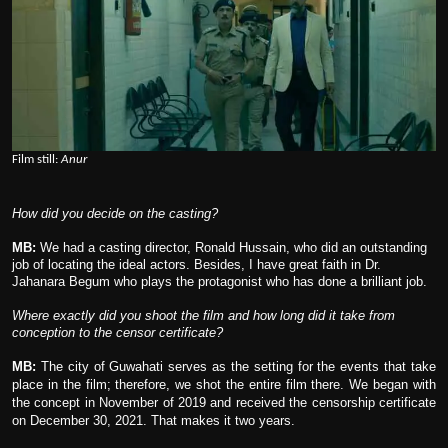
Film still:
Anur
How did you decide on the casting?
MB:
We had a casting director, Ronald Hussain, who did an outstanding
job of locating the ideal actors. Besides, I have great faith in Dr.
Jahanara Begum who plays the protagonist who has done a brilliant job.
Where exactly did you shoot the film and how long did it take from
conception to the censor certificate?
MB:
The city of Guwahati serves as the setting for the events that take
place in the film; therefore, we shot the entire film there. We began with
the concept in November of 2019 and received the censorship certificate
on December 30, 2021. That makes it two years.