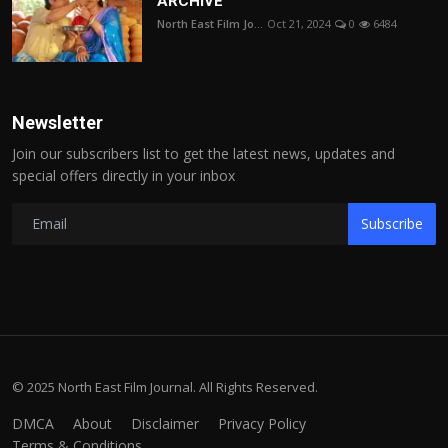
ARCHIVE
North East Film Jo...
Oct 21, 2024
0
6484
Newsletter
Join our subscribers list to get the latest news, updates and
special offers directly in your inbox
Subscribe
© 2025 North East Film Journal. All Rights Reserved.
DMCA
About
Disclaimer
Privacy Policy
Terms & Conditions