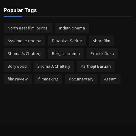
Popular Tags
North east film journal
Indian cinema
Assamese cinema
Dipankar Sarkar
short film
Shoma A. Chatterji
Bengali cinema
Prantik Deka
Bollywood
Shoma A Chatterji
Parthajit Baruah
film review
filmmaking
documentary
Assam