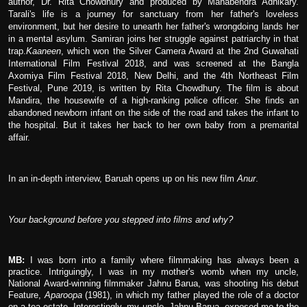
author, Dr. Rita Chowdhury and produced by Manabendra Adhikary.
Tarali's life is a journey for sanctuary from her father's loveless
environment, but her desire to unearth her father's wrongdoing lands her
in a mental asylum. Samiran joins her struggle against patriarchy in that
trap.
Kaaneen
, which won the Silver Camera Award at the 2nd Guwahati
International Film Festival 2018, and was screened at the Bangla
Axomiya Film Festival 2018, New Delhi, and the 4th Northeast Film
Festival, Pune 2019, is written by Rita Chowdhury. The film is about
Mandira, the housewife of a high-ranking police officer. She finds an
abandoned newborn infant on the side of the road and takes the infant to
the hospital. But it takes her back to her own baby from a premarital
affair.
In an in-depth interview, Baruah opens up on his new film
Anur
.
Your background before you stepped into films and why?
MB:
I was born into a family where filmmaking has always been a
practice. Intriguingly, I was in my mother's womb when my uncle,
National Award-winning filmmaker Jahnu Barua, was shooting his debut
Feature,
Aparoopa
(1981), in which my father played the role of a doctor
on a tea estate. Interestingly, my uncle, Jahnu Barua, exposed me to the