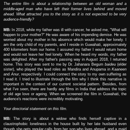
The entire film is about a relationship between an old woman and a
middle-aged man who have left their former lives behind and moved
ahead. What attracted you to the story as it is not expected to be very
audience-friendly?
MB:
In 2018, while my father was ill with cancer, he asked me, "What will
happen to your mother?" He was aware of his impending demise. He was
worried about my mother in his absence which would make her lonely. I
am the only child of my parents, and I reside in Guwahati, approximately
400 kilometers from our home. I assured my father I would return home
and would not leave her feel lonely. When he heard my words, my father
was delighted. After my father's passing way in August 2018, I returned
home. This story was sent to me by Dr. Jahanara Begum
baideu
(elder
sister), who played the lead roles as Mandira and Anupama in
Kaaneen
and
Anur
, respectively. I could connect the story to my own suffering as
I read it. I tried to illustrate through the film why I think this narrative is
important in the context of our current societal pattern. Besides, from
what I've seen, there are hardly any films in India that address the topic
of old age love or ageing. When we screened the film in Guwahati, the
audience's reactions were incredibly motivating.
Your directorial statement on this film.
MB:
The story is about a widow who finds herself captive in a
claustrophobic loneliness in the house built by her late husband even
though she gets regular calls from her son who lives abroad, and a maid