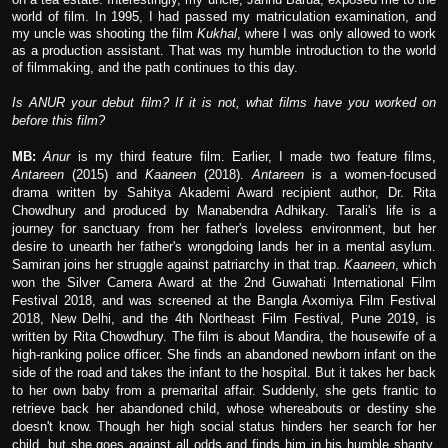
world of film. In 1995, I had passed my matriculation examination, and
my uncle was shooting the film
Kukhal
, where I was only allowed to work
as a production assistant. That was my humble introduction to the world
of filmmaking, and the path continues to this day.
Is ANUR your debut film? If it is not, what films have you worked on
before this film?
MB:
Anur
is my third feature film. Earlier, I made two feature films,
Antareen
(2015) and
Kaaneen
(2018).
Antareen
is a women-focused
drama written by Sahitya Akademi Award recipient author, Dr. Rita
Chowdhury and produced by Manabendra Adhikary. Tarali's life is a
journey for sanctuary from her father's loveless environment, but her
desire to unearth her father's wrongdoing lands her in a mental asylum.
Samiran joins her struggle against patriarchy in that trap.
Kaaneen
, which
won the Silver Camera Award at the 2nd Guwahati International Film
Festival 2018, and was screened at the Bangla Axomiya Film Festival
2018, New Delhi, and the 4th Northeast Film Festival, Pune 2019, is
written by Rita Chowdhury. The film is about Mandira, the housewife of a
high-ranking police officer. She finds an abandoned newborn infant on the
side of the road and takes the infant to the hospital. But it takes her back
to her own baby from a premarital affair. Suddenly, she gets frantic to
retrieve back her abandoned child, whose whereabouts or destiny she
doesn't know. Though her high social status hinders her search for her
child, but she goes against all odds and finds him in his humble shanty.