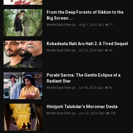
From the Deep Forests of Sikkim to the
Big Screen:...
North East Film Jo...
Aug 1, 2026
0
71
Kokadeuta Nati Aru Hati 2: A Tired Sequel
North East Film Jo...
Jul 26, 2026
0
60
Purabi Sarma: The Gentle Eclipse of a
Radiant Star
North East Film Jo...
Jul 18, 2026
0
86
Himjyoti Talukdar’s Moromar Deuta
North East Film Jo...
Jun 30, 2026
0
138