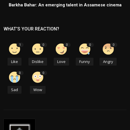
Barkha Bahar: An emerging talent in Assamese cinema
WHAT'S YOUR REACTION?
1
0
0
0
0
Like
Dislike
Love
Funny
Angry
0
0
Sad
Wow