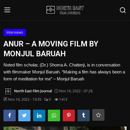
Login
Register
Interviews
ANUR – A MOVING FILM BY
Writer's Guidelines
MONJUL BARUAH
Contact
Noted film scholar, (Dr.) Shoma A. Chatterji, is in conversation
with filmmaker Monjul Baruah. “Making a film has always been a
Disclaimer
form of meditation for me” – Monjul Baruah
Home
North East Film Journal
Nov 16, 2022 - 07:28
Film Reviews
Nov 16, 2022 - 10:35
0
1413
Interviews
Editorial Team