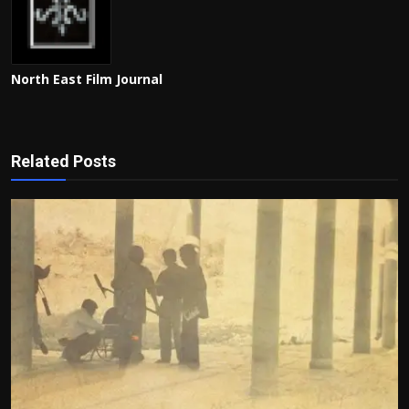
North East Film Journal
Related Posts