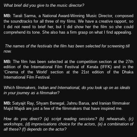
What brief did you give to the music director?
MB:
Tarali Sarma, a National Award-Winning Music Director, composed
the soundtracks for all three of my films. We have a creative rapport, so
I did not need to brief her, but I did show her the film so she could
comprehend its tone. She also has a firm grasp on what I find appealing.
The names of the festivals the film has been selected for screening till
now.
MB:
The film has been selected at the competition section at the 27th
edition of the International Film Festival of Kerala (IFFK) and in the
‘Cinema of the World’ section at the 21st edition of the Dhaka
International Film Festival.
Which filmmakers, Indian and International, do you look up on as ideals
in your journey as a filmmaker?
MB:
Satyajit Ray, Shyam Benegal, Jahnu Barua, and Iranian filmmaker
Majid Majidi are just a few of the filmmakers that have inspired me.
How do you direct? (a) script reading sessions? (b) rehearsals, (c)
workshops, (d) improvisations choice for the actors, (e) a combination of
all these? (f) depends on the actor?