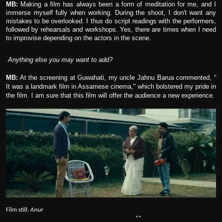
MB:
Making a film has always been a form of meditation for me, and I
immerse myself fully when working. During the shoot, I don't want any
mistakes to be overlooked. I thus do script readings with the performers,
followed by rehearsals and workshops. Yes, there are times when I need
to improvise depending on the actors in the scene.
Anything else you may want to add?
MB:
At the screening at Guwahati, my uncle Jahnu Barua commented, “
It was a landmark film in Assamese cinema," which bolstered my pride in
the film. I am sure that this film will offer the audience a new experience.
Film still:
Anur
**