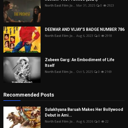
North East Film Jo...
Mar 31, 2025
0
2923
DEEWAR AND VIJAY’S BADGE NUMBER 786
North East Film Jo...
Aug 6, 2023
0
2918
Zubeen Garg: An Embodiment of Life
Itself
North East Film Jo...
Oct 5, 2025
0
2169
Recommended Posts
Sulakhyana Baruah Makes Her Bollywood
Debut in Ami...
North East Film Jo...
Aug 6, 2026
0
22