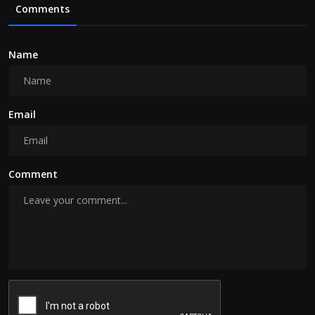
Comments
Name
Email
Comment