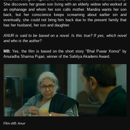
She discovers her grown son living with an elderly widow who worked at
an orphanage and whom her son calls mother. Mandira wants her son
back, but her conscience keeps screaming about earlier sin and
eventually, she could not bring him back due to the present family that
has her husband, her son and daughter.
ANUR is said to be based on a novel. Is this true? If yes, which novel
and who is the author?
MB:
Yes, the film is based on the short story "Bhal Puwar Xomoi" by
Anuradha Sharma Pujari, winner of the Sahitya Akademi Award.
Film still:
Anur