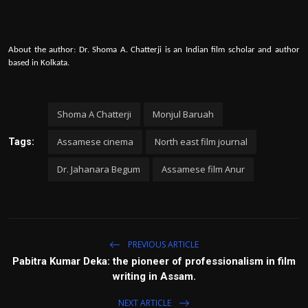
About the author: Dr. Shoma A. Chatterji is an Indian film scholar and author
based in Kolkata.
Shoma A Chatterji
Monjul Baruah
Assamese cinema
North east film journal
Tags:
Dr. Jahanara Begum
Assamese film Anur
PREVIOUS ARTICLE
Pabitra Kumar Deka: the pioneer of professionalism in film
writing in Assam.
NEXT ARTICLE