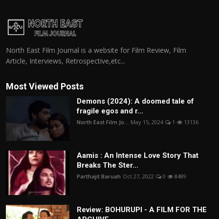
North East Film Journal is a website for Film Review, Film
Article, Interviews, Retrospective,etc...
Most Viewed Posts
Demons (2024): A doomed tale of
fragile egos and r...
North East Film Jo...
May 15, 2024
1
13136
Aamis : An Intense Love Story That
Breaks The Ster...
Parthajit Baruah
Oct 27, 2022
0
8489
Review: BOHURUPI - A FILM FOR THE