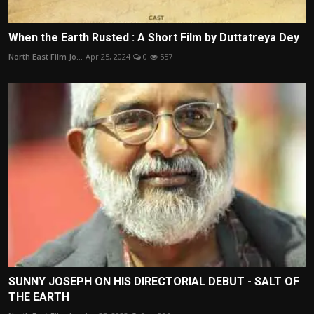
When the Earth Rusted : A Short Film by Duttatreya Dey
North East Film Jo...
Apr 25, 2024
0
557
SUNNY JOSEPH ON HIS DIRECTORIAL DEBUT - SALT OF
THE EARTH