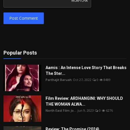
Post Comment
Popular Posts
Aamis : An Intense Love Story That Breaks
The Ster...
Parthajit Baruah
Oct 27, 2022
0
8489
Film Review: ARDHANGINI: WHY SHOULD
THE WOMAN ALWA...
North East Film Jo...
Jun 9, 2023
0
6276
Review: The Promise (2024)