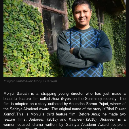
Film Articles
Panorama
Retrospectives
Film Book Reviews
Play Reviews
Image: Filmmaker Monjul Baruah
Monjul Baruah is a strapping young director who has just made a
beautiful feature film called
Anur
(Eyes on the Sunshine) recently. The
film is adapted on a story authored by Anuradha Sarma Pujari, winner of
the Sahitya Akademi Award. The original name of the story is“Bhal Puwar
Xomoi”.This is Monjul’s third feature film. Before
Anur,
he made two
feature films,
Antareen
(2015) and
Kaaneen
(2018).
Antareen
is a
women-focused drama written by Sahitya Akademi Award recipient