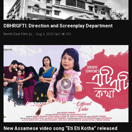
DBHRGFTI: Direction and Screenplay Department
North East Film Jo...
Aug 4, 2024
0
293
New Assamese video song “Eti Eti Kotha” released