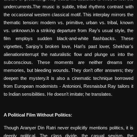
undercurrents.The music is subtle, tribal rhythms contrast with
the occasional western classical motif. This interplay mirrors the
thematic tension: modern vs. primitive, urban vs. tribal, known
vs. unknown.In a striking departure from Ray’s usual style, the
film employs sudden black-and-white flashbacks. These
vignettes, Sanjoy’s broken love, Hari’s past lover, Shekhar’s
alienationinterrupt the naturalistic flow and plunge us into the
subconscious. These moments are neither dreams nor
memories, but bleeding wounds. They don’t offer answers; they
deepen the mystery.It is also a cinematic technique borrowed
from European modernists - Antonioni, Resnaisbut Ray tailors it
to Indian sensibilities. He doesn't imitate; he translates.
A Political Film Without Politics:
Though Aranyer Din Ratri never explicitly mentions politics, it is
deeply political. The class divide, the casual sexism, the