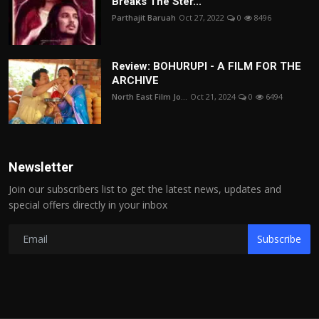
Breaks The Ster...
Parthajit Baruah
Oct 27, 2022
0
8496
Review: BOHURUPI - A FILM FOR THE
ARCHIVE
North East Film Jo...
Oct 21, 2024
0
6494
Newsletter
Join our subscribers list to get the latest news, updates and
special offers directly in your inbox
Subscribe