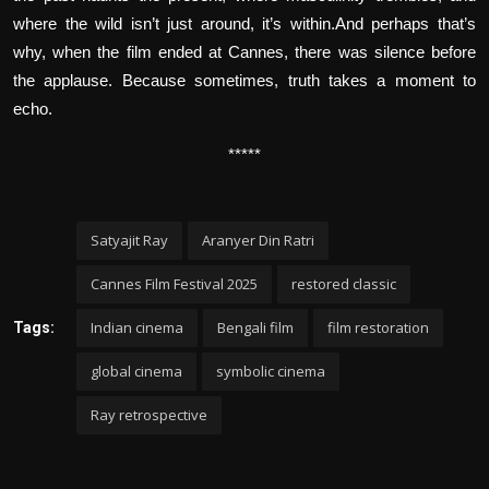
where the wild isn’t just around, it’s within.And perhaps that’s
why, when the film ended at Cannes, there was silence before
the applause. Because sometimes, truth takes a moment to
echo.
*****
Satyajit Ray
Aranyer Din Ratri
Cannes Film Festival 2025
restored classic
Indian cinema
Bengali film
film restoration
Tags:
global cinema
symbolic cinema
Ray retrospective