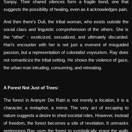
Sanjoy. Their shared silences form a fragile bond, one that
suggests the possibility of healing, even as it acknowledges pain.
And then there’s Duli, the tribal woman, who exists outside the
social class and linguistic comprehension of the others. She is
the “other” - exoticized, sexualized, and ultimately discarded.
Hari’s encounter with her is not just a moment of misguided
passion, but a representation of colonialist voyeurism. Ray does
not romanticize the tribal setting. He shows the violence of gaze,
the urban man intruding, consuming, and retreating.
A Forest Not Just of Trees:
The forest in Aranyer Din Ratri is not merely a location, it is a
character, a metaphor, a mirror. The very act of escaping to
nature suggests a desire to shed societal roles. However, instead
of freedom, the forest becomes a site of revelation. It unmasks
pretensions.Ray uses the forest to symbolically erase the walls