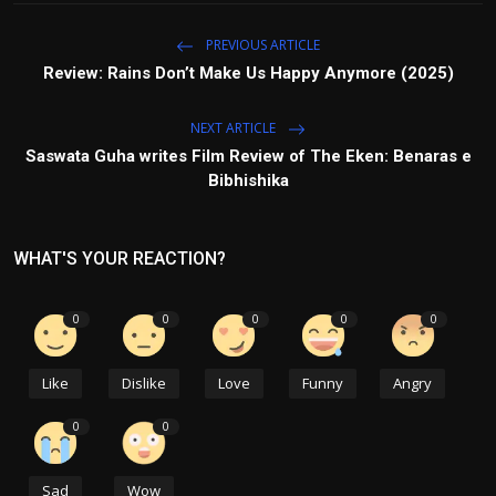
PREVIOUS ARTICLE
Review: Rains Don’t Make Us Happy Anymore (2025)
NEXT ARTICLE
Saswata Guha writes Film Review of The Eken: Benaras e
Bibhishika
WHAT'S YOUR REACTION?
0
0
0
0
0
Like
Dislike
Love
Funny
Angry
0
0
Sad
Wow