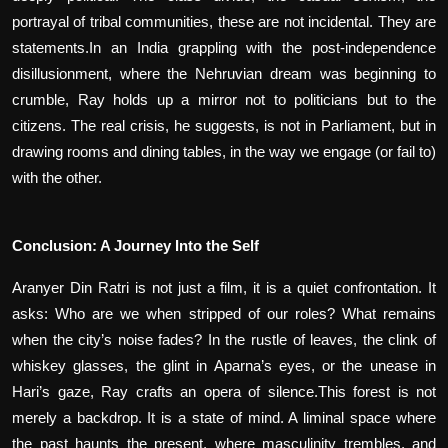
portrayal of tribal communities, these are not incidental. They are
statements.In an India grappling with the post-independence
disillusionment, where the Nehruvian dream was beginning to
crumble, Ray holds up a mirror not to politicians but to the
citizens. The real crisis, he suggests, is not in Parliament, but in
drawing rooms and dining tables, in the way we engage (or fail to)
with the other.
Conclusion: A Journey Into the Self
Aranyer Din Ratri is not just a film, it is a quiet confrontation. It
asks: Who are we when stripped of our roles? What remains
when the city’s noise fades? In the rustle of leaves, the clink of
whiskey glasses, the glint in Aparna’s eyes, or the unease in
Hari’s gaze, Ray crafts an opera of silence.This forest is not
merely a backdrop. It is a state of mind. A liminal space where
the past haunts the present, where masculinity trembles, and