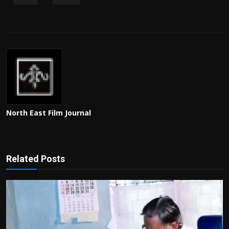
North East Film Journal
Related Posts