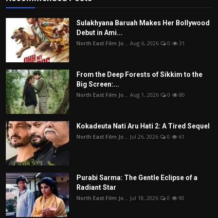
Sulakhyana Baruah Makes Her Bollywood
Debut in Ami...
North East Film Jo...
Aug 6, 2026
0
31
From the Deep Forests of Sikkim to the
Big Screen:...
North East Film Jo...
Aug 1, 2026
0
80
Kokadeuta Nati Aru Hati 2: A Tired Sequel
North East Film Jo...
Jul 26, 2026
0
61
Purabi Sarma: The Gentle Eclipse of a
Radiant Star
North East Film Jo...
Jul 18, 2026
0
90