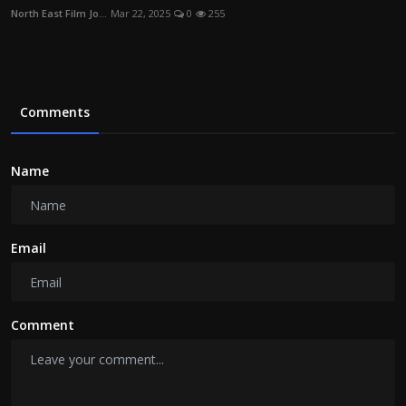
North East Film Jo...
Mar 22, 2025
0
255
Comments
Name
Email
Comment