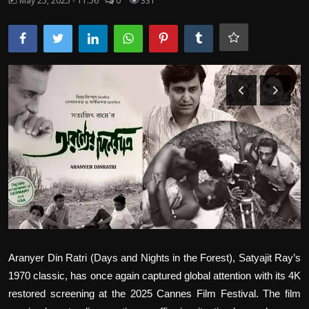
May 25, 2025 - 11:56
0
331
Film Articles
Panorama
Retrospectives
Film Book Reviews
Play Reviews
Aranyer Din Ratri (Days and Nights in the Forest), Satyajit Ray’s
1970 classic, has once again captured global attention with its 4K
restored screening at the 2025 Cannes Film Festival. The film