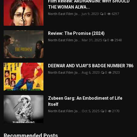
Film Review: ARDHANGINI: WHY SHOULD
THE WOMAN ALWA...
North East Film Jo...
Jun 9, 2023
0
6297
Review: The Promise (2024)
North East Film Jo...
Mar 31, 2025
0
2948
DEEWAR AND VIJAY’S BADGE NUMBER 786
North East Film Jo...
Aug 6, 2023
0
2923
Zubeen Garg: An Embodiment of Life
Itself
North East Film Jo...
Oct 5, 2025
0
2170
Recommended Posts