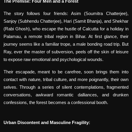
The Premise: Four Men and a Forest
The story follows four friends: Asim (Soumitra Chatterjee),
Sanjoy (Subhendu Chatterjee), Hari (Samit Bhanja), and Shekhar
(Rabi Ghosh), who escape the hustle of Calcutta for a holiday in
Palamau, a remote tribal region in Bihar. At first glance, their
journey seems like a familiar trope, a male bonding road trip. But
Ray, ever the master of subversion, peels off the skin of leisure
to expose raw emotional and psychological wounds.
Their escapade, meant to be carefree, soon brings them into
contact with nature, tribal culture, and more poignantly, their own
selves. Through a series of silent contemplations, fragmented
conversations, awkward romantic dalliances, and drunken
confessions, the forest becomes a confessional booth.
Urban Discontent and Masculine Fragility: