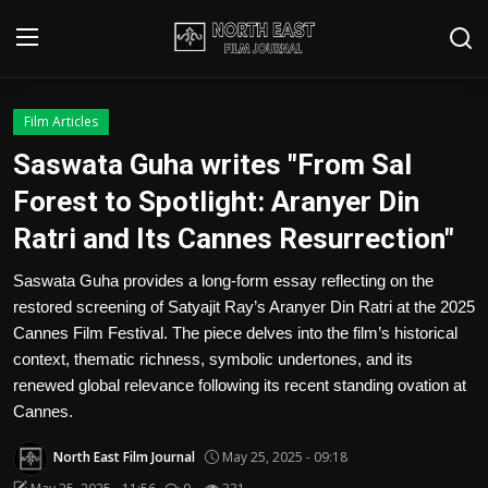
Login
Register
Film Articles
Saswata Guha writes "From Sal
Writer's Guidelines
Forest to Spotlight: Aranyer Din
Contact
Ratri and Its Cannes Resurrection"
Disclaimer
Saswata Guha provides a long-form essay reflecting on the
restored screening of Satyajit Ray’s Aranyer Din Ratri at the 2025
Home
Cannes Film Festival. The piece delves into the film’s historical
context, thematic richness, symbolic undertones, and its
Film Reviews
renewed global relevance following its recent standing ovation at
Cannes.
Interviews
North East Film Journal
May 25, 2025 - 09:18
Editorial Team