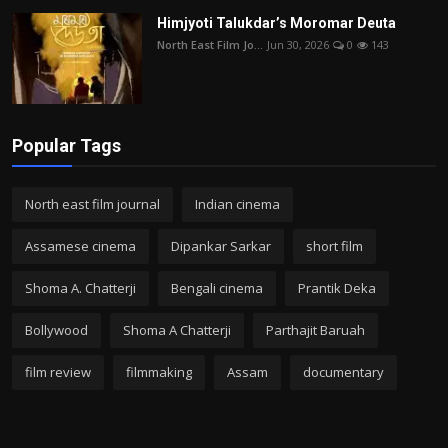
Himjyoti Talukdar’s Moromar Deuta
North East Film Jo...
Jun 30, 2026
0
143
Popular Tags
North east film journal
Indian cinema
Assamese cinema
Dipankar Sarkar
short film
Shoma A. Chatterji
Bengali cinema
Prantik Deka
Bollywood
Shoma A Chatterji
Parthajit Baruah
film review
filmmaking
Assam
documentary