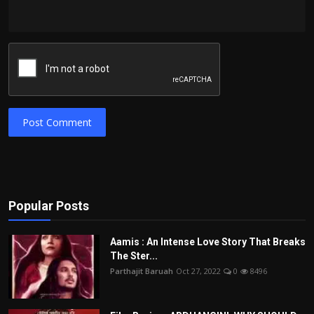
Post Comment
Popular Posts
Aamis : An Intense Love Story That Breaks
The Ster...
Parthajit Baruah
Oct 27, 2022
0
8496