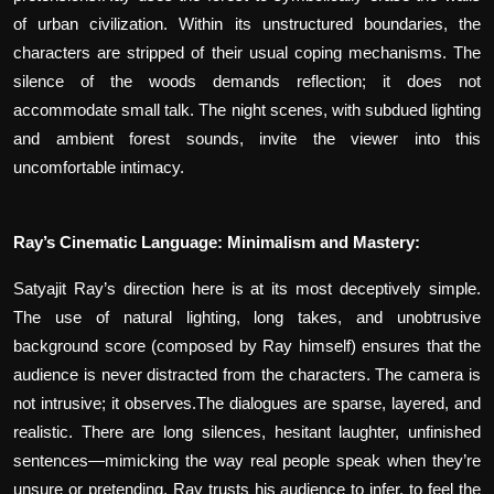
of urban civilization. Within its unstructured boundaries, the
characters are stripped of their usual coping mechanisms. The
silence of the woods demands reflection; it does not
accommodate small talk. The night scenes, with subdued lighting
and ambient forest sounds, invite the viewer into this
uncomfortable intimacy.
Ray’s Cinematic Language: Minimalism and Mastery:
Satyajit Ray’s direction here is at its most deceptively simple.
The use of natural lighting, long takes, and unobtrusive
background score (composed by Ray himself) ensures that the
audience is never distracted from the characters. The camera is
not intrusive; it observes.The dialogues are sparse, layered, and
realistic. There are long silences, hesitant laughter, unfinished
sentences—mimicking the way real people speak when they’re
unsure or pretending. Ray trusts his audience to infer, to feel the