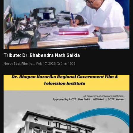
Tribute: Dr. Bhabendra Nath Saikia
North East Film Jo...
Feb 17, 2025
0
1506