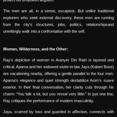
The men are all, in a sense, escapists. But unlike traditional
explorers who seek external discovery, these men are running
from the city’s structures, jobs, politics, relationshipsand
unwittingly walk into a confrontation with the self.
Women, Wilderness, and the Other:
Ray's depiction of women in Aranyer Din Ratri is layered and
critical. Aparna and her widowed sister-in-law Jaya (Kaberi Bose)
are vacationing nearby, offering a gentle parallel to the four men.
Aparna’s elegance and quiet strength destabilize Asim’s suave
exterior. In their final conversation, her clarity cuts through his
charm: “You talk a lot, but you reveal very little.” In just one line,
Ray critiques the performance of modern masculinity.
Jaya, scarred by loss and guarded in affection, connects with