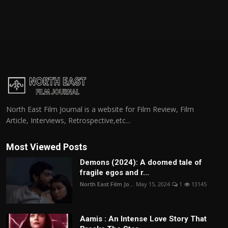
North East Film Journal is a website for Film Review, Film
Article, Interviews, Retrospective,etc...
Most Viewed Posts
Demons (2024): A doomed tale of
fragile egos and r...
North East Film Jo...
May 15, 2024
1
13145
Aamis : An Intense Love Story That