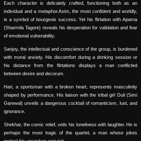
Each character is delicately crafted, functioning both as an
individual and a metaphor.Asim, the most confident and worldly,
is a symbol of bourgeois success. Yet his flirtation with Aparna
(Sharmila Tagore) reveals his desperation for validation and fear
of emotional vulnerability.
Sanjoy, the intellectual and conscience of the group, is burdened
with moral anxiety. His discomfort during a drinking session or
his distance from the flirtations displays a man conflicted
between desire and decorum.
Hari, a sportsman with a broken heart, represents masculinity
shaped by performance. His liaison with the tribal girl Duli (Simi
Garewal) unveils a dangerous cocktail of romanticism, lust, and
ignorance.
Shekhar, the comic relief, veils his loneliness with laughter. He is
perhaps the most tragic of the quartet, a man whose jokes
protect his unspoken anguish.