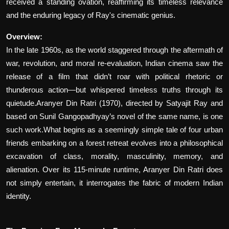
received a standing ovation, reaffirming its timeless relevance
and the enduring legacy of Ray's cinematic genius.
Overview:
In the late 1960s, as the world staggered through the aftermath of
war, revolution, and moral re-evaluation, Indian cinema saw the
release of a film that didn’t roar with political rhetoric or
thunderous action—but whispered timeless truths through its
quietude.Aranyer Din Ratri (1970), directed by Satyajit Ray and
based on Sunil Gangopadhyay’s novel of the same name, is one
such work.What begins as a seemingly simple tale of four urban
friends embarking on a forest retreat evolves into a philosophical
excavation of class, morality, masculinity, memory, and
alienation. Over its 115-minute runtime, Aranyer Din Ratri does
not simply entertain, it interrogates the fabric of modern Indian
identity.