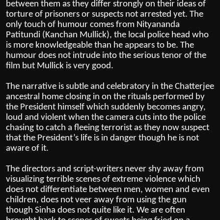
between them as they differ strongly on their ideas of
torture of prisoners or suspects not arrested yet. The
only touch of humour comes from Nityananda
Patitundi (Kanchan Mullick), the local police head who
is more knowledgeable than he appears to be. The
humour does not intrude into the serious tenor of the
film but Mullick is very good.
The narrative is subtle and celebratory in the Chatterjee
ancestral home closing in on the rituals performed by
the President himself which suddenly becomes angry,
loud and violent when the camera cuts into the police
chasing to catch a fleeing terrorist as they now suspect
that the President’s life is in danger though he is not
aware of it.
The directors and script-writers never shy away from
visualizing terrible scenes of extreme violence which
does not differentiate between men, women and even
children, does not veer away from using the gun
though Sinha does not quite like it. We are often