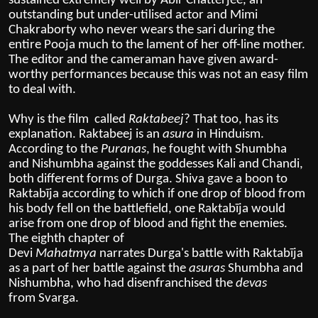
sustained extremely well by Abir Chatterjee, an
outstanding but under-utilised actor and Mimi
Chakraborty who never wears the sari during the
entire Pooja much to the lament of her off-line mother.
The editor and the cameraman have given award-
worthy performances because this was not an easy film
to deal with.
Why is the film called
Raktabeej
? That too, has its
explanation. Raktabeej is
an
asura
in
Hinduism
.
According to the
Puranas
, he fought with
Shumbha
and Nishumbha
against the goddesses
Kali
and
Chandi
,
both different forms of
Durga
. Shiva gave a boon to
Raktabīja according to which if one drop of blood from
his body fell on the battlefield, one Raktabīja would
arise from one drop of blood and fight the enemies.
The eighth chapter of
Devi
Mahatmya
narrates
Durga's
battle with Raktabīja
as a part of her battle against the
asuras
Shumbha and
Nishumbha, who had disenfranchised the
devas
from
Svarga
.