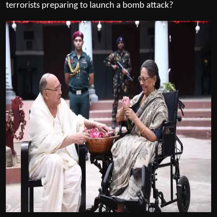
terrorists preparing to launch a bomb attack?