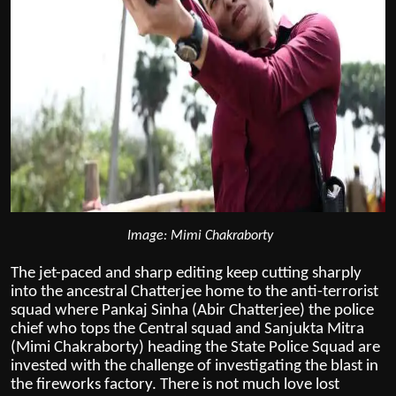
Image: Mimi Chakraborty
The jet-paced and sharp editing keep cutting sharply
into the ancestral Chatterjee home to the anti-terrorist
squad where Pankaj Sinha (Abir Chatterjee) the police
chief who tops the Central squad and Sanjukta Mitra
(Mimi Chakraborty) heading the State Police Squad are
invested with the challenge of investigating the blast in
the fireworks factory. There is not much love lost