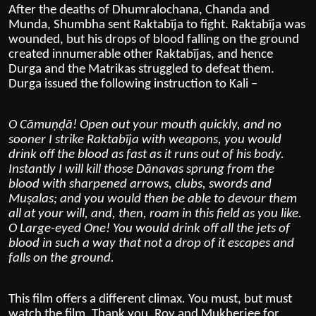
After the deaths of
Dhumralochana
,
Chanda and
Munda
, Shumbha sent Raktabīja to fight. Raktabīja was
wounded, but his drops of blood falling on the ground
created innumerable other Raktabījas, and hence
Durga and the
Matrikas
struggled to defeat them.
Durga issued the following instruction to Kali –
O Cāmuṇḍā! Open out your mouth quickly, and no
sooner I strike Raktabīja with weapons, you would
drink off the blood as fast as it runs out of his body.
Instantly I will kill those Dānavas sprung from the
blood with sharpened arrows, clubs, swords and
Muṣalas; and you would then be able to devour them
all at your will, and, then, roam in this field as you like.
O Large-eyed One! You would drink off all the jets of
blood in such a way that not a drop of it escapes and
falls on the ground.
This film offers a different climax
.
You must, but must
watch the film. Thank you, Roy and Mukherjee for