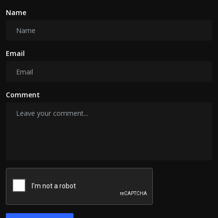
Name
Email
Comment