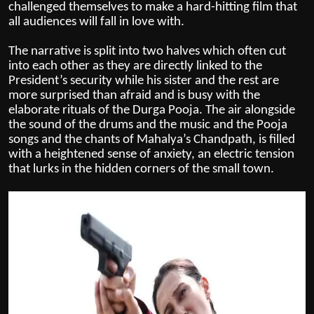
challenged themselves to make a hard-hitting film that
all audiences will fall in love with.
The narrative is split into two halves which often cut
into each other as they are directly linked to the
President’s security while his sister and the rest are
more surprised than afraid and is busy with the
elaborate rituals of the Durga Pooja. The air alongside
the sound of the drums and the music and the Pooja
songs and the chants of Mahalya’s Chandpath, is filled
with a heightened sense of anxiety, an electric tension
that lurks in the hidden corners of the small town.