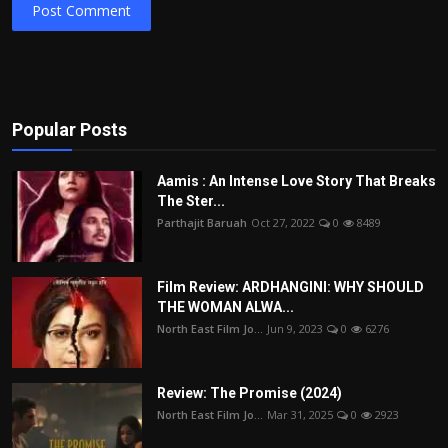
Post Comment
Popular Posts
Aamis : An Intense Love Story That Breaks
The Ster...
Parthajit Baruah
Oct 27, 2022
0
8489
Film Review: ARDHANGINI: WHY SHOULD
THE WOMAN ALWA...
North East Film Jo...
Jun 9, 2023
0
6276
Review: The Promise (2024)
North East Film Jo...
Mar 31, 2025
0
2923