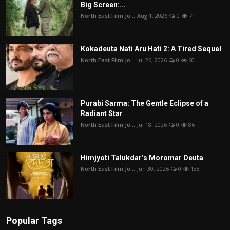
Big Screen:...
North East Film Jo...
Aug 1, 2026
0
71
Kokadeuta Nati Aru Hati 2: A Tired Sequel
North East Film Jo...
Jul 26, 2026
0
60
Purabi Sarma: The Gentle Eclipse of a
Radiant Star
North East Film Jo...
Jul 18, 2026
0
86
Himjyoti Talukdar’s Moromar Deuta
North East Film Jo...
Jun 30, 2026
0
138
Popular Tags