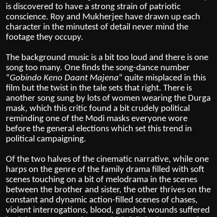
is discovered to have a strong strain of patriotic
conscience. Roy and Mukherjee have drawn up each
character in the minutest of detail never mind the
footage they occupy.
The background music is a bit too loud and there is one
song too many. One finds the song-dance number
“
Gobindo Keno Daant Majena
” quite misplaced in this
film but the twist in the tale sets that right. There is
another song sung by lots of women wearing the Durga
mask, which this critic found a bit crudely political
reminding one of the Modi masks everyone wore
before the general elections which set this trend in
political campaigning.
Of the two halves of the cinematic narrative, while one
harps on the genre of the family drama filled with soft
scenes touching on a bit of melodrama in the scenes
between the brother and sister, the other thrives on the
constant and dynamic action-filled scenes of chases,
violent interrogations, blood, gunshot wounds suffered