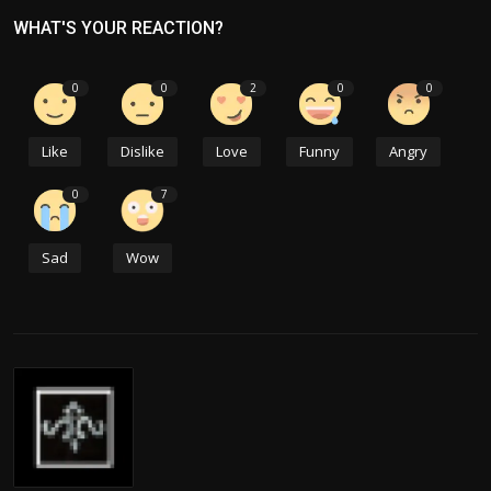
WHAT'S YOUR REACTION?
0
0
2
0
0
Like
Dislike
Love
Funny
Angry
0
7
Sad
Wow