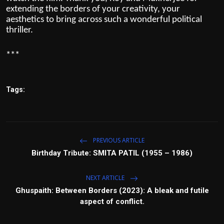
extending the borders of your creativity, your
aesthetics to bring across such a wonderful political
thriller.
***
Tags:
PREVIOUS ARTICLE
Birthday Tribute: SMITA PATIL (1955 – 1986)
NEXT ARTICLE
Ghuspaith: Between Borders (2023): A bleak and futile
aspect of conflict.