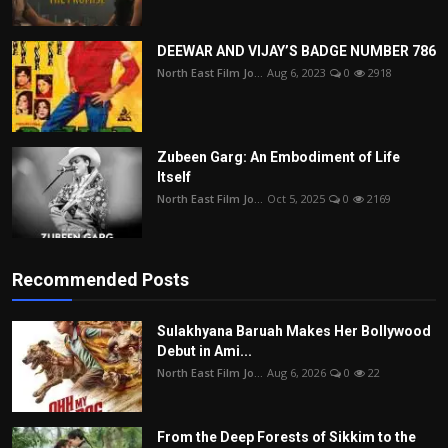
DEEWAR AND VIJAY’S BADGE NUMBER 786
North East Film Jo...
Aug 6, 2023
0
2918
Zubeen Garg: An Embodiment of Life
Itself
North East Film Jo...
Oct 5, 2025
0
2169
Recommended Posts
Sulakhyana Baruah Makes Her Bollywood
Debut in Ami...
North East Film Jo...
Aug 6, 2026
0
22
From the Deep Forests of Sikkim to the