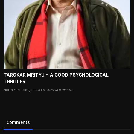
TAROKAR MRITYU – A GOOD PSYCHOLOGICAL
THRILLER
North East Film Jo...
Oct 8, 2023
0
2929
Comments