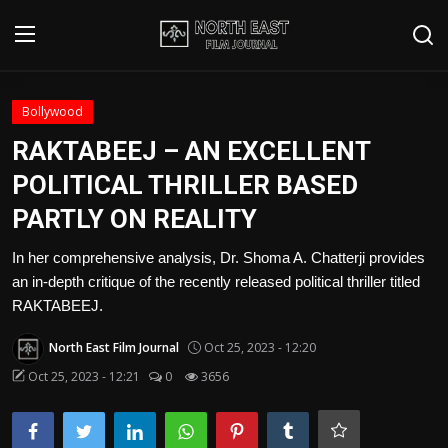
Login
Register
Bollywood
RAKTABEEJ – AN EXCELLENT
Writer's Guidelines
POLITICAL THRILLER BASED
Contact
PARTLY ON REALITY
Disclaimer
In her comprehensive analysis, Dr. Shoma A. Chatterji provides
an in-depth critique of the recently released political thriller titled
Home
RAKTABEEJ.
Film Reviews
North East Film Journal
Oct 25, 2023 - 12:20
Oct 25, 2023 - 12:21
0
3656
Interviews
Editorial Team