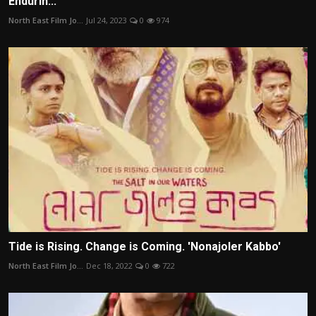
Endurin...
North East Film Jo...
Jul 24, 2023
0
974
Tide is Rising. Change is Coming. 'Nonajoler Kabbo'
North East Film Jo...
Dec 18, 2022
0
722