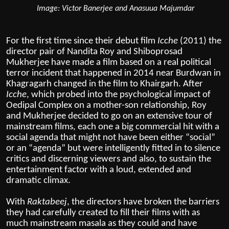
Image: Victor Banerjee and Anasuua Majumdar
For the first time since their debut film
Icche
(2011) the
director pair of Nandita Roy and Shiboprosad
Mukherjee have made a film based on a real political
terror incident that happened in 2014 near Burdwan in
Khagragarh changed in the film to Khairgarh. After
Icche
, which probed into the psychological impact of
Oedipal Complex on a mother-son relationship, Roy
and Mukherjee decided to go on an extensive tour of
mainstream films, each one a big commercial hit with a
social agenda that might not have been either “social”
or an “agenda” but were intelligently fitted in to silence
critics and discerning viewers and also, to sustain the
entertainment factor with a loud, extended and
dramatic climax.
With
Raktabeej
, the directors have broken the barriers
they had carefully created to fill their films with as
much mainstream masala as they could and have