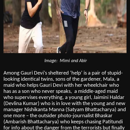
Image: Mimi and Abir
Among Gauri Devi’s sheltered ‘help’ is a pair of stupid-
looking identical twins, sons of the gardener, Mala, a
maid who helps Gauri Devi with her wheelchair who
has as a son who never speaks, a middle-aged maid
who supervises everything, a young girl, Jaimini Haldar
(Devlina Kumar) who is in love with the young and new
manager Nishikanta Manna (Satyam Bhattacharya) and
one more – the outsider photo-journalist Bhaskar
(Ambarish Bhattacharya) who keeps chasing Patitundi
for info about the danger from the terrorists but finally