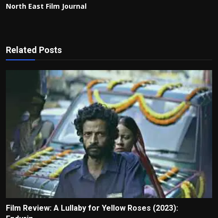
North East Film Journal
Related Posts
Film Review: A Lullaby for Yellow Roses (2023):