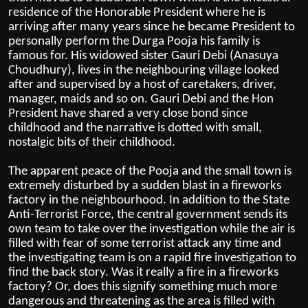
residence of the Honorable President where he is
arriving after many years since he became President to
personally perform the Durga Pooja his family is
famous for. His widowed sister Gauri Debi (Anasuya
Choudhury), lives in the neighbouring village looked
after and supervised by a host of caretakers, driver,
manager, maids and so on. Gauri Debi and the Hon
President have shared a very close bond since
childhood and the narrative is dotted with small,
nostalgic bits of their childhood.
The apparent peace of the Pooja and the small town is
extremely disturbed by a sudden blast in a fireworks
factory in the neighbourhood. In addition to the State
Anti-Terrorist Force, the central government sends its
own team to take over the investigation while the air is
filled with fear of some terrorist attack any time and
the investigating team is on a rapid fire investigation to
find the back story. Was it really a fire in a fireworks
factory? Or, does this signify something much more
dangerous and threatening as the area is filled with