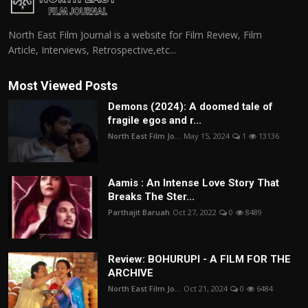
North East Film Journal is a website for Film Review, Film
Article, Interviews, Retrospective,etc...
Most Viewed Posts
Demons (2024): A doomed tale of
fragile egos and r...
North East Film Jo...
May 15, 2024
1
13136
Aamis : An Intense Love Story That
Breaks The Ster...
Parthajit Baruah
Oct 27, 2022
0
8489
Review: BOHURUPI - A FILM FOR THE
ARCHIVE
North East Film Jo...
Oct 21, 2024
0
6484