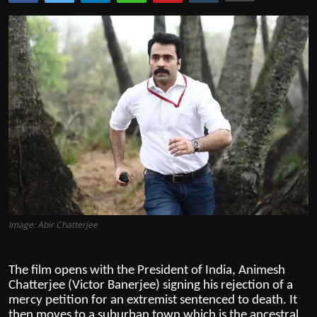
Film Articles
Panorama
Retrospectives
Film Book Reviews
Play Reviews
Image: Abir Chatterjee
The film opens with the President of India, Animesh
Chatterjee (Victor Banerjee) signing his rejection of a
mercy petition for an extremist sentenced to death. It
then moves to a suburban town which is the ancestral