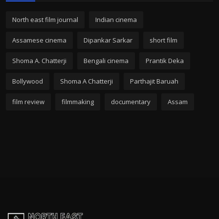
North east film journal
Indian cinema
Assamese cinema
Dipankar Sarkar
short film
Shoma A. Chatterji
Bengali cinema
Prantik Deka
Bollywood
Shoma A Chatterji
Parthajit Baruah
film review
filmmaking
documentary
Assam