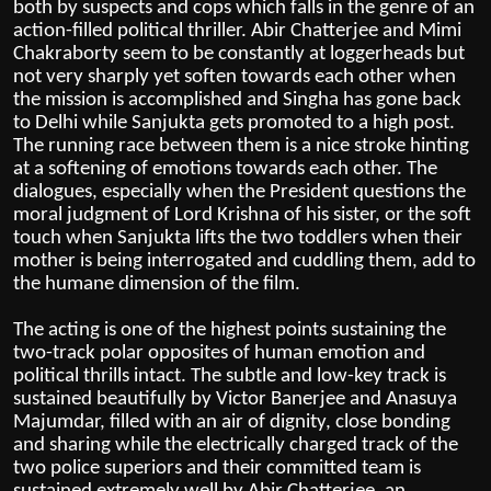
both by suspects and cops which falls in the genre of an
action-filled political thriller. Abir Chatterjee and Mimi
Chakraborty seem to be constantly at loggerheads but
not very sharply yet soften towards each other when
the mission is accomplished and Singha has gone back
to Delhi while Sanjukta gets promoted to a high post.
The running race between them is a nice stroke hinting
at a softening of emotions towards each other. The
dialogues, especially when the President questions the
moral judgment of Lord Krishna of his sister, or the soft
touch when Sanjukta lifts the two toddlers when their
mother is being interrogated and cuddling them, add to
the humane dimension of the film.
The acting is one of the highest points sustaining the
two-track polar opposites of human emotion and
political thrills intact. The subtle and low-key track is
sustained beautifully by Victor Banerjee and Anasuya
Majumdar, filled with an air of dignity, close bonding
and sharing while the electrically charged track of the
two police superiors and their committed team is