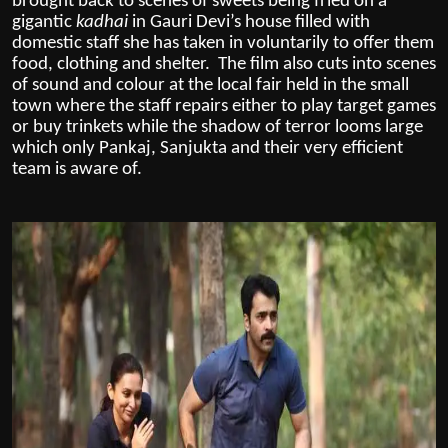
brought back to scenes of sweets being fried on a
gigantic
kadhai
in Gauri Devi’s house filled with
domestic staff she has taken in voluntarily to offer them
food, clothing and shelter. The film also cuts into scenes
of sound and colour at the local fair held in the small
town where the staff repairs either to play target games
or buy trinkets while the shadow of terror looms large
which only Pankaj, Sanjukta and their very efficient
team is aware of.