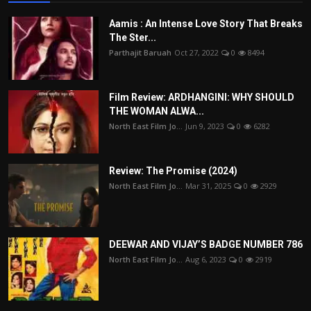
Aamis : An Intense Love Story That Breaks
The Ster...
Parthajit Baruah
Oct 27, 2022
0
8494
Film Review: ARDHANGINI: WHY SHOULD
THE WOMAN ALWA...
North East Film Jo...
Jun 9, 2023
0
6282
Review: The Promise (2024)
North East Film Jo...
Mar 31, 2025
0
2929
DEEWAR AND VIJAY’S BADGE NUMBER 786
North East Film Jo...
Aug 6, 2023
0
2919