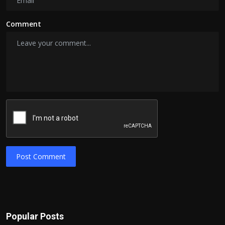
Comment
Post Comment
Popular Posts