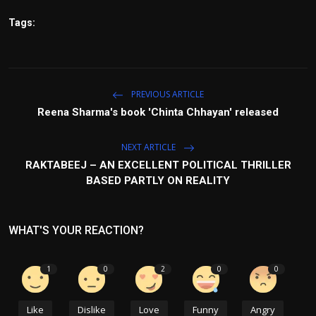
Tags:
PREVIOUS ARTICLE
Reena Sharma's book 'Chinta Chhayan' released
NEXT ARTICLE
RAKTABEEJ – AN EXCELLENT POLITICAL THRILLER
BASED PARTLY ON REALITY
WHAT'S YOUR REACTION?
1
0
2
0
0
Like
Dislike
Love
Funny
Angry