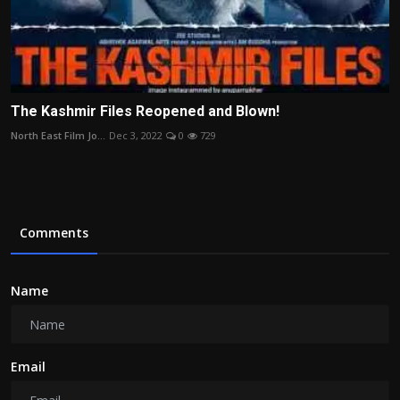
The Kashmir Files Reopened and Blown!
North East Film Jo...
Dec 3, 2022
0
729
Comments
Name
Email