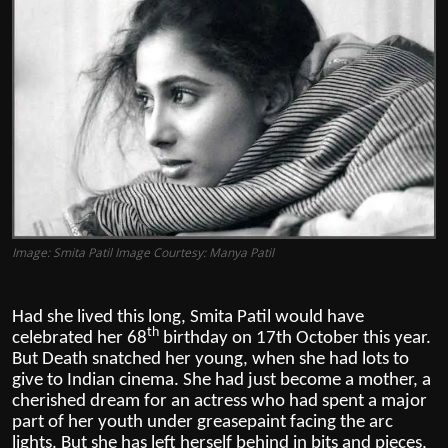
Film Articles
Panorama
Retrospectives
Film Book Reviews
Play Reviews
Image: Smita Patil Image Courtesy: Manya Patil
Had she lived this long, Smita Patil would have
th
celebrated her 68
birthday on 17th October this year.
But Death snatched her young, when she had lots to
give to Indian cinema.
She had just become a mother, a
cherished dream for an actress who had spent a major
part of her youth under greasepaint facing the arc
lights. But she has left herself behind in bits and pieces,