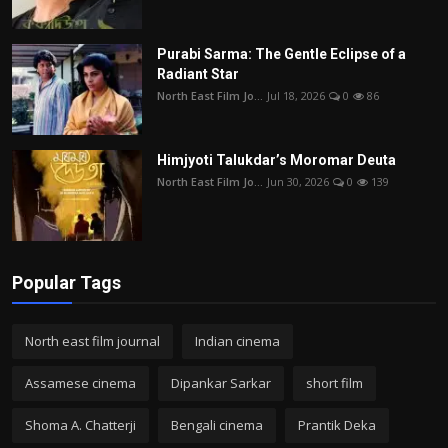
Purabi Sarma: The Gentle Eclipse of a
Radiant Star
North East Film Jo...
Jul 18, 2026
0
86
Himjyoti Talukdar’s Moromar Deuta
North East Film Jo...
Jun 30, 2026
0
139
Popular Tags
North east film journal
Indian cinema
Assamese cinema
Dipankar Sarkar
short film
Shoma A. Chatterji
Bengali cinema
Prantik Deka