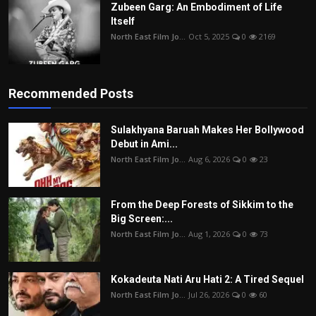
Zubeen Garg: An Embodiment of Life
Itself
North East Film Jo...
Oct 5, 2025
0
2169
Recommended Posts
Sulakhyana Baruah Makes Her Bollywood
Debut in Ami...
North East Film Jo...
Aug 6, 2026
0
23
From the Deep Forests of Sikkim to the
Big Screen:...
North East Film Jo...
Aug 1, 2026
0
73
Kokadeuta Nati Aru Hati 2: A Tired Sequel
North East Film Jo...
Jul 26, 2026
0
60