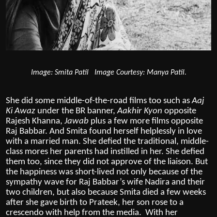
Image: Smita Patil Image Courtesy: Manya Patil.
She did some middle-of-the-road films too such as
Aaj
Ki Awaz
under the BR banner,
Aakhir Kyon
opposite
Rajesh Khanna,
Jawab
plus a few more films opposite
Raj Babbar. And Smita found herself helplessly in love
with a married man. She defied the traditional, middle-
class mores her parents had instilled in her. She defied
them too, since they did not approve of the liaison. But
the happiness was short-lived not only because of the
sympathy wave for Raj Babbar’s wife Nadira and their
two children, but also because Smita died a few weeks
after she gave birth to Prateek, her son rose to a
crescendo with help from the media. With her