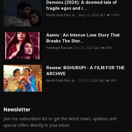
Demons (2024): A doomed tale of
fragile egos and r...
North East Film Jo...
May 15, 2024
1
13141
Aamis : An Intense Love Story That
Breaks The Ster...
Parthajit Baruah
Oct 27, 2022
0
8494
Review: BOHURUPI - A FILM FOR THE
ARCHIVE
North East Film Jo...
Oct 21, 2024
0
6491
Newsletter
Join our subscribers list to get the latest news, updates and
special offers directly in your inbox