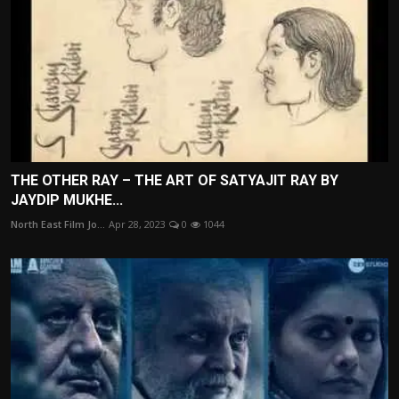
THE OTHER RAY – THE ART OF SATYAJIT RAY BY
JAYDIP MUKHE...
North East Film Jo...
Apr 28, 2023
0
1044