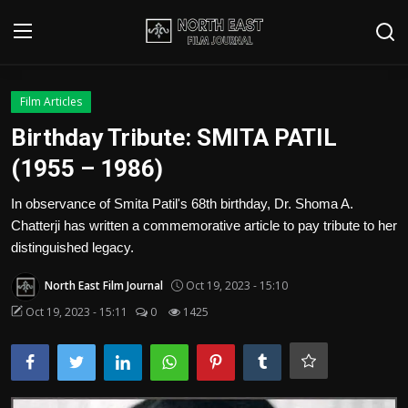
Login
Register
Film Articles
Birthday Tribute: SMITA PATIL
Writer's Guidelines
(1955 – 1986)
Contact
In observance of Smita Patil's 68th birthday, Dr. Shoma A.
Chatterji has written a commemorative article to pay tribute to her
Disclaimer
distinguished legacy.
Home
North East Film Journal
Oct 19, 2023 - 15:10
Film Reviews
Oct 19, 2023 - 15:11
0
1425
Interviews
Editorial Team