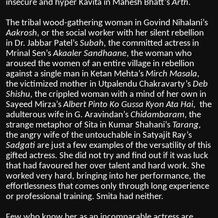
insecure and hyper Kavita in Mahesh Bhatt’s
Arth
.
The tribal wood-gathering woman in Govind Nihalani’s
Aakrosh
, or the social worker with her silent rebellion
in Dr. Jabbar Patel’s
Subah
, the committed actress in
Mrinal Sen’s
Akaaler Sandhaane
, the woman who
aroused the women of an entire village in rebellion
against a single man in Ketan Mehta’s
Mirch Masala
,
the victimized mother in Utpalendu Chakravarty’s
Deb
Shishu
, the crippled woman with a mind of her own in
Sayeed Mirza’s
Albert Pinto Ko Gussa Kyon Ata Hai
, the
adulterous wife in G. Aravindan’s
Chidambaram
, the
strange metaphor of Sita in Kumar Shahani’s
Tarang
,
the angry wife of the untouchable in Satyajit Ray’s
Sadgati
are just a few examples of the versatility of this
gifted actress. She did not try and find out if it was luck
that had favoured her over talent and hard work. She
worked very hard, bringing into her performance, the
effortlessness that comes only through long experience
or professional training. Smita had neither.
Few who know her as an incomparable actress are