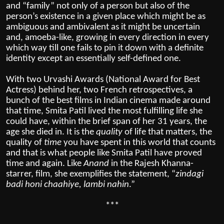
and “family” not only of a person but also of the
person’s existence in a given place which might be as
ambiguous and ambivalent as it might be uncertain
and, amoeba-like, growing in every direction in every
which way till one fails to pin it down with a definite
identity except an essentially self-defined one.
With two Urvashi Awards (National Award for Best
Actress) behind her, two French retrospectives, a
bunch of the best films in Indian cinema made around
that time, Smita Patil lived the most fulfilling life she
could have, within the brief span of her 31 years, the
age she died in. It is the
quality
of life that matters, the
quality of
time
you have spent in this world that counts
and that is what people like Smita Patil have proved
time and again. Like
Anand
in the Rajesh Khanna-
starrer, film, she exemplifies the statement, “
zindagi
badi honi chaahiye, lambi nahin
.”
***