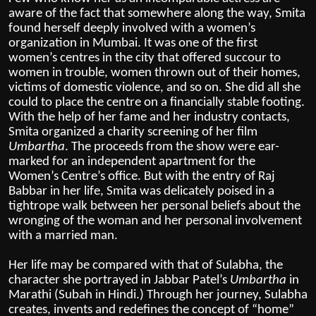
aware of the fact that somewhere along the way, Smita
found herself deeply involved with a women’s
organization in Mumbai. It was one of the first
women’s centres in the city that offered succour to
women in trouble, women thrown out of their homes,
victims of domestic violence, and so on. She did all she
could to place the centre on a financially stable footing.
With the help of her fame and her industry contacts,
Smita organized a charity screening of her film
Umbartha
. The proceeds from the show were ear-
marked for an independent apartment for the
Women’s Centre’s office. But with the entry of Raj
Babbar in her life, Smita was delicately poised in a
tightrope walk between her personal beliefs about the
wronging of the woman and her personal involvement
with a married man.
Her life may be compared with that of Sulabha, the
character she portrayed in Jabbar Patel’s
Umbartha
in
Marathi (Subah in Hindi.) Through her journey,
Sulabha
creates, invents and redefines the concept of “home”