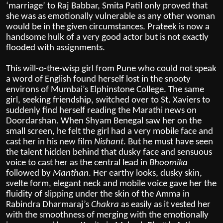
‘marriage’ to Raj Babbar, Smita Patil only proved that
she was as emotionally vulnerable as any other woman
would be in the given circumstances. Prateek is now a
handsome hulk of a very good actor but is not exactly
flooded with assignments.
This will-o-the-wisp girl from Pune who could not speak
a word of English found herself lost in the snooty
environs of Mumbai’s Elphinstone College. The same
girl, seeking friendship, switched over to St. Xaviers to
suddenly find herself reading the Marathi news on
Doordarshan. When Shyam Benegal saw her on the
small screen, he felt the girl had a very mobile face and
cast her in his new film
Nishant
. But he must have seen
the talent hidden behind that dusky face and sensuous
voice to cast her as the central lead in
Bhoomika
followed by
Manthan
. Her earthy looks, dusky skin,
svelte form, elegant neck and mobile voice gave her the
fluidity of slipping under the skin of the Amma in
Rabindra Dharmaraj’s
Chakra
as easily as it vested her
with the smoothness of merging with the emotionally