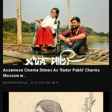
Assamese Cinema Shines As 'Rador Pakhi' Charms
Moscow w...
North East Film Jo...
Jul 22, 2026
0
54