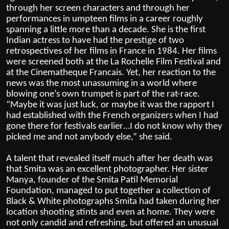
through her screen characters and through her
performances in umpteen films in a career roughly
spanning a little more than a decade. She is the first
Indian actress to have had the prestige of two
retrospectives of her films in France in 1984. Her films
were screened both at the La Rochelle Film Festival and
at the Cinematheque Francais. Yet, her reaction to the
news was the most unassuming in a world where
blowing one’s own trumpet is part of the rat-race.
“Maybe it was just luck, or maybe it was the rapport I
had established with the French organizers when I had
gone there for festivals earlier…I do not know why they
picked me and not anybody else,” she said.
A talent that revealed itself much after her death was
that Smita was an excellent photographer. Her sister
Manya, founder of the Smita Patil Memorial
Foundation, managed to put together a collection of
Black & White photographs Smita had taken during her
location shooting stints and even at home. They were
not only candid and refreshing, but offered an unusual