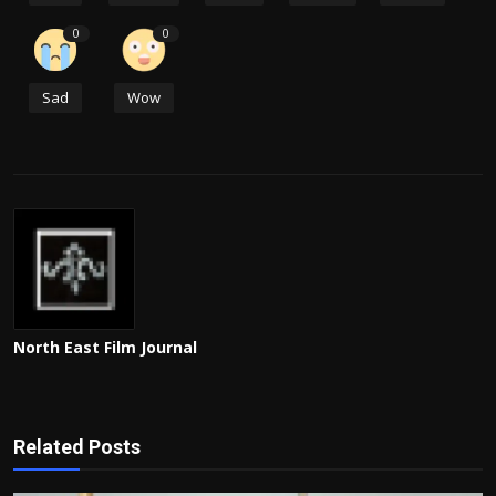
0
0
Sad
Wow
North East Film Journal
Related Posts