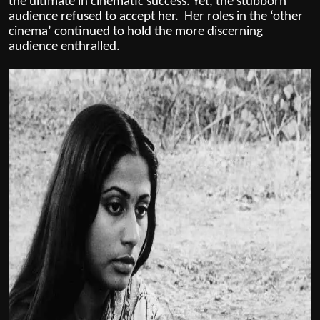
the ultimate in cinematic success. Yet, the stubborn
audience refused to accept her. Her roles in the ‘other
cinema’ continued to hold the more discerning
audience enthralled.