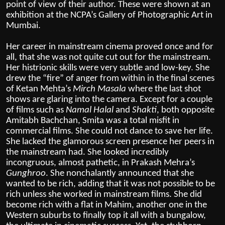
point of view of their author. These were shown at an
exhibition at the NCPA’s Gallery of Photographic Art in
Mumbai.
Her career in mainstream cinema proved once and for
all, that she was not quite cut out for the mainstream.
Her histrionic skills were very subtle and low-key. She
drew the “fire” of anger from within in the final scenes
of Ketan Mehta’s
Mirch Masala
where the last shot
shows are glaring into the camera. Except for a couple
of films such as
Namal Halal
and
Shakti
, both opposite
Amitabh Bachchan, Smita was a total misfit in
commercial films. She could not dance to save her life.
She lacked the glamorous screen presence her peers in
the mainstream had. She looked incredibly
incongruous, almost pathetic, in Prakash Mehra’s
Gunghroo
. She nonchalantly announced that she
wanted to be rich, adding that it was not possible to be
rich unless she worked in mainstream films. She did
become rich with a flat in Mahim, another one in the
Western suburbs to finally top it all with a bungalow,