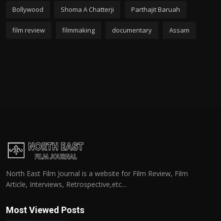
Bollywood
Shoma A Chatterji
Parthajit Baruah
film review
filmmaking
documentary
Assam
North East Film Journal is a website for Film Review, Film
Article, Interviews, Retrospective,etc...
Most Viewed Posts