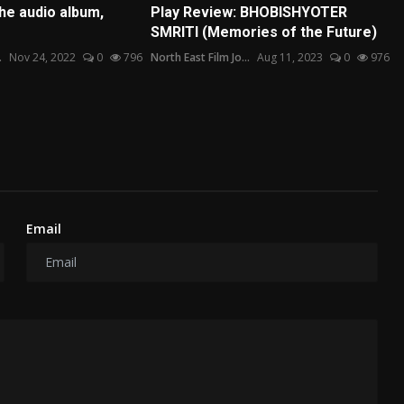
he audio album,
Play Review: BHOBISHYOTER
SMRITI (Memories of the Future)
.
Nov 24, 2022
0
796
North East Film Jo...
Aug 11, 2023
0
976
Email