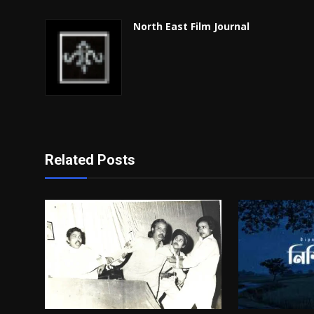
North East Film Journal
Related Posts