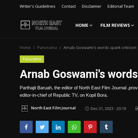
Writer's Guidelines
Contact
Disclaimer
Editorial Team
HOME
FILM REVIEWS
Login
Register
Home
Panorama
Arnab Goswami's words spark criticism
Writer's Guidelines
Panorama
Contact
Arnab Goswami's words 
Disclaimer
Parthajit Baruah, the editor of North East Film Journal ,
Home
editor-in-chief of Republic TV, on Kopil Bora.
Film Reviews
North East Film Journal
Dec 31, 2023 - 20:19
Interviews
Editorial Team