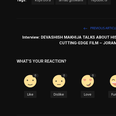
kopil bora
arnab goswami
republic tv
Tags:
PREVIOUS ARTICL
Interview: DEVASHISH MAKHIJA TALKS ABOUT HI
CUTTING-EDGE FILM – JORA
WHAT'S YOUR REACTION?
0
0
0
Like
Dislike
Love
Fu