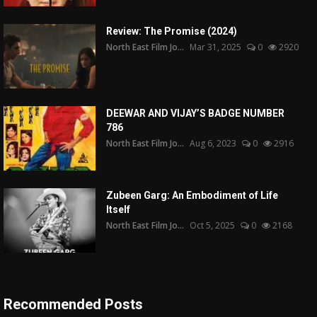
Review: The Promise (2024)
North East Film Jo...
Mar 31, 2025
0
2920
DEEWAR AND VIJAY’S BADGE NUMBER
786
North East Film Jo...
Aug 6, 2023
0
2916
Zubeen Garg: An Embodiment of Life
Itself
North East Film Jo...
Oct 5, 2025
0
2168
Recommended Posts