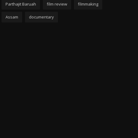
Parthajit Baruah
film review
filmmaking
Assam
documentary