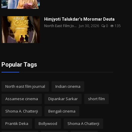
Himjyoti Talukdar’s Moromar Deuta
North East Film Jo...
Jun 30, 2026
0
135
Popular Tags
North east film journal
Indian cinema
Assamese cinema
Dipankar Sarkar
short film
Shoma A. Chatterji
Bengali cinema
Prantik Deka
Bollywood
Shoma A Chatterji