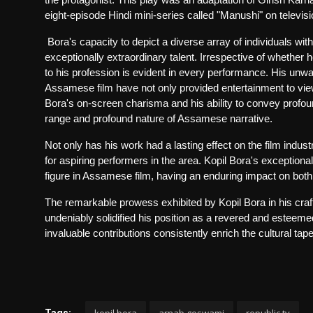
eight-episode Hindi mini-series called "Manushi" on televi
Bora's capacity to depict a diverse array of individuals w
exceptionally extraordinary talent. Irrespective of whether 
to his profession is evident in every performance. His unwa
Assamese film have not only provided entertainment to vie
Bora's on-screen charisma and his ability to convey profou
range and profound nature of Assamese narrative.
Not only has his work had a lasting effect on the film indust
for aspiring performers in the area. Kopil Bora's exceptiona
figure in Assamese film, having an enduring impact on both 
The remarkable prowess exhibited by Kopil Bora in his craft
undeniably solidified his position as a revered and esteeme
invaluable contributions consistently enrich the cultural ta