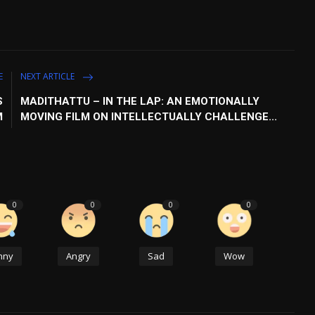
E
NEXT ARTICLE
S
MADITHATTU – IN THE LAP: AN EMOTIONALLY
M
MOVING FILM ON INTELLECTUALLY CHALLENGE...
0
0
0
0
nny
Angry
Sad
Wow