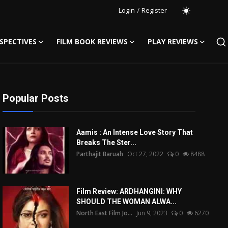
Login
/
Register
SPECTIVES
FILM BOOK REVIEWS
PLAY REVIEWS
Popular Posts
Aamis : An Intense Love Story That
Breaks The Ster...
Parthajit Baruah
Oct 27, 2022
0
8488
Film Review: ARDHANGINI: WHY
SHOULD THE WOMAN ALWA...
North East Film Jo...
Jun 9, 2023
0
6270