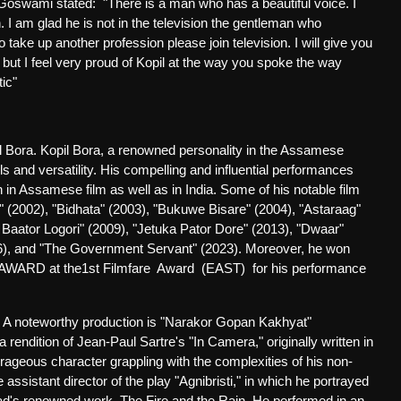
 Goswami stated:
"There is a man who has a beautiful voice. I
. I am glad he is not in the television the gentleman who
o take up another profession please join television. I will give you
but I feel very proud of Kopil at the way you spoke the way
ic"
l Bora. Kopil Bora, a renowned personality in the Assamese
ls and versatility. His compelling and influential performances
 in Assamese film as well as in India. Some of his notable film
2002), "Bidhata" (2003), "Bukuwe Bisare" (2004), "Astaraag"
 Baator Logori" (2009), "Jetuka Pator Dore" (2013), "Dwaar"
016), and "The Government Servant" (2023). Moreover, he won
 AWARD at the1st Filmfare Award (EAST)
for his performance
s. A noteworthy production is "Narakor Gopan Kakhyat"
endition of Jean-Paul Sartre's "In Camera," originally written in
urageous character grappling with the complexities of his non-
 assistant director of the play "Agnibristi," in which he portrayed
nad's renowned work, The Fire and the Rain. He performed in an