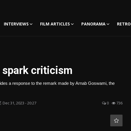
INTERVIEWS
FILM ARTICLES
PANORAMA
RETRO
spark criticism
provides a response to the remark made by Arnab Goswami, the
Dec 31, 2023 - 20:27
0
736