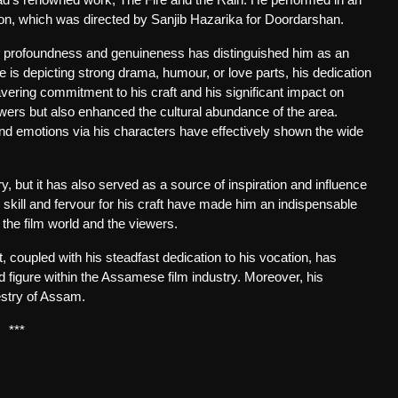
sion, which was directed by Sanjib Hazarika for Doordarshan.
ith profoundness and genuineness has distinguished him as an
he is depicting strong drama, humour, or love parts, his dedication
vering commitment to his craft and his significant impact on
wers but also enhanced the cultural abundance of the area.
nd emotions via his characters have effectively shown the wide
ry, but it has also served as a source of inspiration and influence
l skill and fervour for his craft have made him an indispensable
the film world and the viewers.
, coupled with his steadfast dedication to his vocation, has
d figure within the Assamese film industry. Moreover, his
pestry of Assam.
***