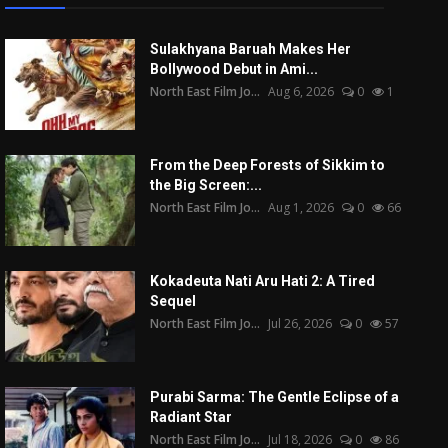
Sulakhyana Baruah Makes Her
Bollywood Debut in Ami...
North East Film Jo...
Aug 6, 2026
0
1
From the Deep Forests of Sikkim to
the Big Screen:...
North East Film Jo...
Aug 1, 2026
0
66
Kokadeuta Nati Aru Hati 2: A Tired
Sequel
North East Film Jo...
Jul 26, 2026
0
57
Purabi Sarma: The Gentle Eclipse of a
Radiant Star
North East Film Jo...
Jul 18, 2026
0
86