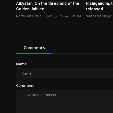
Aikyatan: On the threshold of the
Nishigandha, t
Golden Jubilee
released.
North East Film Jo...
Nov 9, 2025
0
361
North East Film Jo..
Comments
Name
Comment