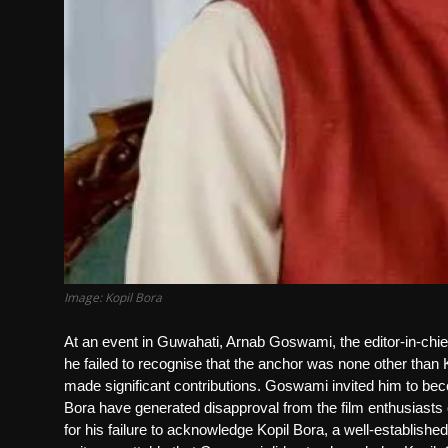
Image: Kopil Bora
At an event in Guwahati, Arnab Goswami, the editor-in-ch
he failed to recognise that the anchor was none other tha
made significant contributions. Goswami invited him to b
Bora have generated disapproval from the film enthusiast
for his failure to acknowledge Kopil Bora, a well-established