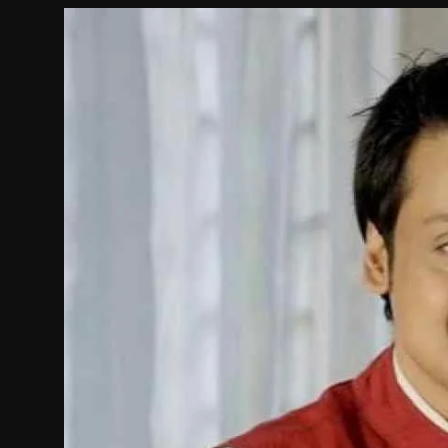
Film Articles
Panorama
Retrospectives
Film Book Reviews
Play Reviews