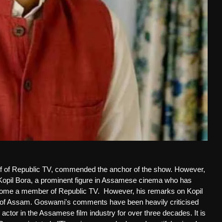
ief of Republic TV, commended the anchor of the show. However,
n Kopil Bora, a prominent figure in Assamese cinema who has
ecome a member of Republic TV.
However, his remarks on Kopil
s of Assam. Goswami's comments have been heavily criticised
 actor in the Assamese film industry for over three decades. It is