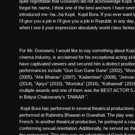
quite regrettable that Goswami did not acknowledge Kopil.
forgot his name, I think one of the best anchors I have seen
introduced me--ha...ha Kopil,
Kopil Bora. If you ever want t
I'll give you a job in I'll give you a job in Republic in any
day,
when I see it your expression absolutely world class fantast
For Mr. Goswami, I would like to say something about Kopi
cinema industry, is acclaimed for his exceptional acting skil
have captivated viewers and secured him a distinct position
performances include "Gun Gun Gane Gane" (2002), "Mon" (
(2005), "Ahir Bhairav" (2007), "Kadambari" (2008), "Jeevan
(2014), "Ajeyo" (2015), "Morisika" (2016), "Kothanodi" (2
multiple awards and one of them was the BEST ACTOR'S
in Bidyut Chakravarty's "DWAAR ".
Kopil Bora has performed in several theatrical production
performed at Rabindra Bhawan in Guwahati. The play was a r
French. In another theatrical production, he portrayed a co
conforming sexual orientation. Additionally, he served as the
the protagonist. This play was an adaptation of Girish Kar