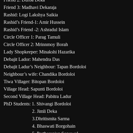
Friend 3: Madhavi Dekaraja
Rashid: Logi Lakshya Saikia
Rashid’s Friend-1: Amir Hussein
Rashid’s Friend -2: Ashradul Islam
Circle Officer 1: Parag Tamuli
Circle Officer 2: Mrinnmoy Borah
Lady Shopkeeper: Minakshi Hazarika
Debajit Lador: Mahendra Das
Debajit Ladur’s Neighbour: Tapan Bordoloi
Neighbour’s wife: Chandika Bordoloi
Tiwa Villager: Bitopan Bordoloi
Village Head: Sapunti Bordoloi
Second Village Head: Pabitra Ladur
PhD Students: 1. Shivangi Bordoloi
2. Jimli Deka
3.Dhritismita Sarma
4. Bhaswati Borgohain