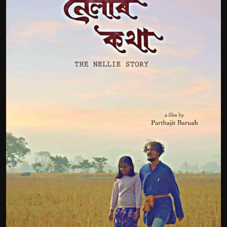
Film Articles
Panorama
Retrospectives
Film Book Reviews
Play Reviews