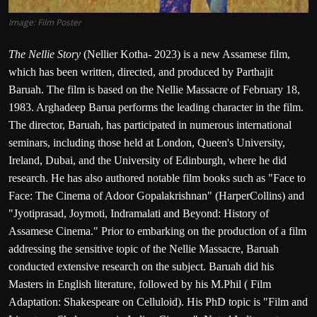
Image: Film Poster
The Nellie Story
(Nellier Kotha- 2023) is a new Assamese film,
which has been written, directed, and produced by Parthajit
Baruah. The film is based on the Nellie Massacre of February 18,
1983. Arghadeep Barua performs the leading character in the film.
The director, Baruah, has participated in numerous international
seminars, including those held at London, Queen's University,
Ireland, Dubai, and the University of Edinburgh, where he did
research. He has also authored notable film books such as "Face to
Face: The Cinema of Adoor Gopalakrishnan" (HarperCollins) and
"Jyotiprasad, Joymoti, Indramalati and Beyond: History of
Assamese Cinema." Prior to embarking on the production of a film
addressing the sensitive topic of the Nellie Massacre, Baruah
conducted extensive research on the subject. Baruah did his
Masters in English literature, followed by his M.Phil ( Film
Adaptation: Shakespeare on Celluloid). His PhD topic is "Film and