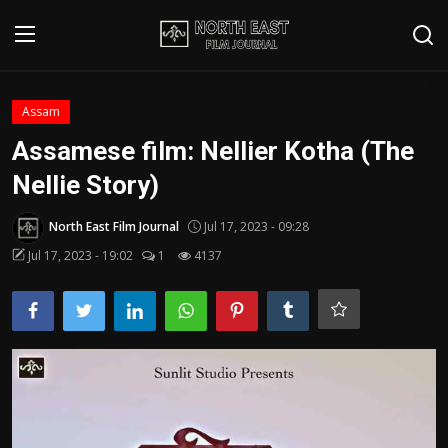
Login
Register
Assam
Assamese film: Nellier Kotha (The
Writer's Guidelines
Nellie Story)
Contact
North East Film Journal
Jul 17, 2023 - 09:28
Disclaimer
Jul 17, 2023 - 19:02
1
4137
Home
Film Reviews
Interviews
Editorial Team