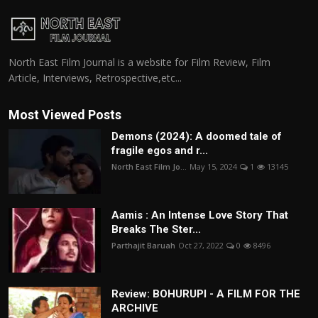
North East Film Journal is a website for Film Review, Film
Article, Interviews, Retrospective,etc...
Most Viewed Posts
Demons (2024): A doomed tale of
fragile egos and r...
North East Film Jo...
May 15, 2024
1
13145
Aamis : An Intense Love Story That
Breaks The Ster...
Parthajit Baruah
Oct 27, 2022
0
8496
Review: BOHURUPI - A FILM FOR THE
ARCHIVE