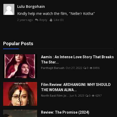
Lulu Borgohain
Kindly help me watch the film, "Nellie'r Kotha"
2 years ago
Reply
Like (
0
)
Popular Posts
Aamis : An Intense Love Story That Breaks
The Ster...
Parthajit Baruah
Oct 27, 2022
0
8496
Film Review: ARDHANGINI: WHY SHOULD
THE WOMAN ALWA...
North East Film Jo...
Jun 9, 2023
0
6297
Review: The Promise (2024)