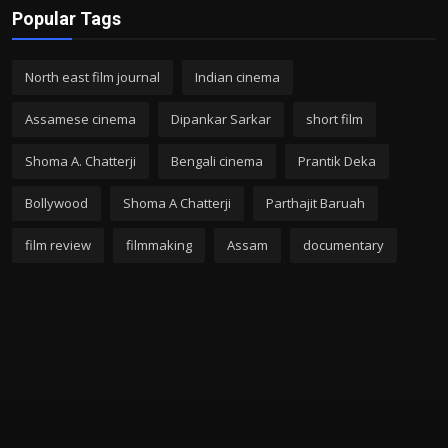
Popular Tags
North east film journal
Indian cinema
Assamese cinema
Dipankar Sarkar
short film
Shoma A. Chatterji
Bengali cinema
Prantik Deka
Bollywood
Shoma A Chatterji
Parthajit Baruah
film review
filmmaking
Assam
documentary