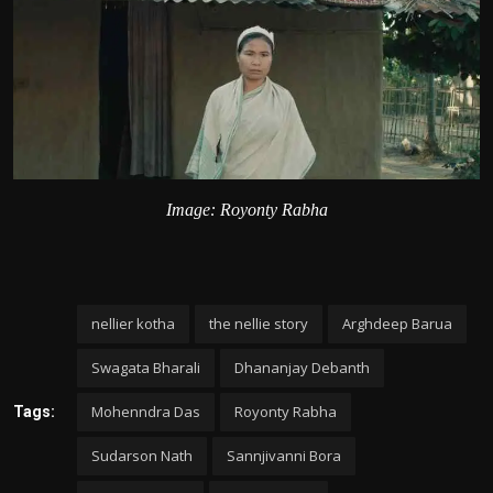
Image: Royonty Rabha
nellier kotha
the nellie story
Arghdeep Barua
Swagata Bharali
Dhananjay Debanth
Mohenndra Das
Royonty Rabha
Tags:
Sudarson Nath
Sannjivanni Bora