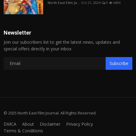
North East Film Jo...
Oct 21, 2024
0
6494
Newsletter
Join our subscribers list to get the latest news, updates and
special offers directly in your inbox
Subscribe
© 2025 North East Film Journal. All Rights Reserved.
DMCA
About
Disclaimer
Privacy Policy
Terms & Conditions