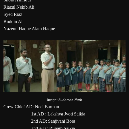
Riazul Nekib Ali
Syed Riaz
Buddin Ali
Nazeun Haque Alam Haque
Image: Sudarson Nath
Crew Chief AD: Neel Barman
1st AD : Lakshya Jyoti Saikia
2nd AD: Sanjivani Bora
3nd AD : Rupam Saikia