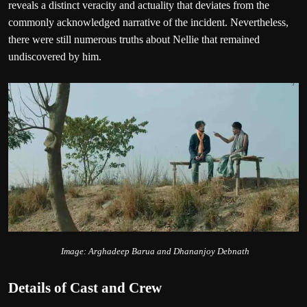
reveals a distinct veracity and actuality that deviates from the
commonly acknowledged narrative of the incident. Nevertheless,
there were still numerous truths about Nellie that remained
undiscovered by him.
Image: Arghadeep Barua and Dhananjoy Debnath
Details of Cast and Crew