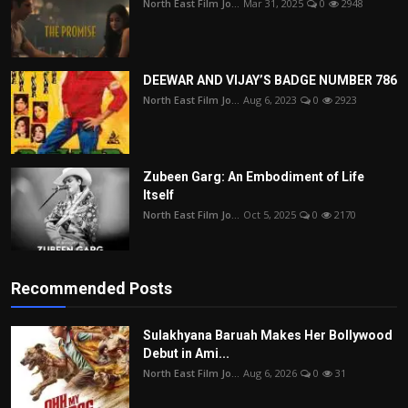
North East Film Jo...
Mar 31, 2025
0
2948
DEEWAR AND VIJAY’S BADGE NUMBER 786
North East Film Jo...
Aug 6, 2023
0
2923
Zubeen Garg: An Embodiment of Life
Itself
North East Film Jo...
Oct 5, 2025
0
2170
Recommended Posts
Sulakhyana Baruah Makes Her Bollywood
Debut in Ami...
North East Film Jo...
Aug 6, 2026
0
31