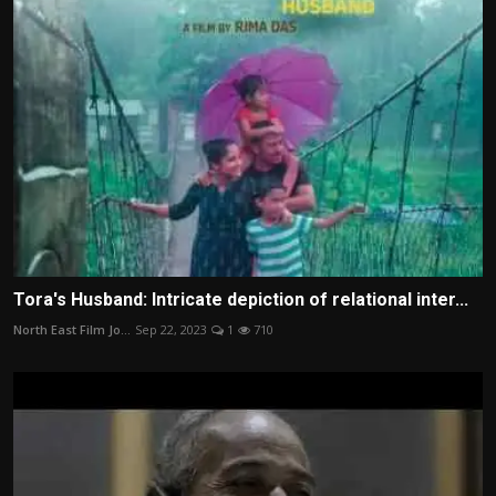
Tora's Husband: Intricate depiction of relational inter...
North East Film Jo...
Sep 22, 2023
1
710