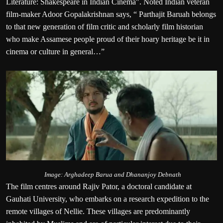
Literature: Shakespeare in Indian Cinema". Noted Indian veteran
film-maker Adoor Gopalakrishnan says, “ Parthajit Baruah belongs
to that new generation of film critic and scholarly film historian
who make Assamese people proud of their hoary heritage be it in
cinema or culture in general…”
Image: Arghadeep Barua and Dhananjoy Debnath
The film centres around Rajiv Pator, a doctoral candidate at
Gauhati University, who embarks on a research expedition to the
remote villages of Nellie. These villages are predominantly