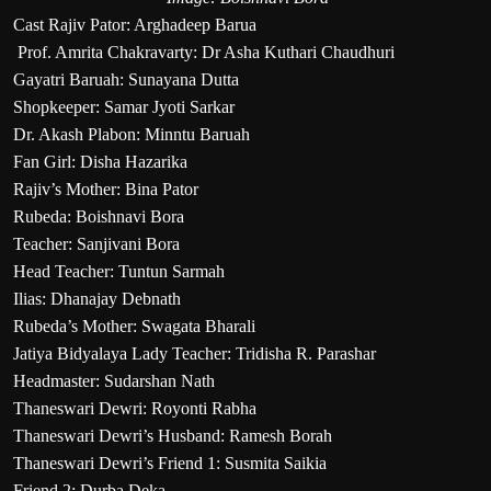
Cast Rajiv Pator: Arghadeep Barua
Prof. Amrita Chakravarty: Dr Asha Kuthari Chaudhuri
Gayatri Baruah: Sunayana Dutta
Shopkeeper: Samar Jyoti Sarkar
Dr. Akash Plabon: Minntu Baruah
Fan Girl: Disha Hazarika
Rajiv’s Mother: Bina Pator
Rubeda: Boishnavi Bora
Teacher: Sanjivani Bora
Head Teacher: Tuntun Sarmah
Ilias: Dhanajay Debnath
Rubeda’s Mother: Swagata Bharali
Jatiya Bidyalaya Lady Teacher: Tridisha R. Parashar
Headmaster: Sudarshan Nath
Thaneswari Dewri: Royonti Rabha
Thaneswari Dewri’s Husband: Ramesh Borah
Thaneswari Dewri’s Friend 1: Susmita Saikia
Friend 2: Durba Deka