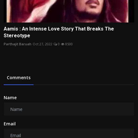
Aamis : An Intense Love Story That Breaks The
Stereotype
Parthajit Baruah
Oct 27, 2022
0
8500
Comments
Name
Email