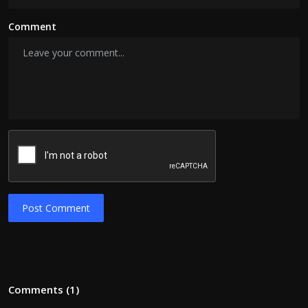
Comment
Post Comment
Comments (1)