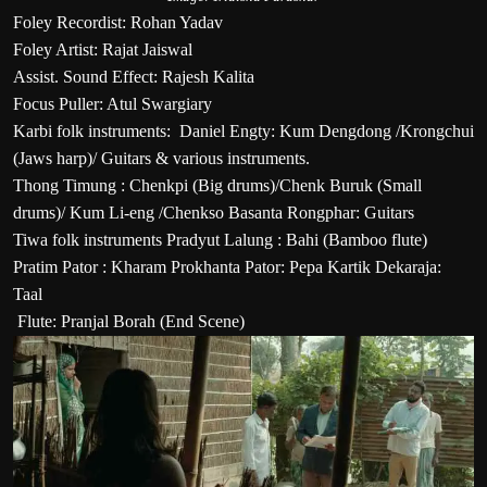
Foley Recordist: Rohan Yadav
Foley Artist: Rajat Jaiswal
Assist. Sound Effect: Rajesh Kalita
Focus Puller: Atul Swargiary
Karbi folk instruments: Daniel Engty: Kum Dengdong /Krongchui
(Jaws harp)/ Guitars & various instruments.
Thong Timung : Chenkpi (Big drums)/Chenk Buruk (Small
drums)/ Kum Li-eng /Chenkso Basanta Rongphar: Guitars
Tiwa folk instruments Pradyut Lalung : Bahi (Bamboo flute)
Pratim Pator : Kharam Prokhanta Pator: Pepa Kartik Dekaraja:
Taal
Flute: Pranjal Borah (End Scene)