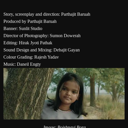
Story, screenplay and direction: Parthajit Baruah
Produced by Parthajit Baruah
Banner: Sunlit Studio
Director of Photography: Sumon Dowerah
Editing: Hirak Jyoti Pathak
Sound Design and Mixing: Debajit Gayan
Colour Grading: Rajesh Yadav
Music: Daneil Engty
Image: Boishnavi Bora