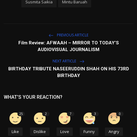
Susmita Saikia
Mintu Baruah
PREVIOUS ARTICLE
Film Review: AFWAAH – MIRROR TO TODAY’S
AUDIOVISUAL JOURNALISM
NEXT ARTICLE
BIRTHDAY TRIBUTE NASEERUDDIN SHAH ON HIS 73RD
BIRTHDAY
WHAT'S YOUR REACTION?
25
2
7
3
0
Like
Dislike
Love
Funny
Angry