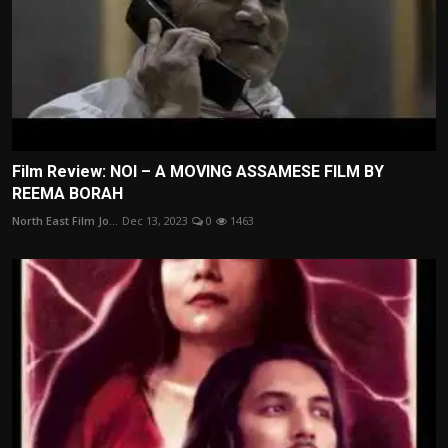
Film Review: NOI – A MOVING ASSAMESE FILM BY
REEMA BORAH
North East Film Jo...
Dec 13, 2023
0
1463