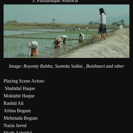
5. Partharanjan Sonowal
Image: Royonty Rabha, Susmita Saikia , Boishnavi and other
Playing Scene Actors:
Shahidul Haque
Moktabir Haque
Rashid Ali
Afrina Begum
Mehmuda Begum
Nazia Javed
Shoib Ashridul