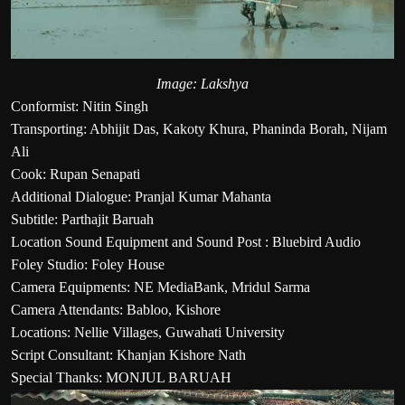
Image: Lakshya
Conformist: Nitin Singh
Transporting: Abhijit Das, Kakoty Khura, Phaninda Borah, Nijam
Ali
Cook: Rupan Senapati
Additional Dialogue: Pranjal Kumar Mahanta
Subtitle: Parthajit Baruah
Location Sound Equipment and Sound Post : Bluebird Audio
Foley Studio: Foley House
Camera Equipments: NE MediaBank, Mridul Sarma
Camera Attendants: Babloo, Kishore
Locations: Nellie Villages, Guwahati University
Script Consultant: Khanjan Kishore Nath
Special Thanks: MONJUL BARUAH