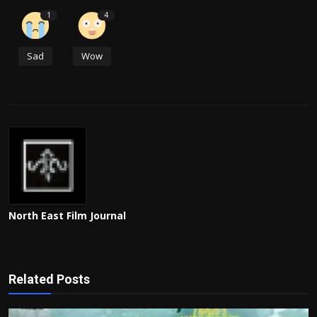
1
4
Sad
Wow
North East Film Journal
Related Posts