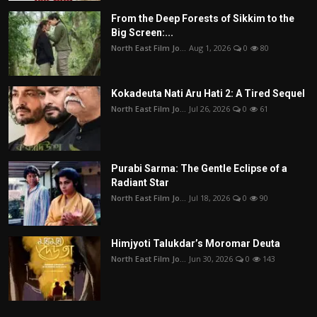
From the Deep Forests of Sikkim to the
Big Screen:...
North East Film Jo...
Aug 1, 2026
0
80
Kokadeuta Nati Aru Hati 2: A Tired Sequel
North East Film Jo...
Jul 26, 2026
0
61
Purabi Sarma: The Gentle Eclipse of a
Radiant Star
North East Film Jo...
Jul 18, 2026
0
90
Himjyoti Talukdar’s Moromar Deuta
North East Film Jo...
Jun 30, 2026
0
143