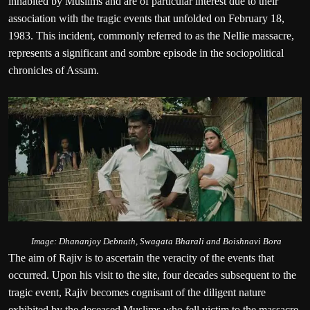
inhabited by Muslims and are of particular interest due to their
association with the tragic events that unfolded on February 18,
1983. This incident, commonly referred to as the Nellie massacre,
represents a significant and sombre episode in the sociopolitical
chronicles of Assam.
Image: Dhananjoy Debnath, Swagata Bharali and Boishnavi Bora
The aim of Rajiv is to ascertain the veracity of the events that
occurred. Upon his visit to the site, four decades subsequent to the
tragic event, Rajiv becomes cognisant of the diligent nature
exhibited by the deceased Muslims who fell victim to the massacre.