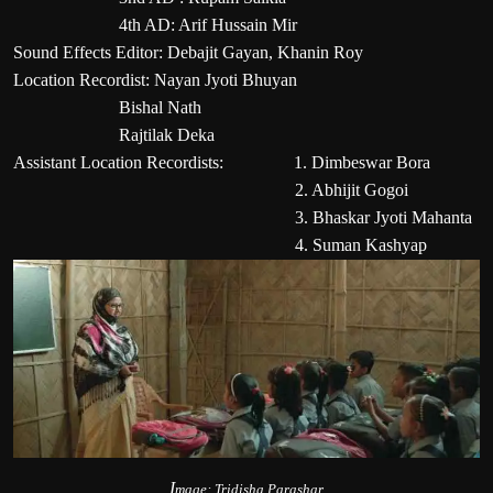
4th AD: Arif Hussain Mir
Sound Effects Editor: Debajit Gayan, Khanin Roy
Location Recordist: Nayan Jyoti Bhuyan
Bishal Nath
Rajtilak Deka
Assistant Location Recordists: 1. Dimbeswar Bora
2. Abhijit Gogoi
3. Bhaskar Jyoti Mahanta
4. Suman Kashyap
I
mag
e: Tridisha Parashar