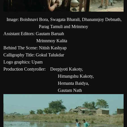
Image: Boishnavi Bora, Swagata Bharali, Dhanannjoy Debnath,
Parag Tamuli and Mrinmoy
Assistant Editors: Gautam Baruah
Mrinnmoy Kalita
Behind The Scene: Nitish Kashyap
Calligraphy Title: Gokul Talukdar
Logo graphics: Upam
Production Contyroller: Deepjyoti Kakoty,
Himangshu Kakoty,
Hemanta Baidya,
Gautam Nath