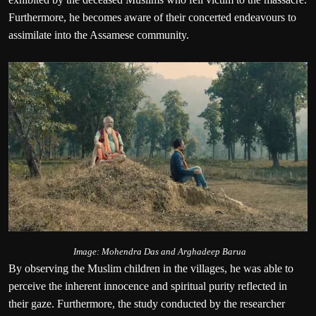
Furthermore, he becomes aware of their concerted endeavours to
assimilate into the Assamese community.
Image: Mohendra Das and Arghadeep Barua
By observing the Muslim children in the villages, he was able to
perceive the inherent innocence and spiritual purity reflected in
their gaze. Furthermore, the study conducted by the researcher