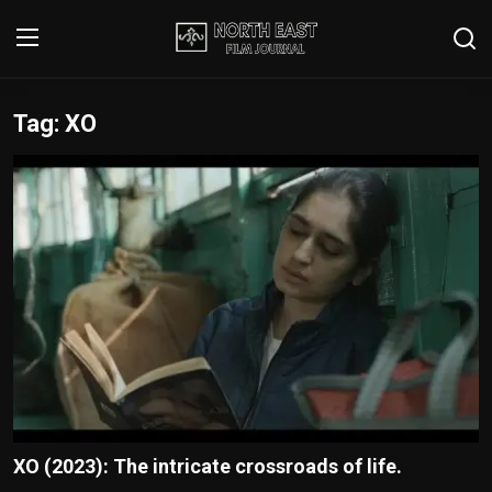
Tag: XO
Login
Register
Writer's Guidelines
Contact
Disclaimer
Home
Film Reviews
Interviews
XO (2023): The intricate crossroads of life.
Editorial Team