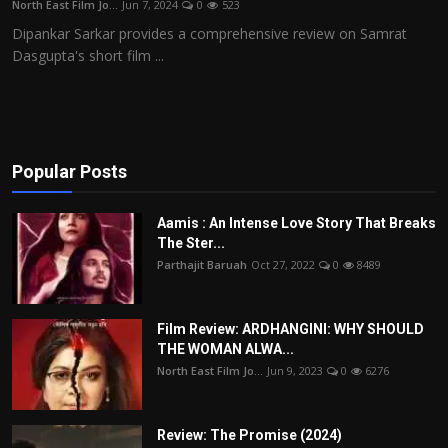
North East Film Jo...
Jun 7, 2024
0
523
Film Articles
Dipankar Sarkar provides a comprehensive review on Samrat
Dasgupta's short film ...
Panorama
Retrospectives
Film Book Reviews
Popular Posts
Play Reviews
Aamis : An Intense Love Story That Breaks
The Ster...
Parthajit Baruah
Oct 27, 2022
0
8489
Film Review: ARDHANGINI: WHY SHOULD
THE WOMAN ALWA...
North East Film Jo...
Jun 9, 2023
0
6276
Review: The Promise (2024)