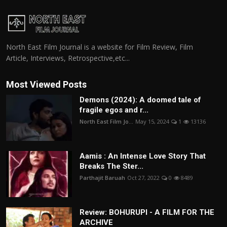
North East Film Journal is a website for Film Review, Film
Article, Interviews, Retrospective,etc...
Most Viewed Posts
Demons (2024): A doomed tale of
fragile egos and r...
North East Film Jo...
May 15, 2024
1
13136
Aamis : An Intense Love Story That
Breaks The Ster...
Parthajit Baruah
Oct 27, 2022
0
8489
Review: BOHURUPI - A FILM FOR THE
ARCHIVE