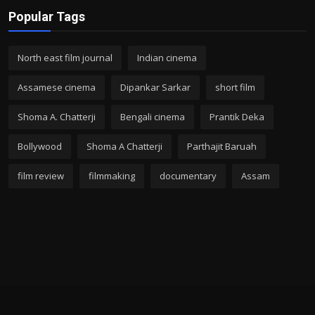
Popular Tags
North east film journal
Indian cinema
Assamese cinema
Dipankar Sarkar
short film
Shoma A. Chatterji
Bengali cinema
Prantik Deka
Bollywood
Shoma A Chatterji
Parthajit Baruah
film review
filmmaking
documentary
Assam