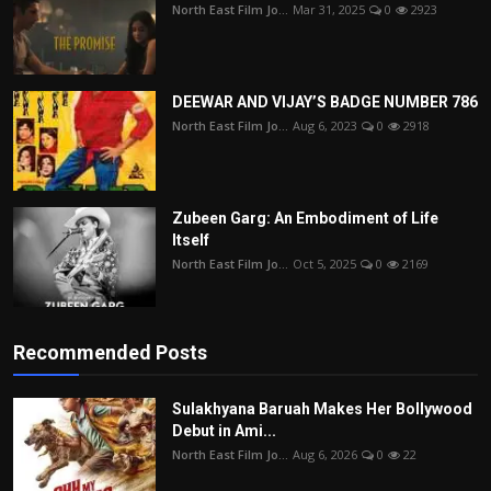
North East Film Jo...
Mar 31, 2025
0
2923
DEEWAR AND VIJAY’S BADGE NUMBER 786
North East Film Jo...
Aug 6, 2023
0
2918
Zubeen Garg: An Embodiment of Life
Itself
North East Film Jo...
Oct 5, 2025
0
2169
Recommended Posts
Sulakhyana Baruah Makes Her Bollywood
Debut in Ami...
North East Film Jo...
Aug 6, 2026
0
22