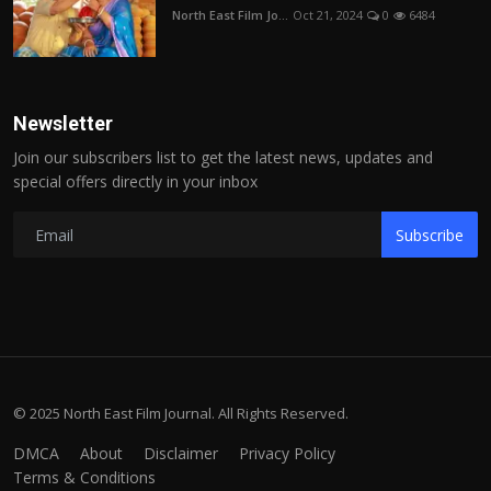
North East Film Jo...
Oct 21, 2024
0
6484
Newsletter
Join our subscribers list to get the latest news, updates and
special offers directly in your inbox
Subscribe
© 2025 North East Film Journal. All Rights Reserved.
DMCA
About
Disclaimer
Privacy Policy
Terms & Conditions