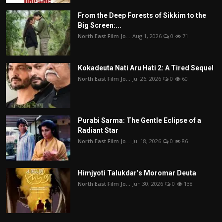
From the Deep Forests of Sikkim to the
Big Screen:...
North East Film Jo...
Aug 1, 2026
0
71
Kokadeuta Nati Aru Hati 2: A Tired Sequel
North East Film Jo...
Jul 26, 2026
0
60
Purabi Sarma: The Gentle Eclipse of a
Radiant Star
North East Film Jo...
Jul 18, 2026
0
86
Himjyoti Talukdar’s Moromar Deuta
North East Film Jo...
Jun 30, 2026
0
138