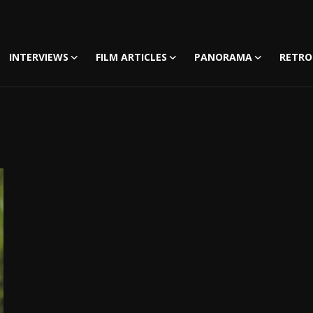
INTERVIEWS
FILM ARTICLES
PANORAMA
RETRO