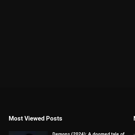
Most Viewed Posts
Demons (2024): A doomed tale of