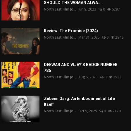
SHOULD THE WOMAN ALWA...
North East Film Jo...
Jun 9, 2023
0
6297
Review: The Promise (2024)
North East Film Jo...
Mar 31, 2025
0
2948
DEEWAR AND VIJAY’S BADGE NUMBER
786
North East Film Jo...
Aug 6, 2023
0
2923
Zubeen Garg: An Embodiment of Life
Itself
North East Film Jo...
Oct 5, 2025
0
2170