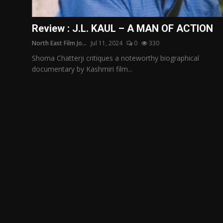
Film Articles
Review : J.L. KAUL – A MAN OF ACTION
Panorama
North East Film Jo...
Jul 11, 2024
0
330
Retrospectives
Shoma Chatterji critiques a noteworthy biographical
documentary by Kashmiri film...
Film Book Reviews
Play Reviews