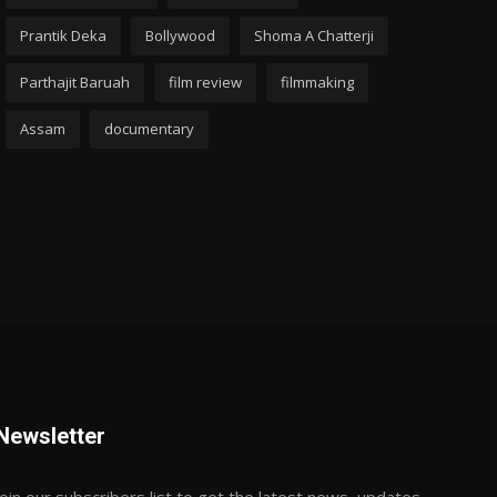
Prantik Deka
Bollywood
Shoma A Chatterji
Parthajit Baruah
film review
filmmaking
Assam
documentary
Newsletter