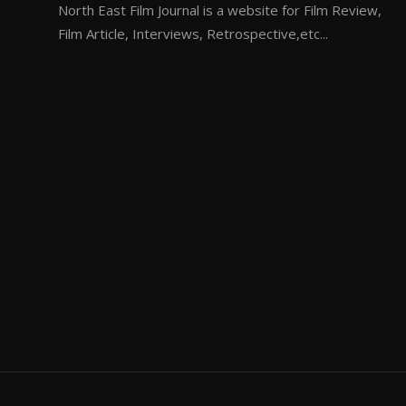
North East Film Journal is a website for Film Review,
Film Article, Interviews, Retrospective,etc...