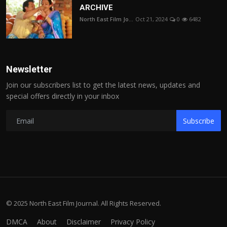
ARCHIVE
North East Film Jo...
Oct 21, 2024
0
6482
Newsletter
Join our subscribers list to get the latest news, updates and
special offers directly in your inbox
Subscribe
© 2025 North East Film Journal. All Rights Reserved.
DMCA
About
Disclaimer
Privacy Policy