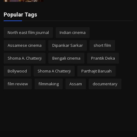
Popular Tags
North east film journal
Indian cinema
Assamese cinema
Dipankar Sarkar
short film
Shoma A. Chatterji
Bengali cinema
Prantik Deka
Bollywood
Shoma A Chatterji
Parthajit Baruah
film review
filmmaking
Assam
documentary