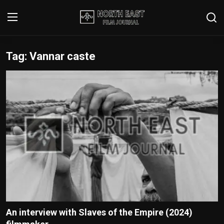
Tag: Vannar caste
Login
Register
Writer's Guidelines
Contact
Disclaimer
Home
Film Reviews
Interviews
An interview with Slaves of the Empire (2024)
Editorial Team