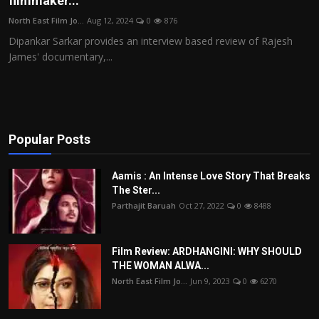
filmmaker...
Film Articles
North East Film Jo...
Aug 12, 2024
0
876
Dipankar Sarkar provides an interview based review of Rajesh
Panorama
James' documentary,...
Retrospectives
Film Book Reviews
Popular Posts
Play Reviews
Aamis : An Intense Love Story That Breaks
The Ster...
Parthajit Baruah
Oct 27, 2022
0
8488
Film Review: ARDHANGINI: WHY SHOULD
THE WOMAN ALWA...
North East Film Jo...
Jun 9, 2023
0
6270