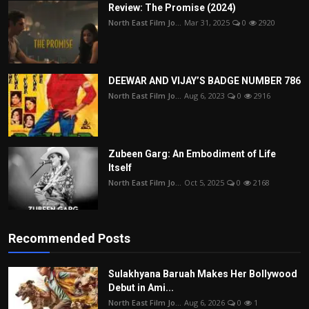
Review: The Promise (2024)
North East Film Jo...
Mar 31, 2025
0
2920
DEEWAR AND VIJAY’S BADGE NUMBER 786
North East Film Jo...
Aug 6, 2023
0
2916
Zubeen Garg: An Embodiment of Life
Itself
North East Film Jo...
Oct 5, 2025
0
2168
Recommended Posts
Sulakhyana Baruah Makes Her Bollywood
Debut in Ami...
North East Film Jo...
Aug 6, 2026
0
1