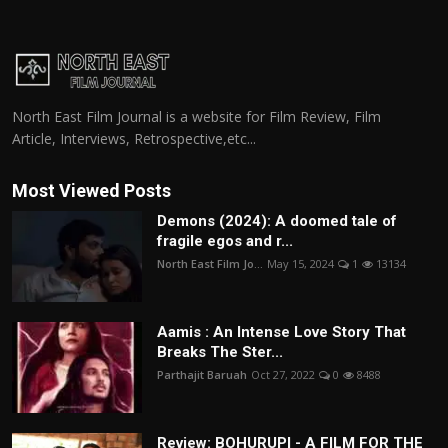
North East Film Journal is a website for Film Review, Film
Article, Interviews, Retrospective,etc...
Most Viewed Posts
Demons (2024): A doomed tale of
fragile egos and r...
North East Film Jo...
May 15, 2024
1
13134
Aamis : An Intense Love Story That
Breaks The Ster...
Parthajit Baruah
Oct 27, 2022
0
8488
Review: BOHURUPI - A FILM FOR THE