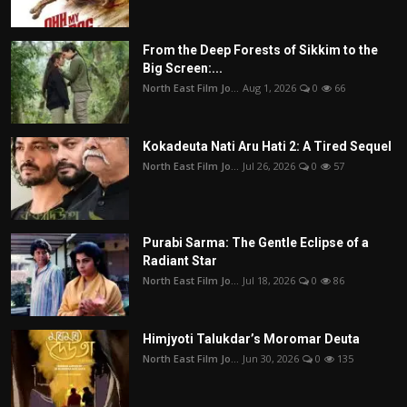
From the Deep Forests of Sikkim to the
Big Screen:...
North East Film Jo...
Aug 1, 2026
0
66
Kokadeuta Nati Aru Hati 2: A Tired Sequel
North East Film Jo...
Jul 26, 2026
0
57
Purabi Sarma: The Gentle Eclipse of a
Radiant Star
North East Film Jo...
Jul 18, 2026
0
86
Himjyoti Talukdar’s Moromar Deuta
North East Film Jo...
Jun 30, 2026
0
135