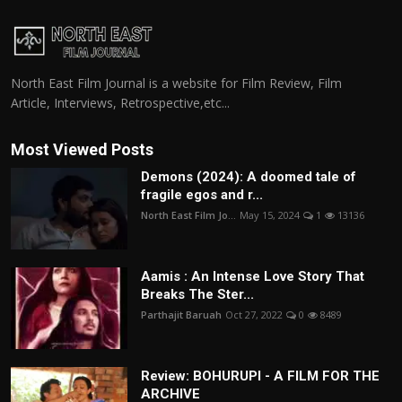
North East Film Journal is a website for Film Review, Film
Article, Interviews, Retrospective,etc...
Most Viewed Posts
Demons (2024): A doomed tale of
fragile egos and r...
North East Film Jo...
May 15, 2024
1
13136
Aamis : An Intense Love Story That
Breaks The Ster...
Parthajit Baruah
Oct 27, 2022
0
8489
Review: BOHURUPI - A FILM FOR THE
ARCHIVE