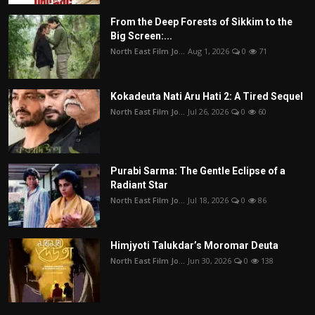
From the Deep Forests of Sikkim to the
Big Screen:...
North East Film Jo...
Aug 1, 2026
0
71
Kokadeuta Nati Aru Hati 2: A Tired Sequel
North East Film Jo...
Jul 26, 2026
0
60
Purabi Sarma: The Gentle Eclipse of a
Radiant Star
North East Film Jo...
Jul 18, 2026
0
86
Himjyoti Talukdar’s Moromar Deuta
North East Film Jo...
Jun 30, 2026
0
138