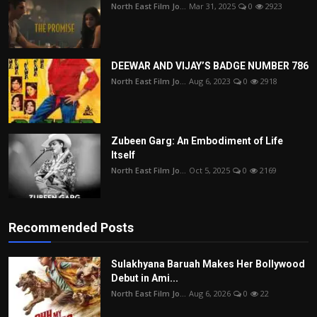
North East Film Jo...
Mar 31, 2025
0
2923
DEEWAR AND VIJAY’S BADGE NUMBER 786
North East Film Jo...
Aug 6, 2023
0
2918
Zubeen Garg: An Embodiment of Life
Itself
North East Film Jo...
Oct 5, 2025
0
2169
Recommended Posts
Sulakhyana Baruah Makes Her Bollywood
Debut in Ami...
North East Film Jo...
Aug 6, 2026
0
22