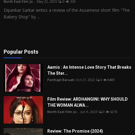
North East Film Jo...
May 22, 2025
0
350
Film Articles
Dipankar Sarkar writes a review of the Assamese short film "The
Bakery Shop" by ...
Panorama
Retrospectives
Film Book Reviews
Popular Posts
Play Reviews
Aamis : An Intense Love Story That Breaks
The Ster...
Parthajit Baruah
Oct 27, 2022
0
8489
Film Review: ARDHANGINI: WHY SHOULD
THE WOMAN ALWA...
North East Film Jo...
Jun 9, 2023
0
6276
Review: The Promise (2024)