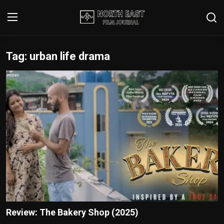
Tag: urban life drama
Login
Register
Writer's Guidelines
Contact
Disclaimer
Home
Film Reviews
Interviews
Review: The Bakery Shop (2025)
Editorial Team