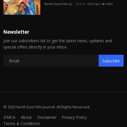
North East Film Jo...
Oct 21, 2024
0
6484
Newsletter
Join our subscribers list to get the latest news, updates and
special offers directly in your inbox
Subscribe
© 2025 North East Film Journal. All Rights Reserved.
DMCA
About
Disclaimer
Privacy Policy
Terms & Conditions