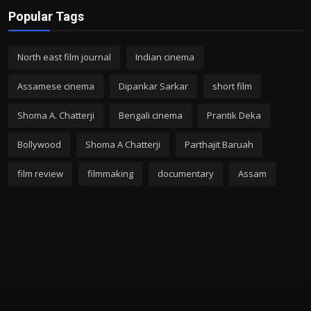
Popular Tags
North east film journal
Indian cinema
Assamese cinema
Dipankar Sarkar
short film
Shoma A. Chatterji
Bengali cinema
Prantik Deka
Bollywood
Shoma A Chatterji
Parthajit Baruah
film review
filmmaking
documentary
Assam