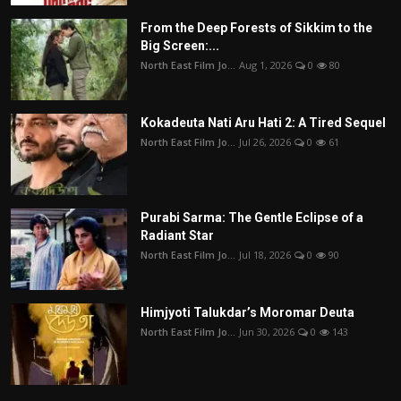
From the Deep Forests of Sikkim to the
Big Screen:...
North East Film Jo...
Aug 1, 2026
0
80
Kokadeuta Nati Aru Hati 2: A Tired Sequel
North East Film Jo...
Jul 26, 2026
0
61
Purabi Sarma: The Gentle Eclipse of a
Radiant Star
North East Film Jo...
Jul 18, 2026
0
90
Himjyoti Talukdar’s Moromar Deuta
North East Film Jo...
Jun 30, 2026
0
143