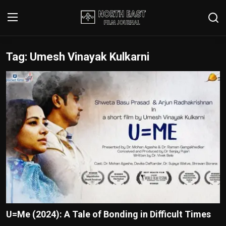
Tag: Umesh Vinayak Kulkarni
Login
Register
Writer's Guidelines
Contact
Disclaimer
Home
Film Reviews
Interviews
U=Me (2024): A Tale of Bonding in Difficult Times
Editorial Team