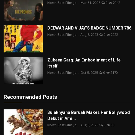
North East Film Jo...
Mar 31, 2025
0
2942
DEEWAR AND VIJAY’S BADGE NUMBER 786
North East Film Jo...
Aug 6, 2023
0
2922
Zubeen Garg: An Embodiment of Life
Itself
North East Film Jo...
Oct 5, 2025
0
2170
Recommended Posts
Sulakhyana Baruah Makes Her Bollywood
Debut in Ami...
North East Film Jo...
Aug 6, 2026
0
30