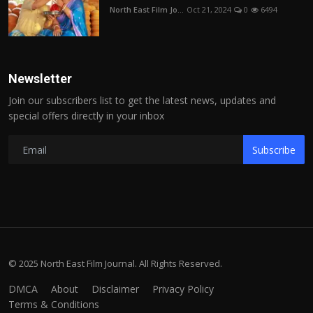
North East Film Jo...
Oct 21, 2024
0
6494
Newsletter
Join our subscribers list to get the latest news, updates and
special offers directly in your inbox
Subscribe
© 2025 North East Film Journal. All Rights Reserved.
DMCA
About
Disclaimer
Privacy Policy
Terms & Conditions