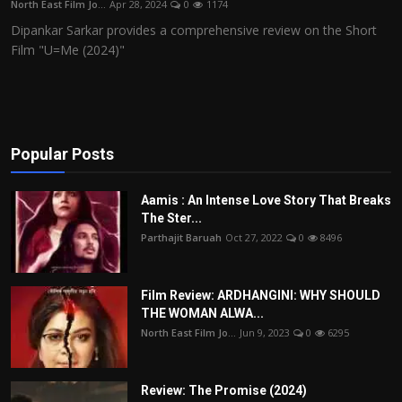
North East Film Jo...
Apr 28, 2024
0
1174
Film Articles
Dipankar Sarkar provides a comprehensive review on the Short
Film "U=Me (2024)"
Panorama
Retrospectives
Film Book Reviews
Popular Posts
Play Reviews
Aamis : An Intense Love Story That Breaks
The Ster...
Parthajit Baruah
Oct 27, 2022
0
8496
Film Review: ARDHANGINI: WHY SHOULD
THE WOMAN ALWA...
North East Film Jo...
Jun 9, 2023
0
6295
Review: The Promise (2024)