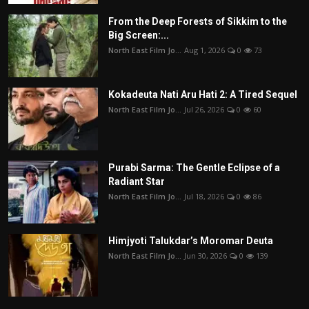
From the Deep Forests of Sikkim to the
Big Screen:...
North East Film Jo...
Aug 1, 2026
0
73
Kokadeuta Nati Aru Hati 2: A Tired Sequel
North East Film Jo...
Jul 26, 2026
0
60
Purabi Sarma: The Gentle Eclipse of a
Radiant Star
North East Film Jo...
Jul 18, 2026
0
86
Himjyoti Talukdar’s Moromar Deuta
North East Film Jo...
Jun 30, 2026
0
139