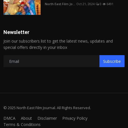
North East Film Jo...
Oct 21, 2024
0
6491
Newsletter
Join our subscribers list to get the latest news, updates and
special offers directly in your inbox
Subscribe
© 2025 North East Film Journal. All Rights Reserved.
DMCA
About
Disclaimer
Privacy Policy
Terms & Conditions