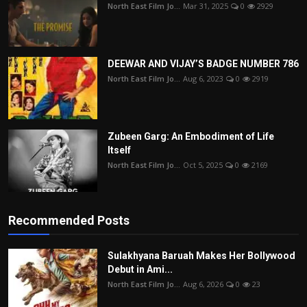
North East Film Jo...
Mar 31, 2025
0
2929
DEEWAR AND VIJAY’S BADGE NUMBER 786
North East Film Jo...
Aug 6, 2023
0
2919
Zubeen Garg: An Embodiment of Life
Itself
North East Film Jo...
Oct 5, 2025
0
2169
Recommended Posts
Sulakhyana Baruah Makes Her Bollywood
Debut in Ami...
North East Film Jo...
Aug 6, 2026
0
23