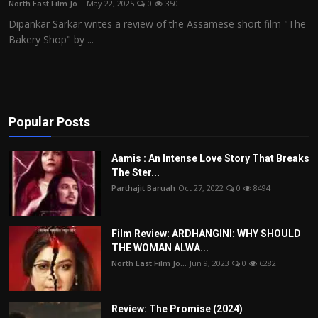
North East Film Jo...
May 22, 2025
0
350
Film Articles
Dipankar Sarkar writes a review of the Assamese short film "The
Bakery Shop" by ...
Panorama
Retrospectives
Film Book Reviews
Popular Posts
Play Reviews
Aamis : An Intense Love Story That Breaks
The Ster...
Parthajit Baruah
Oct 27, 2022
0
8494
Film Review: ARDHANGINI: WHY SHOULD
THE WOMAN ALWA...
North East Film Jo...
Jun 9, 2023
0
6282
Review: The Promise (2024)