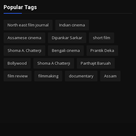
Popular Tags
North east film journal
Indian cinema
Assamese cinema
Dipankar Sarkar
short film
Shoma A. Chatterji
Bengali cinema
Prantik Deka
Bollywood
Shoma A Chatterji
Parthajit Baruah
film review
filmmaking
documentary
Assam