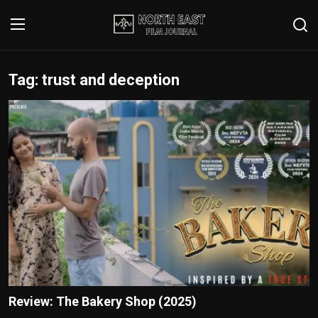
Tag: trust and deception
Login
Register
Writer's Guidelines
Contact
Disclaimer
Home
Film Reviews
Interviews
Review: The Bakery Shop (2025)
Editorial Team