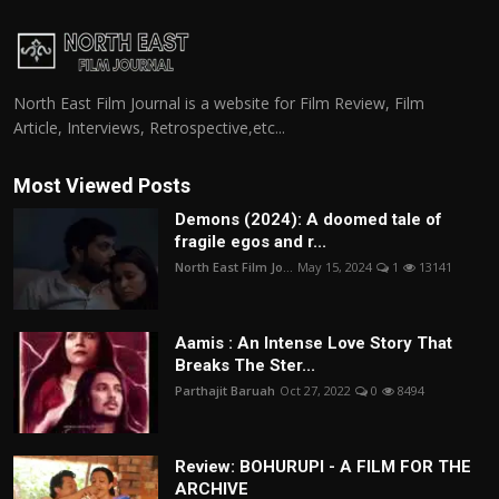
North East Film Journal is a website for Film Review, Film
Article, Interviews, Retrospective,etc...
Most Viewed Posts
Demons (2024): A doomed tale of
fragile egos and r...
North East Film Jo...
May 15, 2024
1
13141
Aamis : An Intense Love Story That
Breaks The Ster...
Parthajit Baruah
Oct 27, 2022
0
8494
Review: BOHURUPI - A FILM FOR THE
ARCHIVE