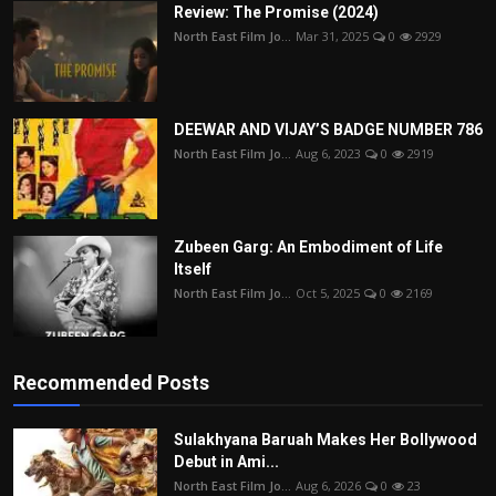
Review: The Promise (2024)
North East Film Jo...
Mar 31, 2025
0
2929
DEEWAR AND VIJAY’S BADGE NUMBER 786
North East Film Jo...
Aug 6, 2023
0
2919
Zubeen Garg: An Embodiment of Life
Itself
North East Film Jo...
Oct 5, 2025
0
2169
Recommended Posts
Sulakhyana Baruah Makes Her Bollywood
Debut in Ami...
North East Film Jo...
Aug 6, 2026
0
23