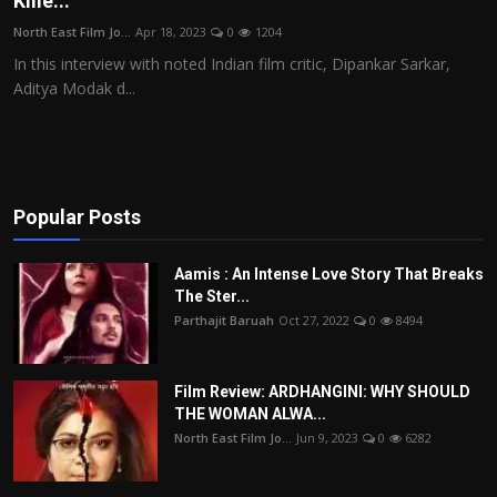
Kille...
Film Articles
North East Film Jo...
Apr 18, 2023
0
1204
In this interview with noted Indian film critic, Dipankar Sarkar,
Panorama
Aditya Modak d...
Retrospectives
Film Book Reviews
Popular Posts
Play Reviews
Aamis : An Intense Love Story That Breaks
The Ster...
Parthajit Baruah
Oct 27, 2022
0
8494
Film Review: ARDHANGINI: WHY SHOULD
THE WOMAN ALWA...
North East Film Jo...
Jun 9, 2023
0
6282