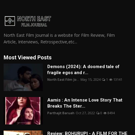
North East Film Journal is a website for Film Review, Film
Article, Interviews, Retrospective,etc...
Most Viewed Posts
Demons (2024): A doomed tale of
fragile egos and r...
North East Film Jo...
May 15, 2024
1
13141
Aamis : An Intense Love Story That
Breaks The Ster...
Parthajit Baruah
Oct 27, 2022
0
8494
Review: BOHURUPI - A FILM FOR THE