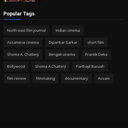
Popular Tags
North east film journal
Indian cinema
Assamese cinema
Dipankar Sarkar
short film
Shoma A. Chatterji
Bengali cinema
Prantik Deka
Bollywood
Shoma A Chatterji
Parthajit Baruah
film review
filmmaking
documentary
Assam