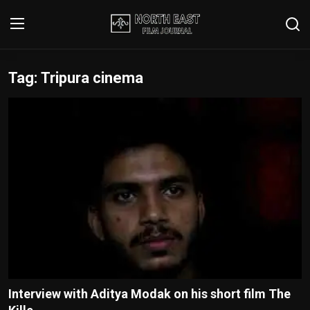
Tag: Tripura cinema
Login
Register
Writer's Guidelines
Contact
Disclaimer
Home
Film Reviews
Interviews
Interview with Aditya Modak on his short film The
Editorial Team