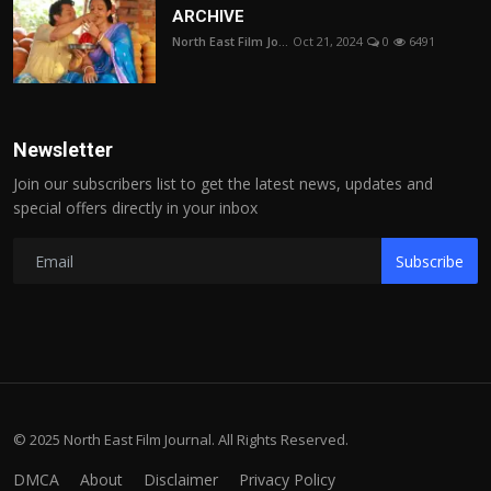
ARCHIVE
North East Film Jo...
Oct 21, 2024
0
6491
Newsletter
Join our subscribers list to get the latest news, updates and
special offers directly in your inbox
Subscribe
© 2025 North East Film Journal. All Rights Reserved.
DMCA
About
Disclaimer
Privacy Policy