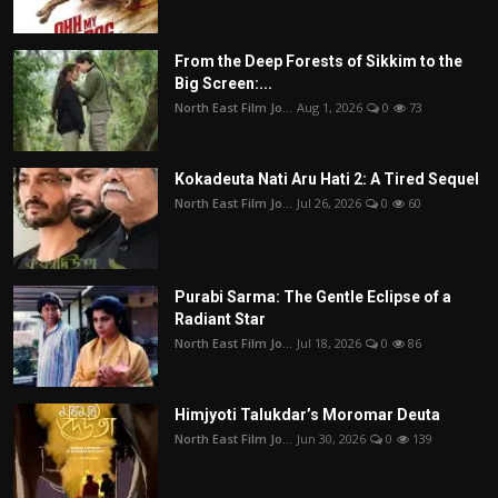
From the Deep Forests of Sikkim to the
Big Screen:...
North East Film Jo...
Aug 1, 2026
0
73
Kokadeuta Nati Aru Hati 2: A Tired Sequel
North East Film Jo...
Jul 26, 2026
0
60
Purabi Sarma: The Gentle Eclipse of a
Radiant Star
North East Film Jo...
Jul 18, 2026
0
86
Himjyoti Talukdar’s Moromar Deuta
North East Film Jo...
Jun 30, 2026
0
139