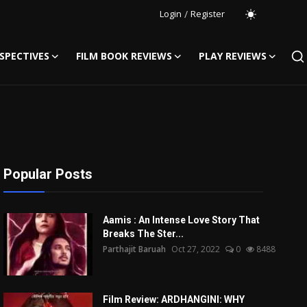
Login
/
Register
SPECTIVES
FILM BOOK REVIEWS
PLAY REVIEWS
Popular Posts
Aamis : An Intense Love Story That
Breaks The Ster...
Parthajit Baruah
Oct 27, 2022
0
8488
Film Review: ARDHANGINI: WHY