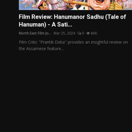
Film Articles
Film Review: Hanumanor Sadhu (Tale of
Panorama
Hanuman) - A Sati...
North East Film Jo...
Mar 25, 2024
0
866
Retrospectives
Film Critic "Prantik Deka" provides an insightful review on
Film Book Reviews
the Assamese feature...
Play Reviews