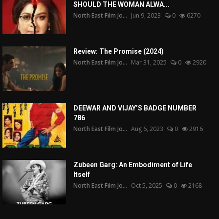
SHOULD THE WOMAN ALWA...
North East Film Jo...
Jun 9, 2023
0
6270
Review: The Promise (2024)
North East Film Jo...
Mar 31, 2025
0
2920
DEEWAR AND VIJAY’S BADGE NUMBER
786
North East Film Jo...
Aug 6, 2023
0
2916
Zubeen Garg: An Embodiment of Life
Itself
North East Film Jo...
Oct 5, 2025
0
2168