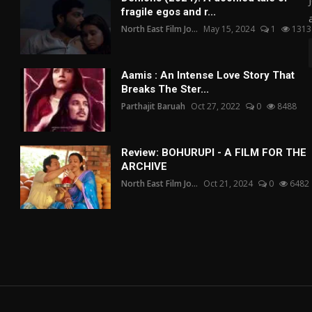
fragile egos and r...
North East Film Jo...
May 15, 2024
1
1313
Aamis : An Intense Love Story That
Breaks The Ster...
Parthajit Baruah
Oct 27, 2022
0
8488
Review: BOHURUPI - A FILM FOR THE
ARCHIVE
North East Film Jo...
Oct 21, 2024
0
6482