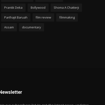
Prantik Deka
Bollywood
Shoma A Chatterji
Parthajit Baruah
film review
filmmaking
Assam
documentary
Newsletter