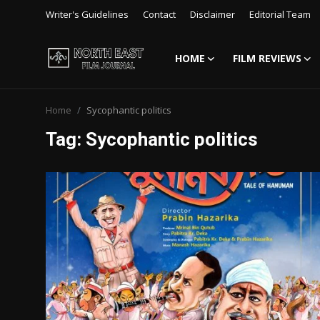
Writer's Guidelines
Contact
Disclaimer
Editorial Team
HOME
FILM REVIEWS
Login
Register
Home
Sycophantic politics
Writer's Guidelines
Tag: Sycophantic politics
Contact
Disclaimer
Home
Film Reviews
Interviews
Editorial Team