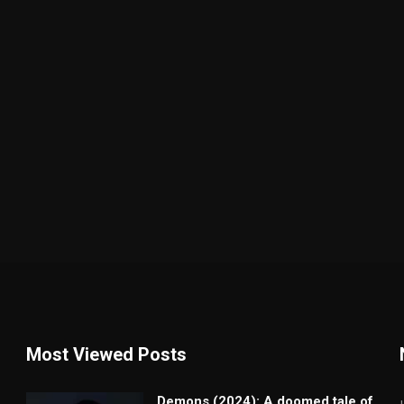
Most Viewed Posts
Demons (2024): A doomed tale of