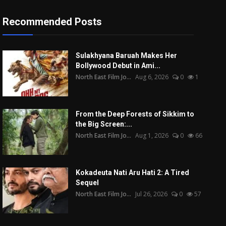
Recommended Posts
Sulakhyana Baruah Makes Her
Bollywood Debut in Ami...
North East Film Jo...
Aug 6, 2026
0
1
From the Deep Forests of Sikkim to
the Big Screen:...
North East Film Jo...
Aug 1, 2026
0
66
Kokadeuta Nati Aru Hati 2: A Tired
Sequel
North East Film Jo...
Jul 26, 2026
0
57