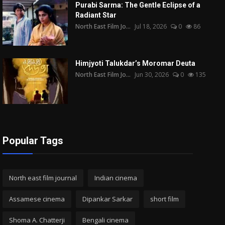
Purabi Sarma: The Gentle Eclipse of a
Radiant Star
North East Film Jo...
Jul 18, 2026
0
86
Himjyoti Talukdar’s Moromar Deuta
North East Film Jo...
Jun 30, 2026
0
135
Popular Tags
North east film journal
Indian cinema
Assamese cinema
Dipankar Sarkar
short film
Shoma A. Chatterji
Bengali cinema