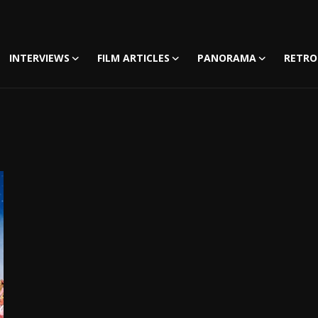
INTERVIEWS
FILM ARTICLES
PANORAMA
RETRO