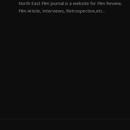
North East Film Journal is a website for Film Review,
Film Article, Interviews, Retrospective,etc...