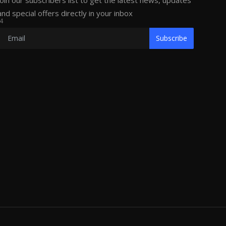
Join our subscribers list to get the latest news, updates
and special offers directly in your inbox
4
Subscribe