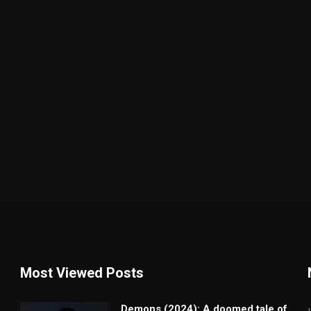
Most Viewed Posts
Demons (2024): A doomed tale of