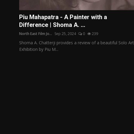
Film Articles
Piu Mahapatra - A Painter with a
Panorama
Difference | Shoma A. ...
North East Film Jo...
Sep 25, 2024
0
239
Retrospectives
Shoma A. Chatterji provides a review of a beautiful Solo Art
Film Book Reviews
Exhibition by Piu M...
Play Reviews