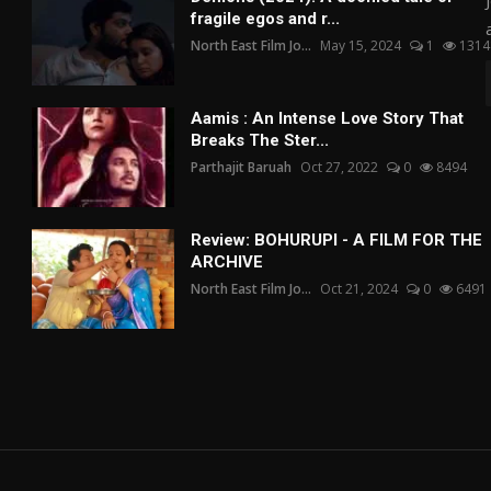
fragile egos and r...
North East Film Jo...
May 15, 2024
1
1314
Aamis : An Intense Love Story That
Breaks The Ster...
Parthajit Baruah
Oct 27, 2022
0
8494
Review: BOHURUPI - A FILM FOR THE
ARCHIVE
North East Film Jo...
Oct 21, 2024
0
6491