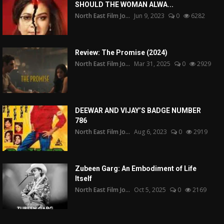
SHOULD THE WOMAN ALWA...
North East Film Jo...
Jun 9, 2023
0
6282
Review: The Promise (2024)
North East Film Jo...
Mar 31, 2025
0
2929
DEEWAR AND VIJAY’S BADGE NUMBER
786
North East Film Jo...
Aug 6, 2023
0
2919
Zubeen Garg: An Embodiment of Life
Itself
North East Film Jo...
Oct 5, 2025
0
2169