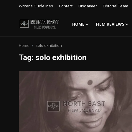
Writer's Guidelines
Contact
Disclaimer
Editorial Team
HOME
FILM REVIEWS
Login
Register
Home
solo exhibition
Writer's Guidelines
Tag: solo exhibition
Contact
Disclaimer
Home
Film Reviews
Interviews
Editorial Team