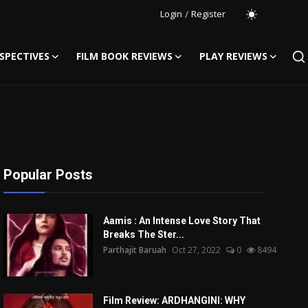
Login
/
Register
SPECTIVES
FILM BOOK REVIEWS
PLAY REVIEWS
Popular Posts
Aamis : An Intense Love Story That
Breaks The Ster...
Parthajit Baruah
Oct 27, 2022
0
8494
Film Review: ARDHANGINI: WHY