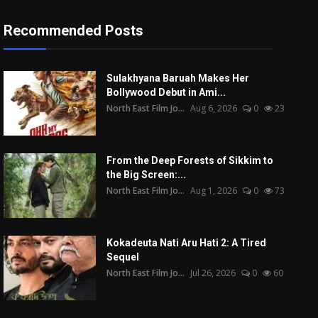
Recommended Posts
Sulakhyana Baruah Makes Her
Bollywood Debut in Ami...
North East Film Jo...
Aug 6, 2026
0
23
From the Deep Forests of Sikkim to
the Big Screen:...
North East Film Jo...
Aug 1, 2026
0
73
Kokadeuta Nati Aru Hati 2: A Tired
Sequel
North East Film Jo...
Jul 26, 2026
0
60