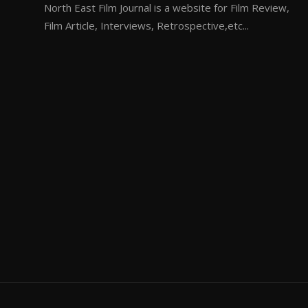
North East Film Journal is a website for Film Review,
Film Article, Interviews, Retrospective,etc...