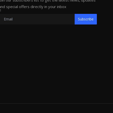
Join our subscribers list to get the latest news, updates
and special offers directly in your inbox
1
Subscribe