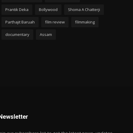
Prantik Deka
Bollywood
Shoma A Chatterji
Parthajit Baruah
film review
filmmaking
documentary
Assam
Newsletter