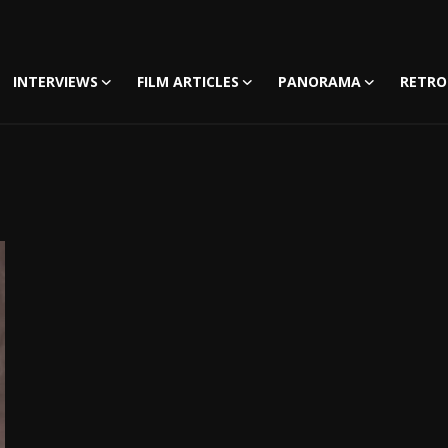
INTERVIEWS
FILM ARTICLES
PANORAMA
RETRO