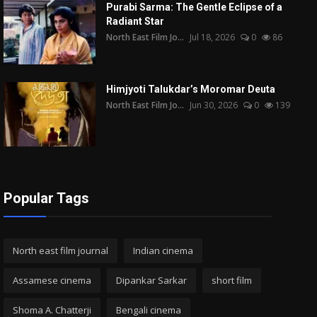
Purabi Sarma: The Gentle Eclipse of a
Radiant Star
North East Film Jo...
Jul 18, 2026
0
86
Himjyoti Talukdar’s Moromar Deuta
North East Film Jo...
Jun 30, 2026
0
139
Popular Tags
North east film journal
Indian cinema
Assamese cinema
Dipankar Sarkar
short film
Shoma A. Chatterji
Bengali cinema