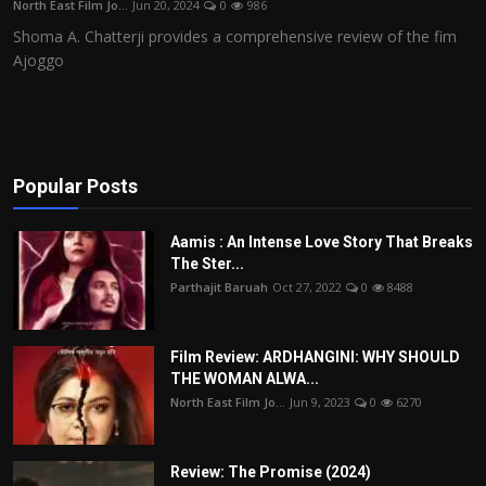
North East Film Jo...
Jun 20, 2024
0
986
Film Articles
Shoma A. Chatterji provides a comprehensive review of the fim
Ajoggo
Panorama
Retrospectives
Film Book Reviews
Popular Posts
Play Reviews
Aamis : An Intense Love Story That Breaks
The Ster...
Parthajit Baruah
Oct 27, 2022
0
8488
Film Review: ARDHANGINI: WHY SHOULD
THE WOMAN ALWA...
North East Film Jo...
Jun 9, 2023
0
6270
Review: The Promise (2024)