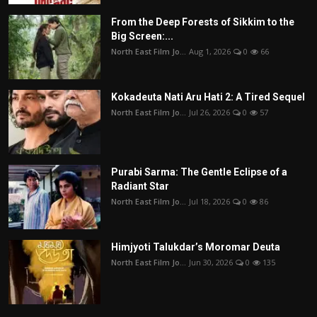
From the Deep Forests of Sikkim to the
Big Screen:...
North East Film Jo...
Aug 1, 2026
0
66
Kokadeuta Nati Aru Hati 2: A Tired Sequel
North East Film Jo...
Jul 26, 2026
0
57
Purabi Sarma: The Gentle Eclipse of a
Radiant Star
North East Film Jo...
Jul 18, 2026
0
86
Himjyoti Talukdar’s Moromar Deuta
North East Film Jo...
Jun 30, 2026
0
135