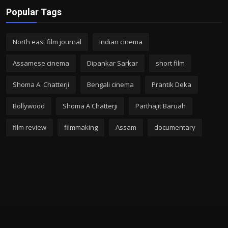
Popular Tags
North east film journal
Indian cinema
Assamese cinema
Dipankar Sarkar
short film
Shoma A. Chatterji
Bengali cinema
Prantik Deka
Bollywood
Shoma A Chatterji
Parthajit Baruah
film review
filmmaking
Assam
documentary