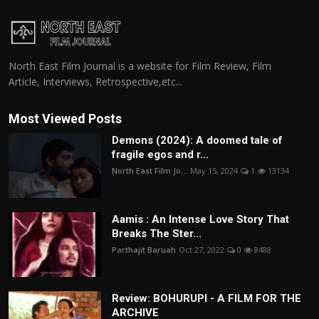
North East Film Journal is a website for Film Review, Film
Article, Interviews, Retrospective,etc...
Most Viewed Posts
Demons (2024): A doomed tale of
fragile egos and r...
North East Film Jo...
May 15, 2024
1
13134
Aamis : An Intense Love Story That
Breaks The Ster...
Parthajit Baruah
Oct 27, 2022
0
8488
Review: BOHURUPI - A FILM FOR THE
ARCHIVE