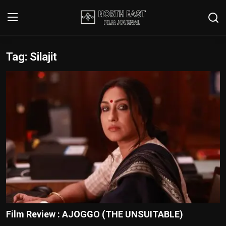
Tag: Silajit
Login
Register
Writer's Guidelines
Contact
Disclaimer
Home
Film Reviews
Interviews
Film Review : AJOGGO (THE UNSUITABLE)
Editorial Team