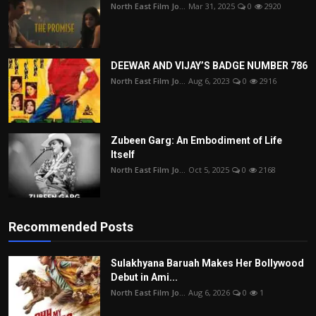
North East Film Jo...
Mar 31, 2025
0
2920
DEEWAR AND VIJAY’S BADGE NUMBER 786
North East Film Jo...
Aug 6, 2023
0
2916
Zubeen Garg: An Embodiment of Life
Itself
North East Film Jo...
Oct 5, 2025
0
2168
Recommended Posts
Sulakhyana Baruah Makes Her Bollywood
Debut in Ami...
North East Film Jo...
Aug 6, 2026
0
1