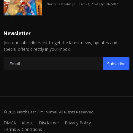
North East Film Jo...
Oct 21, 2024
0
6482
Newsletter
Join our subscribers list to get the latest news, updates and
special offers directly in your inbox
Subscribe
© 2025 North East Film Journal. All Rights Reserved.
DMCA
About
Disclaimer
Privacy Policy
Terms & Conditions