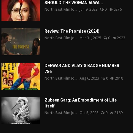
SHOULD THE WOMAN ALWA...
North East Film Jo...
Jun 9, 2023
0
6276
Review: The Promise (2024)
North East Film Jo...
Mar 31, 2025
0
2923
DEEWAR AND VIJAY’S BADGE NUMBER
786
North East Film Jo...
Aug 6, 2023
0
2918
Zubeen Garg: An Embodiment of Life
Itself
North East Film Jo...
Oct 5, 2025
0
2169