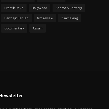
Prantik Deka
Bollywood
Shoma A Chatterji
Parthajit Baruah
film review
filmmaking
documentary
Assam
Newsletter