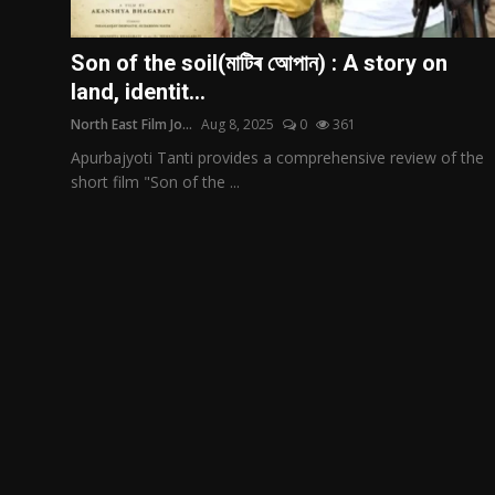
Film Articles
Son of the soil(মাটিৰ আেপান) : A story on
Panorama
land, identit...
North East Film Jo...
Aug 8, 2025
0
361
Retrospectives
Apurbajyoti Tanti provides a comprehensive review of the
Film Book Reviews
short film "Son of the ...
Play Reviews