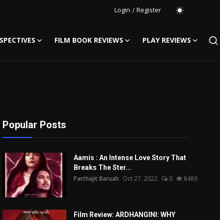
Login
/
Register
SPECTIVES
FILM BOOK REVIEWS
PLAY REVIEWS
Popular Posts
Aamis : An Intense Love Story That
Breaks The Ster...
Parthajit Baruah
Oct 27, 2022
0
8489
Film Review: ARDHANGINI: WHY