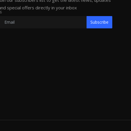
Join our subscribers list to get the latest news, updates
and special offers directly in your inbox
6
Subscribe