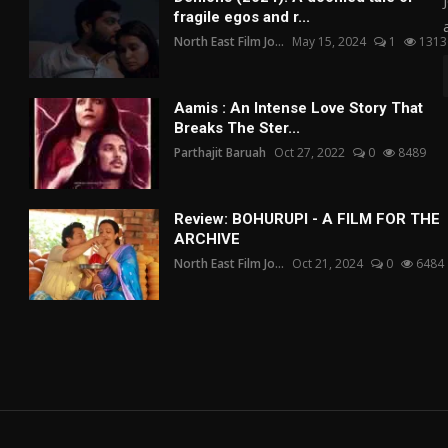
fragile egos and r...
North East Film Jo...
May 15, 2024
1
1313
Aamis : An Intense Love Story That
Breaks The Ster...
Parthajit Baruah
Oct 27, 2022
0
8489
Review: BOHURUPI - A FILM FOR THE
ARCHIVE
North East Film Jo...
Oct 21, 2024
0
6484