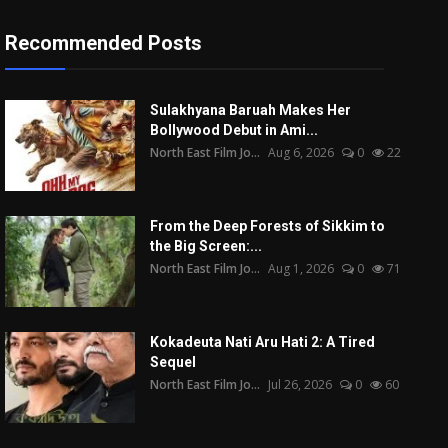
Recommended Posts
Sulakhyana Baruah Makes Her
Bollywood Debut in Ami...
North East Film Jo...
Aug 6, 2026
0
22
From the Deep Forests of Sikkim to
the Big Screen:...
North East Film Jo...
Aug 1, 2026
0
71
Kokadeuta Nati Aru Hati 2: A Tired
Sequel
North East Film Jo...
Jul 26, 2026
0
60