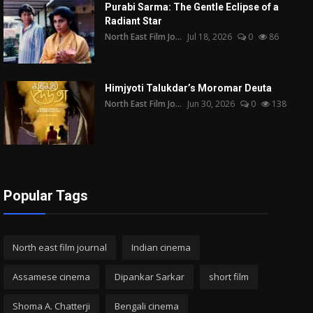
Purabi Sarma: The Gentle Eclipse of a
Radiant Star
North East Film Jo...
Jul 18, 2026
0
86
Himjyoti Talukdar’s Moromar Deuta
North East Film Jo...
Jun 30, 2026
0
138
Popular Tags
North east film journal
Indian cinema
Assamese cinema
Dipankar Sarkar
short film
Shoma A. Chatterji
Bengali cinema