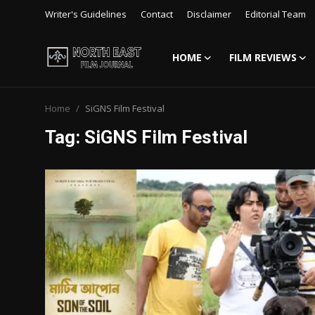
Writer's Guidelines
Contact
Disclaimer
Editorial Team
HOME
FILM REVIEWS
Login
Register
Home
SiGNS Film Festival
Writer's Guidelines
Tag: SiGNS Film Festival
Contact
Disclaimer
Home
Film Reviews
Interviews
Editorial Team