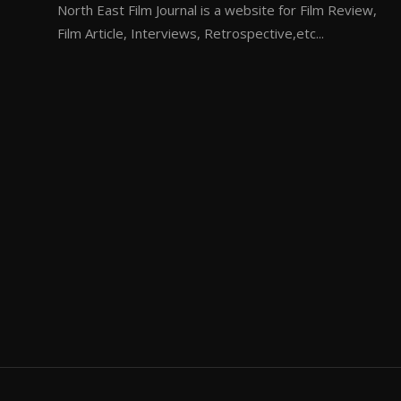
North East Film Journal is a website for Film Review,
Film Article, Interviews, Retrospective,etc...