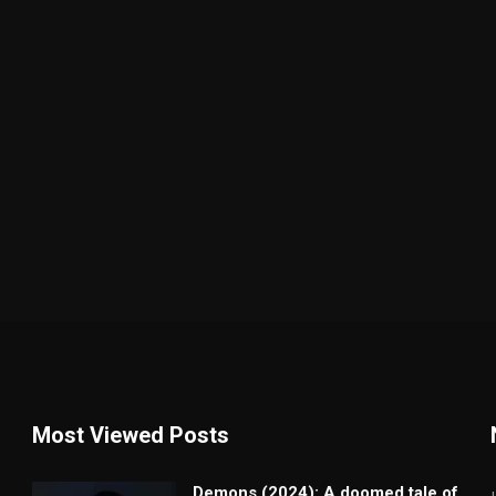
Most Viewed Posts
Demons (2024): A doomed tale of