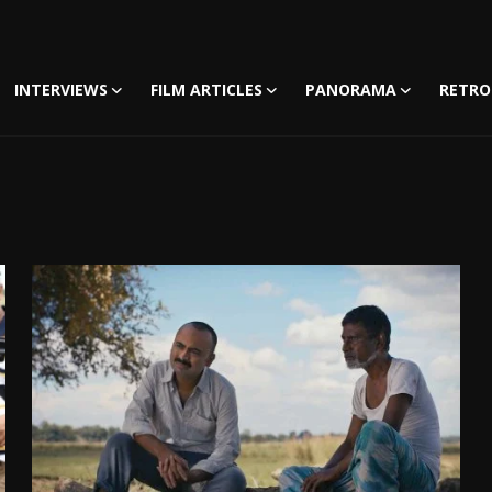
INTERVIEWS
FILM ARTICLES
PANORAMA
RETRO