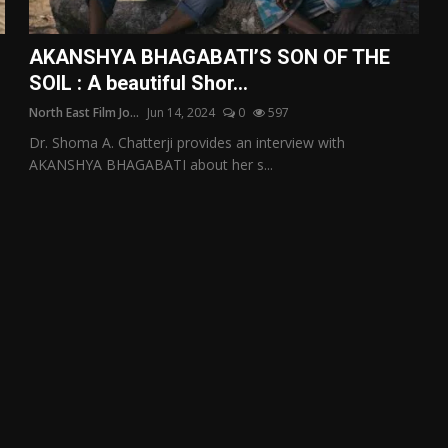
AKANSHYA BHAGABATI’S SON OF THE
SOIL : A beautiful Shor...
North East Film Jo...
Jun 14, 2024
0
597
Dr. Shoma A. Chatterji provides an interview with
AKANSHYA BHAGABATI about her s...