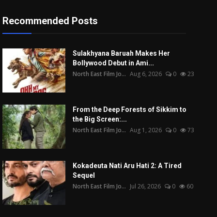
Recommended Posts
Sulakhyana Baruah Makes Her
Bollywood Debut in Ami...
North East Film Jo...
Aug 6, 2026
0
23
From the Deep Forests of Sikkim to
the Big Screen:...
North East Film Jo...
Aug 1, 2026
0
73
Kokadeuta Nati Aru Hati 2: A Tired
Sequel
North East Film Jo...
Jul 26, 2026
0
60