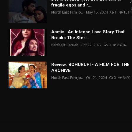
fragile egos and r...
North East Film Jo...
May 15, 2024
1
1314
Aamis : An Intense Love Story That
Breaks The Ster...
Parthajit Baruah
Oct 27, 2022
0
8494
Review: BOHURUPI - A FILM FOR THE
ARCHIVE
North East Film Jo...
Oct 21, 2024
0
6491