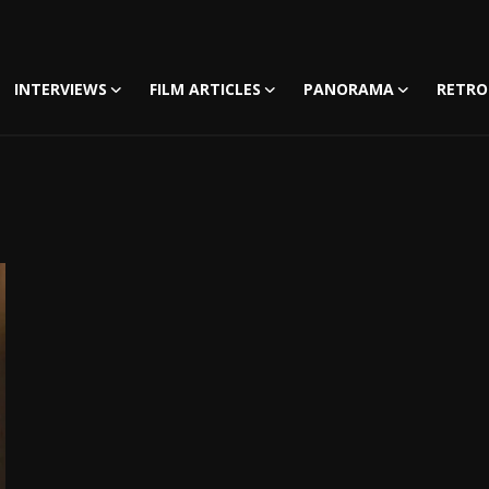
INTERVIEWS
FILM ARTICLES
PANORAMA
RETRO