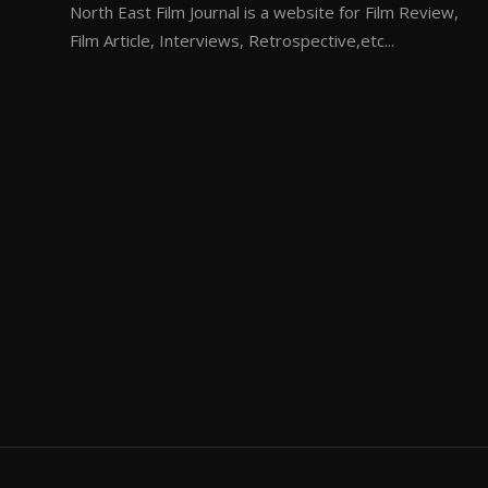
North East Film Journal is a website for Film Review,
Film Article, Interviews, Retrospective,etc...