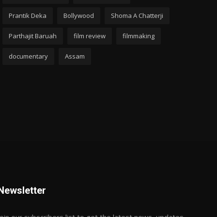
Prantik Deka
Bollywood
Shoma A Chatterji
Parthajit Baruah
film review
filmmaking
documentary
Assam
Newsletter