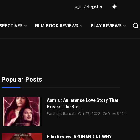
Login
/
Register
SPECTIVES
FILM BOOK REVIEWS
PLAY REVIEWS
Popular Posts
Aamis : An Intense Love Story That
Breaks The Ster...
Parthajit Baruah
Oct 27, 2022
0
8494
Film Review: ARDHANGINI: WHY