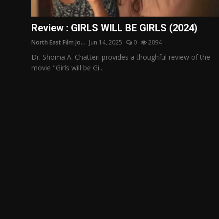
Film Articles
Review : GIRLS WILL BE GIRLS (2024)
Panorama
North East Film Jo...
Jun 14, 2025
0
2094
Retrospectives
Dr. Shoma A. Chatteri provides a thoughful review of the
movie "Girls will be Gi...
Film Book Reviews
Play Reviews