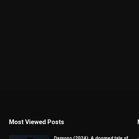
Most Viewed Posts
Demons (2024): A doomed tale of