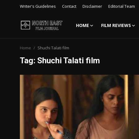
Writer's Guidelines
Contact
Disclaimer
Editorial Team
HOME
FILM REVIEWS
Login
Register
Home
Shuchi Talati film
Writer's Guidelines
Tag: Shuchi Talati film
Contact
Disclaimer
Home
Film Reviews
Interviews
Editorial Team