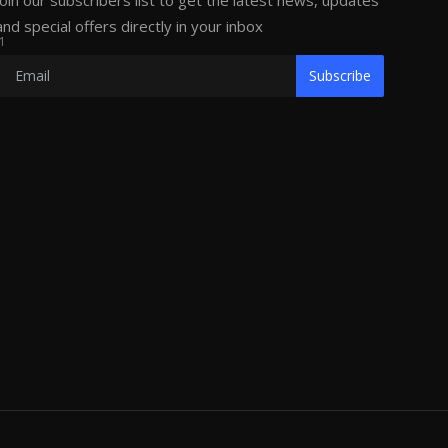
Join our subscribers list to get the latest news, updates
and special offers directly in your inbox
1
Subscribe