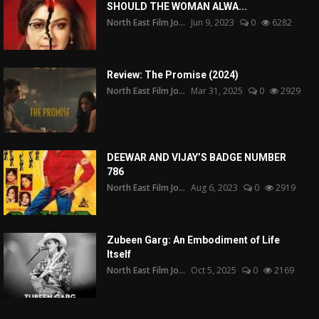
SHOULD THE WOMAN ALWA...
North East Film Jo...
Jun 9, 2023
0
6282
Review: The Promise (2024)
North East Film Jo...
Mar 31, 2025
0
2929
DEEWAR AND VIJAY’S BADGE NUMBER
786
North East Film Jo...
Aug 6, 2023
0
2919
Zubeen Garg: An Embodiment of Life
Itself
North East Film Jo...
Oct 5, 2025
0
2169