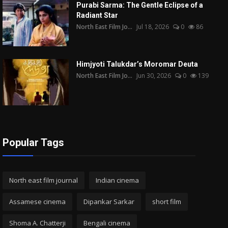
Purabi Sarma: The Gentle Eclipse of a
Radiant Star
North East Film Jo...
Jul 18, 2026
0
86
Himjyoti Talukdar’s Moromar Deuta
North East Film Jo...
Jun 30, 2026
0
139
Popular Tags
North east film journal
Indian cinema
Assamese cinema
Dipankar Sarkar
short film
Shoma A. Chatterji
Bengali cinema